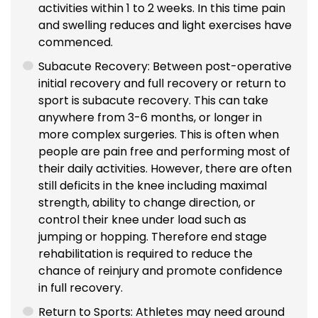
activities within 1 to 2 weeks. In this time pain
and swelling reduces and light exercises have
commenced.
Subacute Recovery: Between post-operative
initial recovery and full recovery or return to
sport is subacute recovery. This can take
anywhere from 3-6 months, or longer in
more complex surgeries. This is often when
people are pain free and performing most of
their daily activities. However, there are often
still deficits in the knee including maximal
strength, ability to change direction, or
control their knee under load such as
jumping or hopping. Therefore end stage
rehabilitation is required to reduce the
chance of reinjury and promote confidence
in full recovery.
Return to Sports: Athletes may need around