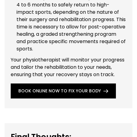
4 to 6 months to safely return to high-
impact sports, depending on the nature of
their surgery and rehabilitation progress. This
time is necessary to allow for post-operative
healing, a graded strengthening program
and practice specific movements required of
sports.
Your physiotherapist will monitor your progress
and tailor the rehabilitation to your needs,
ensuring that your recovery stays on track.
BOOK ONLINE NOW TO FIX YOUR BODY
Final Thoughts: