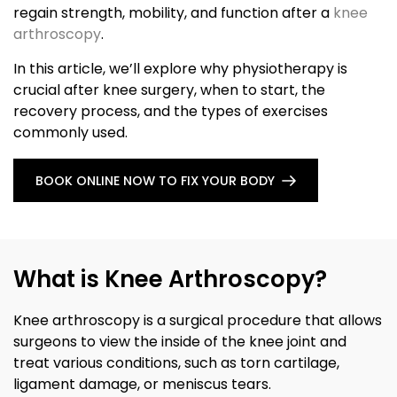
regain strength, mobility, and function after a
knee
arthroscopy
.
In this article, we’ll explore why physiotherapy is
crucial after knee surgery, when to start, the
recovery process, and the types of exercises
commonly used.
BOOK ONLINE NOW TO FIX YOUR BODY
What is Knee Arthroscopy?
Knee arthroscopy is a surgical procedure that allows
surgeons to view the inside of the knee joint and
treat various conditions, such as torn cartilage,
ligament damage, or meniscus tears.