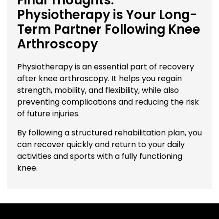
Physiotherapy is Your Long-
Term Partner Following Knee
Arthroscopy
Physiotherapy is an essential part of recovery
after knee arthroscopy. It helps you regain
strength, mobility, and flexibility, while also
preventing complications and reducing the risk
of future injuries.
By following a structured rehabilitation plan, you
can recover quickly and return to your daily
activities and sports with a fully functioning
knee.