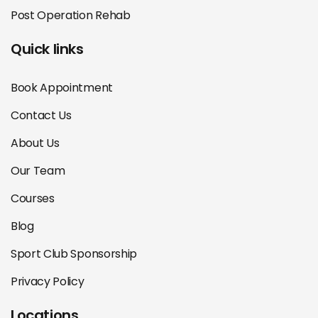
Post Operation Rehab
Quick links
Book Appointment
Contact Us
About Us
Our Team
Courses
Blog
Sport Club Sponsorship
Privacy Policy
Locations