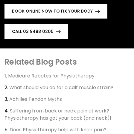
BOOK ONLINE NOW TO FIX YOUR BODY
CALL 03 9498 0205
Related Blog Posts
1.
Medicare Rebates for Physiotherapy
2.
What should you do for a calf muscle strain?
3.
Achilles Tendon Myths
4.
Suffering from back or neck pain at work?
Physiotherapy has got your back (and neck)!
5.
Does Physiotherapy help with knee pain?