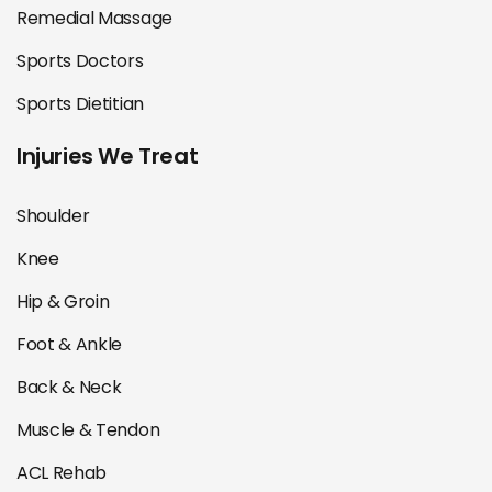
Remedial Massage
Sports Doctors
Sports Dietitian
Injuries We Treat
Shoulder
Knee
Hip & Groin
Foot & Ankle
Back & Neck
Muscle & Tendon
ACL Rehab