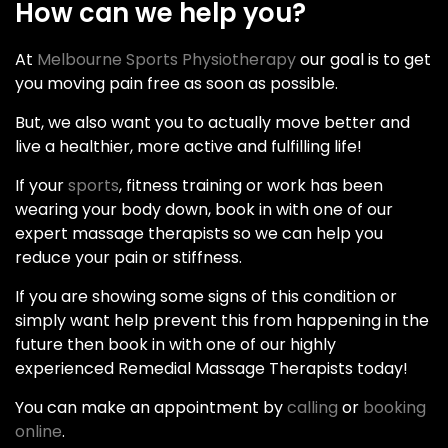
How can we help you?
At
Melbourne Sports Physiotherapy
our goal is to get
you moving pain free as soon as possible.
But, we also want you to actually move better and
live a healthier, more active and fulfilling life!
If your
sports
, fitness training or work has been
wearing your body down, book in with one of our
expert massage therapists so we can help you
reduce your pain or stiffness.
If you are showing some signs of this condition or
simply want help prevent this from happening in the
future then book in with one of our highly
experienced Remedial Massage Therapists today!
You can make an appointment by
calling
or
booking
online
.