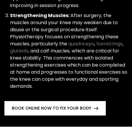
improving in session progress.
Strengthening Muscles:
After surgery, the
muscles around your knee may weaken due to
disuse or the surgical procedure itself.
Physiotherapy focuses on strengthening these
muscles, particularly the
quadriceps
,
hamstrings
,
gluteals
, and calf muscles, which are critical for
knee stability. This commences with isolated
strengthening exercises which can be completed
at home and progresses to functional exercises so
the knee can cope with everyday and sporting
demands.
BOOK ONLINE NOW TO FIX YOUR BODY