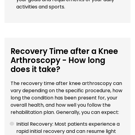
activities and sports.
Recovery Time after a Knee
Arthroscopy - How long
does it take?
The recovery time after knee arthroscopy can
vary depending on the specific procedure, how
long the condition has been present for, your
overall health, and how well you follow the
rehabilitation plan. Generally, you can expect:
Initial Recovery: Most patients experience a
rapid initial recovery and can resume light