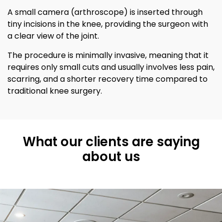
A small camera (arthroscope) is inserted through
tiny incisions in the knee, providing the surgeon with
a clear view of the joint.
The procedure is minimally invasive, meaning that it
requires only small cuts and usually involves less pain,
scarring, and a shorter recovery time compared to
traditional knee surgery.
What our clients are saying
about us