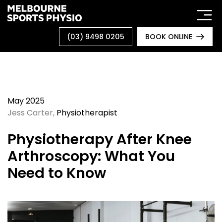
Skip
to
content
(03) 9498 0205
BOOK ONLINE
May 2025
Jess Carter
,
Physiotherapist
Physiotherapy After Knee
Arthroscopy: What You
Need to Know