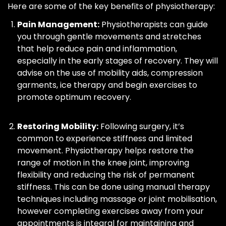
Here are some of the key benefits of physiotherapy:
Pain Management:
Physiotherapists can guide
you through gentle movements and stretches
that help reduce pain and inflammation,
especially in the early stages of recovery. They will
advise on the use of mobility aids, compression
garments, ice therapy and begin exercises to
promote optimum recovery.
Restoring Mobility:
Following surgery, it’s
common to experience stiffness and limited
movement. Physiotherapy helps restore the
range of motion in the knee joint, improving
flexibility and reducing the risk of permanent
stiffness. This can be done using manual therapy
techniques including massage or joint mobilisation,
however completing exercises away from your
appointments is integral for maintaining and