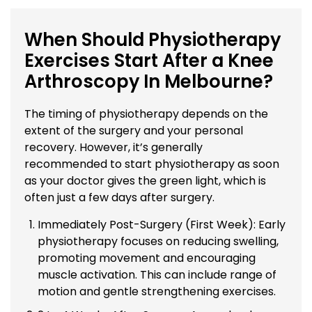
When Should Physiotherapy
Exercises Start After a Knee
Arthroscopy In Melbourne?
The timing of physiotherapy depends on the
extent of the surgery and your personal
recovery. However, it’s generally
recommended to start physiotherapy as soon
as your doctor gives the green light, which is
often just a few days after surgery.
Immediately Post-Surgery (First Week): Early
physiotherapy focuses on reducing swelling,
promoting movement and encouraging
muscle activation. This can include range of
motion and gentle strengthening exercises.