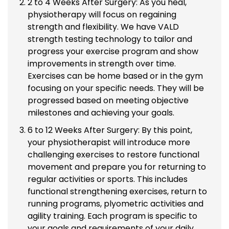
2 to 4 Weeks After Surgery: As you heal,
physiotherapy will focus on regaining
strength and flexibility. We have VALD
strength testing technology to tailor and
progress your exercise program and show
improvements in strength over time.
Exercises can be home based or in the gym
focusing on your specific needs. They will be
progressed based on meeting objective
milestones and achieving your goals.
6 to 12 Weeks After Surgery: By this point,
your physiotherapist will introduce more
challenging exercises to restore functional
movement and prepare you for returning to
regular activities or sports. This includes
functional strengthening exercises, return to
running programs, plyometric activities and
agility training. Each program is specific to
your goals and requirements of your daily