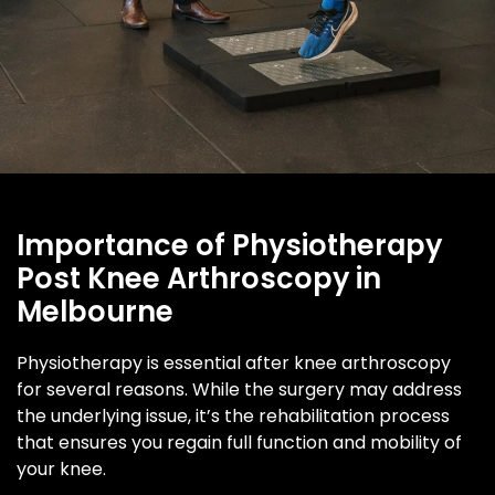
Importance of Physiotherapy
Post Knee Arthroscopy in
Melbourne
Physiotherapy is essential after knee arthroscopy
for several reasons. While the surgery may address
the underlying issue, it’s the rehabilitation process
that ensures you regain full function and mobility of
your knee.