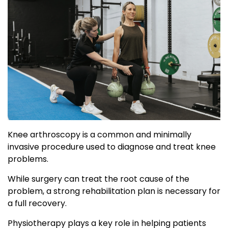
Knee arthroscopy is a common and minimally
invasive procedure used to diagnose and treat knee
problems.
While surgery can treat the root cause of the
problem, a strong rehabilitation plan is necessary for
a full recovery.
Physiotherapy plays a key role in helping patients