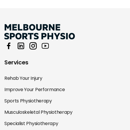
Services
Rehab Your Injury
Improve Your Performance
Sports Physiotherapy
Musculoskeletal Physiotherapy
Specialist Physiotherapy