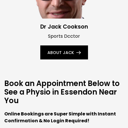
Dr Jack Cookson
Sports Dcctor
ABOUT JACK
Book an Appointment Below to
See a Physio in Essendon Near
You
Online Bookings are Super Simple with Instant
Confirmation & No Login Required!