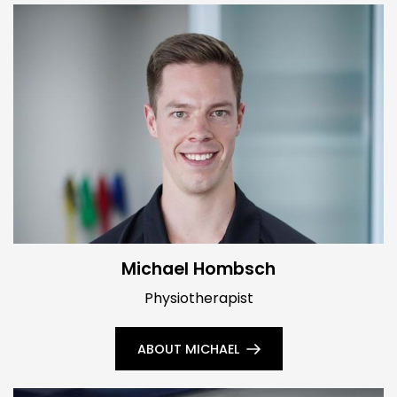
Michael Hombsch
Physiotherapist
ABOUT MICHAEL