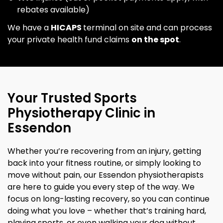
rebates available)
We have a
HICAPS
terminal on site and can process
your private health fund claims
on the spot
.
Your Trusted Sports
Physiotherapy Clinic in
Essendon
Whether you’re recovering from an injury, getting
back into your fitness routine, or simply looking to
move without pain, our Essendon physiotherapists
are here to guide you every step of the way. We
focus on long-lasting recovery, so you can continue
doing what you love – whether that’s training hard,
playing sports, or even walking your dog without