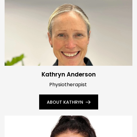
Kathryn Anderson
Physiotherapist
ABOUT KATHRYN