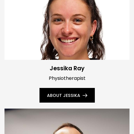
Jessika Ray
Physiotherapist
ABOUT JESSIKA