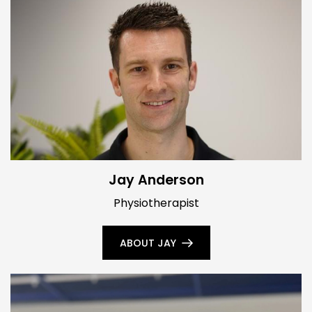
Jay Anderson
Physiotherapist
ABOUT JAY