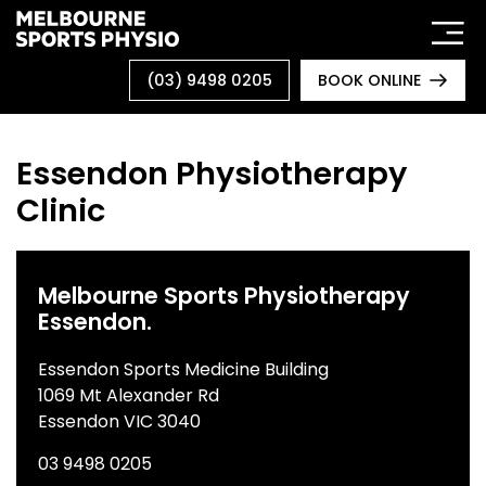
Skip
to
content
(03) 9498 0205
BOOK ONLINE
Essendon Physiotherapy
Clinic
Melbourne Sports Physiotherapy
Essendon.
Essendon Sports Medicine Building
1069 Mt Alexander Rd
Essendon VIC 3040
03 9498 0205