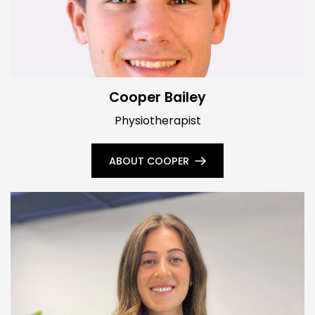
Cooper Bailey
Physiotherapist
ABOUT COOPER