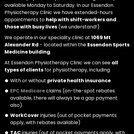
available Monday to Saturday. In our Essendon
Physiotherapy Clinic we have extended-hours
appointments to
help with shift-workers and
those with busy lives
(we understand!)
We operate in our speciality clinic at
1069 Mt
Alexander Rd
- located within the
Essendon Sports
Medicine building
.
At Essendon Physiotherapy Clinic we can see
all
types of clients
for physiotherapy, including:
With or without
private health insurance
EPC Medicare
claims (on-the-spot rebates
available, there will always be a gap payment
also)
WorkCover
injuries (out of pocket payments
apply, with rebates available)
TAC
injuries (out of pocket payments apply, with