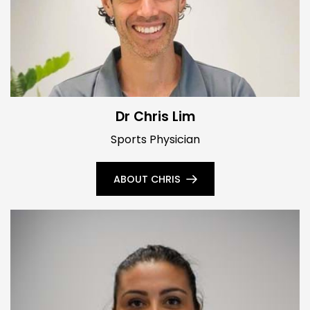
Dr Chris Lim
Sports Physician
ABOUT CHRIS