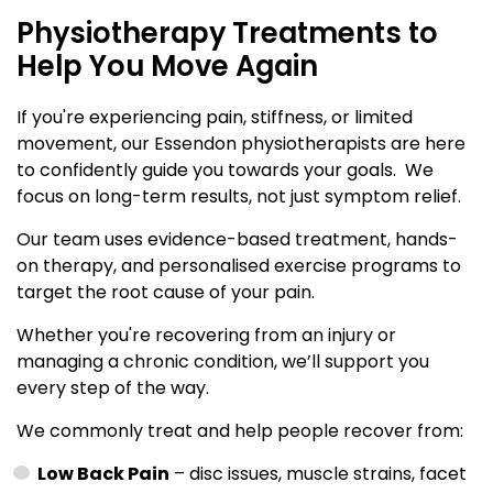
Physiotherapy Treatments to
Help You Move Again
If you're experiencing pain, stiffness, or limited
movement, our Essendon physiotherapists are here
to confidently guide you towards your goals. We
focus on long-term results, not just symptom relief.
Our team uses evidence-based treatment, hands-
on therapy, and personalised exercise programs to
target the root cause of your pain.
Whether you're recovering from an injury or
managing a chronic condition, we’ll support you
every step of the way.
We commonly treat and help people recover from:
Low Back Pain
– disc issues, muscle strains, facet