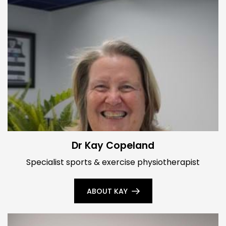
Dr Kay Copeland
Specialist sports & exercise physiotherapist
ABOUT KAY