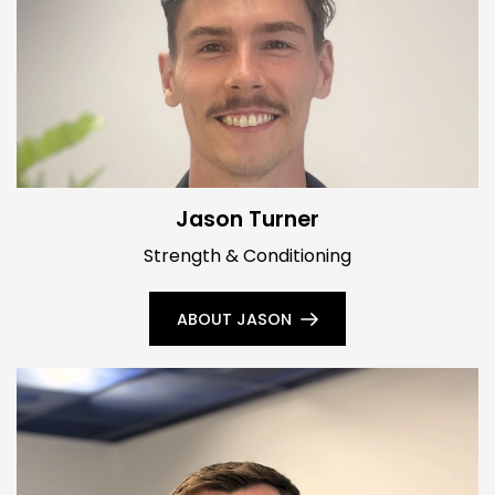
Jason Turner
Strength & Conditioning
ABOUT JASON