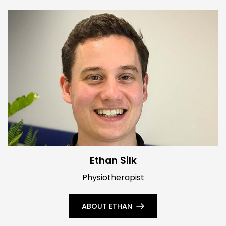
Ethan Silk
Physiotherapist
ABOUT ETHAN