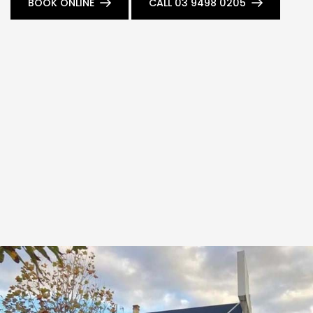
BOOK ONLINE
CALL 03 9498 0205