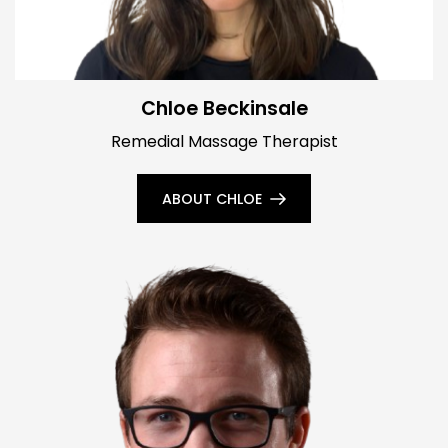
Chloe Beckinsale
Remedial Massage Therapist
ABOUT CHLOE