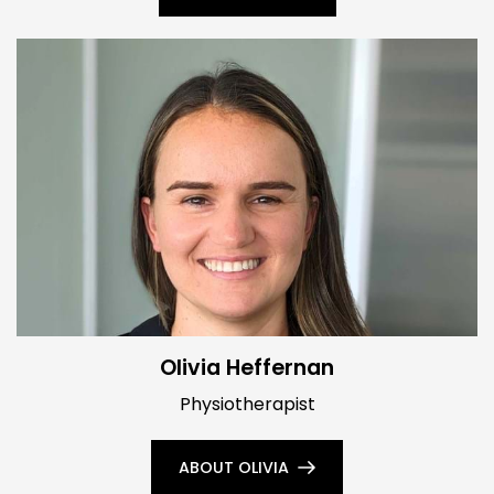
Olivia Heffernan
Physiotherapist
ABOUT OLIVIA