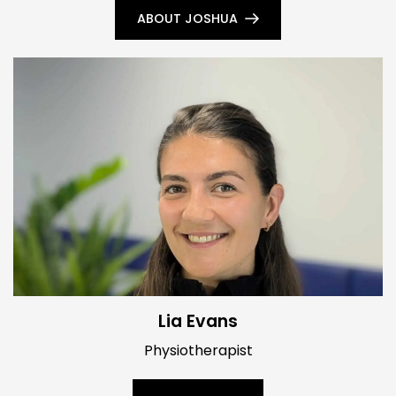
ABOUT JOSHUA
Lia Evans
Physiotherapist