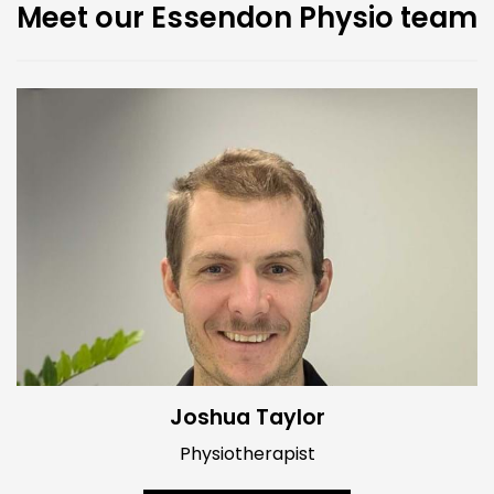
Meet our Essendon Physio team
Joshua Taylor
Physiotherapist