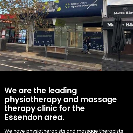
We are the leading
physiotherapy and massage
therapy clinic for the
Essendon area.
We have physiotherapists and massage therapists