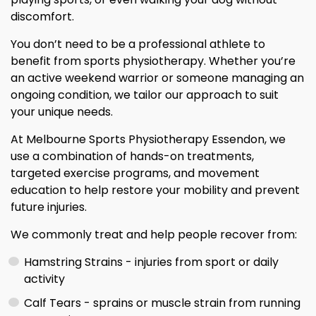
discomfort.
You don’t need to be a professional athlete to
benefit from sports physiotherapy. Whether you’re
an active weekend warrior or someone managing an
ongoing condition, we tailor our approach to suit
your unique needs.
At Melbourne Sports Physiotherapy Essendon, we
use a combination of hands-on treatments,
targeted exercise programs, and movement
education to help restore your mobility and prevent
future injuries.
We commonly treat and help people recover from:
Hamstring Strains - injuries from sport or daily
activity
Calf Tears - sprains or muscle strain from running