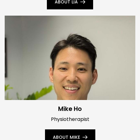
ABOUT LIA
Mike Ho
Physiotherapist
ABOUT MIKE