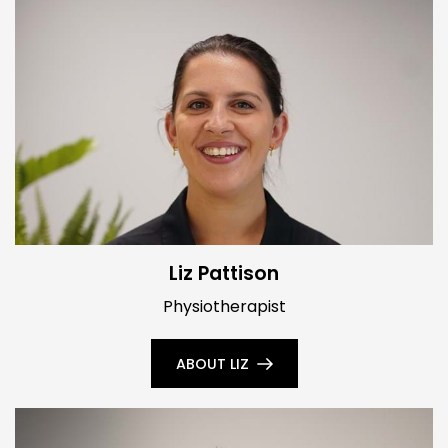
Liz Pattison
Physiotherapist
ABOUT LIZ