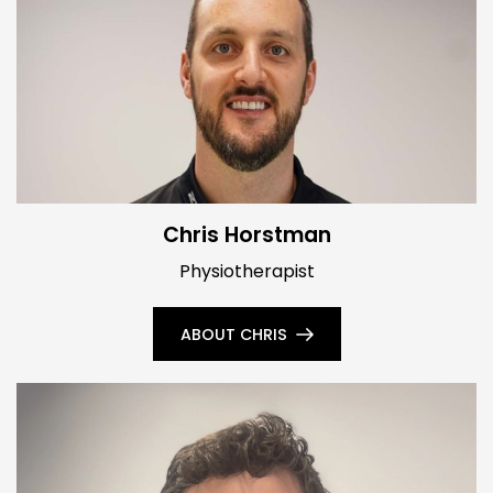
Chris Horstman
Physiotherapist
ABOUT CHRIS