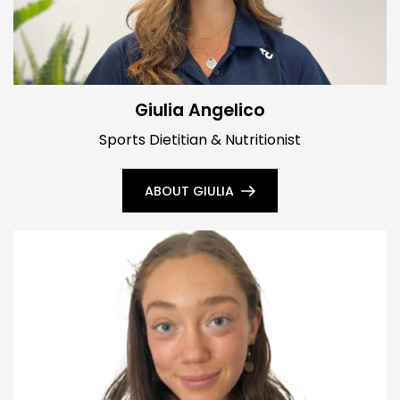
Giulia Angelico
Sports Dietitian & Nutritionist
ABOUT GIULIA