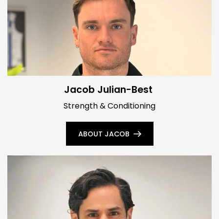
Jacob Julian-Best
Strength & Conditioning
ABOUT JACOB