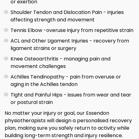
or exertion
Shoulder Tendon and Dislocation Pain - injuries
affecting strength and movement
Tennis Elbow -overuse injury from repetitive strain
ACL and Other Ligament Injuries - recovery from
ligament strains or surgery
Knee Osteoarthritis - managing pain and
movement challenges
Achilles Tendinopathy - pain from overuse or
aging in the Achilles tendon
Tight and Painful Hips - issues from wear and tear
or postural strain
No matter your injury or goal, our Essendon
physiotherapists will design a personalised recovery
plan, making sure you safely return to activity while
building long-term strength and injury resilience.