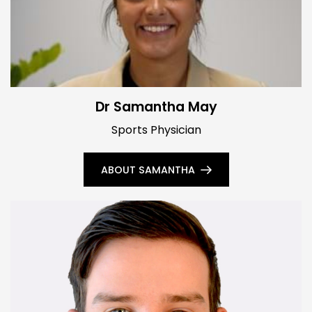
Dr Samantha May
Sports Physician
ABOUT SAMANTHA