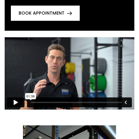
BOOK APPOINTMENT