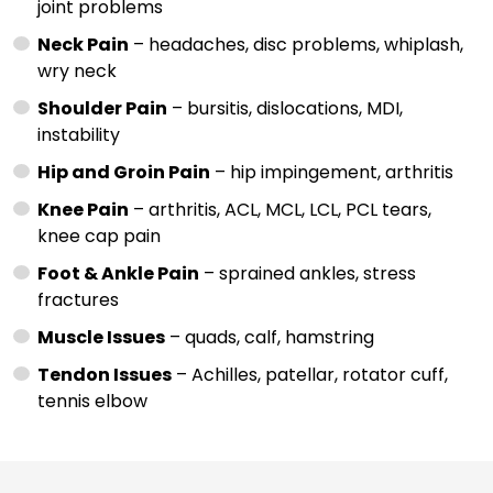
joint problems
Neck Pain
– headaches, disc problems, whiplash,
wry neck
Shoulder Pain
– bursitis, dislocations, MDI,
instability
Hip and Groin Pain
– hip impingement, arthritis
Knee Pain
– arthritis, ACL, MCL, LCL, PCL tears,
knee cap pain
Foot & Ankle Pain
– sprained ankles, stress
fractures
Muscle Issues
– quads, calf, hamstring
Tendon Issues
– Achilles, patellar, rotator cuff,
tennis elbow