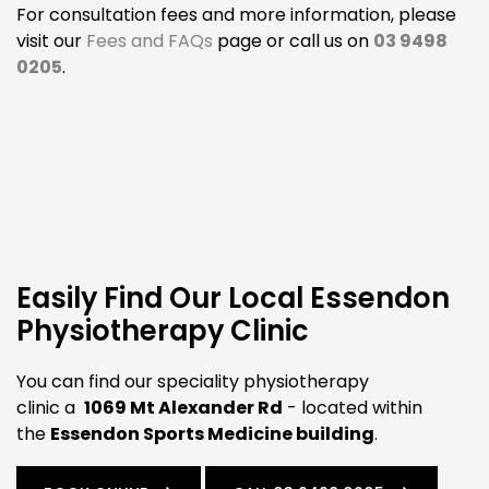
For consultation fees and more information, please
visit our
Fees and FAQs
page or call us on
03 9498
0205
.
Easily Find Our Local Essendon
Physiotherapy Clinic
You can find our speciality physiotherapy
clinic a
1069 Mt Alexander Rd
- located within
the
Essendon Sports Medicine building
.