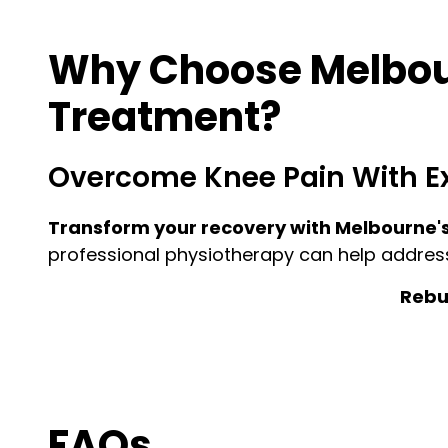
Why Choose Melbour
Treatment?
Overcome Knee Pain With E
Transform your recovery with Melbourne's
professional physiotherapy can help addres
Rebui
FAQs