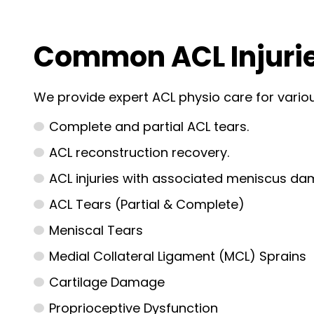
Common ACL Injurie
We provide expert ACL physio care for variou
Complete and partial ACL tears.
ACL reconstruction recovery.
ACL injuries with associated meniscus da
ACL Tears (Partial & Complete)
Meniscal Tears
Medial Collateral Ligament (MCL) Sprains
Cartilage Damage
Proprioceptive Dysfunction