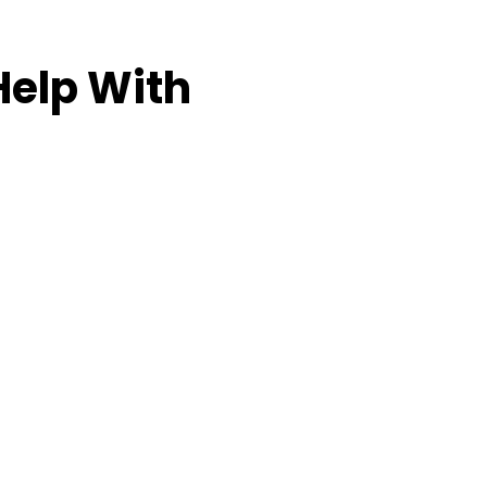
Help With