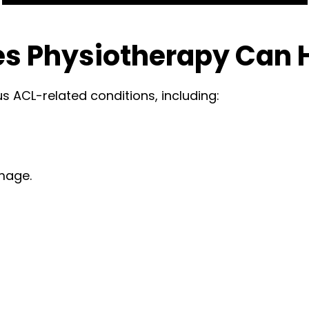
s Physiotherapy Can 
s ACL-related conditions, including:
mage.