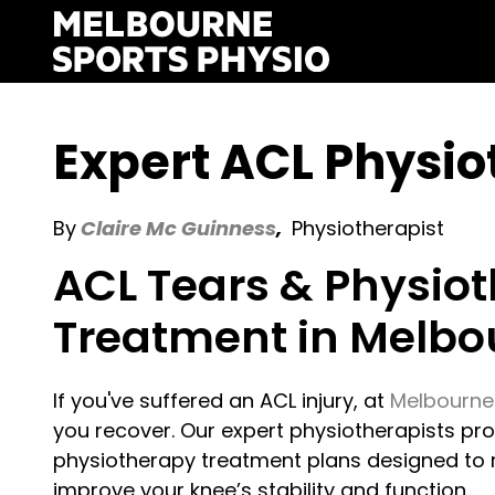
Skip
to
content
Expert ACL Physi
By
Claire Mc Guinness
,
Physiotherapist
ACL Tears & Physio
Treatment in Melbo
If you've suffered an ACL injury, at
Melbourne
you recover. Our expert physiotherapists p
physiotherapy treatment plans designed to r
improve your knee’s stability and function.