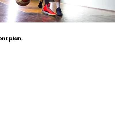
ent plan.