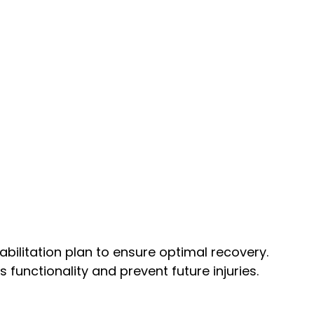
bilitation plan to ensure optimal recovery.
unctionality and prevent future injuries.