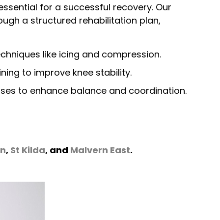
essential for a successful recovery. Our
ough a structured rehabilitation plan,
hniques like icing and compression.
ning to improve knee stability.
ises to enhance balance and coordination.
rn
,
St Kilda
, and
Malvern East
.