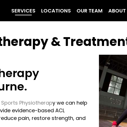
SERVICES
LOCATIONS
OUR TEAM
ABOUT
otherapy & Treatmen
therapy
urne.
 Sports Physiotherap
y we can help
rovide evidence-based ACL
educe pain, restore strength, and