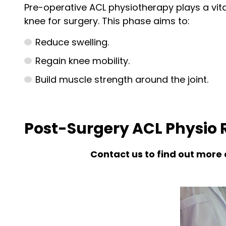
Pre-operative ACL physiotherapy plays a vita
knee for surgery. This phase aims to:
Reduce swelling.
Regain knee mobility.
Build muscle strength around the joint.
Post-Surgery ACL Physio R
Contact us to find out more