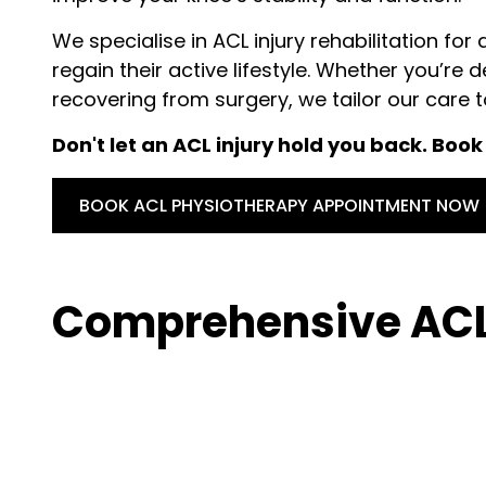
We specialise in ACL injury rehabilitation for 
regain their active lifestyle. Whether you’re 
recovering from surgery, we tailor our care 
Don't let an ACL injury hold you back. Boo
BOOK ACL PHYSIOTHERAPY APPOINTMENT NOW
Comprehensive ACL