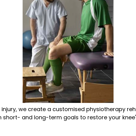
injury, we create a customised physiotherapy reha
hort- and long-term goals to restore your knee's f