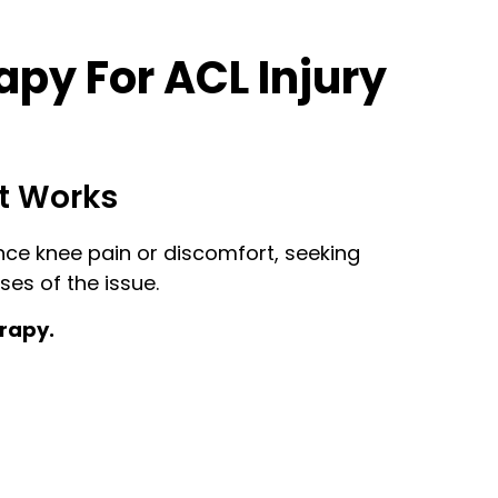
py For ACL Injury
t Works
ence knee pain or discomfort, seeking
es of the issue.
erapy.