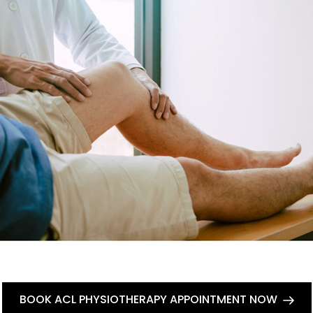
BOOK ACL PHYSIOTHERAPY APPOINTMENT NOW