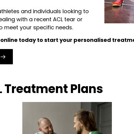
athletes and individuals looking to
dealing with a recent ACL tear or
to meet your specific needs.
k online today to start your personalised treatm
 Treatment Plans