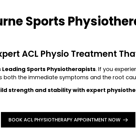
ne Sports Physiothera
xpert ACL Physio Treatment Tha
 Leading Sports Physiotherapists
. If you experi
s both the immediate symptoms and the root caus
ld strength and stability with expert physioth
BOOK ACL PHYSIOTHERAPY APPOINTMENT NOW