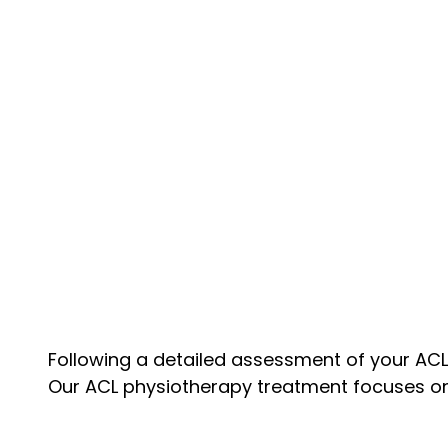
Following a detailed assessment of your ACL 
Our ACL physiotherapy treatment focuses on s