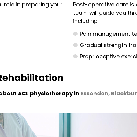
l role in preparing your
Post-operative care is 
team will guide you thr
including:
Pain management tec
Gradual strength trai
Proprioceptive exerc
ehabilitation
 about ACL physiotherapy in
Essendon
,
Blackbu