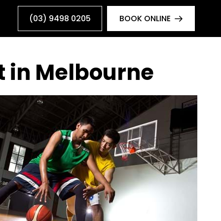
(03) 9498 0205
BOOK ONLINE
t in Melbourne