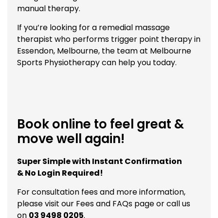
manual therapy.
If you’re looking for a remedial massage
therapist who performs trigger point therapy in
Essendon, Melbourne, the team at Melbourne
Sports Physiotherapy can help you today.
Book online to feel great &
move well again!
Super Simple with Instant Confirmation
& No Login Required!
For consultation fees and more information,
please visit our
Fees and FAQs
page or call us
on
03 9498 0205
.