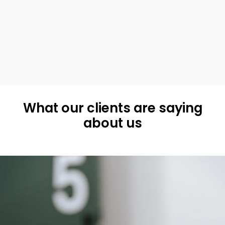
What our clients are saying
about us