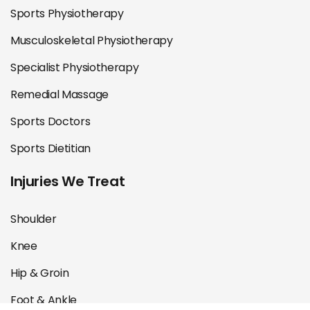
Sports Physiotherapy
Musculoskeletal Physiotherapy
Specialist Physiotherapy
Remedial Massage
Sports Doctors
Sports Dietitian
Injuries We Treat
Shoulder
Knee
Hip & Groin
Foot & Ankle