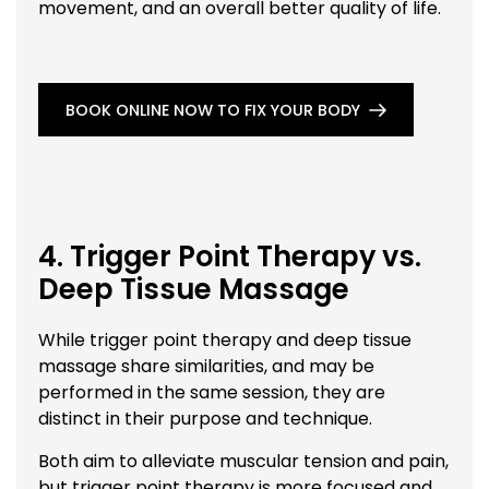
movement, and an overall better quality of life.
BOOK ONLINE NOW TO FIX YOUR BODY
4. Trigger Point Therapy vs.
Deep Tissue Massage
While trigger point therapy and deep tissue
massage share similarities, and may be
performed in the same session, they are
distinct in their purpose and technique.
Both aim to alleviate muscular tension and pain,
but trigger point therapy is more focused and