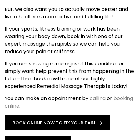
But, we also want you to actually move better and
live a healthier, more active and fulfilling life!
If your sports, fitness training or work has been
wearing your body down, book in with one of our
expert massage therapists so we can help you
reduce your pain or stiffness.
If you are showing some signs of this condition or
simply want help prevent this from happening in the
future then book in with one of our highly
experienced Remedial Massage Therapists today!
You can make an appointment by
calling
or
booking
online
.
BOOK ONLINE NOW TO FIX YOUR PAIN