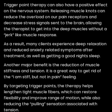
Trigger point therapy can also have a positive effect
on the nervous system. Releasing muscle knots can
reduce the overload on our pain receptors and
decrease stress signals sent to the brain, allowing
the therapist to get into the deep muscles without a
“jerk” like muscle response.
As a result, many clients experience deep relaxation
and reduced anxiety related symptoms after
treatment, as well as getting a good nights sleep.
Another major benefit is the reduction of muscle
stiffness and tension. It is a great way to get rid of
the “I am stiff, but not in pain” feeling.
By targeting trigger points, the therapy helps
lengthen tight muscle fibers, which can restore
flexibility and improve range of motion, while also
reducing the “pulling” sensation associated with
tension.