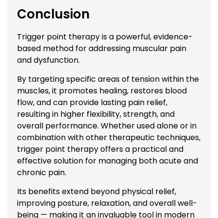
Conclusion
Trigger point therapy is a powerful, evidence-
based method for addressing muscular pain
and dysfunction.
By targeting specific areas of tension within the
muscles, it promotes healing, restores blood
flow, and can provide lasting pain relief,
resulting in higher flexibility, strength, and
overall performance. Whether used alone or in
combination with other therapeutic techniques,
trigger point therapy offers a practical and
effective solution for managing both acute and
chronic pain.
Its benefits extend beyond physical relief,
improving posture, relaxation, and overall well-
being — making it an invaluable tool in modern