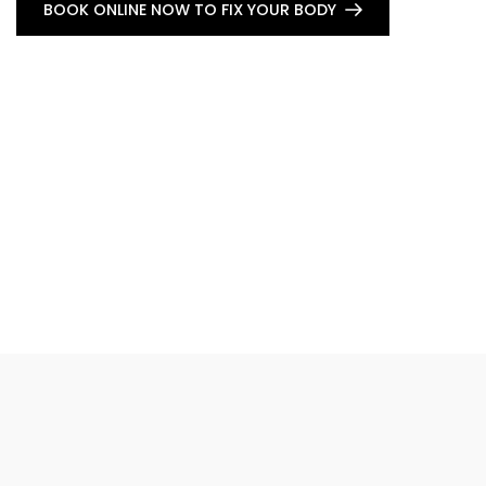
BOOK ONLINE NOW TO FIX YOUR BODY