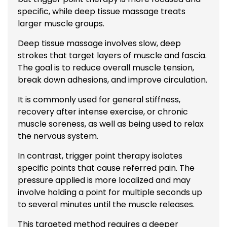
specific, while
deep tissue massage
treats
larger muscle groups.
Deep tissue massage involves slow, deep
strokes that target layers of muscle and fascia.
The goal is to reduce overall muscle tension,
break down adhesions, and improve circulation.
It is commonly used for general stiffness,
recovery after intense exercise, or chronic
muscle soreness, as well as being used to relax
the nervous system.
In contrast, trigger point therapy isolates
specific points that cause referred pain. The
pressure applied is more localized and may
involve holding a point for multiple seconds up
to several minutes until the muscle releases.
This targeted method requires a deeper