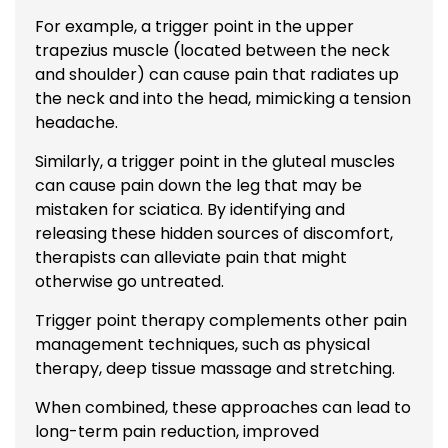
For example, a trigger point in the upper
trapezius muscle (located between the neck
and shoulder) can cause pain that radiates up
the neck and into the head, mimicking a tension
headache.
Similarly, a trigger point in the gluteal muscles
can cause pain down the leg that may be
mistaken for sciatica. By identifying and
releasing these hidden sources of discomfort,
therapists can alleviate pain that might
otherwise go untreated.
Trigger point therapy complements other pain
management techniques, such as physical
therapy, deep tissue
massage
and stretching.
When combined, these approaches can lead to
long-term pain reduction, improved