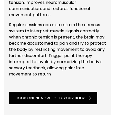
tension, improves neuromuscular
communication, and restores functional
movement patterns.
Regular sessions can also retrain the nervous
system to interpret muscle signals correctly.
When chronic tension is present, the brain may
become accustomed to pain and try to protect
the body by restricting movement to avoid any
further discomfort. Trigger point therapy
interrupts this cycle by normalizing the body’s
sensory feedback, allowing pain-free
movement to return.
BOOK ONLINE NOW TO FIX YOUR BODY