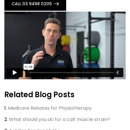
CALL 03 9498 0205
Related Blog Posts
1.
Medicare Rebates for Physiotherapy
2.
What should you do for a calf muscle strain?