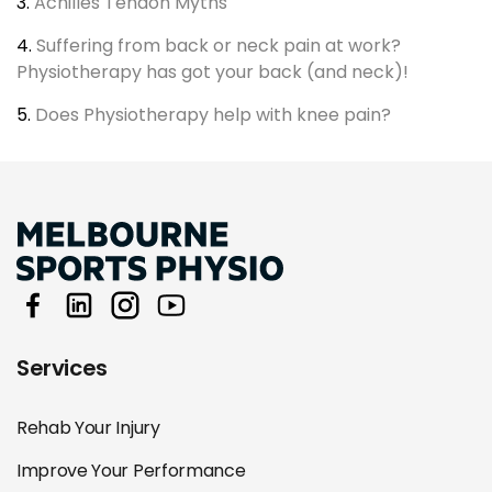
3.
Achilles Tendon Myths
4.
Suffering from back or neck pain at work?
Physiotherapy has got your back (and neck)!
5.
Does Physiotherapy help with knee pain?
Services
Rehab Your Injury
Improve Your Performance