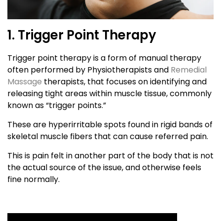
1. Trigger Point Therapy
Trigger point therapy is a form of manual therapy
often performed by Physiotherapists and
Remedial
Massage
therapists, that focuses on identifying and
releasing tight areas within muscle tissue, commonly
known as “trigger points.”
These are hyperirritable spots found in rigid bands of
skeletal muscle fibers that can cause referred pain.
This is pain felt in another part of the body that is not
the actual source of the issue, and otherwise feels
fine normally.