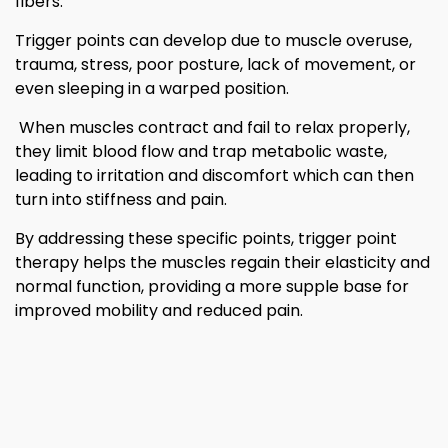
fibers.
Trigger points can develop due to muscle overuse,
trauma, stress, poor posture, lack of movement, or
even sleeping in a warped position.
When muscles contract and fail to relax properly,
they limit blood flow and trap metabolic waste,
leading to irritation and discomfort which can then
turn into stiffness and pain.
By addressing these specific points, trigger point
therapy helps the muscles regain their elasticity and
normal function, providing a more supple base for
improved mobility and reduced pain.