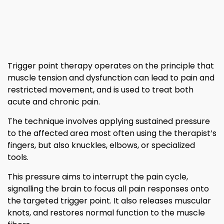
Trigger point therapy operates on the principle that
muscle tension and dysfunction can lead to pain and
restricted movement, and is used to treat both
acute and chronic pain.
The technique involves applying sustained pressure
to the affected area most often using the therapist’s
fingers, but also knuckles, elbows, or specialized
tools.
This pressure aims to interrupt the pain cycle,
signalling the brain to focus all pain responses onto
the targeted trigger point. It also releases muscular
knots, and restores normal function to the muscle