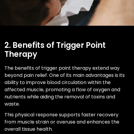
2. Benefits of Trigger Point
Therapy
The benefits of trigger point therapy extend way
beyond pain relief. One of its main advantages is its
ability to improve blood circulation within the
affected muscle, promoting a flow of oxygen and
nutrients while aiding the removal of toxins and
waste.
This physical response supports faster recovery
from muscle strain or overuse and enhances the
overall tissue health.