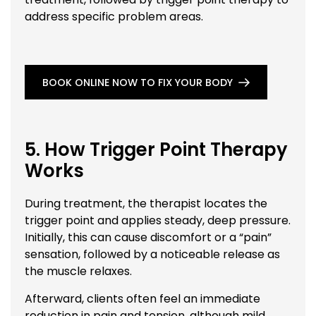
address specific problem areas.
BOOK ONLINE NOW TO FIX YOUR BODY
5. How Trigger Point Therapy
Works
During treatment, the therapist locates the
trigger point and applies steady, deep pressure.
Initially, this can cause discomfort or a “pain”
sensation, followed by a noticeable release as
the muscle relaxes.
Afterward, clients often feel an immediate
reduction in pain and tension, although mild