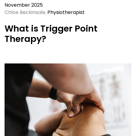
November 2025
Chloe Beckinsale,
Physiotherapist
What is Trigger Point
Therapy?