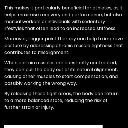
This makes it particularly beneficial for athletes, as it
helps maximise recovery and performance, but also
manual workers or individuals with sedentary
lifestyles that often lead to an increased stiffness.
Moreover, trigger point therapy can help to improve
posture by addressing chronic muscle tightness that
contributes to misalignment.
When certain muscles are constantly contracted,
they can pull the body out of its natural alignment,
causing other muscles to start compensation, and
possibly working the wrong way.
By releasing these tight areas, the body can return
to a more balanced state, reducing the risk of
further strain or injury.