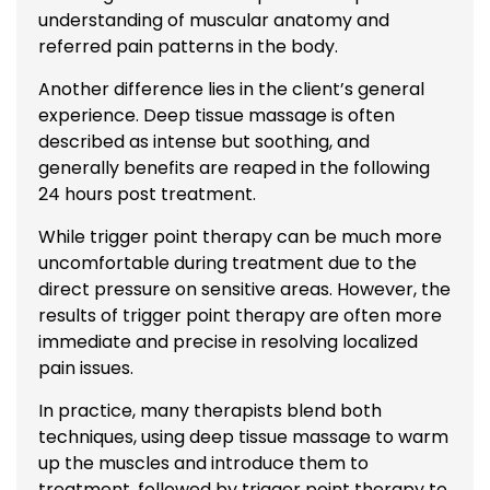
understanding of muscular anatomy and
referred pain patterns in the body.
Another difference lies in the client’s general
experience. Deep tissue massage is often
described as intense but soothing, and
generally benefits are reaped in the following
24 hours post treatment.
While trigger point therapy can be much more
uncomfortable during treatment due to the
direct pressure on sensitive areas. However, the
results of trigger point therapy are often more
immediate and precise in resolving localized
pain issues.
In practice, many therapists blend both
techniques, using deep tissue massage to warm
up the muscles and introduce them to
treatment, followed by trigger point therapy to