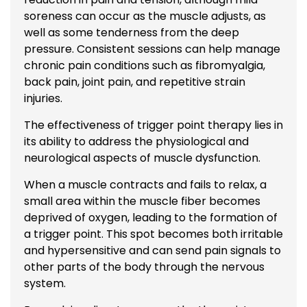
soreness can occur as the muscle adjusts, as
well as some tenderness from the deep
pressure. Consistent sessions can help manage
chronic pain conditions such as fibromyalgia,
back pain, joint pain, and repetitive strain
injuries.
The effectiveness of trigger point therapy lies in
its ability to address the physiological and
neurological aspects of muscle dysfunction.
When a muscle contracts and fails to relax, a
small area within the muscle fiber becomes
deprived of oxygen, leading to the formation of
a trigger point. This spot becomes both irritable
and hypersensitive and can send pain signals to
other parts of the body through the nervous
system.