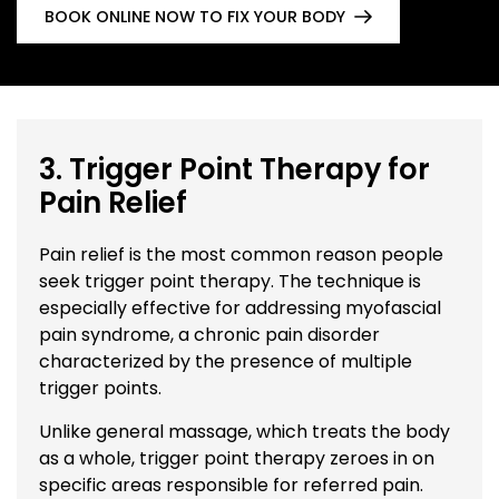
BOOK ONLINE NOW TO FIX YOUR BODY
3. Trigger Point Therapy for
Pain Relief
Pain relief is the most common reason people
seek trigger point therapy. The technique is
especially effective for addressing myofascial
pain syndrome, a chronic pain disorder
characterized by the presence of multiple
trigger points.
Unlike general massage, which treats the body
as a whole, trigger point therapy zeroes in on
specific areas responsible for referred pain.