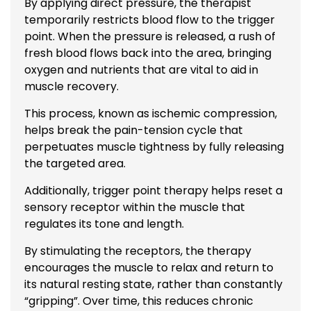
By applying direct pressure, the therapist
temporarily restricts blood flow to the trigger
point. When the pressure is released, a rush of
fresh blood flows back into the area, bringing
oxygen and nutrients that are vital to aid in
muscle recovery.
This process, known as ischemic compression,
helps break the pain-tension cycle that
perpetuates muscle tightness by fully releasing
the targeted area.
Additionally, trigger point therapy helps reset a
sensory receptor within the muscle that
regulates its tone and length.
By stimulating the receptors, the therapy
encourages the muscle to relax and return to
its natural resting state, rather than constantly
“gripping”. Over time, this reduces chronic