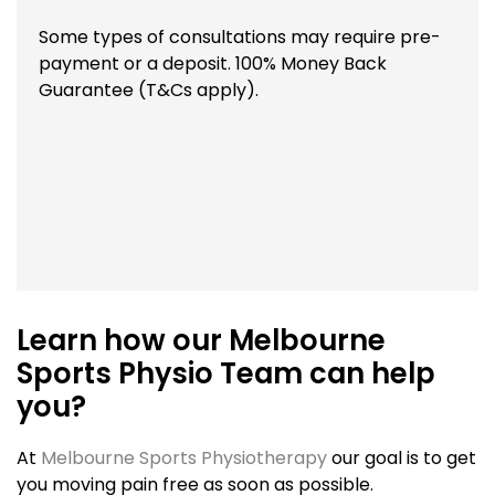
Some types of consultations may require pre-
payment or a deposit. 100% Money Back
Guarantee (T&Cs apply).
Learn how our Melbourne
Sports Physio Team can help
you?
At
Melbourne Sports Physiotherapy
our goal is to get
you moving pain free as soon as possible.