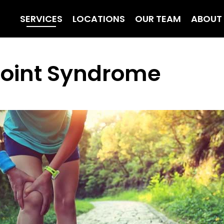
SERVICES
LOCATIONS
OUR TEAM
ABOUT
 Joint Syndrome