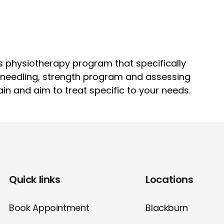
s physiotherapy program that specifically
y needling, strength program and assessing
ain and aim to treat specific to your needs.
Quick links
Locations
Book Appointment
Blackburn