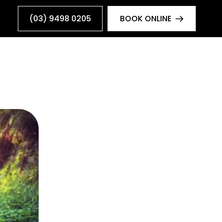
(03) 9498 0205
BOOK ONLINE