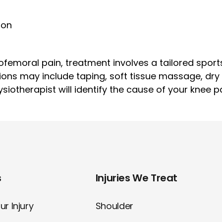
ion
femoral pain, treatment involves a tailored sport
ions may include taping, soft tissue massage, dr
iotherapist will identify the cause of your knee p
s
Injuries We Treat
r Injury
Shoulder