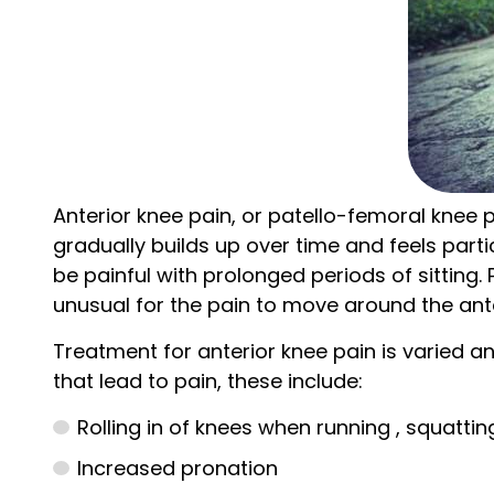
Anterior knee pain, or patello-femoral knee p
gradually builds up over time and feels parti
be painful with prolonged periods of sitting.
unusual for the pain to move around the ante
Treatment for anterior knee pain is varied an
that lead to pain, these include:
Rolling in of knees when running , squattin
Increased pronation