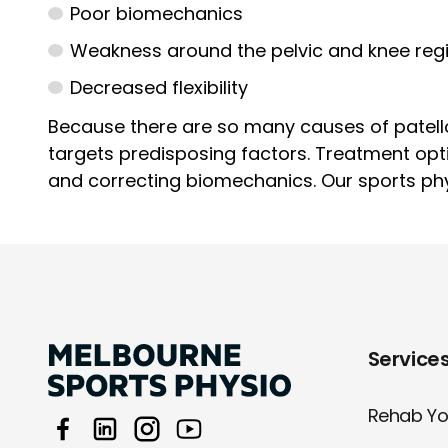
Poor biomechanics
Weakness around the pelvic and knee reg
Decreased flexibility
Because there are so many causes of patello
targets predisposing factors. Treatment opt
and correcting biomechanics. Our sports phys
Service
Rehab You