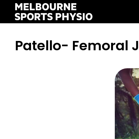
Skip
to
content
Patello- Femoral