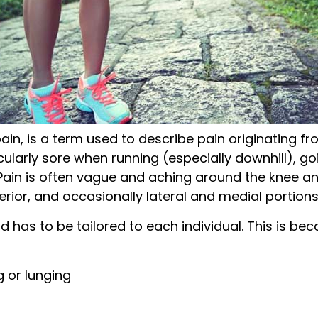
ain, is a term used to describe pain originating fr
cularly sore when running (especially downhill), goi
 Pain is often vague and aching around the knee and
rior, and occasionally lateral and medial portions
d has to be tailored to each individual. This is b
g or lunging