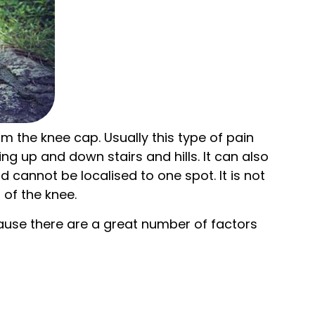
om the knee cap. Usually this type of pain
ng up and down stairs and hills. It can also
 cannot be localised to one spot. It is not
 of the knee.
ecause there are a great number of factors