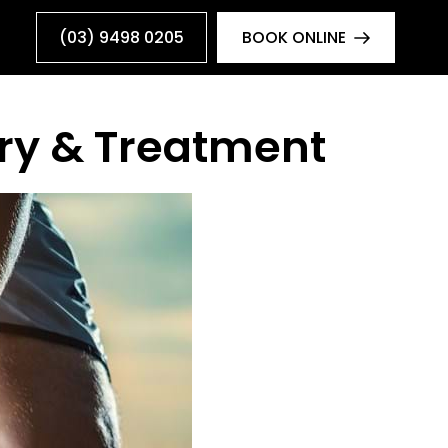
(03) 9498 0205
BOOK ONLINE
ury & Treatment