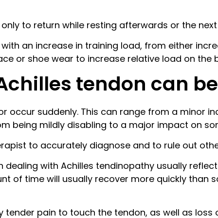
ty only to return while resting afterwards or the nex
with an increase in training load, from either in
face or shoe wear to increase relative load on the 
 Achilles tendon can be
r occur suddenly. This can range from a minor in
om being mildly disabling to a major impact on so
herapist to accurately diagnose and to rule out oth
 dealing with Achilles tendinopathy usually reflect
nt of time will usually recover more quickly tha
y tender pain to touch the tendon, as well as loss