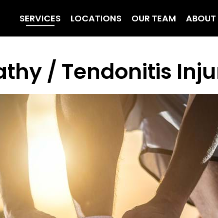
SERVICES
LOCATIONS
OUR TEAM
ABOUT
thy / Tendonitis Inj