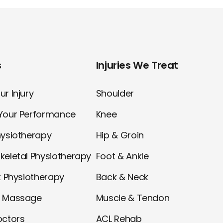
s
Injuries We Treat
r Injury
Shoulder
Your Performance
Knee
hysiotherapy
Hip & Groin
keletal Physiotherapy
Foot & Ankle
t Physiotherapy
Back & Neck
l Massage
Muscle & Tendon
octors
ACL Rehab