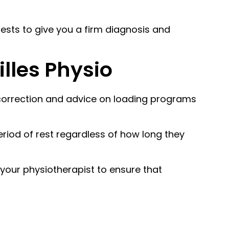
 tests to give you a firm diagnosis and
lles Physio
l correction and advice on loading programs
riod of rest regardless of how long they
 your physiotherapist to ensure that