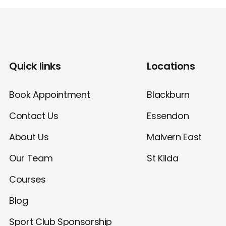
Quick links
Locations
Book Appointment
Blackburn
Contact Us
Essendon
About Us
Malvern East
Our Team
St Kilda
Courses
Blog
Sport Club Sponsorship