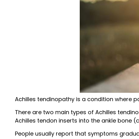
Achilles tendinopathy is a condition where pa
There are two main types of Achilles tendin
Achilles tendon inserts into the ankle bone (
People usually report that symptoms gradually