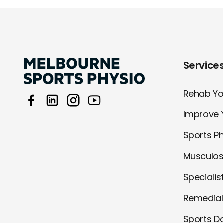
Service
Rehab You
Improve 
Sports P
Musculos
Specialis
Remedia
Sports D