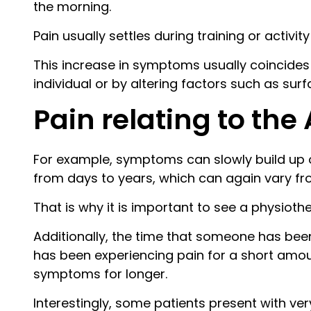
the morning.
Pain usually settles during training or activi
This increase in symptoms usually coincides 
individual or by altering factors such as sur
Pain relating to the
For example, symptoms can slowly build up o
from days to years, which can again vary fr
That is why it is important to see a physiot
Additionally, the time that someone has been
has been experiencing pain for a short amou
symptoms for longer.
Interestingly, some patients present with ver