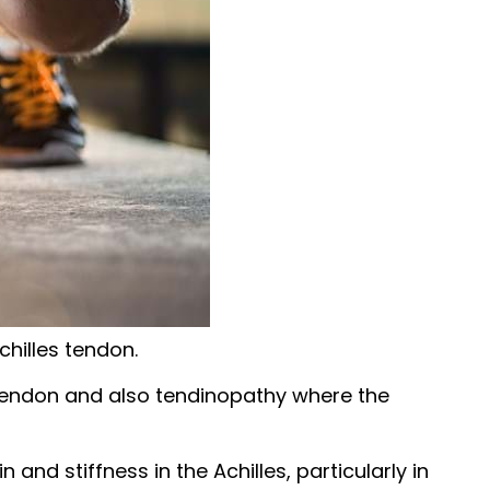
chilles tendon.
s tendon and also tendinopathy where the
nd stiffness in the Achilles, particularly in