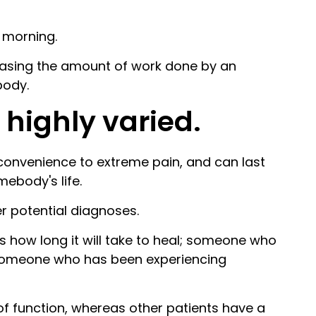
t morning.
creasing the amount of work done by an
body.
 highly varied.
convenience to extreme pain, and can last
mebody's life.
er potential diagnoses.
s how long it will take to heal; someone who
n someone who has been experiencing
 of function, whereas other patients have a