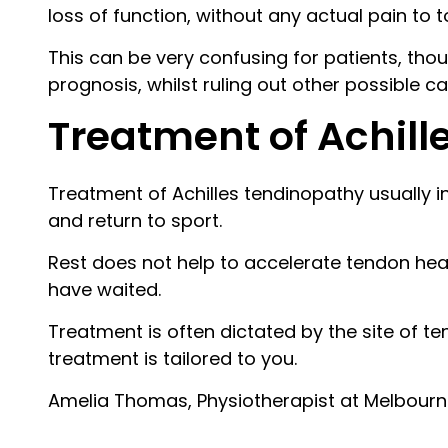
loss of function, without any actual pain to 
This can be very confusing for patients, thoug
prognosis, whilst ruling out other possible c
Treatment of Achill
Treatment of Achilles tendinopathy usually 
and return to sport.
Rest does not help to accelerate tendon heal
have waited.
Treatment is often dictated by the site of te
treatment is tailored to you.
Amelia Thomas, Physiotherapist at Melbour