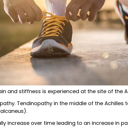
in and stiffness is experienced at the site of the A
opathy. Tendinopathy in the middle of the Achille
calcaneus).
 increase over time leading to an increase in pain a