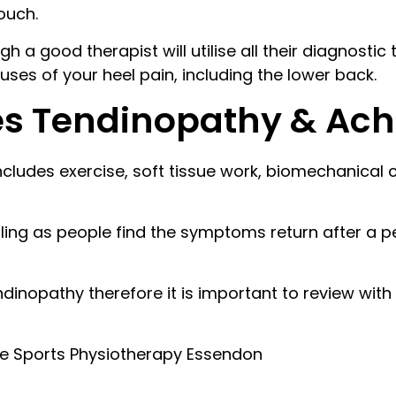
touch.
h a good therapist will utilise all their diagnostic
auses of your heel pain, including the lower back.
es Tendinopathy & Achi
includes exercise, soft tissue work, biomechanica
ing as people find the symptoms return after a pe
ndinopathy therefore it is important to review with
ne Sports Physiotherapy Essendon