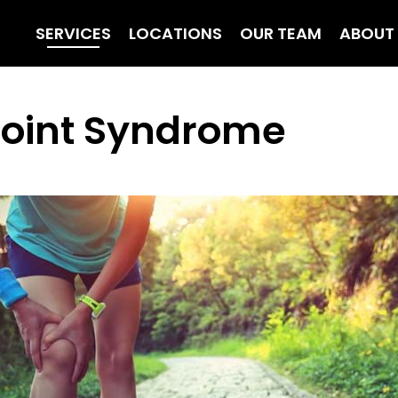
SERVICES
LOCATIONS
OUR TEAM
ABOUT
 Joint Syndrome