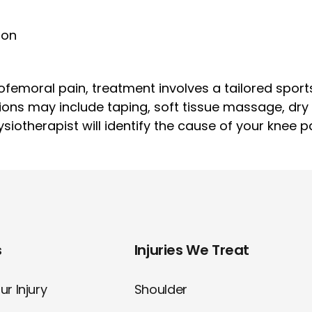
ion
femoral pain, treatment involves a tailored sport
ions may include taping, soft tissue massage, dr
iotherapist will identify the cause of your knee p
s
Injuries We Treat
r Injury
Shoulder