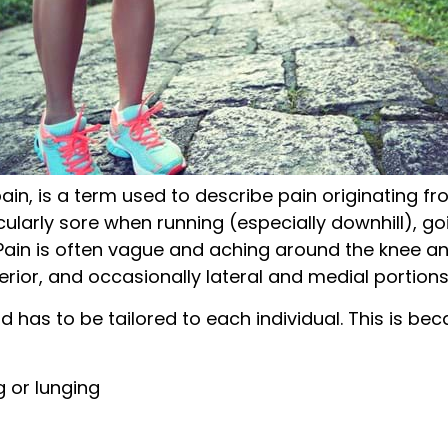
ain, is a term used to describe pain originating fr
cularly sore when running (especially downhill), goi
 Pain is often vague and aching around the knee and
rior, and occasionally lateral and medial portions
d has to be tailored to each individual. This is b
g or lunging