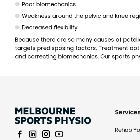
Poor biomechanics
Weakness around the pelvic and knee reg
Decreased flexibility
Because there are so many causes of patello
targets predisposing factors. Treatment opt
and correcting biomechanics. Our sports phys
Service
Rehab You