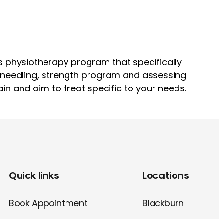
s physiotherapy program that specifically
y needling, strength program and assessing
ain and aim to treat specific to your needs.
Quick links
Locations
Book Appointment
Blackburn