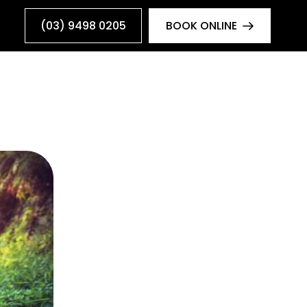
(03) 9498 0205
BOOK ONLINE