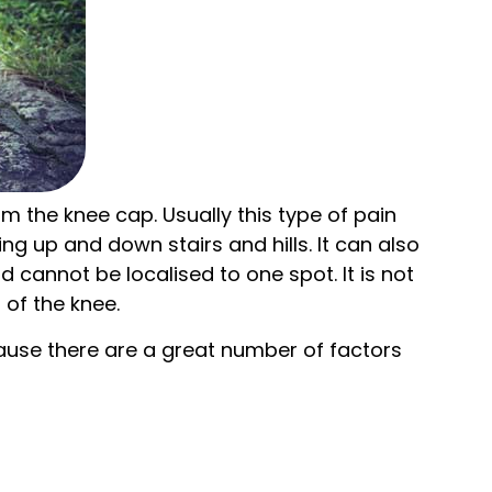
om the knee cap. Usually this type of pain
ng up and down stairs and hills. It can also
 cannot be localised to one spot. It is not
 of the knee.
ecause there are a great number of factors