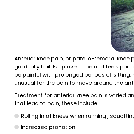
Anterior knee pain, or patello-femoral knee p
gradually builds up over time and feels parti
be painful with prolonged periods of sitting.
unusual for the pain to move around the ante
Treatment for anterior knee pain is varied an
that lead to pain, these include:
Rolling in of knees when running , squattin
Increased pronation