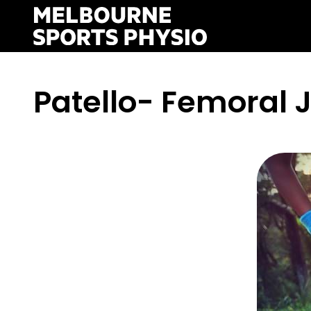
Skip
to
content
Patello- Femoral