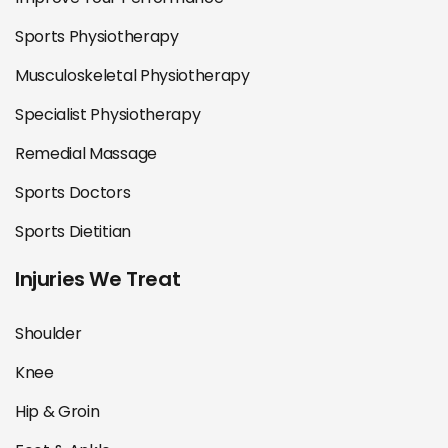
Sports Physiotherapy
Musculoskeletal Physiotherapy
Specialist Physiotherapy
Remedial Massage
Sports Doctors
Sports Dietitian
Injuries We Treat
Shoulder
Knee
Hip & Groin