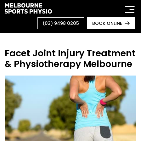
Skip
to
content
(03) 9498 0205
BOOK ONLINE
Facet Joint Injury Treatment
& Physiotherapy Melbourne