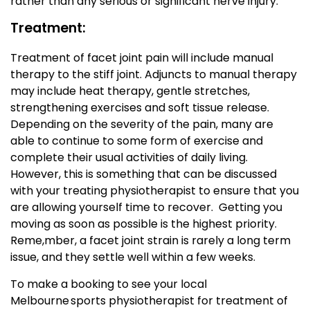
rather than any serious or significant nerve injury.
Treatment:
Treatment of facet joint pain will include manual
therapy to the stiff joint. Adjuncts to manual therapy
may include heat therapy, gentle stretches,
strengthening exercises and soft tissue release.
Depending on the severity of the pain, many are
able to continue to some form of exercise and
complete their usual activities of daily living.
However, this is something that can be discussed
with your treating physiotherapist to ensure that you
are allowing yourself time to recover. Getting you
moving as soon as possible is the highest priority.
Reme,mber, a facet joint strain is rarely a long term
issue, and they settle well within a few weeks.
To make a booking to see your local
Melbourne sports physiotherapist for treatment of