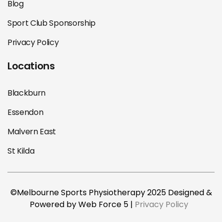
Blog
Sport Club Sponsorship
Privacy Policy
Locations
Blackburn
Essendon
Malvern East
St Kilda
©Melbourne Sports Physiotherapy 2025 Designed &
Powered by Web Force 5 |
Privacy Policy