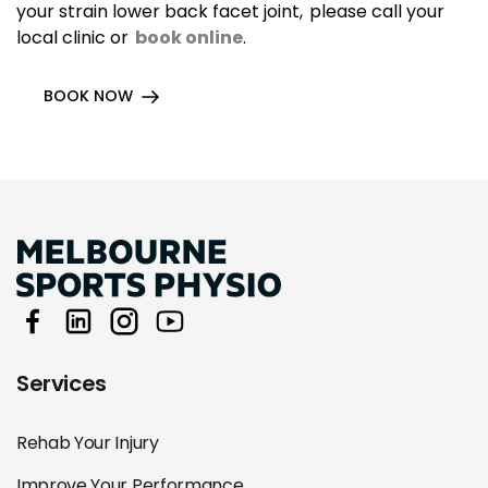
your strain lower back facet joint, please call your
local clinic or
book online
.
BOOK NOW
Services
Rehab Your Injury
Improve Your Performance