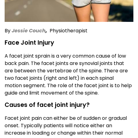
By
Jessie Couch
,
Physiotherapist
Face Joint Injury
A facet joint sprain is a very common cause of low
back pain. The facet joints are synovial joints that
are between the vertebrae of the spine. There are
two facet joints (right and left) in each spinal
motion segment. The role of the facet joint is to help
guide and limit movement of the spine.
Causes of facet joint injury?
Facet joint pain can either be of sudden or gradual
onset. Typically patients will notice either an
increase in loading or change within their normal