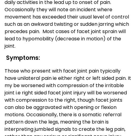
daily activities in the lead up to onset of pain.
Occasionally they will note an incident where
movement has exceeded their usual level of control
such as an awkward twisting or sudden jarring which
precedes pain. Most cases of facet joint sprain will
lead to hypomobility (decrease in motion) of the
joint.
Symptoms:
Those who present with facet joint pain typically
have unilateral pain ie either right or left sided pain. It
my be worsened with compression of the irritable
joint i.e right sided facet joint injury will be worsened
with compression to the right, though facet joints
can also be aggravated with opening or flexion
motions. Occasionally, there is a somatic referral
pattern down the legs, meaning the brain is
interpreting jumbled signals to create the leg pain,