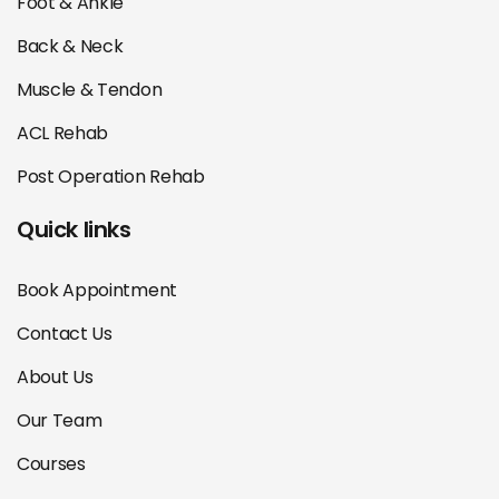
Foot & Ankle
Back & Neck
Muscle & Tendon
ACL Rehab
Post Operation Rehab
Quick links
Book Appointment
Contact Us
About Us
Our Team
Courses