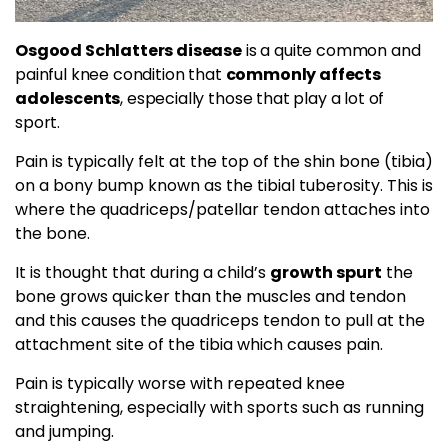
Osgood Schlatters disease
is a quite common and
painful knee condition that
commonly affects
adolescents
, especially those that play a lot of
sport.
Pain is typically felt at the top of the shin bone (tibia)
on a bony bump known as the tibial tuberosity. This is
where the quadriceps/patellar tendon attaches into
the bone.
It is thought that during a child’s
growth spurt
the
bone grows quicker than the muscles and tendon
and this causes the quadriceps tendon to pull at the
attachment site of the tibia which causes pain.
Pain is typically worse with repeated knee
straightening, especially with sports such as running
and jumping.