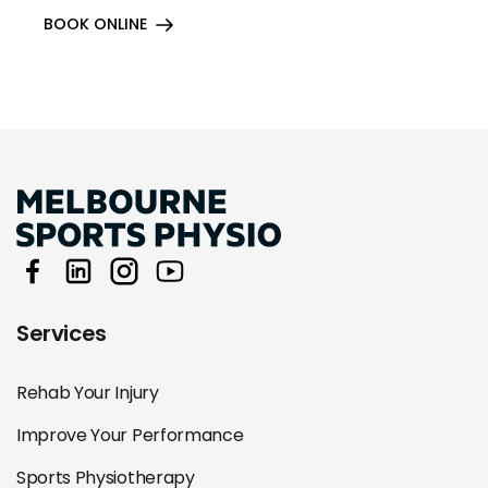
BOOK ONLINE
Services
Rehab Your Injury
Improve Your Performance
Sports Physiotherapy