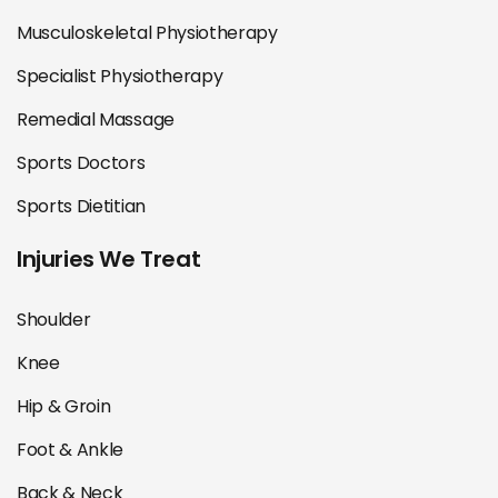
Musculoskeletal Physiotherapy
Specialist Physiotherapy
Remedial Massage
Sports Doctors
Sports Dietitian
Injuries We Treat
Shoulder
Knee
Hip & Groin
Foot & Ankle
Back & Neck