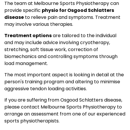
The team at Melbourne Sports Physiotherapy can
provide specific
physio for Osgood Schlatters
disease
to relieve pain and symptoms. Treatment
may involve various therapies.
Treatment options
are tailored to the individual
and may include advice involving cryotherapy,
stretching, soft tissue work, correction of
biomechanics and controlling symptoms through
load management.
The most important aspect is looking in detail at the
person's training program and altering to minimise
aggressive tendon loading activities.
If you are suffering from Osgood Schlatters disease,
please contact Melbourne Sports Physiotherapy to
arrange an assessment from one of our experienced
sports physiotherapists.