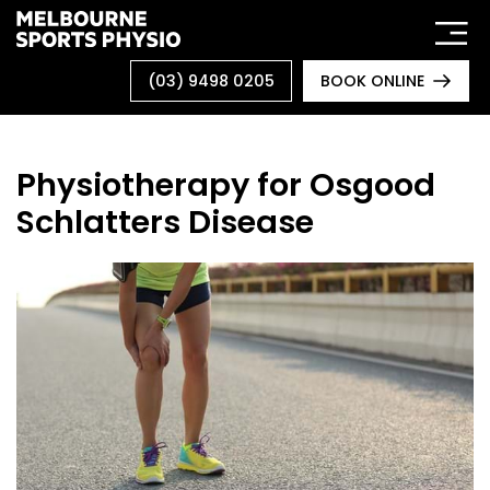
Skip
to
content
(03) 9498 0205
BOOK ONLINE
Physiotherapy for Osgood
Schlatters Disease