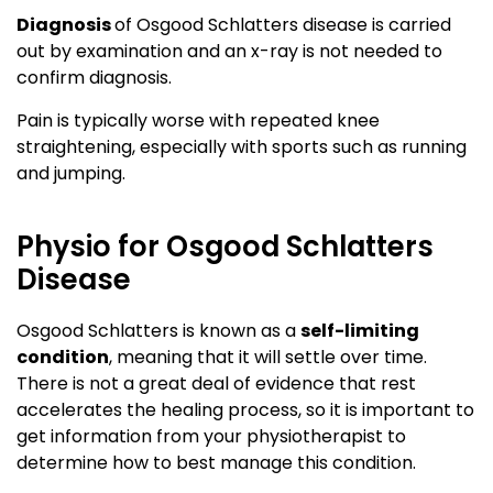
Diagnosis
of Osgood Schlatters disease is carried
out by examination and an x-ray is not needed to
confirm diagnosis.
Pain is typically worse with repeated knee
straightening, especially with sports such as running
and jumping.
Physio for Osgood Schlatters
Disease
Osgood Schlatters is known as a
self-limiting
condition
, meaning that it will settle over time.
There is not a great deal of evidence that rest
accelerates the healing process, so it is important to
get information from your physiotherapist to
determine how to best manage this condition.