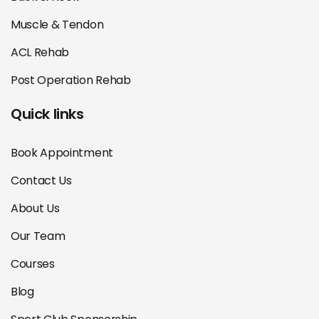
Muscle & Tendon
ACL Rehab
Post Operation Rehab
Quick links
Book Appointment
Contact Us
About Us
Our Team
Courses
Blog