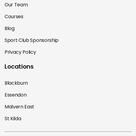
Our Team
Courses
Blog
Sport Club Sponsorship
Privacy Policy
Locations
Blackburn
Essendon
Malvern East
St Kilda