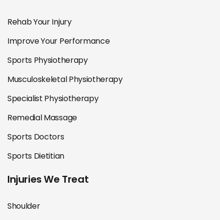
Rehab Your Injury
Improve Your Performance
Sports Physiotherapy
Musculoskeletal Physiotherapy
Specialist Physiotherapy
Remedial Massage
Sports Doctors
Sports Dietitian
Injuries We Treat
Shoulder