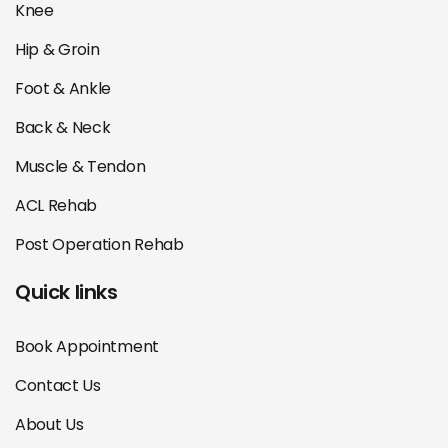
Knee
Hip & Groin
Foot & Ankle
Back & Neck
Muscle & Tendon
ACL Rehab
Post Operation Rehab
Quick links
Book Appointment
Contact Us
About Us