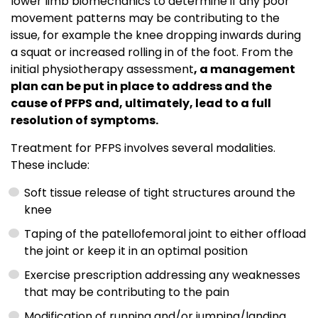
lower limb biomechanics to determine if any poor
movement patterns may be contributing to the
issue, for example the knee dropping inwards during
a squat or increased rolling in of the foot. From the
initial physiotherapy assessment
, a management
plan can be put in place to address and the
cause of PFPS and, ultimately, lead to a full
resolution of symptoms.
Treatment for PFPS involves several modalities.
These include:
Soft tissue release of tight structures around the
knee
Taping of the patellofemoral joint to either offload
the joint or keep it in an optimal position
Exercise prescription addressing any weaknesses
that may be contributing to the pain
Modification of running and/or jumping/landing