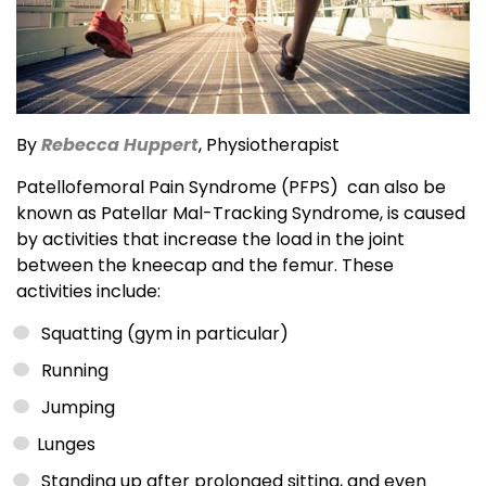
By
R
e
becca Huppert
, Physiotherapist
Patellofemoral Pain Syndrome (PFPS) can also be
known as Patellar Mal-Tracking Syndrome, is caused
by activities that increase the load in the joint
between the kneecap and the femur. These
activities include:
Squatting (gym in particular)
Running
Jumping
Lunges
Standing up after prolonged sitting, and even