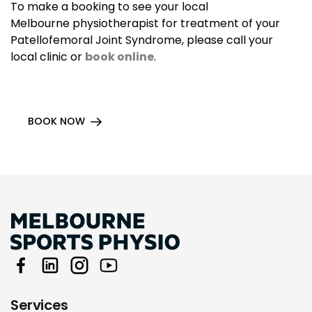
To make a booking to see your local
Melbourne physiotherapist for treatment of your
Patellofemoral Joint Syndrome, please call your
local clinic or
book online
.
BOOK NOW
Services