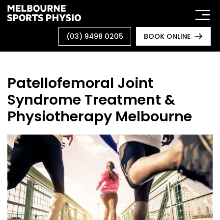
Skip
to
content
(03) 9498 0205
BOOK ONLINE
Patellofemoral Joint
Syndrome Treatment &
Physiotherapy Melbourne