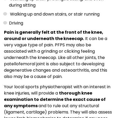
during sitting
Walking up and down stairs, or stair running
Driving
Pain is generally felt at the front of the knee,
around or underneath the kneecap.
It can be a
very vague type of pain. PFPS may also be
associated with a grinding or clicking feeling
underneath the kneecap. Like all other joints, the
patellofemoral joint is also subject to developing
degenerative changes and osteoarthritis, and this
also may be a cause of pain.
Your local sports physiotherapist with an interest in
knee injuries, will provide a
thorough knee
examination to determine the exact cause of
any symptoms
and to rule out any structural
(ligament, cartilage) problems. They will also assess