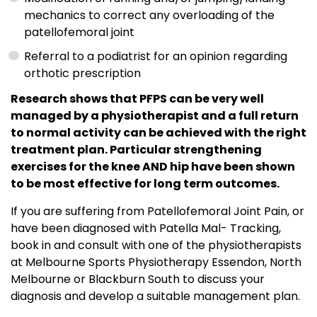
mechanics to correct any overloading of the
patellofemoral joint
Referral to a podiatrist for an opinion regarding
orthotic prescription
Research shows that PFPS can be very well
managed by a physiotherapist and a full return
to normal activity can be achieved with the right
treatment plan. Particular strengthening
exercises for the knee AND hip have been shown
to be most effective for long term outcomes.
If you are suffering from Patellofemoral Joint Pain, or
have been diagnosed with Patella Mal- Tracking,
book in and consult with one of the physiotherapists
at Melbourne Sports Physiotherapy Essendon, North
Melbourne or Blackburn South to discuss your
diagnosis and develop a suitable management plan.