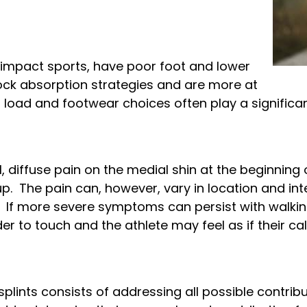
gh impact sports, have poor foot and lower
ock absorption strategies and are more at
g load and footwear choices often play a significant
l, diffuse pain on the medial shin at the beginning
. The pain can, however, vary in location and int
 If more severe symptoms can persist with walking
er to touch and the athlete may feel as if their calf
plints consists of addressing all possible contri