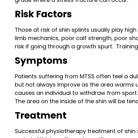
Risk Factors
Those at risk of shin splints usually play hi
limb mechanics, poor calf strength, poor sh
risk if going through a growth spurt. Trainin
Symptoms
Patients suffering from MTSS often feel a dul
but not always improve as the area warms up
causes an individual to withdraw from sport.
The area on the inside of the shin will be tend
Treatment
Successful physiotherapy treatment of shin s