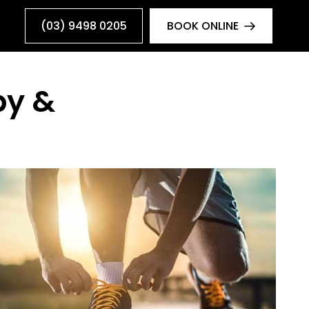
(03) 9498 0205
BOOK ONLINE
py &