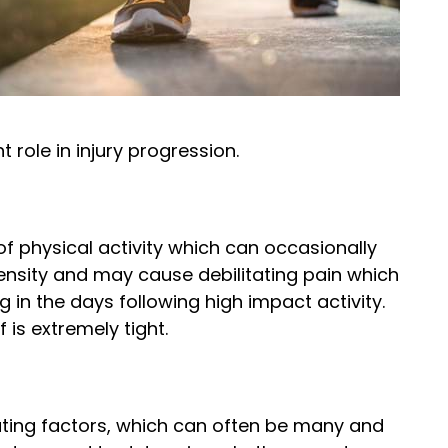
 role in injury progression.
 of physical activity which can occasionally
ensity and may cause debilitating pain which
 in the days following high impact activity.
 is extremely tight.
buting factors, which can often be many and