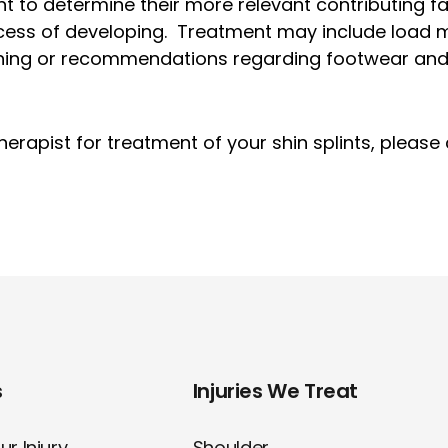
nt to determine their more relevant contributing f
rocess of developing. Treatment may include load
ining or recommendations regarding footwear and 
rapist for treatment of your shin splints, please ca
s
Injuries We Treat
r Injury
Shoulder