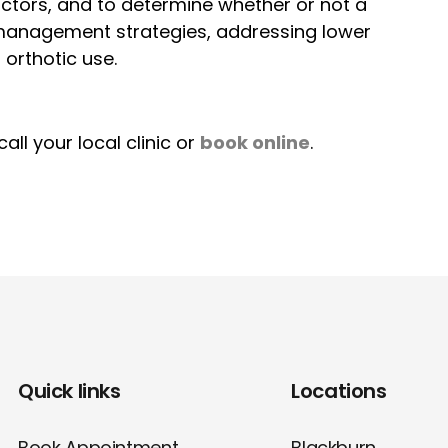
actors, and to determine whether or not a
 management strategies, addressing lower
orthotic use.
ll your local clinic or
book online
.
Quick links
Locations
Book Appointment
Blackburn