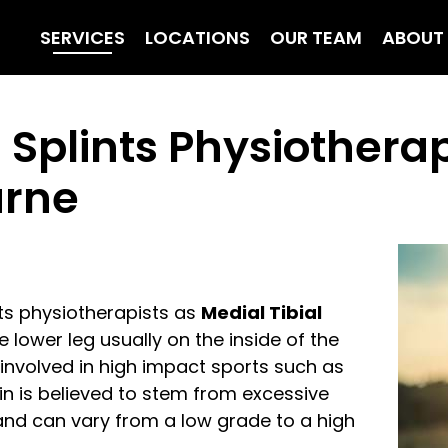
SERVICES
LOCATIONS
OUR TEAM
ABOUT
 Splints Physiothera
urne
rts physiotherapists as
Medial Tibial
 lower leg usually on the inside of the
involved in high impact sports such as
ain is believed to stem from excessive
 and can vary from a low grade to a high