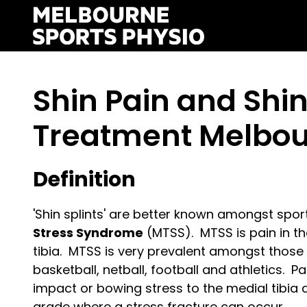
Skip
to
content
Shin Pain and Shin
Treatment Melbo
Definition
'Shin splints' are better known amongst spo
Stress Syndrome
(MTSS). MTSS is pain in the
tibia. MTSS is very prevalent amongst those 
basketball, netball, football and athletics. P
impact or bowing stress to the medial tibia
grade where a stress fracture can occur.