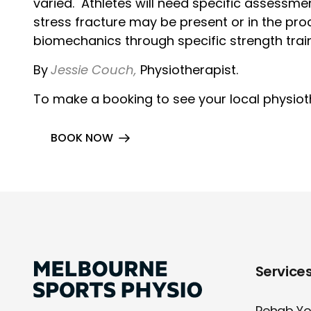
varied. Athletes will need specific assessme
stress fracture may be present or in the p
biomechanics through specific strength tra
By
Je
ssie Couch,
Physiotherapist.
To make a booking to see your local physiothe
BOOK NOW
Service
Rehab You