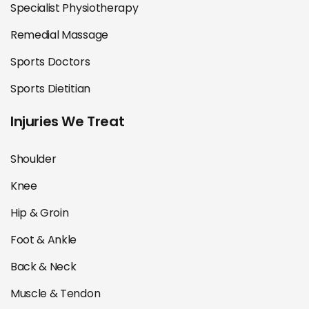
Specialist Physiotherapy
Remedial Massage
Sports Doctors
Sports Dietitian
Injuries We Treat
Shoulder
Knee
Hip & Groin
Foot & Ankle
Back & Neck
Muscle & Tendon