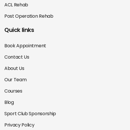
ACL Rehab
Post Operation Rehab
Quick links
Book Appointment
Contact Us
About Us
Our Team
Courses
Blog
Sport Club Sponsorship
Privacy Policy