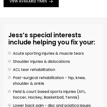
VIEW AVAILABLE TIMES
Jess’s special interests
include helping you fix your:
Acute sporting injuries & muscle tears
Shoulder injuries & dislocations
ACL tear rehabilitation
Post-surgical rehabilitation - hip, knee,
shoulder & ankle
Field & court based sports injuries (AFL,
Soccer, Hockey, Basketball, Tennis)
Lower back pain - disc and sciatica issues