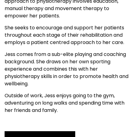
approach to physiotherapy involves education,
manual therapy and movement therapy to
empower her patients.
She seeks to encourage and support her patients
throughout each stage of their rehabilitation and
employs a patient centred approach to her care.
Jess comes from a sub-elite playing and coaching
background. She draws on her own sporting
experience and combines this with her
physiotherapy skills in order to promote health and
wellbeing.
Outside of work, Jess enjoys going to the gym,
adventuring on long walks and spending time with
her friends and family.