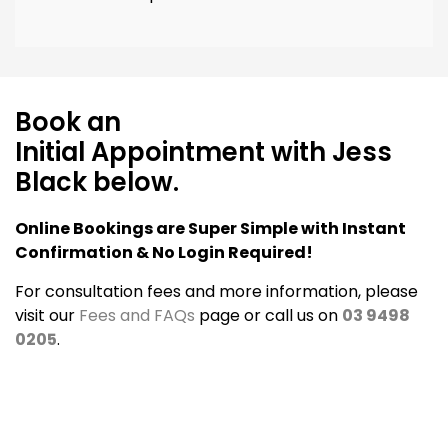
Book an
Initial Appointment with Jess
Black below.
Online Bookings are Super Simple with Instant
Confirmation & No Login Required!
For consultation fees and more information, please
visit our
Fees and FAQs
page or call us on
03 9498
0205
.