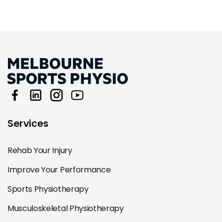
Services
Rehab Your Injury
Improve Your Performance
Sports Physiotherapy
Musculoskeletal Physiotherapy