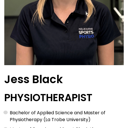
Jess Black
PHYSIOTHERAPIST
Bachelor of Applied Science and Master of
Physiotherapy (La Trobe University)