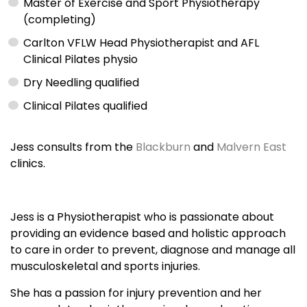
Master of Exercise and Sport Physiotherapy
(completing)
Carlton VFLW Head Physiotherapist and AFL
Clinical Pilates physio
Dry Needling qualified
Clinical Pilates qualified
Jess consults from the
Blackburn
and
Malvern East
clinics.
Jess is a Physiotherapist who is passionate about
providing an evidence based and holistic approach
to care in order to prevent, diagnose and manage all
musculoskeletal and sports injuries.
She has a passion for injury prevention and her