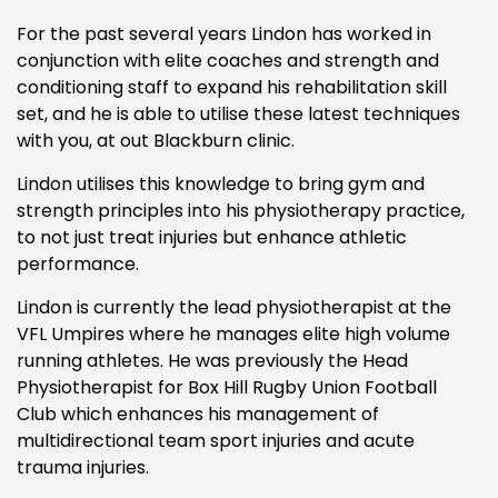
For the past several years Lindon has worked in
conjunction with elite coaches and strength and
conditioning staff to expand his rehabilitation skill
set, and he is able to utilise these latest techniques
with you, at out Blackburn clinic.
Lindon utilises this knowledge to bring gym and
strength principles into his physiotherapy practice,
to not just treat injuries but enhance athletic
performance.
Lindon is currently the lead physiotherapist at the
VFL Umpires where he manages elite high volume
running athletes. He was previously the Head
Physiotherapist for Box Hill Rugby Union Football
Club which enhances his management of
multidirectional team sport injuries and acute
trauma injuries.