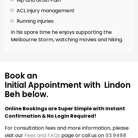
Hip and Groin Pain
ACL injury management
Running Injuries
In his spare time he enjoys supporting the
Melbourne Storm, watching movies and hiking.
Book an
Initial Appointment with Lindon
Beh below.
Online Bookings are Super Simple with Instant
Confirmation & No Login Required!
For consultation fees and more information, please
visit our
Fees and FAQs
page or call us on
03 9498