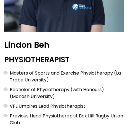
Lindon Beh
PHYSIOTHERAPIST
Masters of Sports and Exercise Physiotherapy (La
Trobe University)
Bachelor of Physiotherapy (with Honours)
(Monash University)
VFL Umpires Lead Physiotherapist
Previous Head Physiotherapist Box Hill Rugby Union
Club