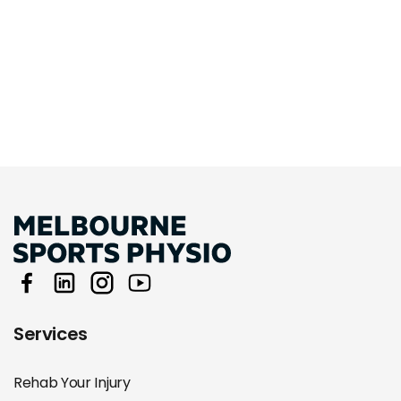
Services
Rehab Your Injury