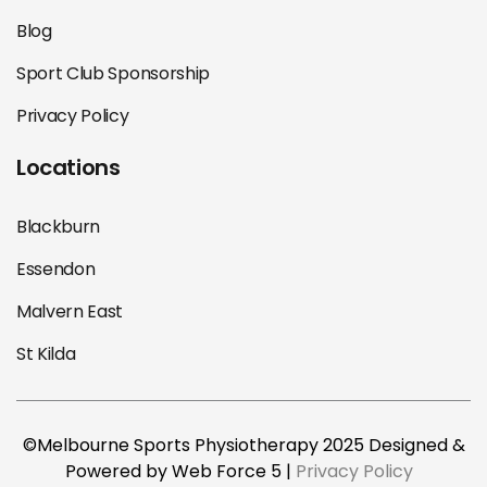
Blog
Sport Club Sponsorship
Privacy Policy
Locations
Blackburn
Essendon
Malvern East
St Kilda
©Melbourne Sports Physiotherapy 2025 Designed &
Powered by Web Force 5 |
Privacy Policy