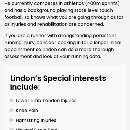
He currently competes in athletics (400m sprints)
and has a background playing state level touch
football, so knows what you are going through as far
as injuries and rehabilitation are concerned.
If you are a runner with a longstanding persistent
running injury, consider booking in for a longer initial
appointment so Lindon can do a more thorough
assessment and look at your running data.
Lindon’s Special interests
include:
Lower Limb Tendon Injuries
Knee Pain
Hamstring Injuries