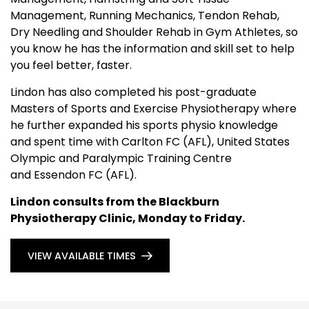
Management, Running Mechanics, Tendon Rehab,
Dry Needling and Shoulder Rehab in Gym Athletes, so
you know he has the information and skill set to help
you feel better, faster.
Lindon has also completed his post-graduate
Masters of Sports and Exercise Physiotherapy where
he further expanded his sports physio knowledge
and spent time with Carlton FC (AFL), United States
Olympic and Paralympic Training Centre
and Essendon FC (AFL).
Lindon consults from the Blackburn
Physiotherapy Clinic, Monday to Friday.
VIEW AVAILABLE TIMES