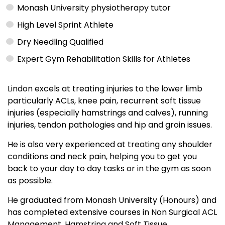
Monash University physiotherapy tutor
High Level Sprint Athlete
Dry Needling Qualified
Expert Gym Rehabilitation Skills for Athletes
Lindon excels at treating injuries to the lower limb
particularly ACLs, knee pain, recurrent soft tissue
injuries (especially hamstrings and calves), running
injuries, tendon pathologies and hip and groin issues.
He is also very experienced at treating any shoulder
conditions and neck pain, helping you to get you
back to your day to day tasks or in the gym as soon
as possible.
He graduated from Monash University (Honours) and
has completed extensive courses in Non Surgical ACL
Management, Hamstring and Soft Tissue