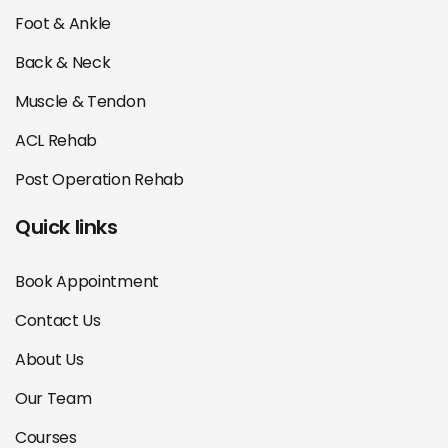
Foot & Ankle
Back & Neck
Muscle & Tendon
ACL Rehab
Post Operation Rehab
Quick links
Book Appointment
Contact Us
About Us
Our Team
Courses