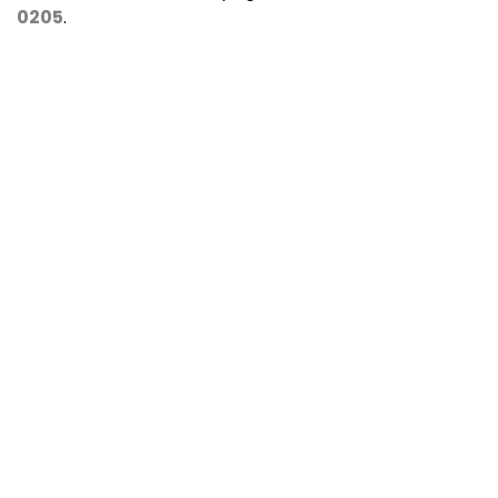
0205
.