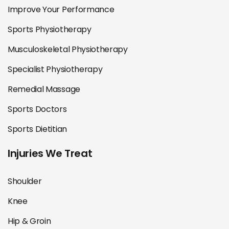
Improve Your Performance
Sports Physiotherapy
Musculoskeletal Physiotherapy
Specialist Physiotherapy
Remedial Massage
Sports Doctors
Sports Dietitian
Injuries We Treat
Shoulder
Knee
Hip & Groin