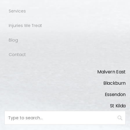
Services
Injuries We Treat
Blog
Contact
Malvern East
Blackburn
Essendon
St Kilda
Keyword
search