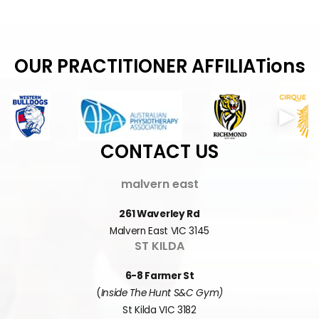
OUR PRACTITIONER AFFILIATions
CONTACT US
malvern east
261 Waverley Rd
Malvern East VIC 3145
ST KILDA
6-8 Farmer St
(
Inside The Hunt S&C Gym)
St Kilda VIC 3182