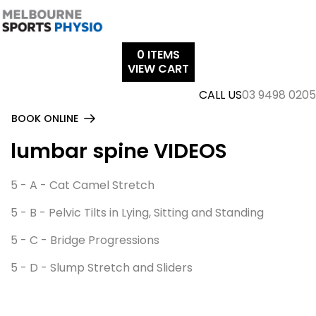
Skip
to
content
0
ITEMS
VIEW CART
CALL US
03 9498 0205
BOOK ONLINE
lumbar spine VIDEOS
5 - A - Cat Camel Stretch
5 - B - Pelvic Tilts in Lying, Sitting and Standing
5 - C - Bridge Progressions
5 - D - Slump Stretch and Sliders