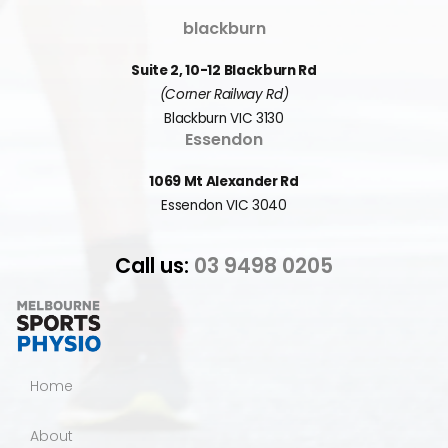
blackburn
Suite 2, 10-12 Blackburn Rd
(Corner Railway Rd)
Blackburn VIC 3130
Essendon
1069 Mt Alexander Rd
Essendon VIC 3040
Call us:
03 9498 0205
Home
About