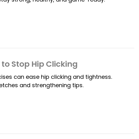
to Stop Hip Clicking
es can ease hip clicking and tightness.
etches and strengthening tips.