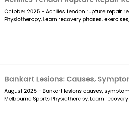
October 2025 - Achilles tendon rupture repair 
Physiotherapy. Learn recovery phases, exercises,
Bankart Lesions: Causes, Sympto
August 2025 - Bankart lesions causes, symptoms
Melbourne Sports Physiotherapy. Learn recovery o