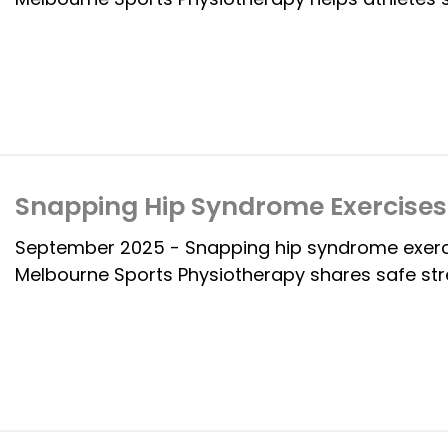
Snapping Hip Syndrome Exercises 
September 2025 - Snapping hip syndrome exercis
Melbourne Sports Physiotherapy shares safe str