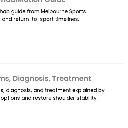
rehab guide from Melbourne Sports
 and return-to-sport timelines.
ms, Diagnosis, Treatment
, diagnosis, and treatment explained by
ptions and restore shoulder stability.