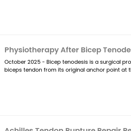
Physiotherapy After Bicep Tenodes
October 2025 - Bicep tenodesis is a surgical pr
biceps tendon from its original anchor point at t
Achilles Tendon Rupture Repair Re