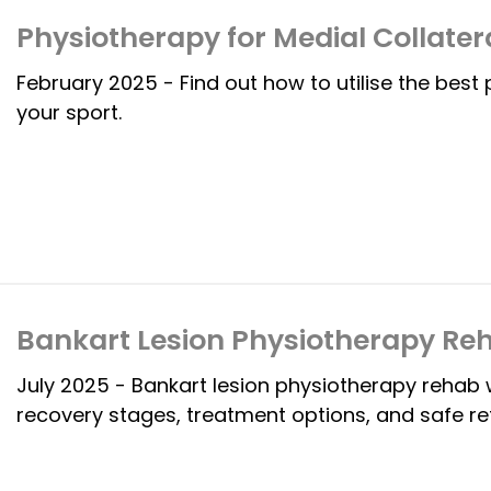
Physiotherapy for Medial Collater
February 2025 - Find out how to utilise the best
your sport.
Bankart Lesion Physiotherapy Re
July 2025 - Bankart lesion physiotherapy rehab 
recovery stages, treatment options, and safe ret