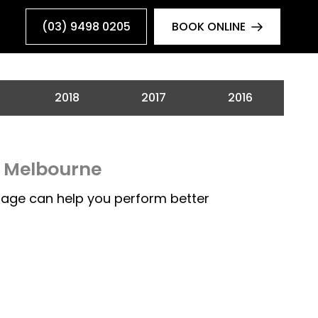
(03) 9498 0205
BOOK ONLINE
2018
2017
2016
n Melbourne
age can help you perform better