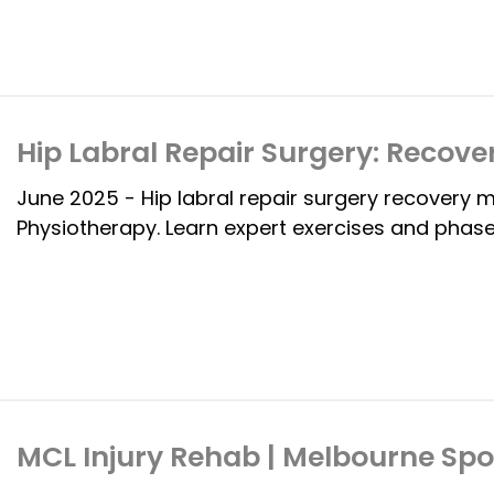
Hip Labral Repair Surgery: Recove
June 2025 - Hip labral repair surgery recovery 
Physiotherapy. Learn expert exercises and phase
MCL Injury Rehab | Melbourne Spo