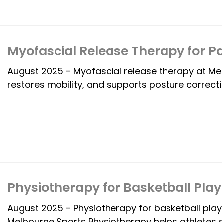
Myofascial Release Therapy for Pa
August 2025 - Myofascial release therapy at Me
restores mobility, and supports posture correct
Physiotherapy for Basketball Play
August 2025 - Physiotherapy for basketball play
Melbourne Sports Physiotherapy helps athletes 