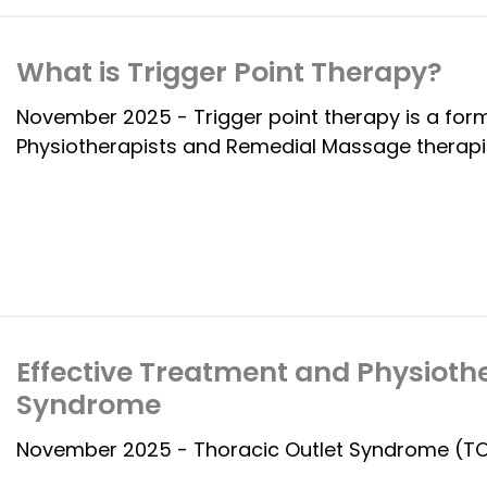
What is Trigger Point Therapy?
November 2025 - Trigger point therapy is a fo
Physiotherapists and Remedial Massage therapi
Effective Treatment and Physiothe
Syndrome
November 2025 - Thoracic Outlet Syndrome (TOS)