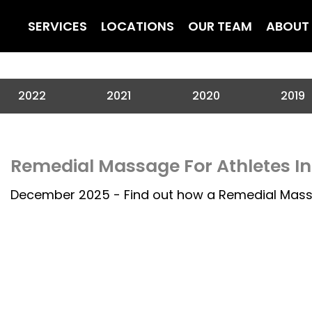
SERVICES
LOCATIONS
OUR TEAM
ABOUT
2022
2021
2020
2019
Remedial Massage For Athletes I
December 2025 - Find out how a Remedial Mass