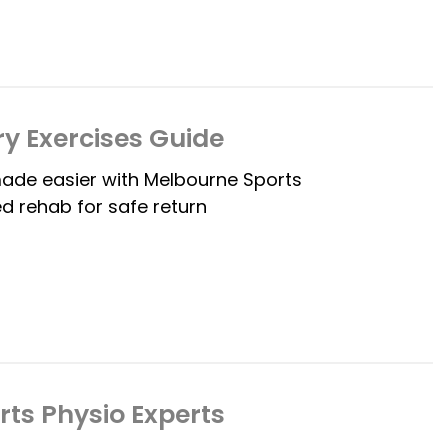
ry Exercises Guide
made easier with Melbourne Sports
d rehab for safe return
rts Physio Experts