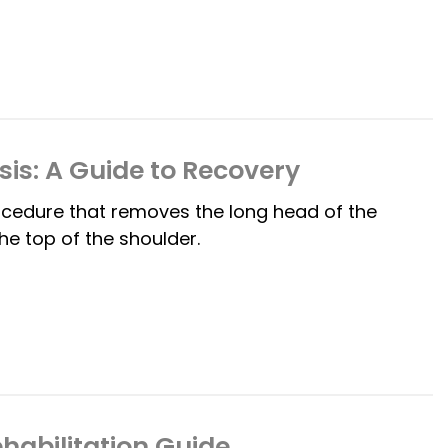
is: A Guide to Recovery
ocedure that removes the long head of the
he top of the shoulder.
habilitation Guide