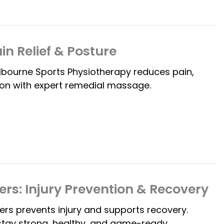
in Relief & Posture
lbourne Sports Physiotherapy reduces pain,
ion with expert remedial massage.
ers: Injury Prevention & Recovery
ers prevents injury and supports recovery.
stay strong, healthy, and game-ready.