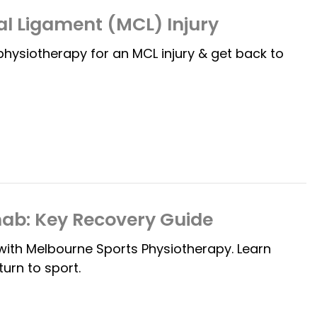
al Ligament (MCL) Injury
 physiotherapy for an MCL injury & get back to
hab: Key Recovery Guide
with Melbourne Sports Physiotherapy. Learn
urn to sport.