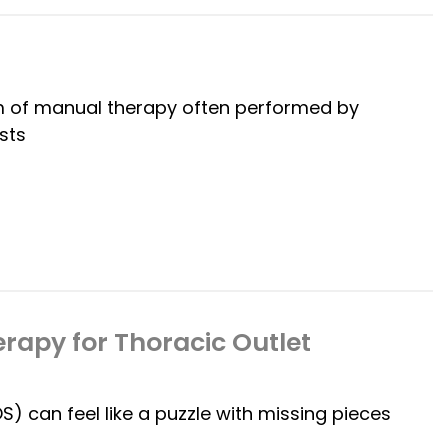
rm of manual therapy often performed by
sts
rapy for Thoracic Outlet
 can feel like a puzzle with missing pieces