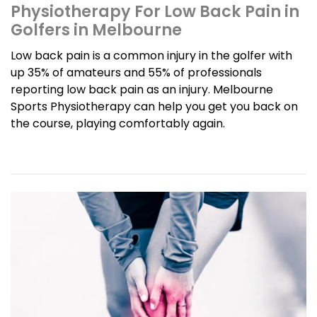
Physiotherapy For Low Back Pain in
Golfers in Melbourne
Low back pain is a common injury in the golfer with
up 35% of amateurs and 55% of professionals
reporting low back pain as an injury. Melbourne
Sports Physiotherapy can help you get you back on
the course, playing comfortably again.