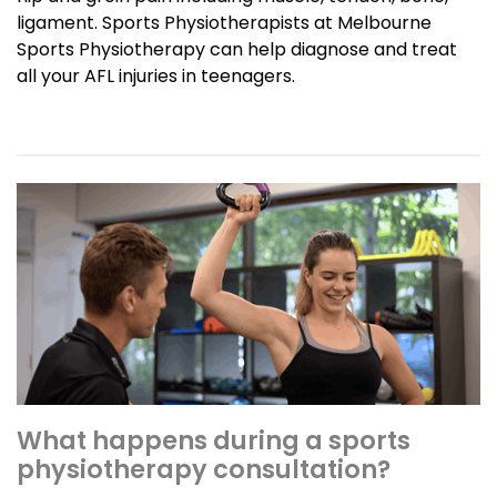
ligament. Sports Physiotherapists at Melbourne
Sports Physiotherapy can help diagnose and treat
all your AFL injuries in teenagers.
What happens during a sports
physiotherapy consultation?