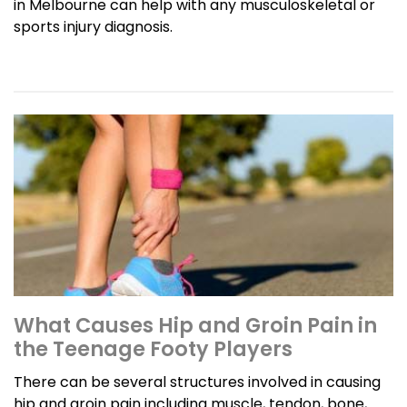
in Melbourne can help with any musculoskeletal or
sports injury diagnosis.
What Causes Hip and Groin Pain in
the Teenage Footy Players
There can be several structures involved in causing
hip and groin pain including muscle, tendon, bone,