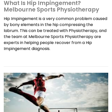
What Is Hip Impingement?
Melbourne Sports Physiotherapy
Hip Impingement is a very common problem caused
by bony elements in the hip compressing the
labrum. This can be treated with Physiotherapy, and
the team at Melbourne Sports Physiotherapy are
experts in helping people recover from a Hip
Impingement diagnosis.