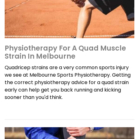
Physiotherapy For A Quad Muscle
Strain In Melbourne
Quadricep strains are a very common sports injury
we see at Melbourne Sports Physiotherapy. Getting
the correct physiotherapy advice for a quad strain
early can help get you back running and kicking
sooner than you'd think.