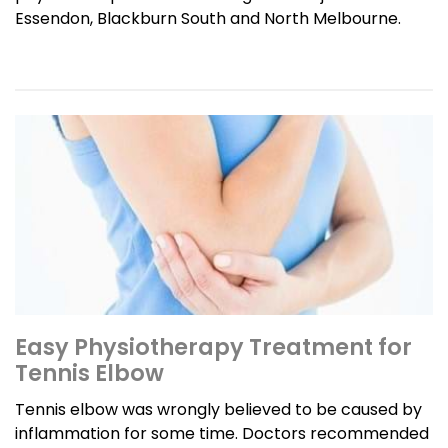
Essendon, Blackburn South and North Melbourne.
Easy Physiotherapy Treatment for
Tennis Elbow
Tennis elbow was wrongly believed to be caused by
inflammation for some time. Doctors recommended