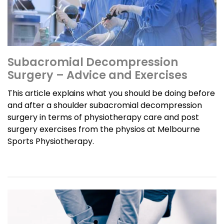
Subacromial Decompression
Surgery – Advice and Exercises
This article explains what you should be doing before
and after a shoulder subacromial decompression
surgery in terms of physiotherapy care and post
surgery exercises from the physios at Melbourne
Sports Physiotherapy.