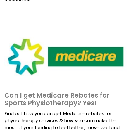
Can I get Medicare Rebates for
Sports Physiotherapy? Yes!
Find out how you can get Medicare rebates for
physiotherapy services & how you can make the
most of your funding to feel better, move well and