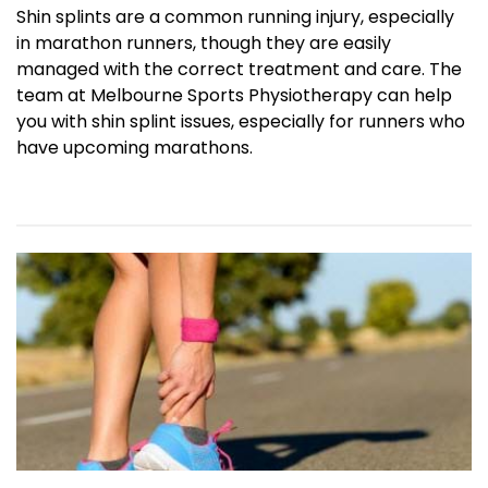
Shin splints are a common running injury, especially
in marathon runners, though they are easily
managed with the correct treatment and care. The
team at Melbourne Sports Physiotherapy can help
you with shin splint issues, especially for runners who
have upcoming marathons.