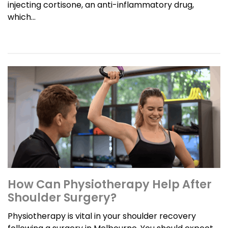
injecting cortisone, an anti-inflammatory drug,
which...
How Can Physiotherapy Help After
Shoulder Surgery?
Physiotherapy is vital in your shoulder recovery