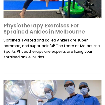
Physiotherapy Exercises For
Sprained Ankles in Melbourne
Sprained, Twisted and Rolled Ankles are super
common, and super painful! The team at Melbourne
Sports Physiotherapy are experts are fixing your
sprained ankle injuries.