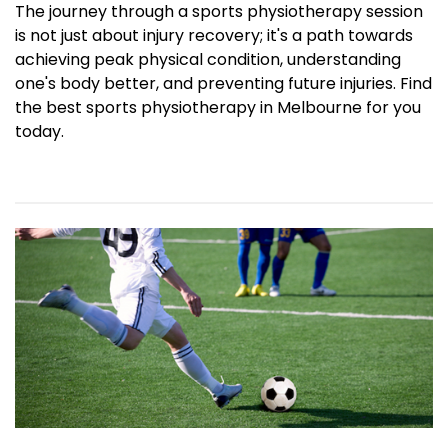
The journey through a sports physiotherapy session
is not just about injury recovery; it's a path towards
achieving peak physical condition, understanding
one's body better, and preventing future injuries. Find
the best sports physiotherapy in Melbourne for you
today.