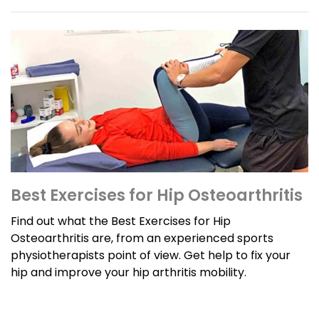
Best Exercises for Hip Osteoarthritis
Find out what the Best Exercises for Hip
Osteoarthritis are, from an experienced sports
physiotherapists point of view. Get help to fix your
hip and improve your hip arthritis mobility.