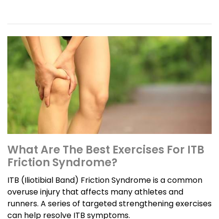
What Are The Best Exercises For ITB
Friction Syndrome?
ITB (Iliotibial Band) Friction Syndrome is a common
overuse injury that affects many athletes and
runners. A series of targeted strengthening exercises
can help resolve ITB symptoms.