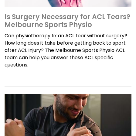
Is Surgery Necessary for ACL Tears?
Melbourne Sports Physio
Can physiotherapy fix an ACL tear without surgery?
How long does it take before getting back to sport
after ACL Injury? The Melbourne Sports Physio ACL
team can help you answer these ACL specific
questions.