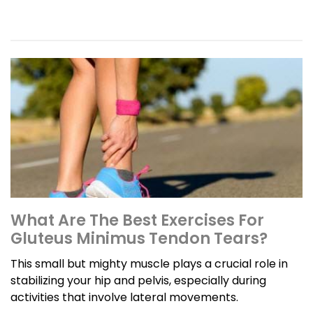
What Are The Best Exercises For
Gluteus Minimus Tendon Tears?
This small but mighty muscle plays a crucial role in
stabilizing your hip and pelvis, especially during
activities that involve lateral movements.