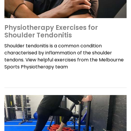
Physiotherapy Exercises for
Shoulder Tendonitis
Shoulder tendonitis is a common condition
characterised by inflammation of the shoulder
tendons. View helpful exercises from the Melbourne
Sports Physiotherapy team