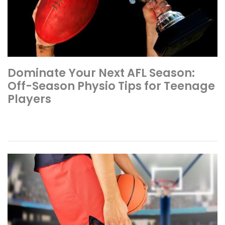
Dominate Your Next AFL Season:
Off-Season Physio Tips for Teenage
Players