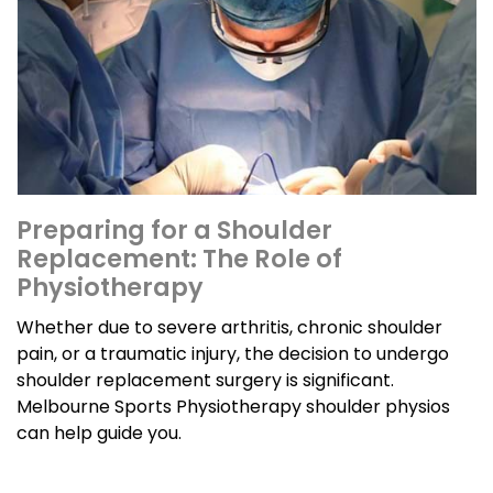
Preparing for a Shoulder
Replacement: The Role of
Physiotherapy
Whether due to severe arthritis, chronic shoulder
pain, or a traumatic injury, the decision to undergo
shoulder replacement surgery is significant.
Melbourne Sports Physiotherapy shoulder physios
can help guide you.