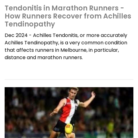
Tendonitis in Marathon Runners -
How Runners Recover from Achilles
Tendinopathy
Dec 2024 - Achilles Tendonitis, or more accurately
Achilles Tendinopathy, is a very common condition
that affects runners in Melbourne, in particular,
distance and marathon runners.