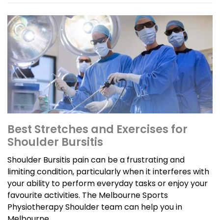
Best Stretches and Exercises for
Shoulder Bursitis
Shoulder Bursitis pain can be a frustrating and
limiting condition, particularly when it interferes with
your ability to perform everyday tasks or enjoy your
favourite activities. The Melbourne Sports
Physiotherapy Shoulder team can help you in
Melbourne.