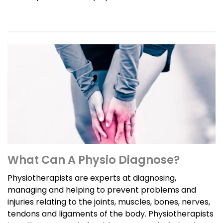
What Can A Physio Diagnose?
Physiotherapists are experts at diagnosing,
managing and helping to prevent problems and
injuries relating to the joints, muscles, bones, nerves,
tendons and ligaments of the body. Physiotherapists