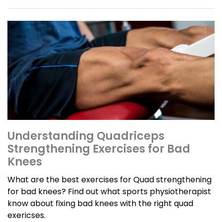
Understanding Quadriceps
Strengthening Exercises for Bad
Knees
What are the best exercises for Quad strengthening
for bad knees? Find out what sports physiotherapist
know about fixing bad knees with the right quad
exericses.