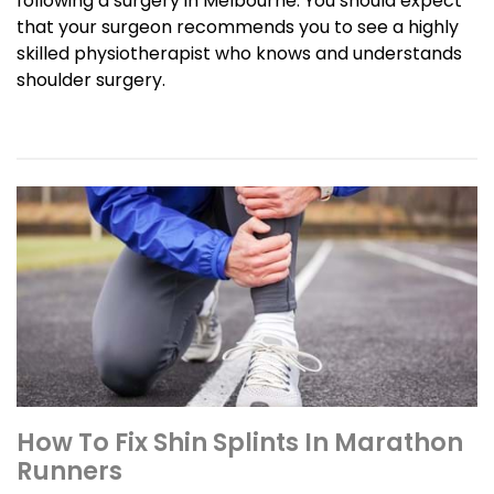
following a surgery in Melbourne. You should expect
that your surgeon recommends you to see a highly
skilled physiotherapist who knows and understands
shoulder surgery.
How To Fix Shin Splints In Marathon
Runners