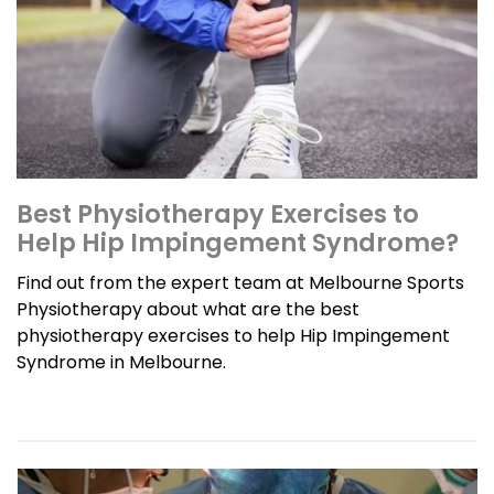
Best Physiotherapy Exercises to
Help Hip Impingement Syndrome?
Find out from the expert team at Melbourne Sports
Physiotherapy about what are the best
physiotherapy exercises to help Hip Impingement
Syndrome in Melbourne.