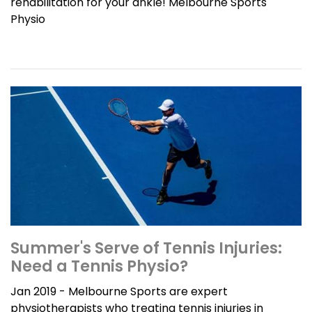
rehabilitation for your ankle! Melbourne Sports
Physio
Summer's Serve of Tennis Injuries:
Need a Tennis Physio?
Jan 2019 - Melbourne Sports are expert
physiotherapists who treating tennis injuries in