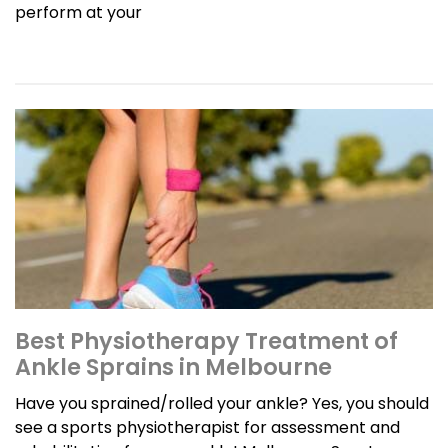
perform at your
Best Physiotherapy Treatment of
Ankle Sprains in Melbourne
Have you sprained/rolled your ankle? Yes, you should
see a sports physiotherapist for assessment and