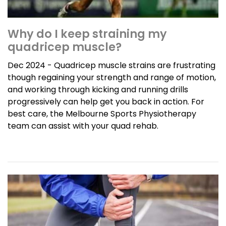
Why do I keep straining my
quadricep muscle?
Dec 2024 - Quadricep muscle strains are frustrating
though regaining your strength and range of motion,
and working through kicking and running drills
progressively can help get you back in action. For
best care, the Melbourne Sports Physiotherapy
team can assist with your quad rehab.