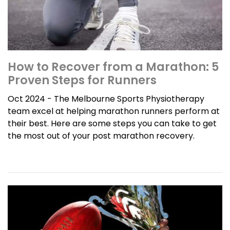
How to Recover from a Marathon: 5
Proven Steps for Runners
Oct 2024 - The Melbourne Sports Physiotherapy
team excel at helping marathon runners perform at
their best. Here are some steps you can take to get
the most out of your post marathon recovery.