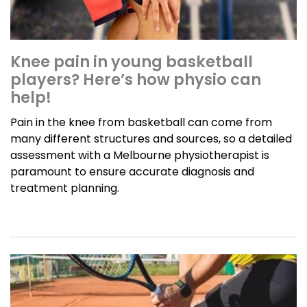
Knee pain in young basketball
players? Here’s how physio can
help!
Pain in the knee from basketball can come from
many different structures and sources, so a detailed
assessment with a Melbourne physiotherapist is
paramount to ensure accurate diagnosis and
treatment planning.