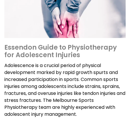
Essendon Guide to Physiotherapy
for Adolescent Injuries
Adolescence is a crucial period of physical
development marked by rapid growth spurts and
increased participation in sports. Common sports
injuries among adolescents include strains, sprains,
fractures, and overuse injuries like tendon injuries and
stress fractures. The Melbourne Sports
Physiotherapy team are highly experienced with
adolescent injury management.