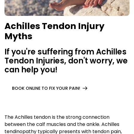
Achilles Tendon Injury
Myths
If you're suffering from Achilles
Tendon Injuries, don't worry, we
can help you!
BOOK ONLINE TO FIX YOUR PAIN!
The Achilles tendon is the strong connection
between the calf muscles and the ankle. Achilles
tendinopathy typically presents with tendon pain,