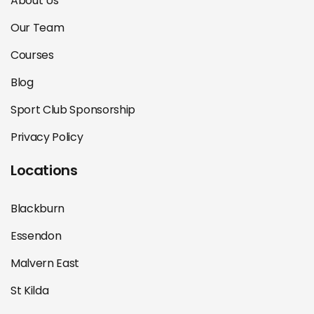
About Us
Our Team
Courses
Blog
Sport Club Sponsorship
Privacy Policy
Locations
Blackburn
Essendon
Malvern East
St Kilda