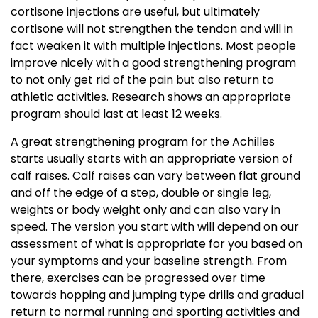
cortisone injections are useful, but ultimately
cortisone will not strengthen the tendon and will in
fact weaken it with multiple injections. Most people
improve nicely with a good strengthening program
to not only get rid of the pain but also return to
athletic activities. Research shows an appropriate
program should last at least 12 weeks.
A great strengthening program for the Achilles
starts usually starts with an appropriate version of
calf raises. Calf raises can vary between flat ground
and off the edge of a step, double or single leg,
weights or body weight only and can also vary in
speed. The version you start with will depend on our
assessment of what is appropriate for you based on
your symptoms and your baseline strength. From
there, exercises can be progressed over time
towards hopping and jumping type drills and gradual
return to normal running and sporting activities and