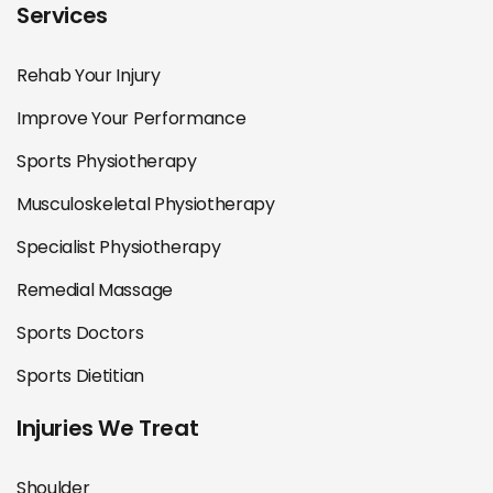
Services
Rehab Your Injury
Improve Your Performance
Sports Physiotherapy
Musculoskeletal Physiotherapy
Specialist Physiotherapy
Remedial Massage
Sports Doctors
Sports Dietitian
Injuries We Treat
Shoulder