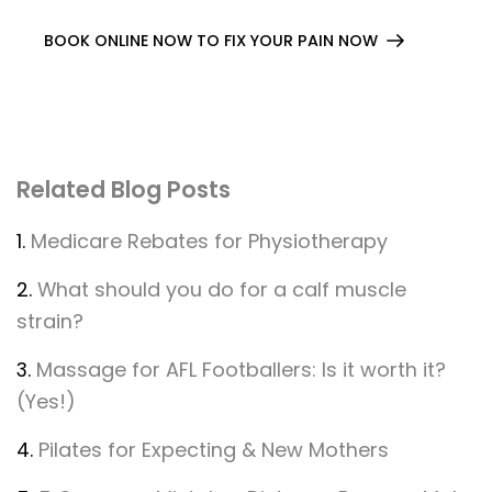
BOOK ONLINE NOW TO FIX YOUR PAIN NOW
Related Blog Posts
1.
Medicare Rebates for Physiotherapy
2.
What should you do for a calf muscle
strain?
3.
Massage for AFL Footballers: Is it worth it?
(Yes!)
4.
Pilates for Expecting & New Mothers