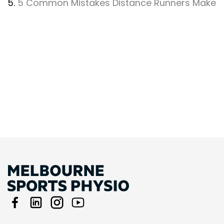
5.
5 Common Mistakes Distance Runners Make