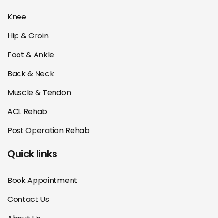
Knee
Hip & Groin
Foot & Ankle
Back & Neck
Muscle & Tendon
ACL Rehab
Post Operation Rehab
Quick links
Book Appointment
Contact Us