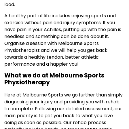
load.
A healthy part of life includes enjoying sports and
exercise without pain and injury symptoms. If you
have pain in your Achilles, putting up with the pain is
needless and something can be done about it.
Organise a session with Melbourne Sports
Physiotherapist and we will help you get back
towards a healthy tendon, better athletic
performance and a happier you!
What we do at Melbourne Sports
Physiotherapy
Here at Melbourne Sports we go further than simply
diagnosing your injury and providing you with rehab
to complete. Following our detailed assessment, our
main priority is to get you back to what you love
doing as soon as possible. Our rehab process