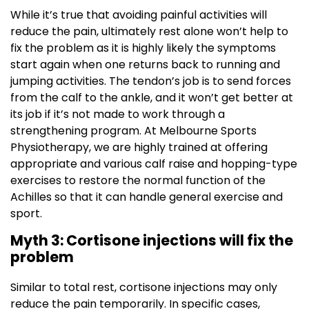
While it’s true that avoiding painful activities will
reduce the pain, ultimately rest alone won’t help to
fix the problem as it is highly likely the symptoms
start again when one returns back to running and
jumping activities. The tendon’s job is to send forces
from the calf to the ankle, and it won’t get better at
its job if it’s not made to work through a
strengthening program. At Melbourne Sports
Physiotherapy, we are highly trained at offering
appropriate and various calf raise and hopping-type
exercises to restore the normal function of the
Achilles so that it can handle general exercise and
sport.
Myth 3: Cortisone injections will fix the
problem
Similar to total rest, cortisone injections may only
reduce the pain temporarily. In specific cases,