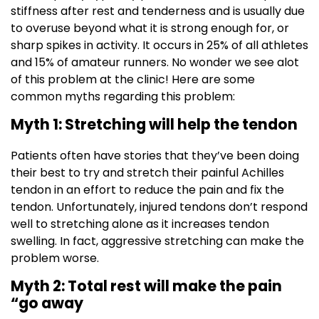
stiffness after rest and tenderness and is usually due
to overuse beyond what it is strong enough for, or
sharp spikes in activity. It occurs in 25% of all athletes
and 15% of amateur runners. No wonder we see alot
of this problem at the clinic! Here are some
common myths regarding this problem:
Myth 1: Stretching will help the tendon
Patients often have stories that they’ve been doing
their best to try and stretch their painful Achilles
tendon in an effort to reduce the pain and fix the
tendon. Unfortunately, injured tendons don’t respond
well to stretching alone as it increases tendon
swelling. In fact, aggressive stretching can make the
problem worse.
Myth 2: Total rest will make the pain
“go away