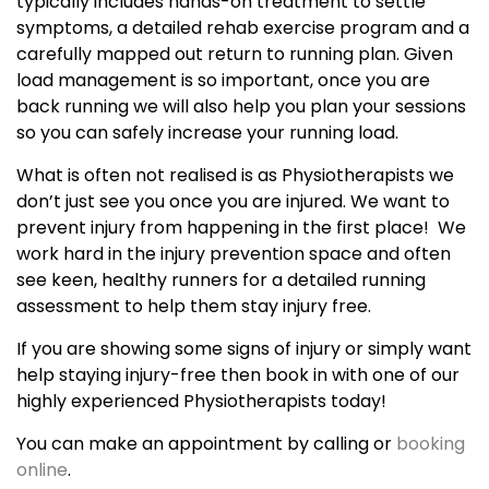
typically includes hands-on treatment to settle
symptoms, a detailed rehab exercise program and a
carefully mapped out return to running plan. Given
load management is so important, once you are
back running we will also help you plan your sessions
so you can safely increase your running load.
What is often not realised is as Physiotherapists we
don’t just see you once you are injured. We want to
prevent injury from happening in the first place! We
work hard in the injury prevention space and often
see keen, healthy runners for a detailed running
assessment to help them stay injury free.
If you are showing some signs of injury or simply want
help staying injury-free then book in with one of our
highly experienced Physiotherapists today!
You can make an appointment by calling or
booking
online
.