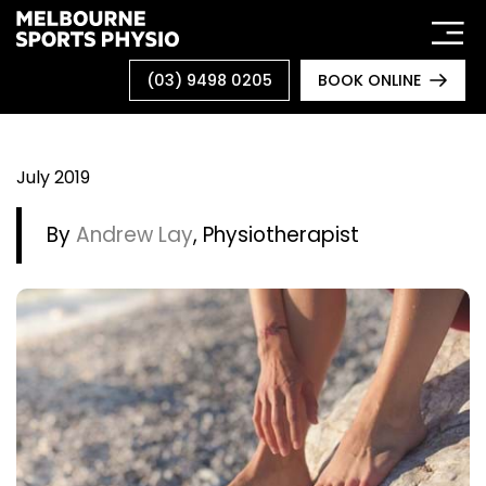
Skip
to
content
(03) 9498 0205
BOOK ONLINE
July 2019
By
Andrew Lay
, Physiotherapist