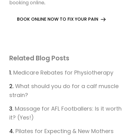
booking online
.
BOOK ONLINE NOW TO FIX YOUR PAIN
Related Blog Posts
1.
Medicare Rebates for Physiotherapy
2.
What should you do for a calf muscle
strain?
3.
Massage for AFL Footballers: Is it worth
it? (Yes!)
4.
Pilates for Expecting & New Mothers