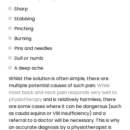
Sharp
Stabbing
Pinching
Burning
Pins and needles
Dull or numb
A deep ache
Whilst the solution is often simple, there are
multiple potential causes of such pain.
While
most back and neck pain responds very well to
physiotherapy
and is relatively harmless, there
are some cases where it can be dangerous (such
as cauda equina or VBI insufficiency) and a
referral to a doctor will be necessary. This is why
an accurate diagnosis by a physiotherapist is