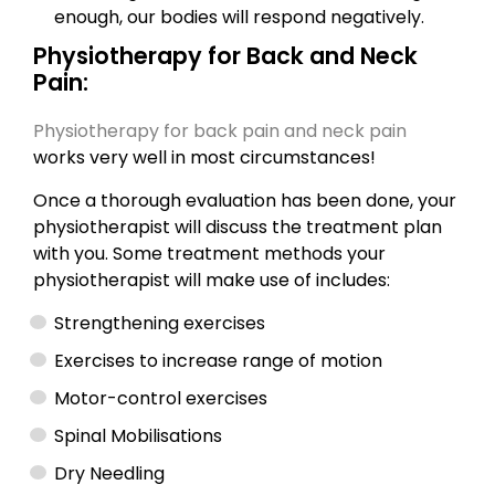
enough, our bodies will respond negatively.
Physiotherapy for Back and Neck
Pain:
Physiotherapy for back pain and neck pain
works very well in most circumstances!
Once a thorough evaluation has been done, your
physiotherapist will discuss the treatment plan
with you. Some treatment methods your
physiotherapist will make use of includes:
Strengthening exercises
Exercises to increase range of motion
Motor-control exercises
Spinal Mobilisations
Dry Needling