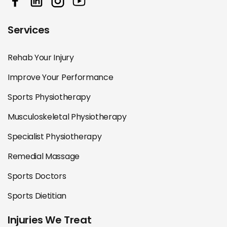
Services
Rehab Your Injury
Improve Your Performance
Sports Physiotherapy
Musculoskeletal Physiotherapy
Specialist Physiotherapy
Remedial Massage
Sports Doctors
Sports Dietitian
Injuries We Treat