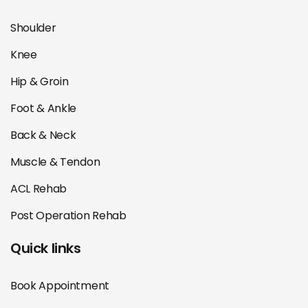
Shoulder
Knee
Hip & Groin
Foot & Ankle
Back & Neck
Muscle & Tendon
ACL Rehab
Post Operation Rehab
Quick links
Book Appointment