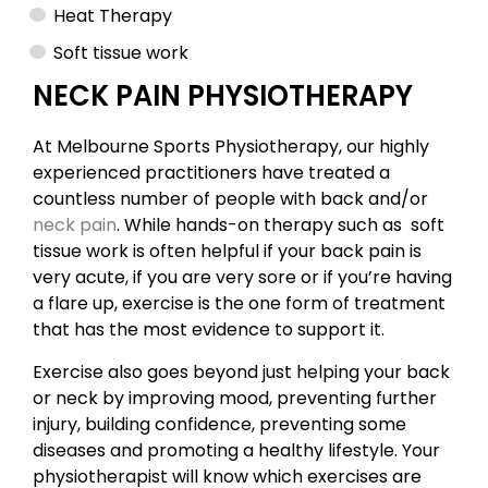
Heat Therapy
Soft tissue work
NECK PAIN PHYSIOTHERAPY
At Melbourne Sports Physiotherapy, our highly
experienced practitioners have treated a
countless number of people with back and/or
neck pain
. While hands-on therapy such as soft
tissue work is often helpful if your back pain is
very acute, if you are very sore or if you’re having
a flare up, exercise is the one form of treatment
that has the most evidence to support it.
Exercise also goes beyond just helping your back
or neck by improving mood, preventing further
injury, building confidence, preventing some
diseases and promoting a healthy lifestyle. Your
physiotherapist will know which exercises are