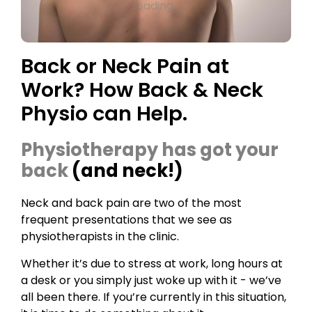
Loading...
Back or Neck Pain at
Work? How Back & Neck
Physio can Help.
Physiotherapy has got your
back
(and neck!)
Neck and back pain are two of the most
frequent presentations that we see as
physiotherapists in the clinic.
Whether it’s due to stress at work, long hours at
a desk or you simply just woke up with it - we’ve
all been there. If you’re currently in this situation,