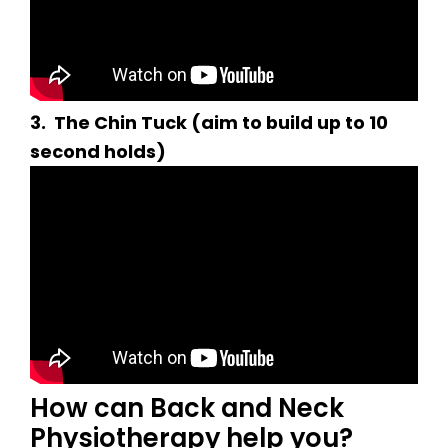
3.
The Chin Tuck (aim to build up to 10
second holds)
How can Back and Neck
Physiotherapy help you?