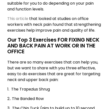
suitable for you to do depending on your pain
and function levels.
This article
that looked at studies on office
workers with neck pain found that strengthening
exercises help improve pain and quality of life.
Our Top 3 Exercises FOR FIXING NECK
AND BACK PAIN AT WORK OR IN THE
OFFICE
There are so many exercises that can help you,
but we want to share with you three effective,
easy to do exercises that are great for targeting
neck and upper back pain:
1. The Trapezius Shrug
2.. The Banded Row
3. The Chin Tuck (aim to build up to 10 second