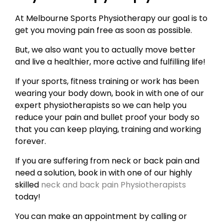
At Melbourne Sports Physiotherapy our goal is to
get you moving pain free as soon as possible.
But, we also want you to actually move better
and live a healthier, more active and fulfilling life!
If your sports, fitness training or work has been
wearing your body down, book in with one of our
expert physiotherapists so we can help you
reduce your pain and bullet proof your body so
that you can keep playing, training and working
forever.
If you are suffering from neck or back pain and
need a solution, book in with one of our highly
skilled
neck and back pain Physiotherapists
today!
You can make an appointment by calling or