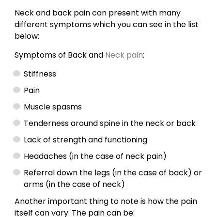
Neck and back pain can present with many
different symptoms which you can see in the list
below:
Symptoms of Back and
Neck pain
:
Stiffness
Pain
Muscle spasms
Tenderness around spine in the neck or back
Lack of strength and functioning
Headaches (in the case of neck pain)
Referral down the legs (in the case of back) or
arms (in the case of neck)
Another important thing to note is how the pain
itself can vary. The pain can be: