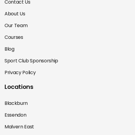
Contact Us
About Us
Our Team
Courses
Blog
Sport Club Sponsorship
Privacy Policy
Locations
Blackburn
Essendon
Malvern East