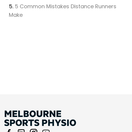
5.
5 Common Mistakes Distance Runners
Make