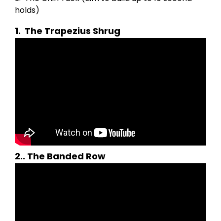
holds)
1.
The Trapezius Shrug
2.
.
The Banded Row