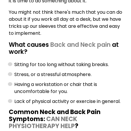
it is time to do something about it.
You might not think there's much that you can do
about it if you work all day at a desk, but we have
tricks up our sleeves that are effective and easy
to implement.
What causes
Back and Neck pain
at
work?
Sitting for too long without taking breaks.
Stress, or a stressful atmosphere.
Having a workstation or chair that is
uncomfortable for you.
Lack of physical activity or exercise in general.
Common Neck and Back Pain
Symptoms:
CAN NECK
PHYSIOTHERAPY HELP
?