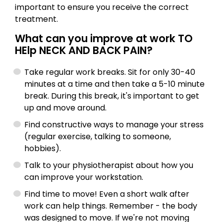
important to ensure you receive the correct
treatment.
What can you improve at work TO
HElp NECK AND BACK PAIN?
Take regular work breaks. Sit for only 30-40
minutes at a time and then take a 5-10 minute
break. During this break, it's important to get
up and move around.
Find constructive ways to manage your stress
(regular exercise, talking to someone,
hobbies).
Talk to your physiotherapist about how you
can improve your workstation.
Find time to move! Even a short walk after
work can help things. Remember - the body
was designed to move. If we're not moving