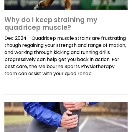
Why do I keep straining my
quadricep muscle?
Dec 2024 - Quadricep muscle strains are frustrating
though regaining your strength and range of motion,
and working through kicking and running drills
progressively can help get you back in action. For
best care, the Melbourne Sports Physiotherapy
team can assist with your quad rehab.