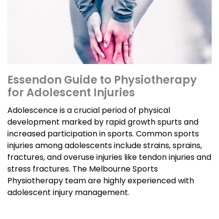
Essendon Guide to Physiotherapy
for Adolescent Injuries
Adolescence is a crucial period of physical
development marked by rapid growth spurts and
increased participation in sports. Common sports
injuries among adolescents include strains, sprains,
fractures, and overuse injuries like tendon injuries and
stress fractures. The Melbourne Sports
Physiotherapy team are highly experienced with
adolescent injury management.