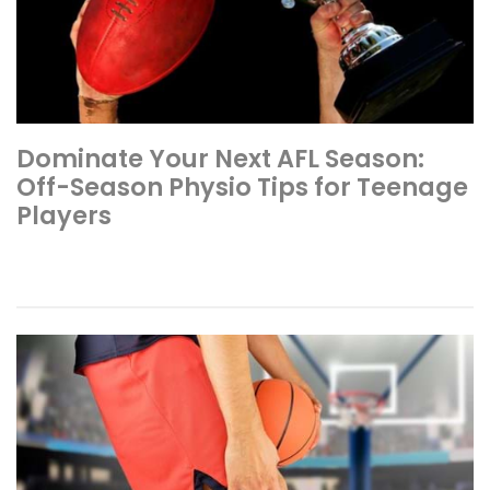
Dominate Your Next AFL Season:
Off-Season Physio Tips for Teenage
Players