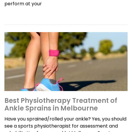
perform at your
Best Physiotherapy Treatment of
Ankle Sprains in Melbourne
Have you sprained/rolled your ankle? Yes, you should
see a sports physiotherapist for assessment and