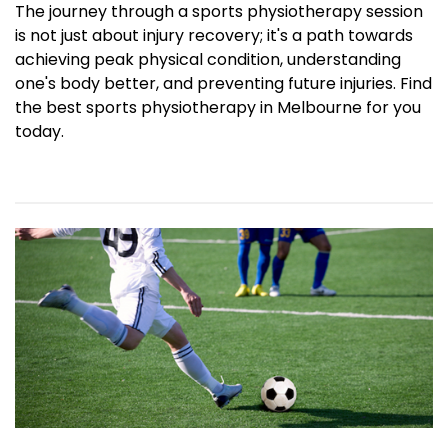
The journey through a sports physiotherapy session
is not just about injury recovery; it's a path towards
achieving peak physical condition, understanding
one's body better, and preventing future injuries. Find
the best sports physiotherapy in Melbourne for you
today.