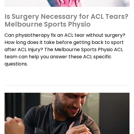
Is Surgery Necessary for ACL Tears?
Melbourne Sports Physio
Can physiotherapy fix an ACL tear without surgery?
How long does it take before getting back to sport
after ACL Injury? The Melbourne Sports Physio ACL
team can help you answer these ACL specific
questions.