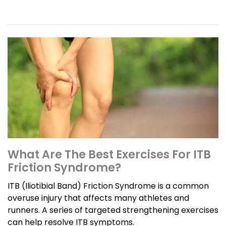
What Are The Best Exercises For ITB
Friction Syndrome?
ITB (Iliotibial Band) Friction Syndrome is a common
overuse injury that affects many athletes and
runners. A series of targeted strengthening exercises
can help resolve ITB symptoms.