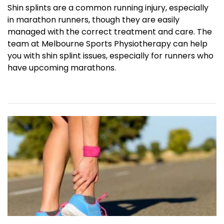
Shin splints are a common running injury, especially
in marathon runners, though they are easily
managed with the correct treatment and care. The
team at Melbourne Sports Physiotherapy can help
you with shin splint issues, especially for runners who
have upcoming marathons.