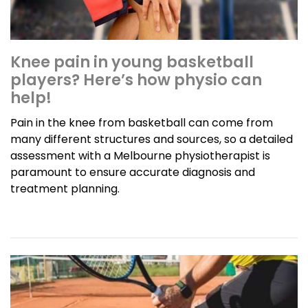
Knee pain in young basketball
players? Here’s how physio can
help!
Pain in the knee from basketball can come from
many different structures and sources, so a detailed
assessment with a Melbourne physiotherapist is
paramount to ensure accurate diagnosis and
treatment planning.