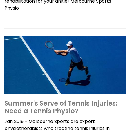
rehabilitation for your ankle! Melbourne Sports
Physio
Summer's Serve of Tennis Injuries:
Need a Tennis Physio?
Jan 2019 - Melbourne Sports are expert
physiotherapists who treating tennis injuries in