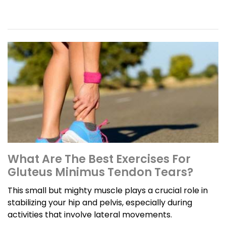
What Are The Best Exercises For
Gluteus Minimus Tendon Tears?
This small but mighty muscle plays a crucial role in
stabilizing your hip and pelvis, especially during
activities that involve lateral movements.