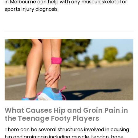
in Melbourne can help with any musculoskeletal or
sports injury diagnosis.
What Causes Hip and Groin Pain in
the Teenage Footy Players
There can be several structures involved in causing
hip and groin pain including muscle, tendon, bone,