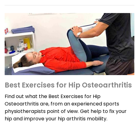
Best Exercises for Hip Osteoarthritis
Find out what the Best Exercises for Hip
Osteoarthritis are, from an experienced sports
physiotherapists point of view. Get help to fix your
hip and improve your hip arthritis mobility.