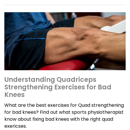
Understanding Quadriceps
Strengthening Exercises for Bad
Knees
What are the best exercises for Quad strengthening
for bad knees? Find out what sports physiotherapist
know about fixing bad knees with the right quad
exericses.