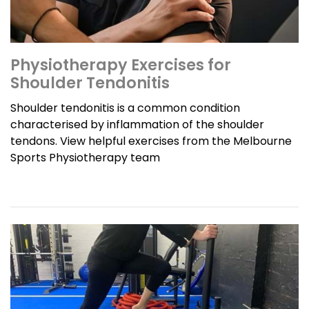
Physiotherapy Exercises for
Shoulder Tendonitis
Shoulder tendonitis is a common condition
characterised by inflammation of the shoulder
tendons. View helpful exercises from the Melbourne
Sports Physiotherapy team