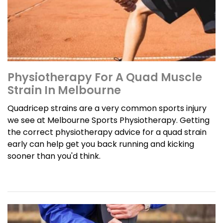
Physiotherapy For A Quad Muscle
Strain In Melbourne
Quadricep strains are a very common sports injury
we see at Melbourne Sports Physiotherapy. Getting
the correct physiotherapy advice for a quad strain
early can help get you back running and kicking
sooner than you'd think.