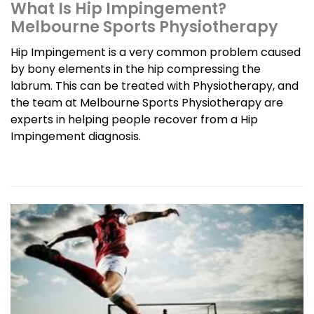
What Is Hip Impingement?
Melbourne Sports Physiotherapy
Hip Impingement is a very common problem caused
by bony elements in the hip compressing the
labrum. This can be treated with Physiotherapy, and
the team at Melbourne Sports Physiotherapy are
experts in helping people recover from a Hip
Impingement diagnosis.