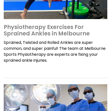
Physiotherapy Exercises For
Sprained Ankles in Melbourne
Sprained, Twisted and Rolled Ankles are super
common, and super painful! The team at Melbourne
Sports Physiotherapy are experts are fixing your
sprained ankle injuries.