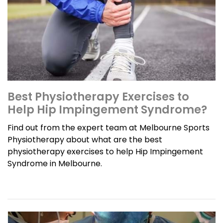
Best Physiotherapy Exercises to
Help Hip Impingement Syndrome?
Find out from the expert team at Melbourne Sports
Physiotherapy about what are the best
physiotherapy exercises to help Hip Impingement
Syndrome in Melbourne.