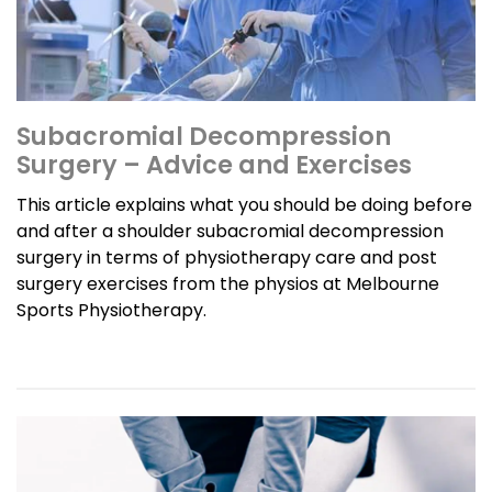
Subacromial Decompression
Surgery – Advice and Exercises
This article explains what you should be doing before
and after a shoulder subacromial decompression
surgery in terms of physiotherapy care and post
surgery exercises from the physios at Melbourne
Sports Physiotherapy.