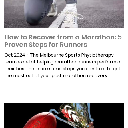
How to Recover from a Marathon: 5
Proven Steps for Runners
Oct 2024 - The Melbourne Sports Physiotherapy
team excel at helping marathon runners perform at
their best. Here are some steps you can take to get
the most out of your post marathon recovery.