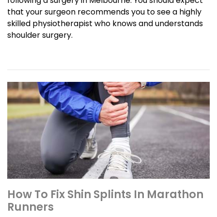
following a surgery in Melbourne. You should expect
that your surgeon recommends you to see a highly
skilled physiotherapist who knows and understands
shoulder surgery.
How To Fix Shin Splints In Marathon
Runners