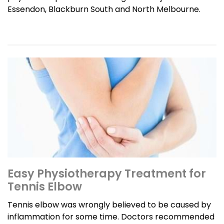
Essendon, Blackburn South and North Melbourne.
Easy Physiotherapy Treatment for
Tennis Elbow
Tennis elbow was wrongly believed to be caused by
inflammation for some time. Doctors recommended