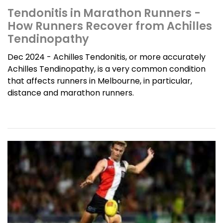
Tendonitis in Marathon Runners -
How Runners Recover from Achilles
Tendinopathy
Dec 2024 - Achilles Tendonitis, or more accurately
Achilles Tendinopathy, is a very common condition
that affects runners in Melbourne, in particular,
distance and marathon runners.