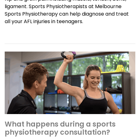
ligament. Sports Physiotherapists at Melbourne
Sports Physiotherapy can help diagnose and treat
all your AFL injuries in teenagers.
What happens during a sports
physiotherapy consultation?