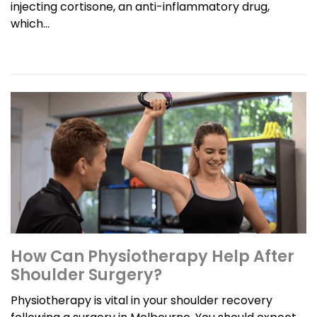
injecting cortisone, an anti-inflammatory drug,
which...
How Can Physiotherapy Help After
Shoulder Surgery?
Physiotherapy is vital in your shoulder recovery