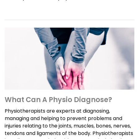
What Can A Physio Diagnose?
Physiotherapists are experts at diagnosing,
managing and helping to prevent problems and
injuries relating to the joints, muscles, bones, nerves,
tendons and ligaments of the body. Physiotherapists