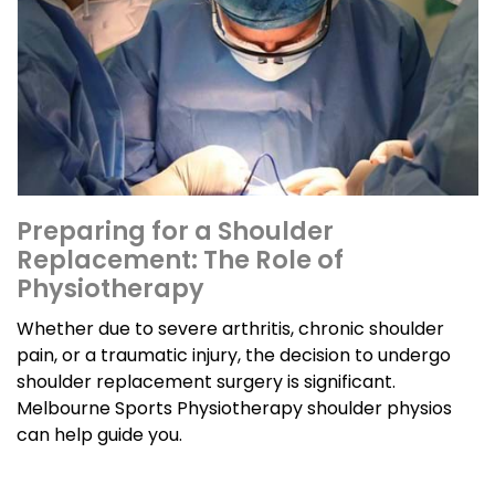
Preparing for a Shoulder
Replacement: The Role of
Physiotherapy
Whether due to severe arthritis, chronic shoulder
pain, or a traumatic injury, the decision to undergo
shoulder replacement surgery is significant.
Melbourne Sports Physiotherapy shoulder physios
can help guide you.