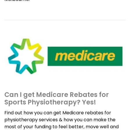
Can I get Medicare Rebates for
Sports Physiotherapy? Yes!
Find out how you can get Medicare rebates for
physiotherapy services & how you can make the
most of your funding to feel better, move well and