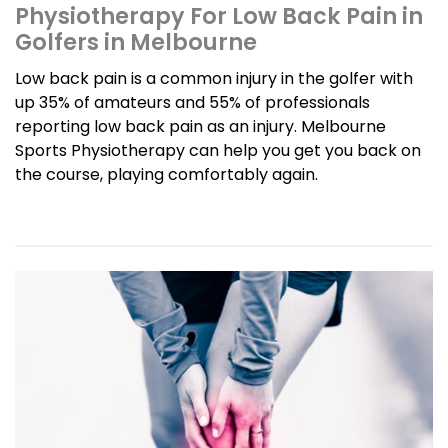
Physiotherapy For Low Back Pain in
Golfers in Melbourne
Low back pain is a common injury in the golfer with
up 35% of amateurs and 55% of professionals
reporting low back pain as an injury. Melbourne
Sports Physiotherapy can help you get you back on
the course, playing comfortably again.