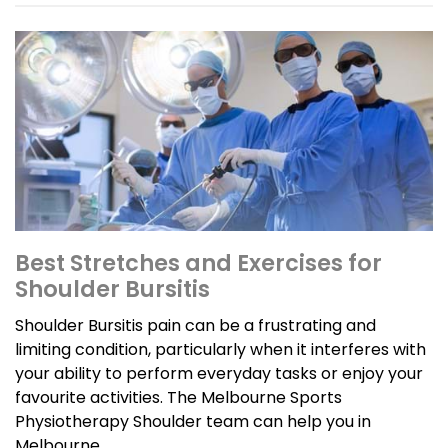
Best Stretches and Exercises for
Shoulder Bursitis
Shoulder Bursitis pain can be a frustrating and
limiting condition, particularly when it interferes with
your ability to perform everyday tasks or enjoy your
favourite activities. The Melbourne Sports
Physiotherapy Shoulder team can help you in
Melbourne.