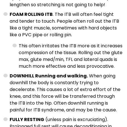
lengthen so stretching is not going to help!
FOAM ROLLING ITB
. The ITB will often feel tight
and tender to touch. People often roll out the ITB
like a tight muscle, sometimes with hard objects
like a PVC pipe or rolling pin.
This often irritates the ITB more as it increases
compression of the tissue. Rolling out the glute
max, glute med/min, TFL and lateral quads is
much more effective and less provocative.
DOWNHILL Running and walking.
When going
downhill the body is constantly trying to
decelerate. This causes a lot of extra effort of the
knee, and this force will be transferred through
the ITB into the hip. Often downhill running is
painful for ITB syndrome, and may be the cause.
FULLY RESTING
(unless pain is excruciating).
Prolonged full rest will cause deconditioning in