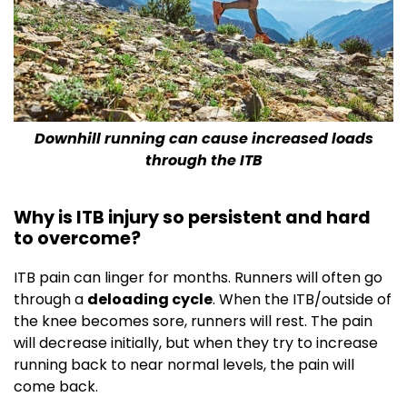
Downhill running can cause increased loads
through the ITB
Why is ITB injury so persistent and hard
to overcome?
ITB pain can linger for months. Runners will often go
through a
deloading cycle
. When the ITB/outside of
the knee becomes sore, runners will rest. The pain
will decrease initially, but when they try to increase
running back to near normal levels, the pain will
come back.