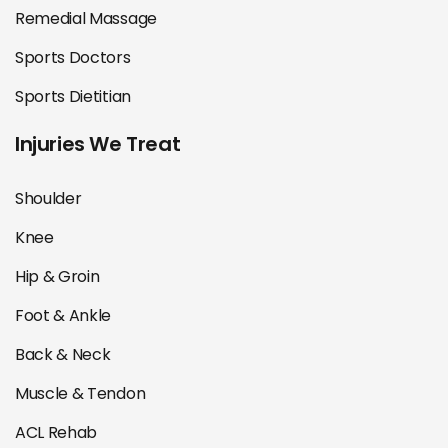
Remedial Massage
Sports Doctors
Sports Dietitian
Injuries We Treat
Shoulder
Knee
Hip & Groin
Foot & Ankle
Back & Neck
Muscle & Tendon
ACL Rehab