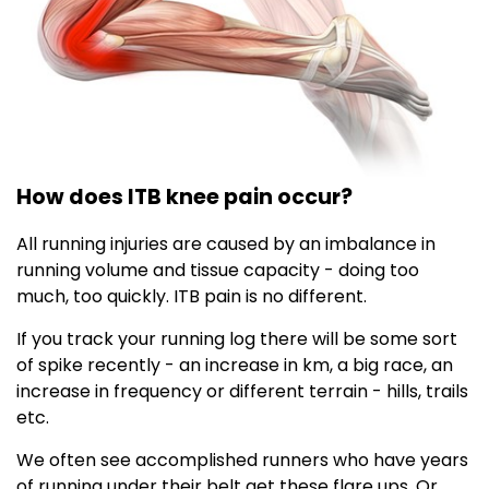
How does ITB knee pain occur?
All running injuries are caused by an imbalance in
running volume and tissue capacity - doing too
much, too quickly. ITB pain is no different.
If you track your running log there will be some sort
of spike recently - an increase in km, a big race, an
increase in frequency or different terrain - hills, trails
etc.
We often see accomplished runners who have years
of running under their belt get these flare ups. Or