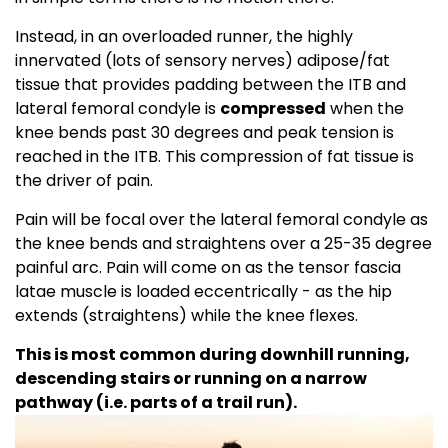
Instead, in an overloaded runner, the highly
innervated (lots of sensory nerves) adipose/fat
tissue that provides padding between the ITB and
lateral femoral condyle is
compressed
when the
knee bends past 30 degrees and peak tension is
reached in the ITB. This compression of fat tissue is
the driver of pain.
Pain will be focal over the lateral femoral condyle as
the knee bends and straightens over a 25-35 degree
painful arc. Pain will come on as the tensor fascia
latae muscle is loaded eccentrically - as the hip
extends (straightens) while the knee flexes.
This is most common during downhill running,
descending stairs or running on a narrow
pathway (i.e. parts of a trail run).