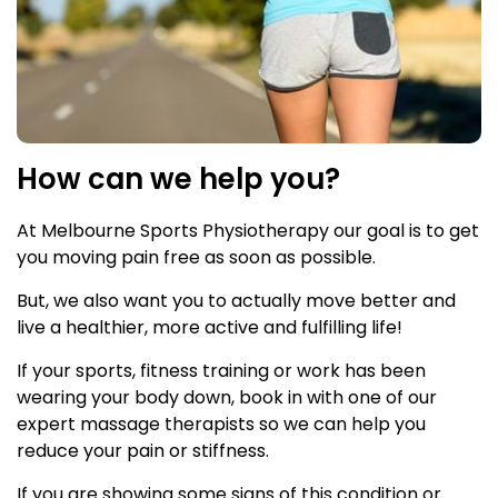
How can we help you?
At Melbourne Sports Physiotherapy our goal is to get
you moving pain free as soon as possible.
But, we also want you to actually move better and
live a healthier, more active and fulfilling life!
If your sports, fitness training or work has been
wearing your body down, book in with one of our
expert massage therapists so we can help you
reduce your pain or stiffness.
If you are showing some signs of this condition or