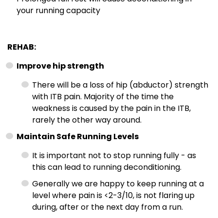
your running capacity
REHAB:
Improve hip strength
There will be a loss of hip (abductor) strength
with ITB pain. Majority of the time the
weakness is caused by the pain in the ITB,
rarely the other way around.
Maintain Safe Running Levels
It is important not to stop running fully - as
this can lead to running deconditioning.
Generally we are happy to keep running at a
level where pain is <2-3/10, is not flaring up
during, after or the next day from a run.