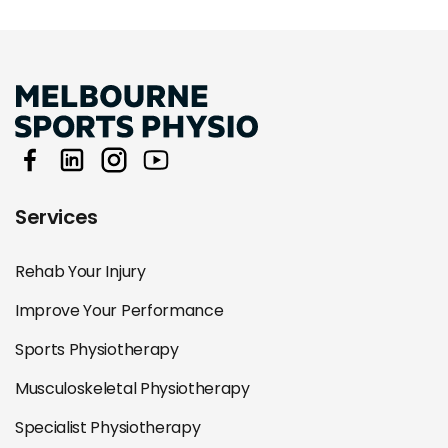
Services
Rehab Your Injury
Improve Your Performance
Sports Physiotherapy
Musculoskeletal Physiotherapy
Specialist Physiotherapy