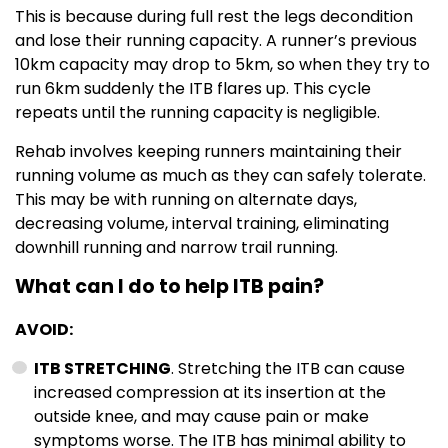
This is because during full rest the legs decondition
and lose their running capacity. A runner’s previous
10km capacity may drop to 5km, so when they try to
run 6km suddenly the ITB flares up. This cycle
repeats until the running capacity is negligible.
Rehab involves keeping runners maintaining their
running volume as much as they can safely tolerate.
This may be with running on alternate days,
decreasing volume, interval training, eliminating
downhill running and narrow trail running.
What can I do to help ITB pain?
AVOID:
ITB STRETCHING
. Stretching the ITB can cause
increased compression at its insertion at the
outside knee, and may cause pain or make
symptoms worse. The ITB has minimal ability to