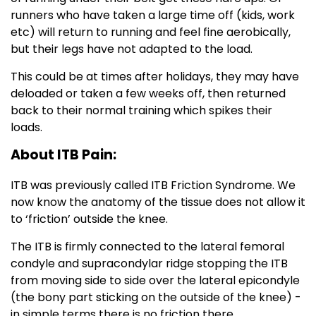
runners who have taken a large time off (kids, work
etc) will return to running and feel fine aerobically,
but their legs have not adapted to the load.
This could be at times after holidays, they may have
deloaded or taken a few weeks off, then returned
back to their normal training which spikes their
loads.
About ITB Pain:
ITB was previously called ITB Friction Syndrome. We
now know the anatomy of the tissue does not allow it
to ‘friction’ outside the knee.
The ITB is firmly connected to the lateral femoral
condyle and supracondylar ridge stopping the ITB
from moving side to side over the lateral epicondyle
(the bony part sticking on the outside of the knee) -
in simple terms there is no friction there.