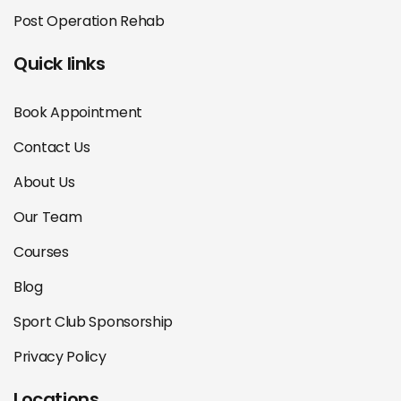
Post Operation Rehab
Quick links
Book Appointment
Contact Us
About Us
Our Team
Courses
Blog
Sport Club Sponsorship
Privacy Policy
Locations