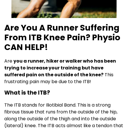
Are You A Runner Suffering
From ITB Knee Pain? Physio
CAN HELP!
Are
you a runner, hiker or walker who has been
trying to increase your training but have
suffered pain on the outside of the knee?
This
frustrating pain may be due to the ITB!
What is the ITB?
The ITB stands for Iliotibial Band. This is a strong
fibrous tissue that runs from the outside of the hip,
along the outside of the thigh and into the outside
(lateral) knee. The ITB acts almost like a tendon that