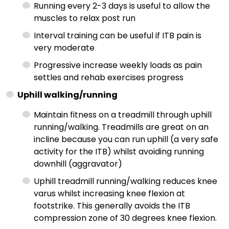
Running every 2-3 days is useful to allow the
muscles to relax post run
Interval training can be useful if ITB pain is
very moderate
Progressive increase weekly loads as pain
settles and rehab exercises progress
Uphill walking/running
Maintain fitness on a treadmill through uphill
running/walking. Treadmills are great on an
incline because you can run uphill (a very safe
activity for the ITB) whilst avoiding running
downhill (aggravator)
Uphill treadmill running/walking reduces knee
varus whilst increasing knee flexion at
footstrike. This generally avoids the ITB
compression zone of 30 degrees knee flexion.