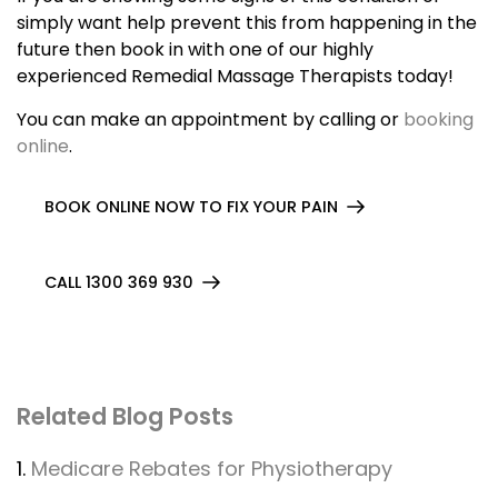
simply want help prevent this from happening in the
future then book in with one of our highly
experienced Remedial Massage Therapists today!
You can make an appointment by calling or
booking
online
.
BOOK ONLINE NOW TO FIX YOUR PAIN
CALL 1300 369 930
Related Blog Posts
1.
Medicare Rebates for Physiotherapy