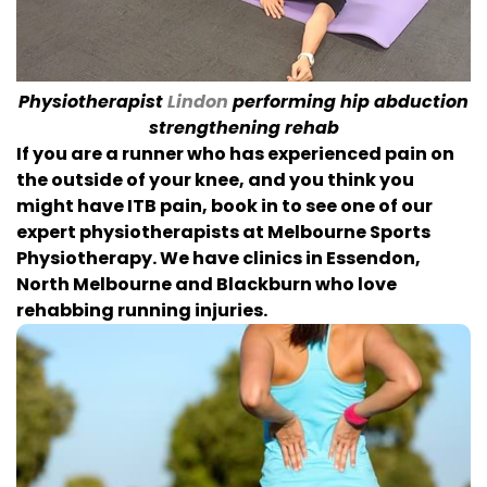
Physiotherapist
Lindon
performing hip abduction
strengthening rehab
If you are a runner who has experienced pain on
the outside of your knee, and you think you
might have ITB pain, book in to see one of our
expert physiotherapists at Melbourne Sports
Physiotherapy. We have clinics in Essendon,
North Melbourne and Blackburn who love
rehabbing running injuries.