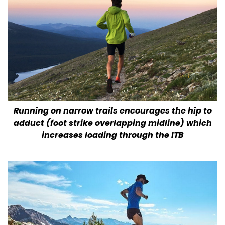
Running on narrow trails encourages the hip to
adduct (foot strike overlapping midline) which
increases loading through the ITB