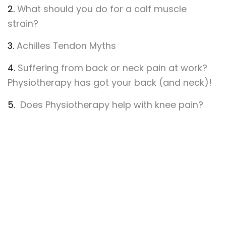
2.
What should you do for a calf muscle
strain?
3.
Achilles Tendon Myths
4.
Suffering from back or neck pain at work?
Physiotherapy has got your back (and neck)!
5.
Does Physiotherapy help with knee pain?