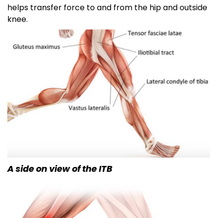
helps transfer force to and from the hip and outside
knee.
A side on view of the ITB