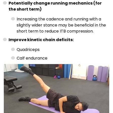
Potentially change running mechanics (for
the short term)
Increasing the cadence and running with a
slightly wider stance may be beneficial in the
short term to reduce ITB compression.
Improve kinetic chain deficits:
Quadriceps
Calf endurance