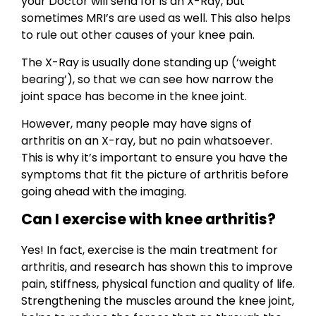
your Doctor will send for is an X-Ray, but
sometimes MRI’s are used as well. This also helps
to rule out other causes of your knee pain.
The X-Ray is usually done standing up (‘weight
bearing’), so that we can see how narrow the
joint space has become in the knee joint.
However, many people may have signs of
arthritis on an X-ray, but no pain whatsoever.
This is why it’s important to ensure you have the
symptoms that fit the picture of arthritis before
going ahead with the imaging.
Can I exercise with knee arthritis?
Yes! In fact, exercise is the main treatment for
arthritis, and research has shown this to improve
pain, stiffness, physical function and quality of life.
Strengthening the muscles around the knee joint,