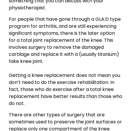
something that you can discuss with your
physiotherapist.
For people that have gone through a GLA:D type
program for arthritis, and are still experiencing
significant symptoms, there is the later option
for a total joint replacement of the knee. This
involves surgery to remove the damaged
cartilage and replace it with a (usually titanium)
fake knee joint.
Getting a knee replacement does not mean you
don’t need to do the exercise rehabilitation. In
fact, those who do exercise after a total knee
replacement have better results than those who
do not.
There are other types of surgery that are
sometimes used to preserve the joint surfaces or
replace only one compartment of the knee.