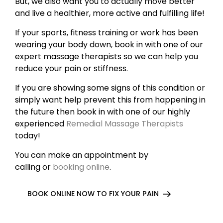
But, we also want you to actually move better
and live a healthier, more active and fulfilling life!
If your sports, fitness training or work has been
wearing your body down, book in with one of our
expert massage therapists so we can help you
reduce your pain or stiffness.
If you are showing some signs of this condition or
simply want help prevent this from happening in
the future then book in with one of our highly
experienced
Remedial Massage Therapists
today!
You can make an appointment by
calling or
booking online
.
BOOK ONLINE NOW TO FIX YOUR PAIN