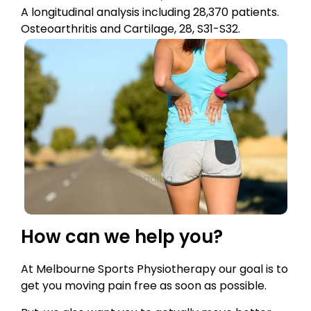
A longitudinal analysis including 28,370 patients.
Osteoarthritis and Cartilage, 28, S31-S32.
Loading...
How can we help you?
At Melbourne Sports Physiotherapy our goal is to
get you moving pain free as soon as possible.