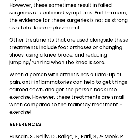
However, these sometimes result in failed
surgeries or continued symptoms. Furthermore,
the evidence for these surgeries is not as strong
as a total knee replacement.
Other treatments that are used alongside these
treatments include foot orthoses or changing
shoes, using a knee brace, and reducing
jumping/running when the knee is sore.
When a person with arthritis has a flare-up of
pain, anti-inflammatories can help to get things
calmed down, and get the person back into
exercise. However, these treatments are small
when compared to the mainstay treatment -
exercise!
REFERENCES
Hussain, S., Neilly, D., Baliga, S., Patil, S., & Meek, R.