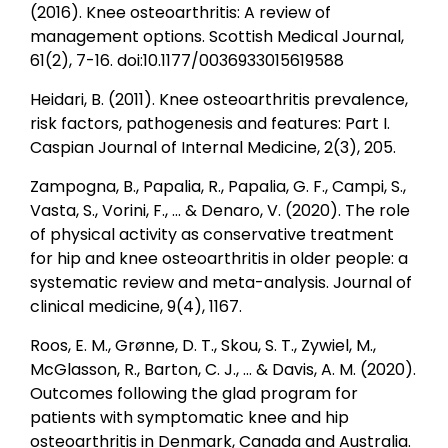
(2016). Knee osteoarthritis: A review of
management options. Scottish Medical Journal,
61(2), 7-16. doi:10.1177/0036933015619588
Heidari, B. (2011). Knee osteoarthritis prevalence,
risk factors, pathogenesis and features: Part I.
Caspian Journal of Internal Medicine, 2(3), 205.
Zampogna, B., Papalia, R., Papalia, G. F., Campi, S.,
Vasta, S., Vorini, F., ... & Denaro, V. (2020). The role
of physical activity as conservative treatment
for hip and knee osteoarthritis in older people: a
systematic review and meta-analysis. Journal of
clinical medicine, 9(4), 1167.
Roos, E. M., Grønne, D. T., Skou, S. T., Zywiel, M.,
McGlasson, R., Barton, C. J., ... & Davis, A. M. (2020).
Outcomes following the glad program for
patients with symptomatic knee and hip
osteoarthritis in Denmark, Canada and Australia.