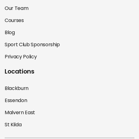
Our Team
Courses
Blog
Sport Club Sponsorship
Privacy Policy
Locations
Blackburn
Essendon
Malvern East
St Kilda