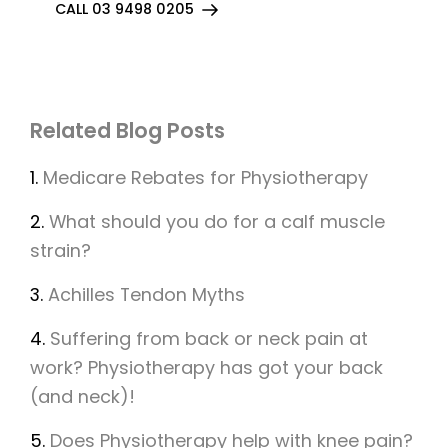
CALL 03 9498 0205
Related Blog Posts
1.
Medicare Rebates for Physiotherapy
2.
What should you do for a calf muscle
strain?
3.
Achilles Tendon Myths
4.
Suffering from back or neck pain at
work? Physiotherapy has got your back
(and neck)!
5.
Does Physiotherapy help with knee pain?