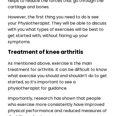
helps to reduce the forces that go through the
cartilage and bones.
However, the first thing you need to do is see
your Physiotherapist. They will be able to discuss
with you what types of exercises will be best to
get started with, without flaring up your
symptoms.
Treatment of knee arthritis
As mentioned above, exercise is the main
treatment for arthritis. It can be difficult to know
what exercise you should and shouldn’t do to get
started, so it’s important to see a
physiotherapist for guidance.
Importantly, research has shown that people
who exercise more consistently have improved
physical performance and reduced measures of