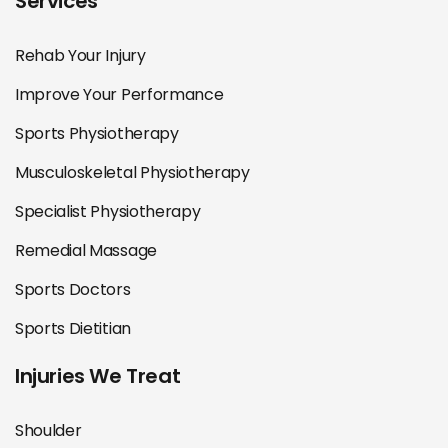
Services
Rehab Your Injury
Improve Your Performance
Sports Physiotherapy
Musculoskeletal Physiotherapy
Specialist Physiotherapy
Remedial Massage
Sports Doctors
Sports Dietitian
Injuries We Treat
Shoulder