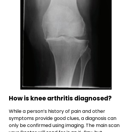
How is knee arthritis diagnosed?
While a person’s history of pain and other
symptoms provide good clues, a diagnosis can
only be confirmed using imaging. The main scan