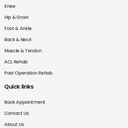
Knee
Hip & Groin
Foot & Ankle
Back & Neck
Muscle & Tendon
ACL Rehab
Post Operation Rehab
Quick links
Book Appointment
Contact Us
About Us