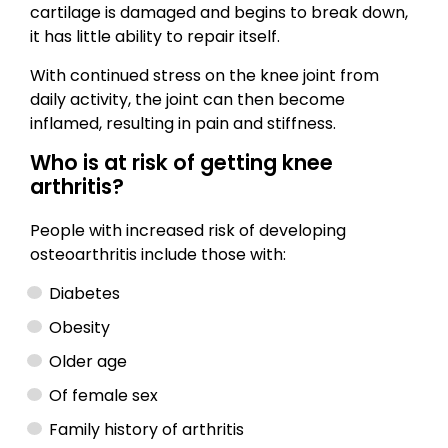
cartilage is damaged and begins to break down,
it has little ability to repair itself.
With continued stress on the knee joint from
daily activity, the joint can then become
inflamed, resulting in pain and stiffness.
Who is at risk of getting knee
arthritis?
People with increased risk of developing
osteoarthritis include those with:
Diabetes
Obesity
Older age
Of female sex
Family history of arthritis