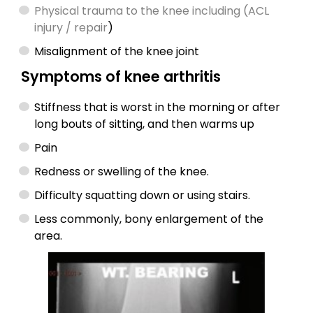
Physical trauma to the knee including (ACL
injury / repair
)
Misalignment of the knee joint
Symptoms of knee arthritis
Stiffness that is worst in the morning or after
long bouts of sitting, and then warms up
Pain
Redness or swelling of the knee.
Difficulty squatting down or using stairs.
Less commonly, bony enlargement of the
area.