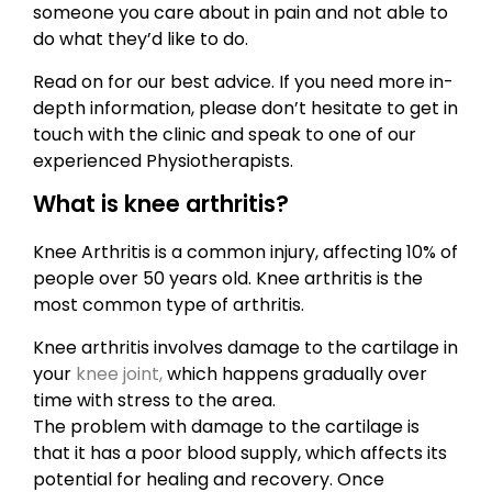
someone you care about in pain and not able to
do what they’d like to do.
Read on for our best advice. If you need more in-
depth information, please don’t hesitate to get in
touch with the clinic and speak to one of our
experienced Physiotherapists.
What is knee arthritis?
Knee Arthritis is a common injury, affecting 10% of
people over 50 years old. Knee arthritis is the
most common type of arthritis.
Knee arthritis involves damage to the cartilage in
your
knee joint,
which happens gradually over
time with stress to the area.
The problem with damage to the cartilage is
that it has a poor blood supply, which affects its
potential for healing and recovery. Once