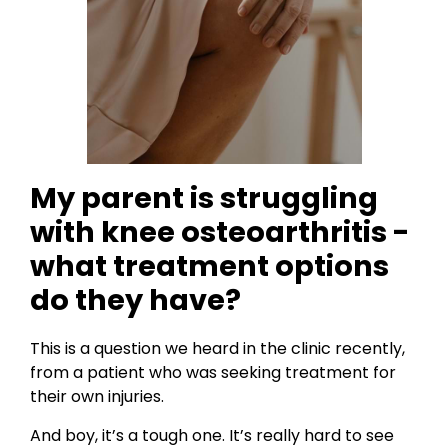
My parent is struggling
with knee osteoarthritis -
what treatment options
do they have?
This is a question we heard in the clinic recently,
from a patient who was seeking treatment for
their own injuries.
And boy, it’s a tough one. It’s really hard to see