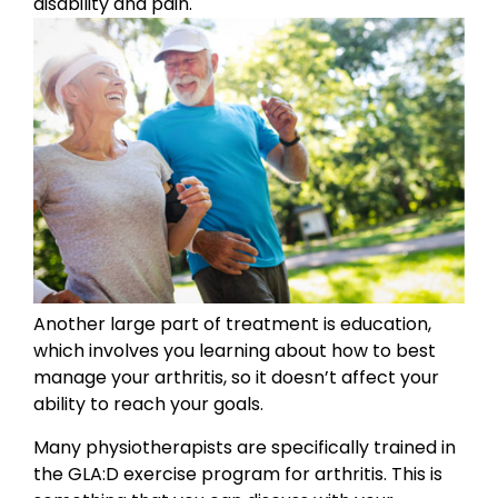
disability and pain.
Another large part of treatment is education,
which involves you learning about how to best
manage your arthritis, so it doesn’t affect your
ability to reach your goals.
Many physiotherapists are specifically trained in
the GLA:D exercise program for arthritis. This is