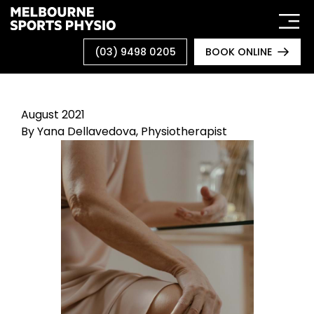
Skip
to
content
(03) 9498 0205
BOOK ONLINE
August 2021
By
Yana Dellavedova, Physiotherapist