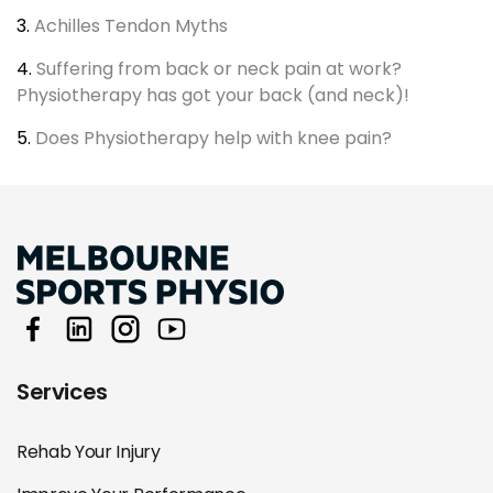
3.
Achilles Tendon Myths
4.
Suffering from back or neck pain at work?
Physiotherapy has got your back (and neck)!
5.
Does Physiotherapy help with knee pain?
Services
Rehab Your Injury