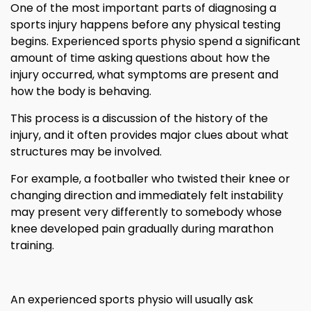
One of the most important parts of diagnosing a
sports injury happens before any physical testing
begins. Experienced sports physio spend a significant
amount of time asking questions about how the
injury occurred, what symptoms are present and
how the body is behaving.
This process is a discussion of the history of the
injury, and it often provides major clues about what
structures may be involved.
For example, a footballer who twisted their knee or
changing direction and immediately felt instability
may present very differently to somebody whose
knee developed pain gradually during marathon
training.
An experienced sports physio will usually ask