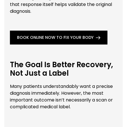
that response itself helps validate the original
diagnosis.
BOOK ONLINE NOW TO FIX YOUR BODY
The Goal Is Better Recovery,
Not Just a Label
Many patients understandably want a precise
diagnosis immediately. However, the most
important outcome isn’t necessarily a scan or
complicated medical label.