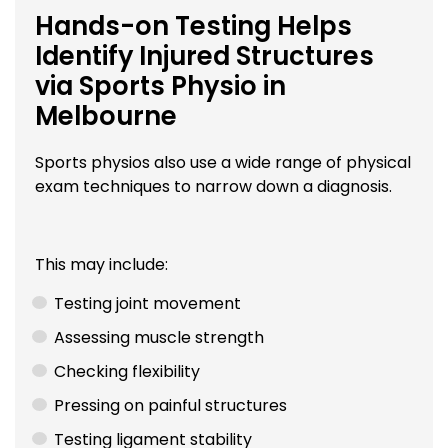
Hands-on Testing Helps
Identify Injured Structures
via Sports Physio in
Melbourne
Sports physios also use a wide range of physical
exam techniques to narrow down a diagnosis.
This may include:
Testing joint movement
Assessing muscle strength
Checking flexibility
Pressing on painful structures
Testing ligament stability