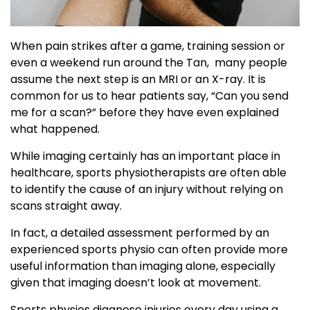
When pain strikes after a game, training session or
even a weekend run around the Tan, many people
assume the next step is an MRI or an X-ray. It is
common for us to hear patients say, “Can you send
me for a scan?” before they have even explained
what happened.
While imaging certainly has an important place in
healthcare, sports physiotherapists are often able
to identify the cause of an injury without relying on
scans straight away.
In fact, a detailed assessment performed by an
experienced sports physio can often provide more
useful information than imaging alone, especially
given that imaging doesn’t look at movement.
Sports physios diagnose injuries every day using a