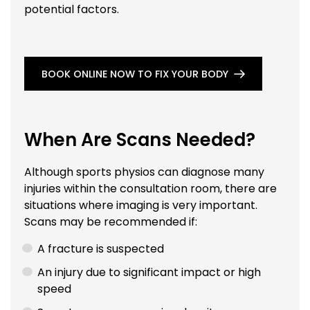
potential factors.
BOOK ONLINE NOW TO FIX YOUR BODY
When Are Scans Needed?
Although sports physios can diagnose many
injuries within the consultation room, there are
situations where imaging is very important.
Scans may be recommended if:
A fracture is suspected
An injury due to significant impact or high
speed