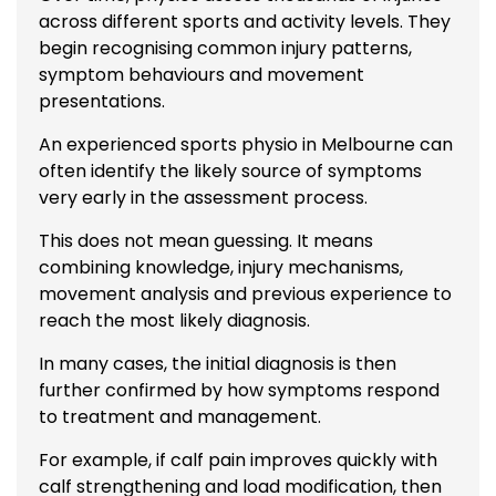
across different sports and activity levels. They
begin recognising common injury patterns,
symptom behaviours and movement
presentations.
An experienced sports physio in Melbourne can
often identify the likely source of symptoms
very early in the assessment process.
This does not mean guessing. It means
combining knowledge, injury mechanisms,
movement analysis and previous experience to
reach the most likely diagnosis.
In many cases, the initial diagnosis is then
further confirmed by how symptoms respond
to treatment and management.
For example, if calf pain improves quickly with
calf strengthening and load modification, then