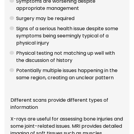
Symptoms are worsening despite
appropriate management
Surgery may be required
Signs of a serious health issue despite some
symptoms being seemingly typical of a
physical injury
Physical testing not matching up well with
the discussion of history
Potentially multiple issues happening in the
same region, creating an unclear pattern
Different scans provide different types of
information
X-rays are useful for assessing bone injuries and
some joint-related issues. MRI provides detailed
imaging of soft tissues such as muscles,