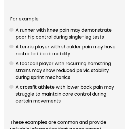
For example:
A runner with knee pain may demonstrate
poor hip control during single-leg tests
A tennis player with shoulder pain may have
restricted back mobility
A football player with recurring hamstring
strains may show reduced pelvic stability
during sprint mechanics
A crossfit athlete with lower back pain may
struggle to maintain core control during
certain movements
These examples are common and provide