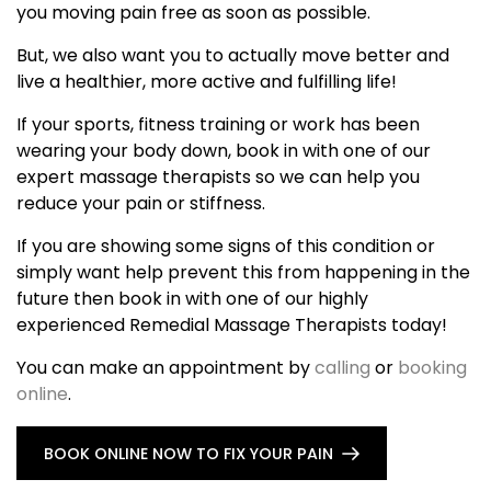
you moving pain free as soon as possible.
But, we also want you to actually move better and
live a healthier, more active and fulfilling life!
If your sports, fitness training or work has been
wearing your body down, book in with one of our
expert massage therapists so we can help you
reduce your pain or stiffness.
If you are showing some signs of this condition or
simply want help prevent this from happening in the
future then book in with one of our highly
experienced Remedial Massage Therapists today!
You can make an appointment by
calling
or
booking
online
.
BOOK ONLINE NOW TO FIX YOUR PAIN