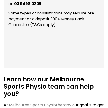
on
03 9498 0205
.
Some types of consultations may require pre-
payment or a deposit. 100% Money Back
Guarantee (T&Cs apply).
Learn how our Melbourne
Sports Physio team can help
you?
At
Melbourne Sports Physiotherapy
our goal is to get