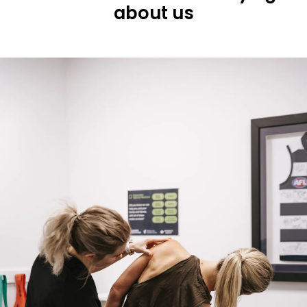
about us