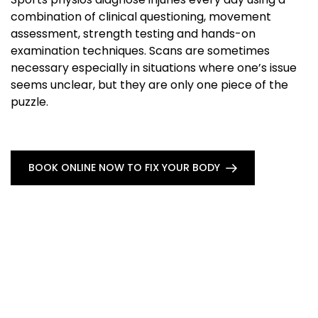
combination of clinical questioning, movement
assessment, strength testing and hands-on
examination techniques. Scans are sometimes
necessary especially in situations where one’s issue
seems unclear, but they are only one piece of the
puzzle.
BOOK ONLINE NOW TO FIX YOUR BODY