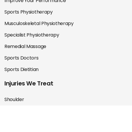
Improve Your Performance
Sports Physiotherapy
Musculoskeletal Physiotherapy
Specialist Physiotherapy
Remedial Massage
Sports Doctors
Sports Dietitian
Injuries We Treat
Shoulder
Knee
Hip & Groin