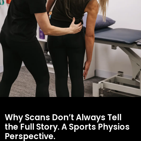
Why Scans Don’t Always Tell
the Full Story. A Sports Physios
Perspective.