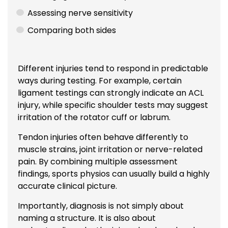
Assessing nerve sensitivity
Comparing both sides
Different injuries tend to respond in predictable
ways during testing. For example, certain
ligament testings can strongly indicate an ACL
injury, while specific shoulder tests may suggest
irritation of the rotator cuff or labrum.
Tendon injuries often behave differently to
muscle strains, joint irritation or nerve-related
pain. By combining multiple assessment
findings, sports physios can usually build a highly
accurate clinical picture.
Importantly, diagnosis is not simply about
naming a structure. It is also about