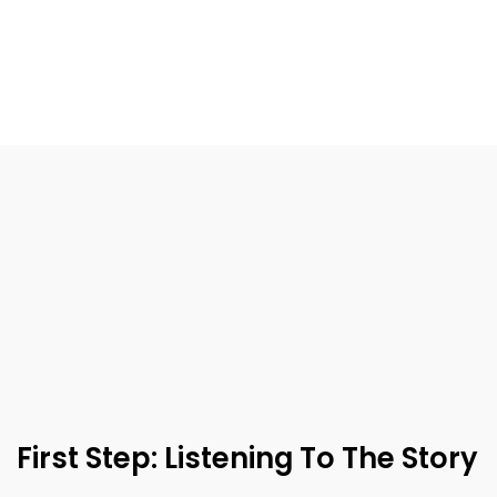
First Step: Listening To The Story