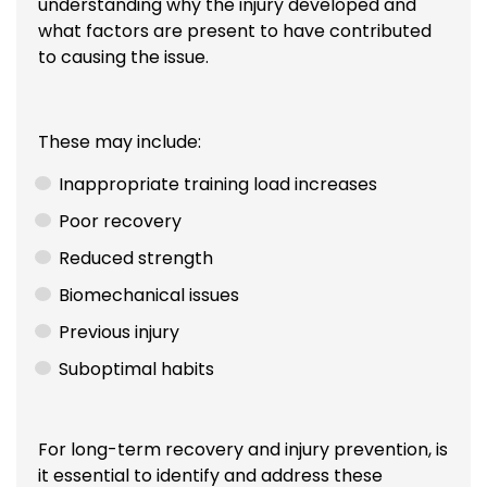
understanding why the injury developed and
what factors are present to have contributed
to causing the issue.
These may include:
Inappropriate training load increases
Poor recovery
Reduced strength
Biomechanical issues
Previous injury
Suboptimal habits
For long-term recovery and injury prevention, is
it essential to identify and address these