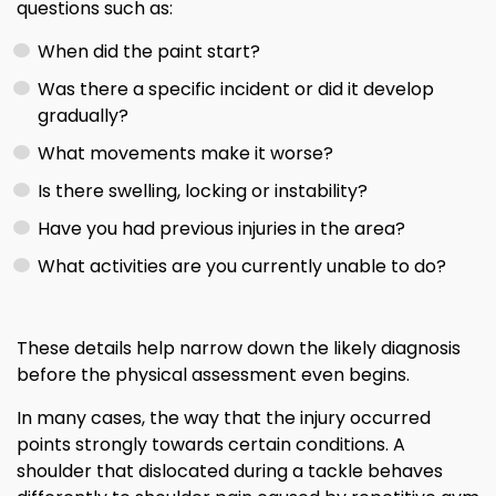
questions such as:
When did the paint start?
Was there a specific incident or did it develop
gradually?
What movements make it worse?
Is there swelling, locking or instability?
Have you had previous injuries in the area?
What activities are you currently unable to do?
These details help narrow down the likely diagnosis
before the physical assessment even begins.
In many cases, the way that the injury occurred
points strongly towards certain conditions. A
shoulder that dislocated during a tackle behaves