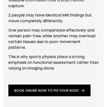
valuable information that a scan cannot
capture.
2 people may have identical MRI findings but
move completely differently.
One person may compensate effectively and
remain pain-free, while another may overload
certain tissues due to poor movement
patterns.
This is why sports physios place a strong
emphasis on functional assessment rather than
relying on imaging alone.
BOOK ONLINE NOW TO FIX YOUR BODY