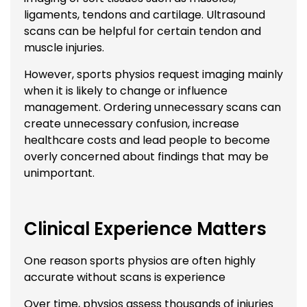
ligaments, tendons and cartilage. Ultrasound
scans can be helpful for certain tendon and
muscle injuries.
However, sports physios request imaging mainly
when it is likely to change or influence
management. Ordering unnecessary scans can
create unnecessary confusion, increase
healthcare costs and lead people to become
overly concerned about findings that may be
unimportant.
Clinical Experience Matters
One reason sports physios are often highly
accurate without scans is experience
Over time, physios assess thousands of injuries