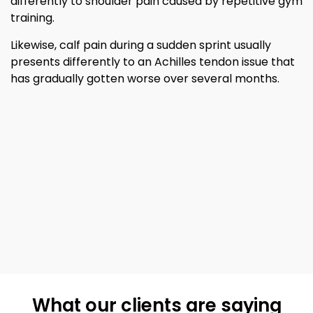
differently to shoulder pain caused by repetitive gym
training.
Likewise, calf pain during a sudden sprint usually
presents differently to an Achilles tendon issue that
has gradually gotten worse over several months.
What our clients are saying