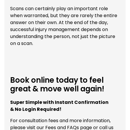
Scans can certainly play an important role
when warranted, but they are rarely the entire
answer on their own. At the end of the day,
successful injury management depends on
understanding the person, not just the picture
on a scan.
Book online today to feel
great & move well again!
Super Simple with Instant Confirmation
& No Login Required!
For consultation fees and more information,
please visit our
Fees and FAQs
page or call us