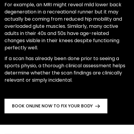
For example, an MRI might reveal mild lower back
degeneration in a recreational runner but it may
actually be coming from reduced hip mobility and
overloaded glute muscles. Similarly, many active
adults in their 40s and 50s have age-related
changes visible in their knees despite functioning
perfectly well.
If a scan has already been done prior to seeing a
sports physio, a thorough clinical assessment helps
determine whether the scan findings are clinically
relevant or simply incidental.
BOOK ONLINE NOW TO FIX YOUR BODY