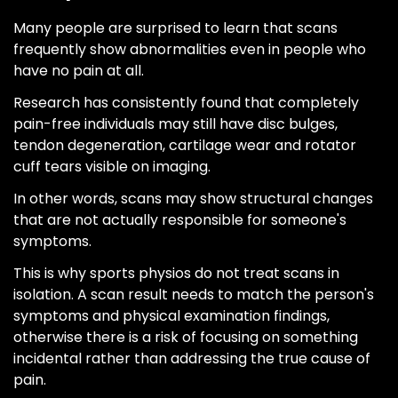
Many people are surprised to learn that scans
frequently show abnormalities even in people who
have no pain at all.
Research has consistently found that completely
pain-free individuals may still have disc bulges,
tendon degeneration, cartilage wear and rotator
cuff tears visible on imaging.
In other words, scans may show structural changes
that are not actually responsible for someone's
symptoms.
This is why sports physios do not treat scans in
isolation. A scan result needs to match the person's
symptoms and physical examination findings,
otherwise there is a risk of focusing on something
incidental rather than addressing the true cause of
pain.