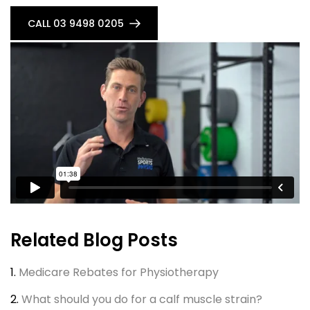
CALL 03 9498 0205
Related Blog Posts
1.
Medicare Rebates for Physiotherapy
2.
What should you do for a calf muscle strain?