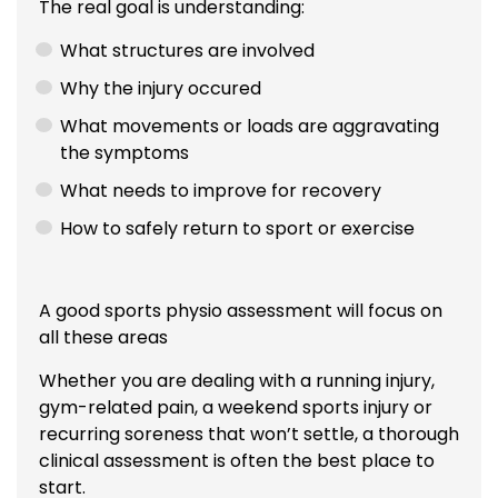
The real goal is understanding:
What structures are involved
Why the injury occured
What movements or loads are aggravating
the symptoms
What needs to improve for recovery
How to safely return to sport or exercise
A good sports physio assessment will focus on
all these areas
Whether you are dealing with a running injury,
gym-related pain, a weekend sports injury or
recurring soreness that won’t settle, a thorough
clinical assessment is often the best place to
start.