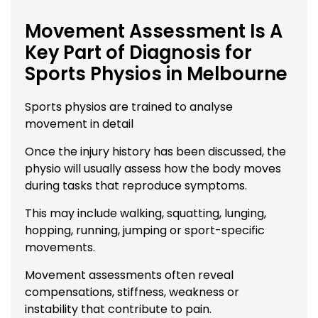
Movement Assessment Is A
Key Part of Diagnosis for
Sports Physios in Melbourne
Sports physios are trained to analyse
movement in detail
Once the injury history has been discussed, the
physio will usually assess how the body moves
during tasks that reproduce symptoms.
This may include walking, squatting, lunging,
hopping, running, jumping or sport-specific
movements.
Movement assessments often reveal
compensations, stiffness, weakness or
instability that contribute to pain.