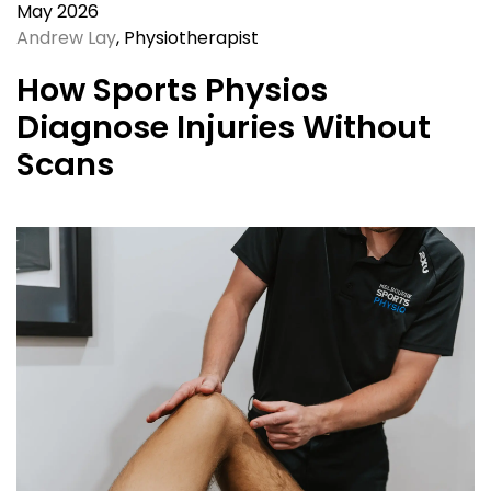
May 2026
Andrew Lay
, Physiotherapist
How Sports Physios
Diagnose Injuries Without
Scans