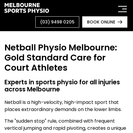
Skip
to
content
(03) 9498 0205
BOOK ONLINE
Netball Physio Melbourne:
Gold Standard Care for
Court Athletes
Experts in sports physio for all injuries
across Melbourne
Netball is a high-velocity, high-impact sport that
places extraordinary demands on the lower limbs.
The "sudden stop" rule, combined with frequent
vertical jumping and rapid pivoting, creates a unique