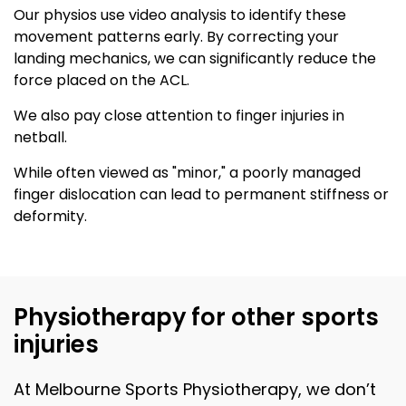
Our physios use video analysis to identify these
movement patterns early. By correcting your
landing mechanics, we can significantly reduce the
force placed on the ACL.
We also pay close attention to finger injuries in
netball.
While often viewed as "minor," a poorly managed
finger dislocation can lead to permanent stiffness or
deformity.
Physiotherapy for other sports
injuries
At Melbourne Sports Physiotherapy, we don’t