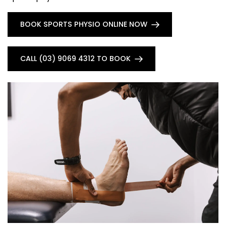
BOOK SPORTS PHYSIO ONLINE NOW
CALL (03) 9069 4312 TO BOOK