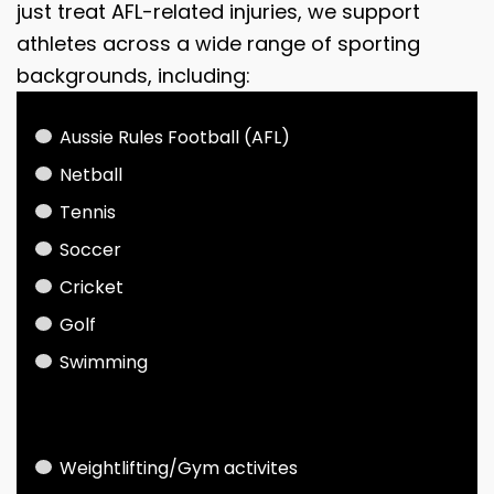
just treat AFL-related injuries, we support
athletes across a wide range of sporting
backgrounds, including:
Aussie Rules Football (AFL)
Netball
Tennis
Soccer
Cricket
Golf
Swimming
Weightlifting/Gym activites