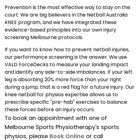
Prevention is the most effective way to stay on the
court. We are big believers in the Netball Australia
KNEE program, and we have integrated these
evidence-based principles into our own injury
screening Melbourne protocols.
If you want to know how to prevent netball injuries,
our performance screening is the answer. We use
VALD ForceDecks to measure your landing impact
and identify any side-to-side imbalances. If your left
leg is absorbing 20% more force than your right
during a jump, that is a red flag for a future injury. Our
knee netball for physios expertise allows us to
prescribe specific "pre-hab" exercises to balance
these forces before an injury occurs.
To book an appointment with one of
Melbourne Sports Physiotherapy's sports
physios, please
Book Online
or call