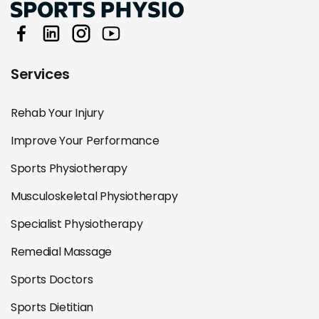
Services
Rehab Your Injury
Improve Your Performance
Sports Physiotherapy
Musculoskeletal Physiotherapy
Specialist Physiotherapy
Remedial Massage
Sports Doctors
Sports Dietitian