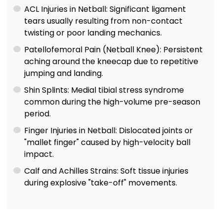
ACL Injuries in Netball: Significant ligament
tears usually resulting from non-contact
twisting or poor landing mechanics.
Patellofemoral Pain (Netball Knee): Persistent
aching around the kneecap due to repetitive
jumping and landing.
Shin Splints: Medial tibial stress syndrome
common during the high-volume pre-season
period.
Finger Injuries in Netball: Dislocated joints or
"mallet finger" caused by high-velocity ball
impact.
Calf and Achilles Strains: Soft tissue injuries
during explosive "take-off" movements.