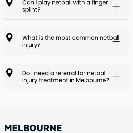
Can I play netball with a finger
splint?
What is the most common netball
injury?
Do I need a referral for netball
injury treatment in Melbourne?