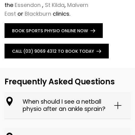
the
Essendon
,
St Kilda
,
Malvern
East
or
Blackburn
clinics.
BOOK SPORTS PHYSIO ONLINE NOW
CALL (03) 9069 4312 TO BOOK TODAY
Frequently Asked Questions
When should I see a netball
physio after an ankle sprain?