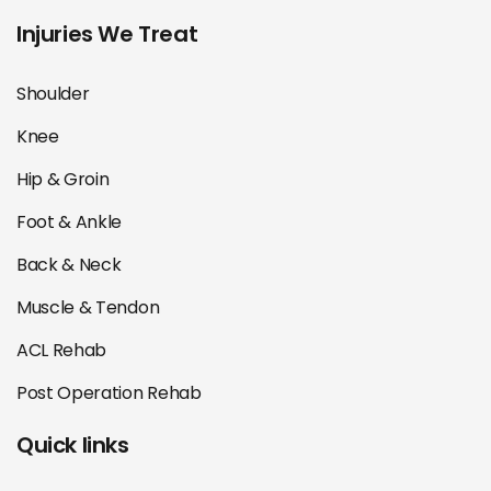
Injuries We Treat
Shoulder
Knee
Hip & Groin
Foot & Ankle
Back & Neck
Muscle & Tendon
ACL Rehab
Post Operation Rehab
Quick links