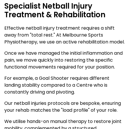
Specialist Netball Injury
Treatment & Rehabilitation
Effective netball injury treatment requires a shift
away from "total rest." At Melbourne Sports
Physiotherapy, we use an active rehabilitation model.
Once we have managed the initial inflammation and
pain, we move quickly into restoring the specific
functional movements required for your position.
For example, a Goal Shooter requires different
landing stability compared to a Centre who is
constantly driving and pivoting.
Our netball injuries protocols are bespoke, ensuring
your rehab matches the "load profile" of your role.
We utilise hands-on manual therapy to restore joint
mobility, complemented by a structured