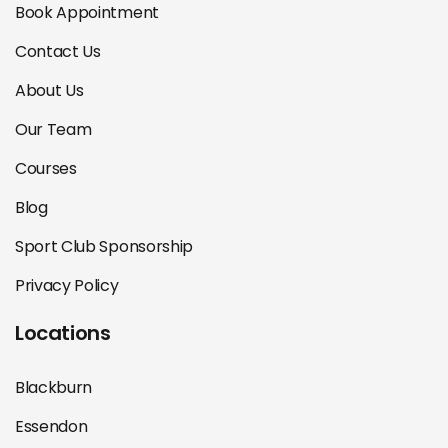
Book Appointment
Contact Us
About Us
Our Team
Courses
Blog
Sport Club Sponsorship
Privacy Policy
Locations
Blackburn
Essendon