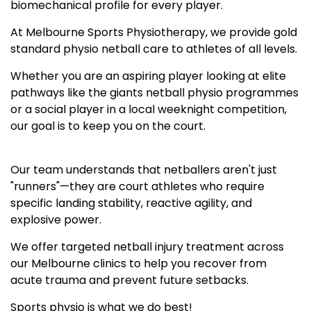
biomechanical profile for every player.
At Melbourne Sports Physiotherapy, we provide gold
standard physio netball care to athletes of all levels.
Whether you are an aspiring player looking at elite
pathways like the giants netball physio programmes
or a social player in a local weeknight competition,
our goal is to keep you on the court.
Our team understands that netballers aren't just
"runners"—they are court athletes who require
specific landing stability, reactive agility, and
explosive power.
We offer targeted netball injury treatment across
our Melbourne clinics to help you recover from
acute trauma and prevent future setbacks.
Sports physio is what we do best!