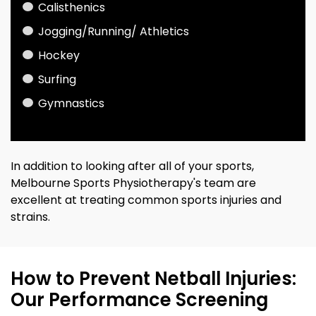
Calisthenics
Jogging
/Running/ Athletics
Hockey
Surfing
Gymnastics
In addition to looking after all of your sports,
Melbourne Sports Physiotherapy's team are
excellent at treating common sports injuries and
strains.
How to Prevent Netball Injuries:
Our Performance Screening