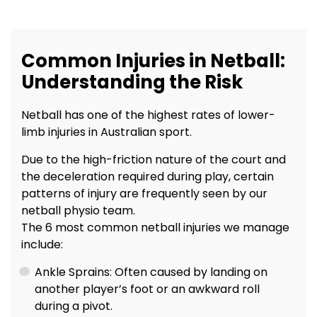
Common Injuries in Netball:
Understanding the Risk
Netball has one of the highest rates of lower-
limb injuries in Australian sport.
Due to the high-friction nature of the court and
the deceleration required during play, certain
patterns of injury are frequently seen by our
netball physio team.
The 6 most common netball injuries we manage
include:
Ankle Sprains: Often caused by landing on
another player’s foot or an awkward roll
during a pivot.