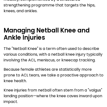
strengthening programme that targets the hips,
knees, and ankles.
Managing Netball Knee and
Ankle Injuries
The "Netball Knee" is a term often used to describe
various conditions, with a netball knee injury typically
involving the ACL, meniscus, or kneecap tracking.
Because female athletes are statistically more
prone to ACL tears, we take a proactive approach to
knee health.
Knee injuries from netball often stem from a "valgus"
landing position—where the knee caves inward upon
impact.