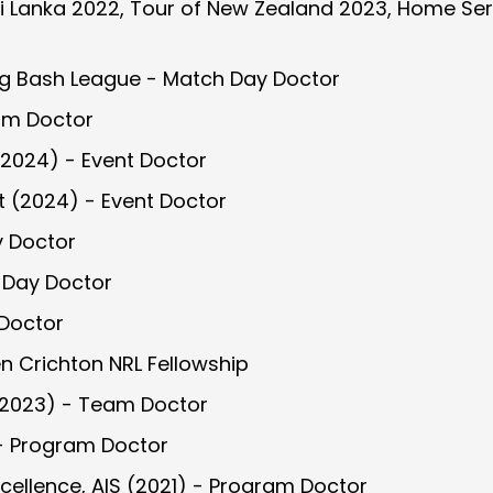
ri Lanka 2022, Tour of New Zealand 2023, Home Seri
Big Bash League - Match Day Doctor
am Doctor
2024) - Event Doctor
 (2024) - Event Doctor
y Doctor
 Day Doctor
 Doctor
n Crichton NRL Fellowship
2023) - Team Doctor
 - Program Doctor
cellence, AIS (2021) - Program Doctor