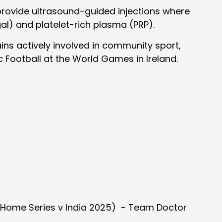
o provide ultrasound-guided injections where
gal) and platelet-rich plasma (PRP).
ains actively involved in community sport,
ic Football at the World Games in Ireland.
, Home Series v India 2025) - Team Doctor