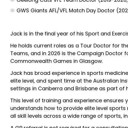
GWS Giants AFL/VFL Match Day Doctor (20
Jack is in the final year of his Sport and Exerc
He holds current roles as a Tour Doctor for th
Teams, and in 2026 is the Campaign Doctor f
Commonwealth Games in Glasgow.
Jack has broad experience in sports medicine
elite level, and spent time at the Australian Ins
settings in Canberra and Brisbane as part of hi
This level of training and experience ensures 
understands how to provide elite level sports
all skill levels across a wide range of sports, i
A GP referral is not required for a consultatio