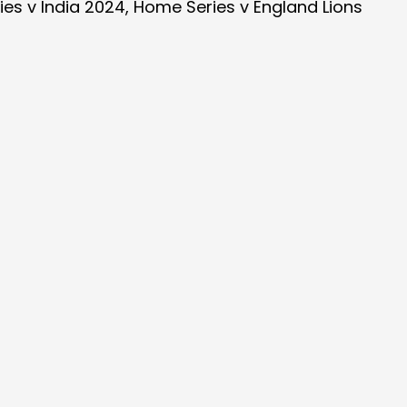
es v India 2024, Home Series v England Lions