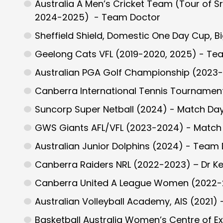
Australia A Men’s Cricket Team (Tour of S
2024-2025) - Team Doctor
Sheffield Shield, Domestic One Day Cup, 
Geelong Cats VFL (2019-2020, 2025) - Te
Australian PGA Golf Championship (2023-
Canberra International Tennis Tournament
Suncorp Super Netball (2024) - Match Da
GWS Giants AFL/VFL (2023-2024) - Match
Australian Junior Dolphins (2024) - Team
Canberra Raiders NRL (2022-2023) – Dr Ke
Canberra United A League Women (2022-
Australian Volleyball Academy, AIS (2021)
Basketball Australia Women’s Centre of Ex