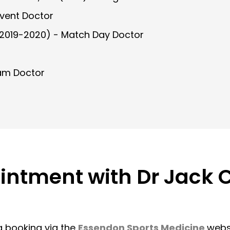
Event Doctor
2019-2020) - Match Day Doctor
am Doctor
ointment with Dr Jack
a booking via the
Essendon Sports Medicine
websi