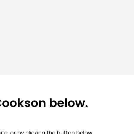
 Cookson below.
te, or by clicking the button below.