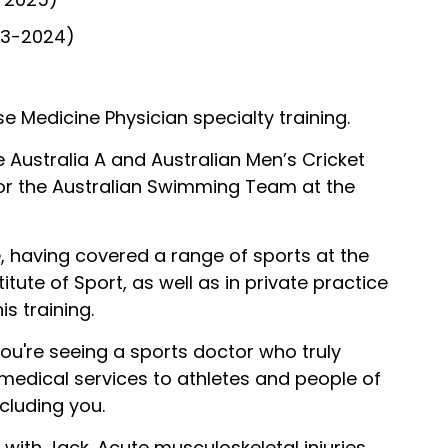
23-2024)
ise Medicine Physician specialty training.
e Australia A and Australian Men’s Cricket
or the Australian Swimming Team at the
, having covered a range of sports at the
titute of Sport, as well as in private practice
s training.
you're seeing a sports doctor who truly
 medical services to athletes and people of
ncluding you.
n with Jack. Acute musculoskeletal injuries