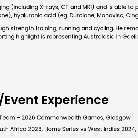
aging (including X-rays, CT and MRI) and is able t
one), hyaluronic acid (eg. Durolane, Monovisc, Cin
ugh strength training, running and cycling. He rem
orting highlight is representing Australasia in Gael
/Event Experience
g Team – 2026 Commonwealth Games, Glasgow
outh Africa 2023, Home Series vs West Indies 2024