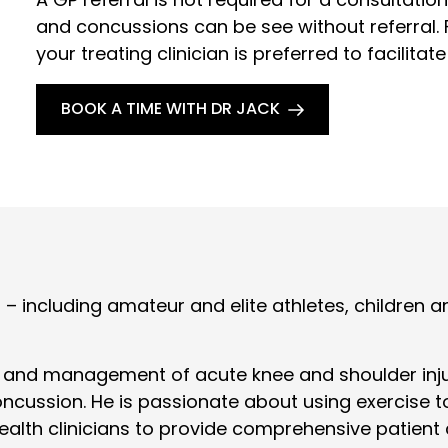
and concussions can be see without referral. F
your treating clinician is preferred to facilitate
BOOK A TIME WITH DR JACK
ts – including amateur and elite athletes, childre
t and management of acute knee and shoulder injuri
ncussion. He is passionate about using exercise t
health clinicians to provide comprehensive patient 