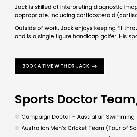
Jack is skilled at interpreting diagnostic im
appropriate, including corticosteroid (cortis
Outside of work, Jack enjoys keeping fit thro
and is a single figure handicap golfer. His sp
BOOK A TIME WITH DR JACK
Sports Doctor Team
Campaign Doctor – Australian Swimmin
Australian Men’s Cricket Team (Tour of S