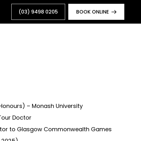
(03) 9498 0205
BOOK ONLINE
(Honours) – Monash University
Tour Doctor
ctor to Glasgow Commonwealth Games
 2025)