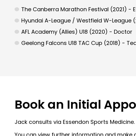
The Canberra Marathon Festival (2021) - 
Hyundai A-League / Westfield W-League (
AFL Academy (Allies) U18 (2020) - Doctor
Geelong Falcons U18 TAC Cup (2018) - Te
Book an Initial App
Jack consults via Essendon Sports Medicine.
You can view further information and make 