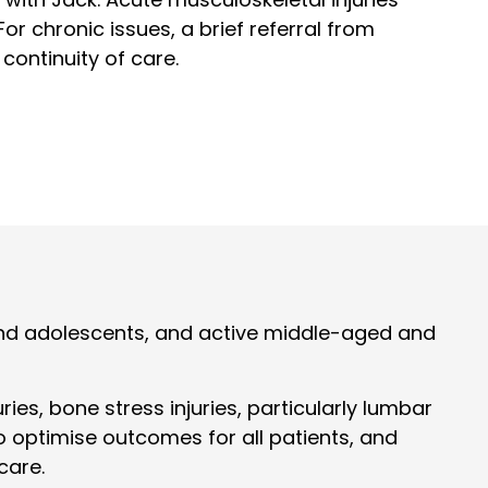
or chronic issues, a brief referral from
 continuity of care.
n and adolescents, and active middle-aged and
es, bone stress injuries, particularly lumbar
o optimise outcomes for all patients, and
care.