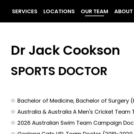
SERVICES
LOCATIONS
OUR TEAM
ABOUT
Dr Jack Cookson
SPORTS DOCTOR
Bachelor of Medicine, Bachelor of Surgery 
Australia & Australia A Men's Cricket Team 
2026 Australian Swim Team Campaign Do
Geelong Cats VFL Team Doctor (2019-2020,