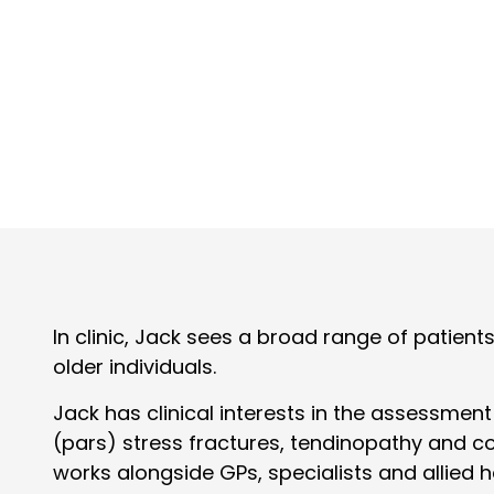
In clinic, Jack sees a broad range of patien
older individuals.
Jack has clinical interests in the assessmen
(pars) stress fractures, tendinopathy and co
works alongside GPs, specialists and allied 