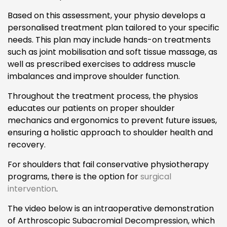
Based on this assessment, your physio develops a
personalised treatment plan tailored to your specific
needs. This plan may include hands-on treatments
such as joint mobilisation and soft tissue massage, as
well as prescribed exercises to address muscle
imbalances and improve shoulder function.
Throughout the treatment process, the physios
educates our patients on proper shoulder
mechanics and ergonomics to prevent future issues,
ensuring a holistic approach to shoulder health and
recovery.
For shoulders that fail conservative physiotherapy
programs, there is the option for
surgical
intervention
.
The video below is an intraoperative demonstration
of Arthroscopic Subacromial Decompression, which