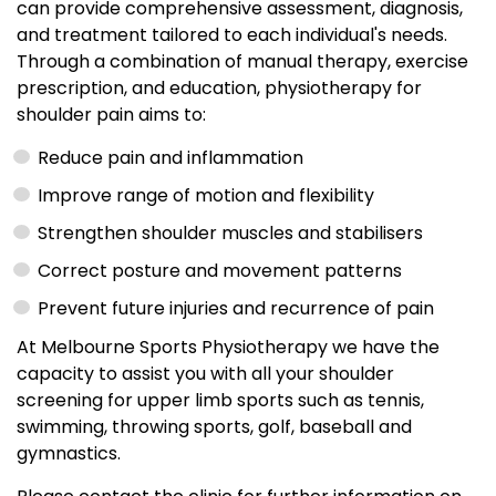
can provide comprehensive assessment, diagnosis,
and treatment tailored to each individual's needs.
Through a combination of manual therapy, exercise
prescription, and education, physiotherapy for
shoulder pain aims to:
Reduce pain and inflammation
Improve range of motion and flexibility
Strengthen shoulder muscles and stabilisers
Correct posture and movement patterns
Prevent future injuries and recurrence of pain
At Melbourne Sports Physiotherapy we have the
capacity to assist you with all your shoulder
screening for upper limb sports such as tennis,
swimming, throwing sports, golf, baseball and
gymnastics.