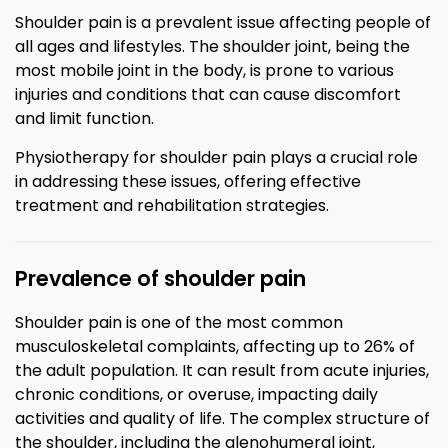
Shoulder pain is a prevalent issue affecting people of
all ages and lifestyles. The shoulder joint, being the
most mobile joint in the body, is prone to various
injuries and conditions that can cause discomfort
and limit function.
Physiotherapy for shoulder pain plays a crucial role
in addressing these issues, offering effective
treatment and rehabilitation strategies.
Prevalence of shoulder pain
Shoulder pain is one of the most common
musculoskeletal complaints, affecting up to 26% of
the adult population. It can result from acute injuries,
chronic conditions, or overuse, impacting daily
activities and quality of life. The complex structure of
the shoulder, including the glenohumeral joint,