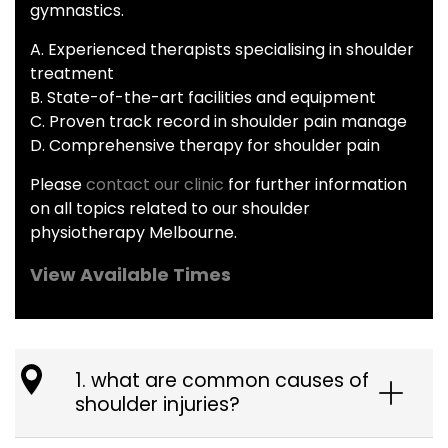
gymnastics.
A. Experienced therapists specialising in shoulder
treatment
B. State-of-the-art facilities and equipment
C. Proven track record in shoulder pain manage
D. Comprehensive therapy for shoulder pain
Please
contact our clinic
for further information
on all topics related to our shoulder
physiotherapy Melbourne.
View Available Times
1. what are common causes of
shoulder injuries?