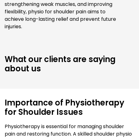
strengthening weak muscles, and improving
flexibility, physio for shoulder pain aims to
achieve long-lasting relief and prevent future
injuries.
What our clients are saying
about us
Importance of Physiotherapy
for Shoulder Issues
Physiotherapy is essential for managing shoulder
pain and restoring function. A skilled shoulder physio