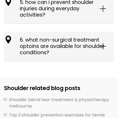
5. how can i prevent shoulder
injuries during everyday
activities?
6. what non-surgical treatment
optoins are available for shoulder
conditions?
Shoulder related blog posts
Shoulder labral tear treatment & physiotherapy
melbourne
Top 3 shoulder prevention exercises for tennis