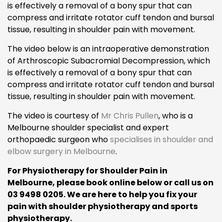
is effectively a removal of a bony spur that can
compress and irritate rotator cuff tendon and bursal
tissue, resulting in shoulder pain with movement.
The video below is an intraoperative demonstration
of Arthroscopic Subacromial Decompression, which
is effectively a removal of a bony spur that can
compress and irritate rotator cuff tendon and bursal
tissue, resulting in shoulder pain with movement.
The video is courtesy of
Mr Chris Pullen
, who is a
Melbourne shoulder specialist and expert
orthopaedic surgeon who
specialises in shoulder and
elbow surgery in Melbourne
.
For Physiotherapy for Shoulder Pain in
Melbourne, please book online below or call us on
03 9498 0205. We are here to help you fix your
pain with shoulder physiotherapy and sports
physiotherapy.