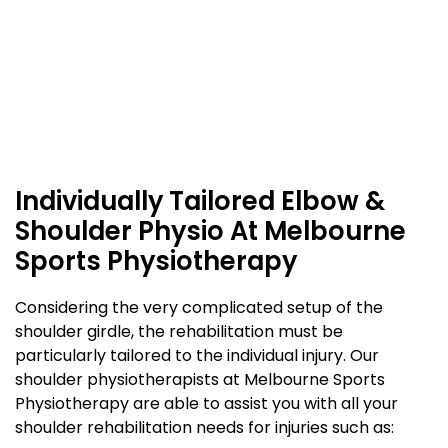
Individually Tailored Elbow &
Shoulder Physio At Melbourne
Sports Physiotherapy
Considering the very complicated setup of the
shoulder girdle, the rehabilitation must be
particularly tailored to the individual injury. Our
shoulder physiotherapists at Melbourne Sports
Physiotherapy are able to assist you with all your
shoulder rehabilitation needs for injuries such as: