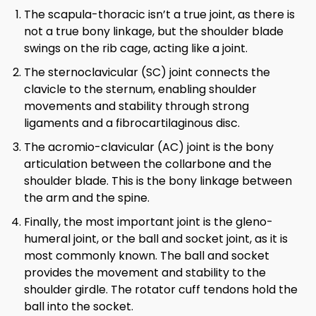
The scapula-thoracic isn’t a true joint, as there is
not a true bony linkage, but the shoulder blade
swings on the rib cage, acting like a joint.
The sternoclavicular (SC) joint connects the
clavicle to the sternum, enabling shoulder
movements and stability through strong
ligaments and a fibrocartilaginous disc.
The acromio-clavicular (AC) joint is the bony
articulation between the collarbone and the
shoulder blade. This is the bony linkage between
the arm and the spine.
Finally, the most important joint is the gleno-
humeral joint, or the ball and socket joint, as it is
most commonly known. The ball and socket
provides the movement and stability to the
shoulder girdle. The rotator cuff tendons hold the
ball into the socket.