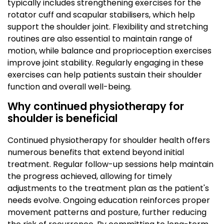
typically includes strengthening exercises for the
rotator cuff and scapular stabilisers, which help
support the shoulder joint. Flexibility and stretching
routines are also essential to maintain range of
motion, while balance and proprioception exercises
improve joint stability. Regularly engaging in these
exercises can help patients sustain their shoulder
function and overall well-being.
Why continued physiotherapy for
shoulder is beneficial
Continued physiotherapy for shoulder health offers
numerous benefits that extend beyond initial
treatment. Regular follow-up sessions help maintain
the progress achieved, allowing for timely
adjustments to the treatment plan as the patient's
needs evolve. Ongoing education reinforces proper
movement patterns and posture, further reducing