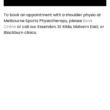
To book an appointment with a shoulder physio at
Melbourne Sports Physiotherapy, please
Book
Online
or call our Essendon, St Kilda, Malvern East, or
Blackburn clinics.