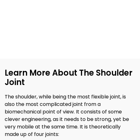
Learn More About The Shoulder
Joint
The shoulder, while being the most flexible joint, is
also the most complicated joint from a
biomechanical point of view. It consists of some
clever engineering, as it needs to be strong, yet be
very mobile at the same time. It is theoretically
made up of four joints: