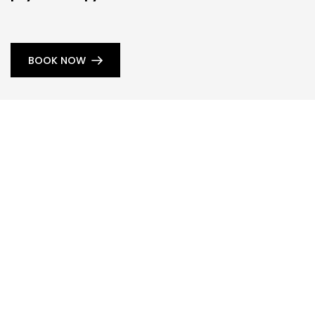
BOOK NOW