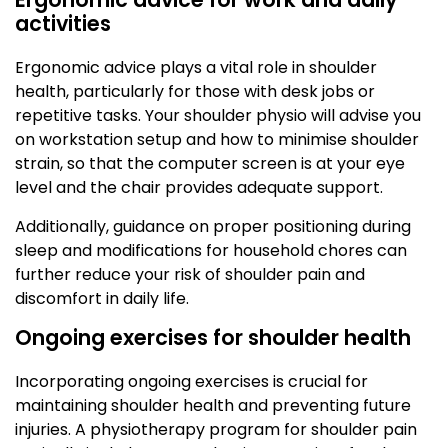
activities
Ergonomic advice plays a vital role in shoulder
health, particularly for those with desk jobs or
repetitive tasks. Your shoulder physio will advise you
on workstation setup and how to minimise shoulder
strain, so that the computer screen is at your eye
level and the chair provides adequate support.
Additionally, guidance on proper positioning during
sleep and modifications for household chores can
further reduce your risk of shoulder pain and
discomfort in daily life.
Ongoing exercises for shoulder health
Incorporating ongoing exercises is crucial for
maintaining shoulder health and preventing future
injuries. A physiotherapy program for shoulder pain