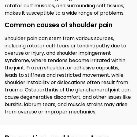
rotator cuff muscles, and surrounding soft tissues,
makes it susceptible to a wide range of problems.
Common causes of shoulder pain
Shoulder pain can stem from various sources,
including rotator cuff tears or tendinopathy due to
overuse or injury, and shoulder impingement
syndrome, where tendons become irritated within
the joint. Frozen shoulder, or adhesive capsulitis,
leads to stiffness and restricted movement, while
shoulder instability or dislocations often result from
trauma. Osteoarthritis of the glenohumeral joint can
cause degenerative discomfort, and other issues like
bursitis, labrum tears, and muscle strains may arise
from overuse or improper mechanics.