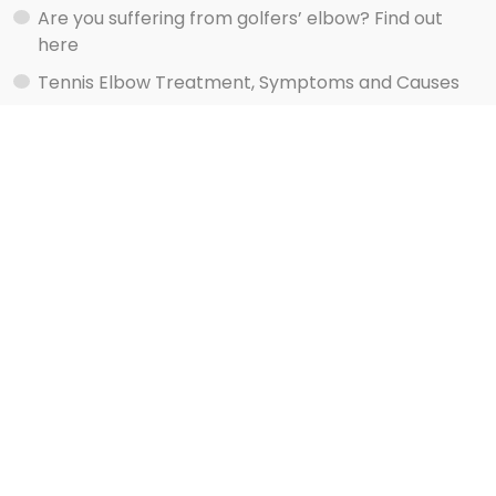
Are you suffering from golfers’ elbow? Find out
here
Tennis Elbow Treatment, Symptoms and Causes
Watch shoulder exercise videos here
Services
Rehab Your Injury