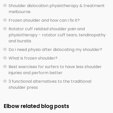
Shoulder dislocation physiotherapy & treatment
melbourne
Frozen shoulder and how can i fix it?
Rotator cuff related shoulder pain and
physiotherapy - rotator cuff tears, tendinopathy
and bursitis
Do i need physio after dislocating my shoulder?
What is frozen shoulder?
Best exercises for surfers to have less shoulder
injuries and perform better
3 functional alternatives to the traditional
shoulder press
Elbow related blog posts