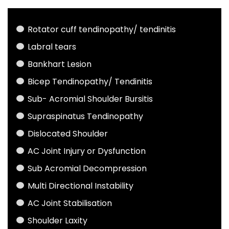
Rotator cuff tendinopathy/ tendinitis
Labral tears
Bankhart Lesion
Bicep Tendinopathy/ Tendinitis
Sub- Acromial Shoulder Bursitis
Supraspinatus Tendinopathy
Dislocated Shoulder
AC Joint Injury or Dysfunction
Sub Acromial Decompression
Multi Directional Instability
AC Joint Stabilisation
Shoulder Laxity