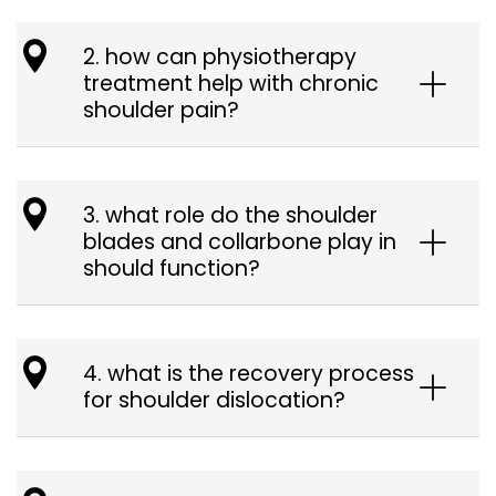
2. how can physiotherapy
treatment help with chronic
shoulder pain?
3. what role do the shoulder
blades and collarbone play in
should function?
4. what is the recovery process
for shoulder dislocation?