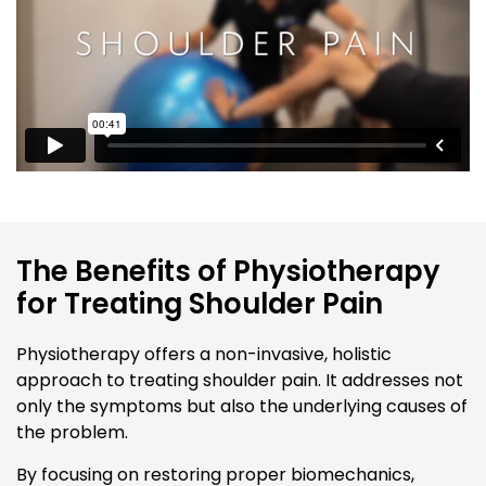
The Benefits of Physiotherapy
for Treating Shoulder Pain
Physiotherapy offers a non-invasive, holistic
approach to treating shoulder pain. It addresses not
only the symptoms but also the underlying causes of
the problem.
By focusing on restoring proper biomechanics,