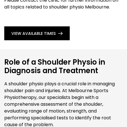
Please contact the clinic for further information on
all topics related to shoulder physio Melbourne.
VIEW AVAILABLE TIMES
Role of a Shoulder Physio in
Diagnosis and Treatment
A shoulder physio plays a crucial role in managing
shoulder pain and injuries. At Melbourne Sports
Physiotherapy, our specialists begin with a
comprehensive assessment of the shoulder,
evaluating range of motion, strength, and
performing specialised tests to identify the root
cause of the problem.