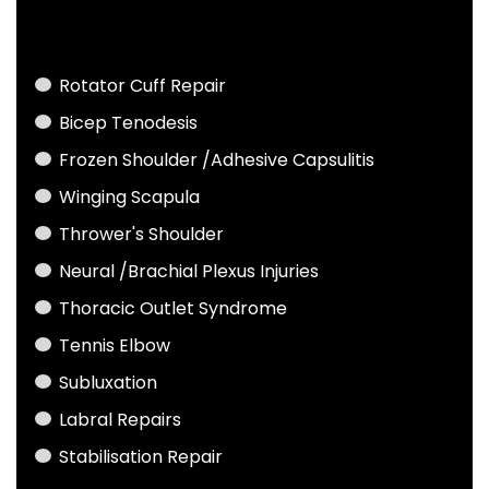
Rotator Cuff Repair
Bicep Tenodesis
Frozen Shoulder /Adhesive Capsulitis
Winging Scapula
Thrower's Shoulder
Neural /Brachial Plexus Injuries
Thoracic Outlet Syndrome
Tennis Elbow
Subluxation
Labral Repairs
Stabilisation Repair