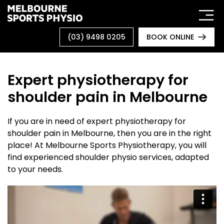
Skip
to
content
(03) 9498 0205
BOOK ONLINE
Expert physiotherapy for
shoulder pain in Melbourne
If you are in need of expert physiotherapy for
shoulder pain in Melbourne, then you are in the right
place! At Melbourne Sports Physiotherapy, you will
find experienced shoulder physio services, adapted
to your needs.