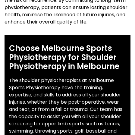
the risk of recurrence. By committing to long-term
physiotherapy, patients can ensure lasting shoulder
health, minimise the likelihood of future injuries, and
enhance their overall quality of life.
Choose Melbourne Sports
Physiotherapy for Shoulder
Physiotherapy in Melbourne
The shoulder physiotherapists at Melbourne
Sports Physiotherapy have the training,
expertise, and skills to address all your shoulder
injuries, whether they be post-operative, wear
and tear, or from a fall or trauma. Our team has
the capacity to assist you with all your shoulder
screening for upper limb sports such as tennis,
swimming, throwing sports, golf, baseball and