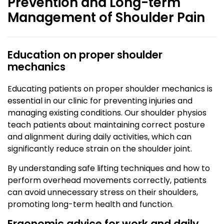
Prevention and Long-term
Management of Shoulder Pain
Education on proper shoulder
mechanics
Educating patients on proper shoulder mechanics is
essential in our clinic for preventing injuries and
managing existing conditions. Our shoulder physios
teach patients about maintaining correct posture
and alignment during daily activities, which can
significantly reduce strain on the shoulder joint.
By understanding safe lifting techniques and how to
perform overhead movements correctly, patients
can avoid unnecessary stress on their shoulders,
promoting long-term health and function.
Ergonomic advice for work and daily