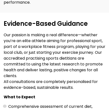
performance.
Evidence-Based Guidance
Our passion is making a real difference—whether
you’re an elite athlete aiming for professional sport,
part of a workplace fitness program, playing for your
local club, or just starting your exercise journey. Our
accredited practising sports dietitians are
committed to using the latest research to promote
health and deliver lasting, positive changes for all
clients.
All consultations are completely personalised for
evidence-based, sustainable results.
What to Expect
Comprehensive assessment of current diet,