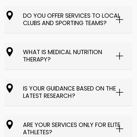
DO YOU OFFER SERVICES TO LOCAL
CLUBS AND SPORTING TEAMS?
WHAT IS MEDICAL NUTRITION
THERAPY?
IS YOUR GUIDANCE BASED ON THE
LATEST RESEARCH?
ARE YOUR SERVICES ONLY FOR ELITE
ATHLETES?