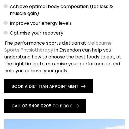
Achieve optimal body composition (fat loss &
muscle gain)
Improve your energy levels
Optimise your recovery
The performance sports dietitian at
Melbourne
Sports Physiotherapy
in Essendon can help you
understand how to choose the best foods to eat, at
the right times, to maximise your performance and
help you achieve your goals.
BOOK A DIETITIAN APPOINTMENT
CALL 03 9498 0205 TO BOOK