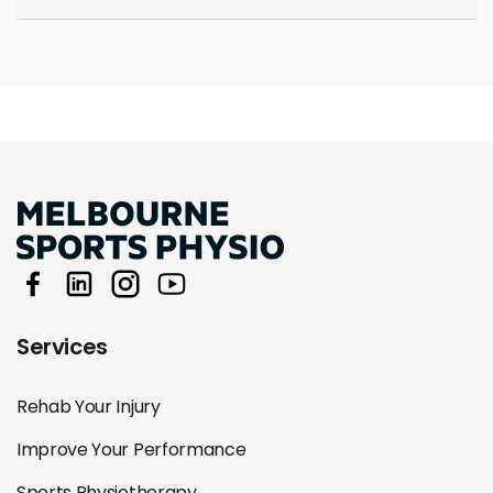
Services
Rehab Your Injury
Improve Your Performance
Sports Physiotherapy