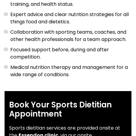
training, and health status.
Expert advice and clear nutrition strategies for all
things food and dietetics.
Collaboration with sporting teams, coaches, and
other health professionals for a team approach.
Focused support before, during and after
competition.
Medical nutrition therapy and management for a
wide range of conditions.
Book Your Sports Dietitian
Appointment
Sports dietitian services are provided onsite at
the
Essendon clinic
, via our onsite