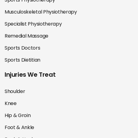
Musculoskeletal Physiotherapy
Specialist Physiotherapy
Remedial Massage
Sports Doctors
Sports Dietitian
Injuries We Treat
Shoulder
Knee
Hip & Groin
Foot & Ankle