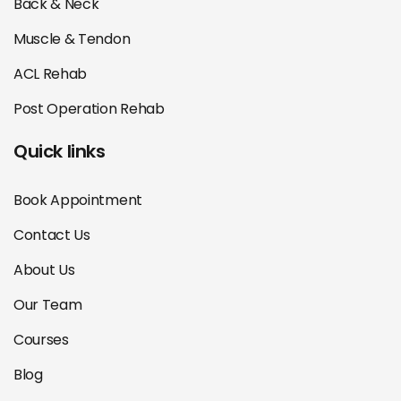
Back & Neck
Muscle & Tendon
ACL Rehab
Post Operation Rehab
Quick links
Book Appointment
Contact Us
About Us
Our Team
Courses
Blog