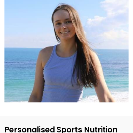
Personalised Sports Nutrition