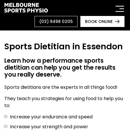
Skip
to
content
(03) 9498 0205
BOOK ONLINE
Sports Dietitian in Essendon
Learn how a performance sports
dietitian can help you get the results
you really deserve.
Sports dietitians are the experts in all things food!
They teach you strategies for using food to help you
to:
Increase your endurance and speed
Increase your strength and power