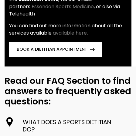
partners
Essendon Sports Medicine
, or also via
Telehealth
You can find out more information about all the
services available
available here
.
BOOK A DIETITIAN APPOINTMENT
Read our FAQ Section to find
answers to frequently asked
questions:
WHAT DOES A SPORTS DIETITIAN
DO?