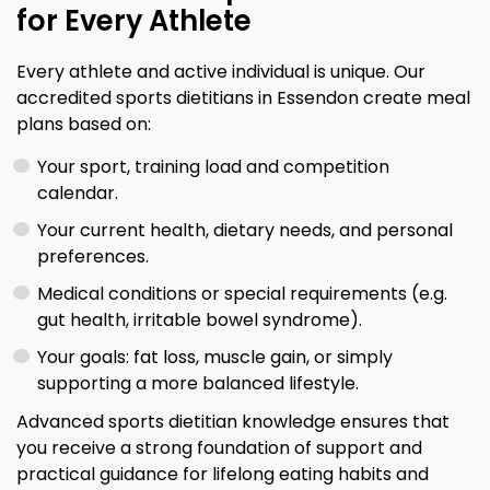
for Every Athlete
Every athlete and active individual is unique. Our
accredited sports dietitians in Essendon create meal
plans based on:
Your sport, training load and competition
calendar.
Your current health, dietary needs, and personal
preferences.
Medical conditions or special requirements (e.g.
gut health, irritable bowel syndrome).
Your goals: fat loss, muscle gain, or simply
supporting a more balanced lifestyle.
Advanced sports dietitian knowledge ensures that
you receive a strong foundation of support and
practical guidance for lifelong eating habits and