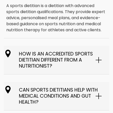
A sports dietitian is a dietitian with advanced
sports dietitian qualifications. They provide expert
advice, personalised meal plans, and evidence-
based guidance on sports nutrition and medical
nutrition therapy for athletes and active clients.
HOW IS AN ACCREDITED SPORTS
DIETITIAN DIFFERENT FROM A
NUTRITIONIST?
CAN SPORTS DIETITIANS HELP WITH
MEDICAL CONDITIONS AND GUT
HEALTH?