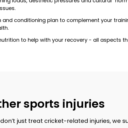
ning loads, aesthetic pressures and cultural “norm
issues.
gth and conditioning plan to complement your traini
lth.
nutrition to help with your recovery - all aspects 
her sports injuries
on’t just treat cricket-related injuries, we 