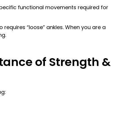
pecific functional movements required for
 requires “loose” ankles. When you are a
ng.
tance of Strength &
ng: