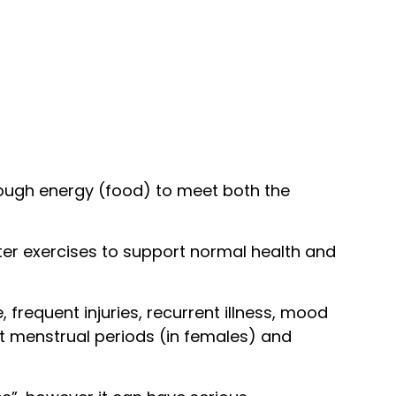
nough energy (food) to meet both the
after exercises to support normal health and
requent injuries, recurrent illness, mood
ent menstrual periods (in females) and