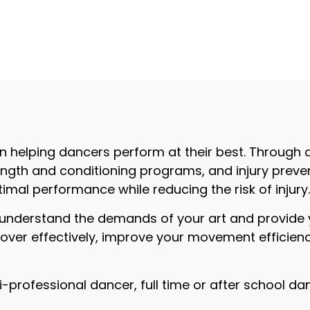
n helping dancers perform at their best. Through 
th and conditioning programs, and injury prevent
imal performance while reducing the risk of injury
understand the demands of your art and provide y
cover effectively, improve your movement efficienc
professional dancer, full time or after school da