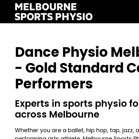
Skip
to
content
Dance Physio Mel
- Gold Standard C
Performers
Experts in sports physio for
across Melbourne
Whether you are a ballet, hip hop, tap, jazz, 
performing arts athlete, Melbourne Sports P