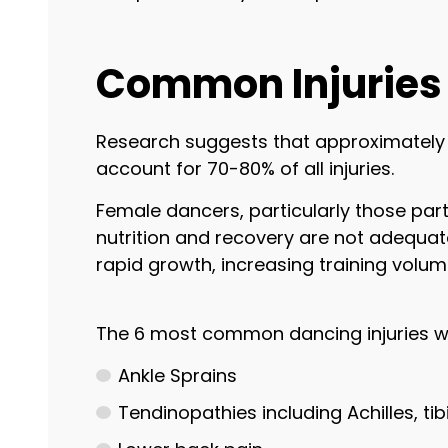
Common Injuries 
Research suggests that approximately 6
account for 70-80% of all injuries.
Female dancers, particularly those parti
nutrition and recovery are not adequate
rapid growth, increasing training volu
The 6 most common dancing injuries w
Ankle Sprains
Tendinopathies including Achilles, ti