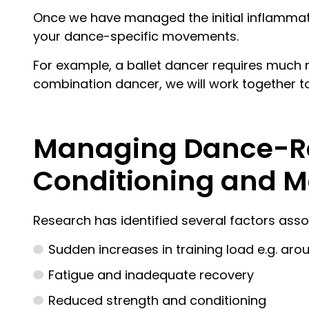
Once we have managed the initial inflammati
your dance-specific movements.
For example, a ballet dancer requires much 
combination dancer, we will work together t
Managing Dance-Rel
Conditioning and 
Research has identified several factors assoc
Sudden increases in training load e.g. ar
Fatigue and inadequate recovery
Reduced strength and conditioning