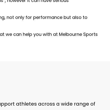
s”, however it can have serious
ng, not only for performance but also to
that we can help you with at Melbourne Sports
support athletes across a wide range of