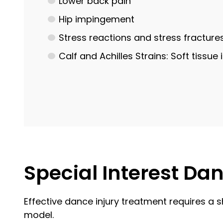
Lower back pain
Hip impingement
Stress reactions and stress fracture
Calf and Achilles Strains: Soft tissu
Special Interest Da
Effective dance injury treatment requires a s
model.