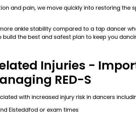
on and pain, we move quickly into restoring the s
more ankle stability compared to a tap dancer who
o build the best and safest plan to keep you danci
ated Injuries - Impor
Managing RED-S
iated with increased injury risk in dancers includi
ound Eisteddfod or exam times