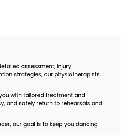
detailed assessment, injury
ion strategies, our physiotherapists
.
ou with tailored treatment and
y, and safely return to rehearsals and
ncer, our goal is to keep you dancing