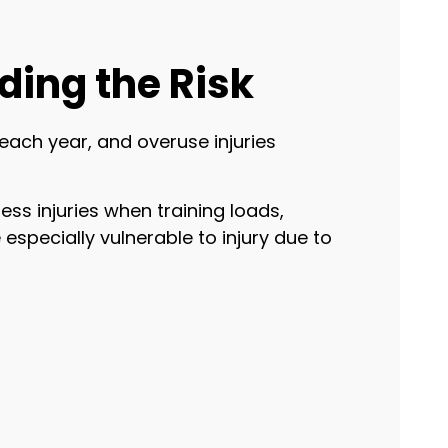
ding the Risk
each year, and overuse injuries
ress injuries when training loads,
especially vulnerable to injury due to