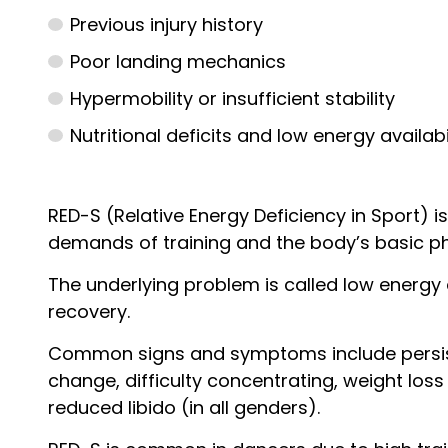
Previous injury history
Poor landing mechanics
Hypermobility or insufficient stability
Nutritional deficits and low energy availabi
RED-S (Relative Energy Deficiency in Sport)
demands of training and the body’s basic ph
The underlying problem is called low energy a
recovery.
Common signs and symptoms include persisten
change, difficulty concentrating, weight loss
reduced libido (in all genders).