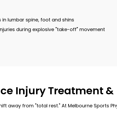
s in lumbar spine, foot and shins
e injuries during explosive "take-off" movement
nce Injury Treatment & 
hift away from "total rest." At Melbourne Sports Ph