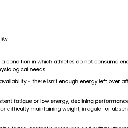
lity
 is a condition in which athletes do not consume e
ysiological needs.
vailability - there isn’t enough energy left over 
t fatigue or low energy, declining performance, f
 or difficulty maintaining weight, irregular or abs