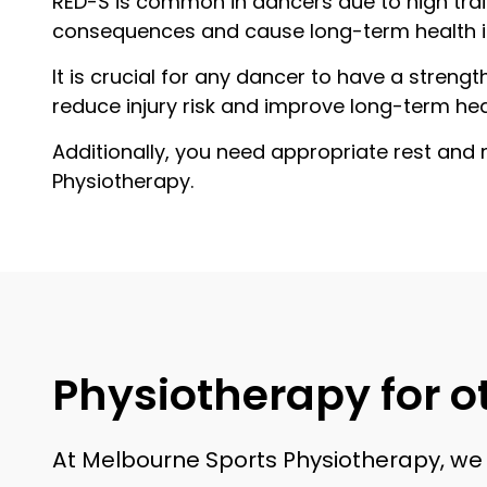
RED-S is common in dancers due to high trai
consequences and cause long-term health 
It is crucial for any dancer to have a stren
reduce injury risk and improve long-term hea
Additionally, you need appropriate rest and 
Physiotherapy.
Physiotherapy for ot
At Melbourne Sports Physiotherapy, we d