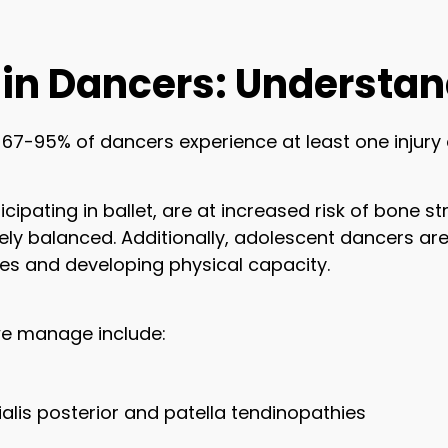
in Dancers: Understan
7-95% of dancers experience at least one injury 
cipating in ballet, are at increased risk of bone st
ly balanced. Additionally, adolescent dancers are 
mes and developing physical capacity.
e manage include:
bialis posterior and patella tendinopathies