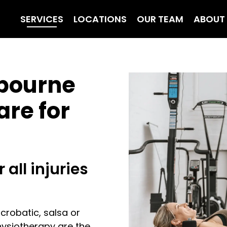
SERVICES
LOCATIONS
OUR TEAM
ABOUT
bourne
are for
 all injuries
acrobatic, salsa or
hysiotherapy are the