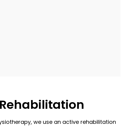
Rehabilitation
ysiotherapy, we use an active rehabilitation