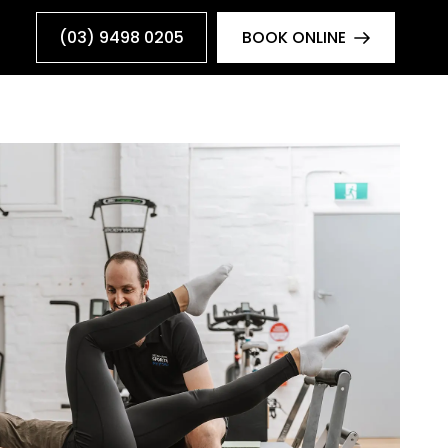
(03) 9498 0205
BOOK ONLINE