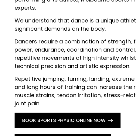
experts.
We understand that dance is a unique athlet
significant demands on the body.
Dancers require a combination of strength, fle
power, endurance, coordination and control
repetitive movements at high intensity whilst 
technical precision and artistic expression.
Repetitive jumping, turning, landing, extrem
and long hours of training can increase the ri
muscle strains, tendon irritation, stress-rela
joint pain.
BOOK SPORTS PHYSIO ONLINE NOW