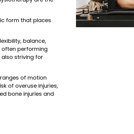
ic form that places
xibility, balance,
, often performing
also striving for
e ranges of motion
sk of overuse injuries,
ted bone injuries and