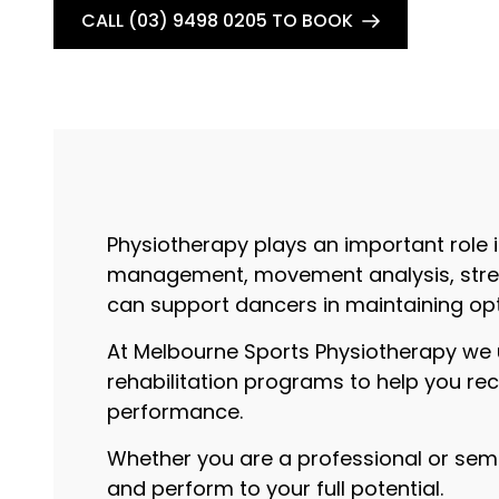
CALL (03) 9498 0205 TO BOOK
Physiotherapy plays an important role i
management, movement analysis, streng
can support dancers in maintaining opt
At Melbourne Sports Physiotherapy we 
rehabilitation programs to help you re
performance.
Whether you are a professional or semi-
and perform to your full potential.