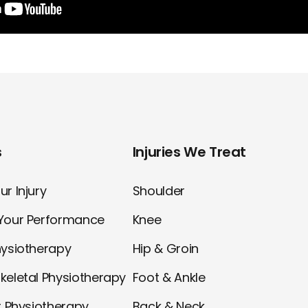
s
Injuries We Treat
r Injury
Shoulder
Your Performance
Knee
hysiotherapy
Hip & Groin
keletal Physiotherapy
Foot & Ankle
t Physiotherapy
Back & Neck