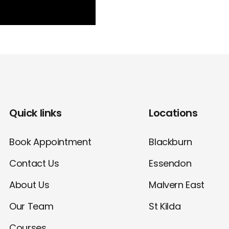
Quick links
Locations
Book Appointment
Blackburn
Contact Us
Essendon
About Us
Malvern East
Our Team
St Kilda
Courses