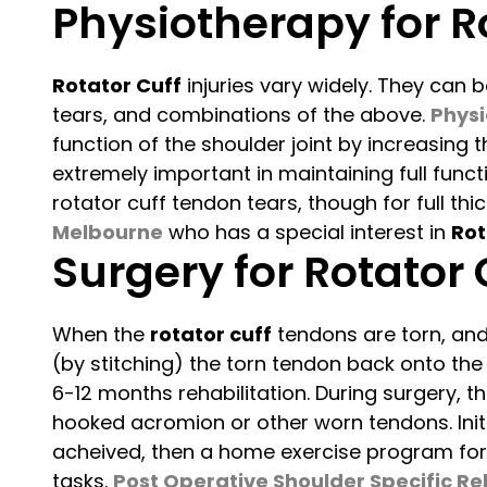
Physiotherapy for Ro
Rotator Cuff
injuries vary widely. They can b
tears, and combinations of the above.
Physi
function of the shoulder joint by increasing 
extremely important in maintaining full func
rotator cuff tendon tears, though for full t
Melbourne
who has a special interest in
Rot
Surgery for Rotator 
When the
rotator cuff
tendons are torn, and
(by stitching) the torn tendon back onto the
6-12 months rehabilitation. During surgery, t
hooked acromion or other worn tendons. Initia
acheived, then a home exercise program for t
tasks.
Post Operative Shoulder Specific Re