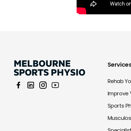
Service
Rehab You
Improve 
Sports P
Musculos
Specialis