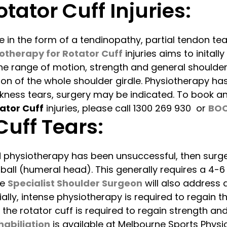
tator Cuff Injuries:
e in the form of a tendinopathy, partial tendon tear
otherapy for Rotator Cuff
injuries aims to initall
the range of motion, strength and general shoulder
tion of the whole shoulder girdle. Physiotherapy ha
hickness tears, surgery may be indicated. To book 
ator Cuff
injuries, please call 1300 269 930 or
BOO
Cuff Tears:
 physiotherapy has been unsuccessful, then surge
 ball (humeral head). This generally requires a 4-
he
Specialist Shoulder Surgeon
will also address a
lly, intense physiotherapy is required to regain t
he rotator cuff is required to regain strength an
habiliation
is available at Melbourne Sports Physi