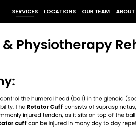
SERVICES
LOCATIONS
OUR TEAM
ABOUT
y & Physiotherapy Reh
my:
ontrol the humeral head (ball) in the glenoid (s
ility. The
Rotator Cuff
consists of supraspinatus,
mmonly injured tendon, as it sits on top of the b
tator cuff
can be injured in many day to day repetit