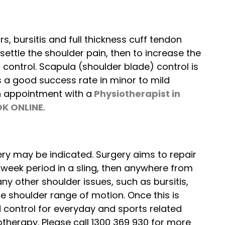
s, bursitis and full thickness cuff tendon
y settle the shoulder pain, then to increase the
 control. Scapula (shoulder blade) control is
s a good success rate in minor to mild
an appointment with a
Physiotherapist
in
K ONLINE
.
ry may be indicated. Surgery aims to repair
6 week period in a sling, then anywhere from
ny other shoulder issues, such as bursitis,
he shoulder range of motion. Once this is
d control for everyday and sports related
otherapy. Please call 1300 369 930 for more