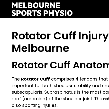
Skip
to
content
Rotator Cuff Injur
Melbourne
Rotator Cuff Anato
The
Rotator Cuff
comprises 4 tendons that c
important for both shoulder stability and mob
subscapularis. Supraspinatus is the most co
roof (acromion) of the shoulder joint. The
ro
also sporting injuries.