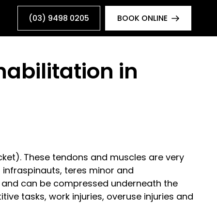
(03) 9498 0205
BOOK ONLINE
abilitation in
ocket). These tendons and muscles are very
 infraspinauts, teres minor and
all and can be compressed underneath the
ive tasks, work injuries, overuse injuries and