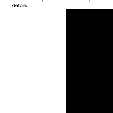
details.