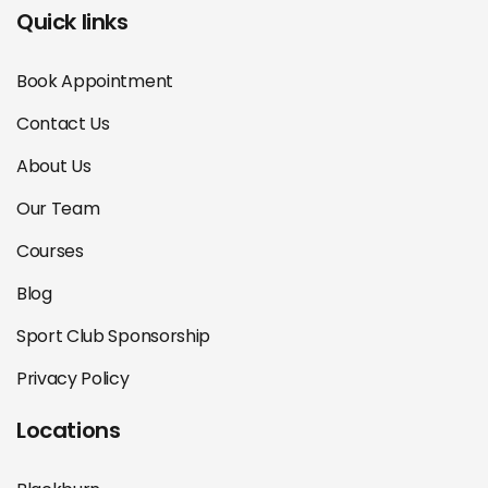
Quick links
Book Appointment
Contact Us
About Us
Our Team
Courses
Blog
Sport Club Sponsorship
Privacy Policy
Locations