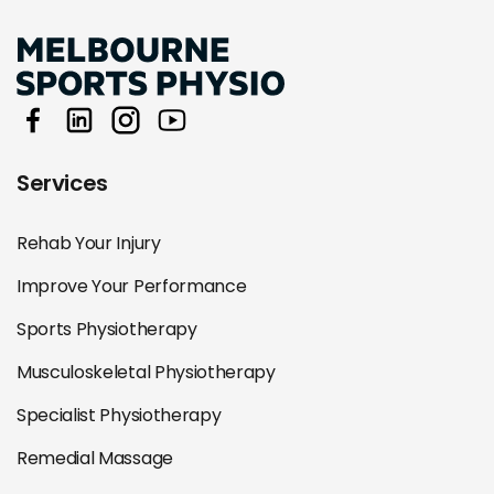
Services
Rehab Your Injury
Improve Your Performance
Sports Physiotherapy
Musculoskeletal Physiotherapy
Specialist Physiotherapy
Remedial Massage