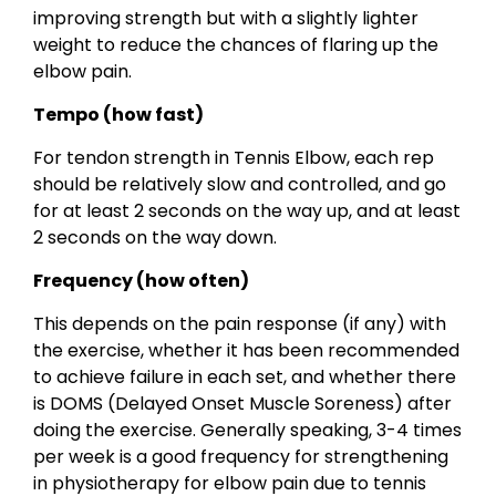
improving strength but with a slightly lighter
weight to reduce the chances of flaring up the
elbow pain.
Tempo (how fast)
For tendon strength in Tennis Elbow, each rep
should be relatively slow and controlled, and go
for at least 2 seconds on the way up, and at least
2 seconds on the way down.
Frequency (how often)
This depends on the pain response (if any) with
the exercise, whether it has been recommended
to achieve failure in each set, and whether there
is DOMS (Delayed Onset Muscle Soreness) after
doing the exercise. Generally speaking, 3-4 times
per week is a good frequency for strengthening
in physiotherapy for elbow pain due to tennis