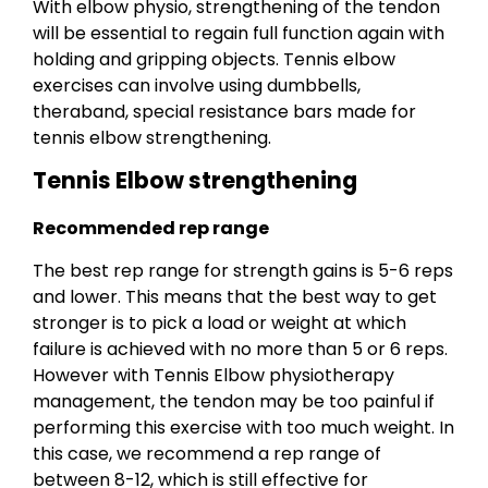
With elbow physio, strengthening of the tendon
will be essential to regain full function again with
holding and gripping objects. Tennis elbow
exercises can involve using dumbbells,
theraband, special resistance bars made for
tennis elbow strengthening.
Tennis Elbow strengthening
Recommended rep range
The best rep range for strength gains is 5-6 reps
and lower. This means that the best way to get
stronger is to pick a load or weight at which
failure is achieved with no more than 5 or 6 reps.
However with Tennis Elbow physiotherapy
management, the tendon may be too painful if
performing this exercise with too much weight. In
this case, we recommend a rep range of
between 8-12, which is still effective for