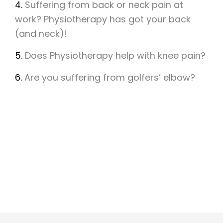
4.
Suffering from back or neck pain at
work? Physiotherapy has got your back
(and neck)!
5.
Does Physiotherapy help with knee pain?
6.
Are you suffering from golfers’ elbow?