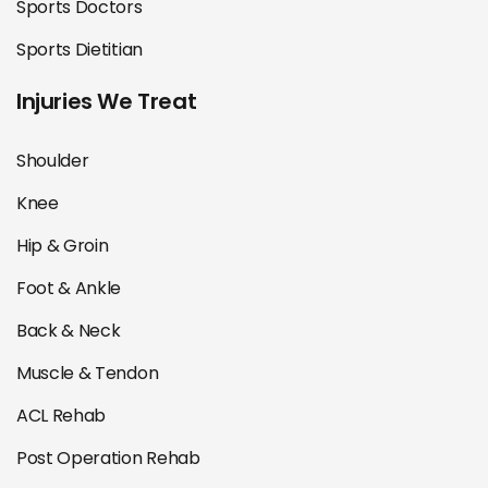
Sports Doctors
Sports Dietitian
Injuries We Treat
Shoulder
Knee
Hip & Groin
Foot & Ankle
Back & Neck
Muscle & Tendon
ACL Rehab
Post Operation Rehab