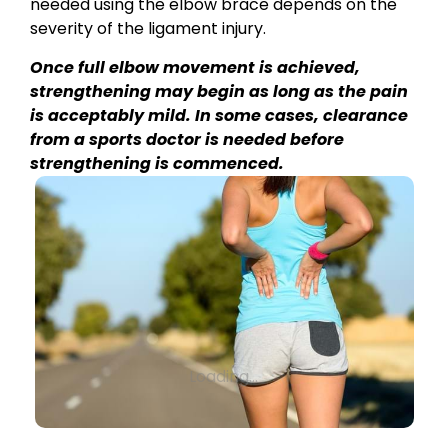
needed using the elbow brace depends on the
severity of the ligament injury.
Once full elbow movement is achieved,
strengthening may begin as long as the pain
is acceptably mild. In some cases, clearance
from a sports doctor is needed before
strengthening is commenced.
Loading...