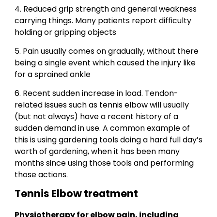
4. Reduced grip strength and general weakness
carrying things. Many patients report difficulty
holding or gripping objects
5. Pain usually comes on gradually, without there
being a single event which caused the injury like
for a sprained ankle
6. Recent sudden increase in load. Tendon-
related issues such as tennis elbow will usually
(but not always) have a recent history of a
sudden demand in use. A common example of
this is using gardening tools doing a hard full day’s
worth of gardening, when it has been many
months since using those tools and performing
those actions.
Tennis Elbow treatment
Physiotherapy for elbow pain, including