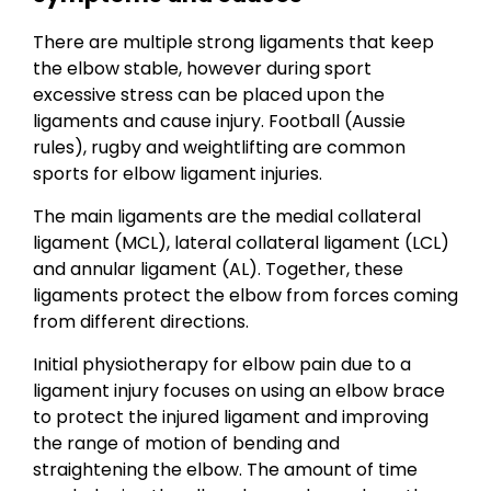
There are multiple strong ligaments that keep
the elbow stable, however during sport
excessive stress can be placed upon the
ligaments and cause injury. Football (Aussie
rules), rugby and weightlifting are common
sports for elbow ligament injuries.
The main ligaments are the medial collateral
ligament (MCL), lateral collateral ligament (LCL)
and annular ligament (AL). Together, these
ligaments protect the elbow from forces coming
from different directions.
Initial physiotherapy for elbow pain due to a
ligament injury focuses on using an elbow brace
to protect the injured ligament and improving
the range of motion of bending and
straightening the elbow. The amount of time