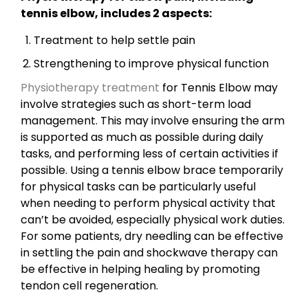
tennis elbow, includes 2 aspects:
Treatment to help settle pain
Strengthening to improve physical function
Physiotherapy treatment
for Tennis Elbow may
involve strategies such as short-term load
management. This may involve ensuring the arm
is supported as much as possible during daily
tasks, and performing less of certain activities if
possible. Using a tennis elbow brace temporarily
for physical tasks can be particularly useful
when needing to perform physical activity that
can’t be avoided, especially physical work duties.
For some patients, dry needling can be effective
in settling the pain and shockwave therapy can
be effective in helping healing by promoting
tendon cell regeneration.