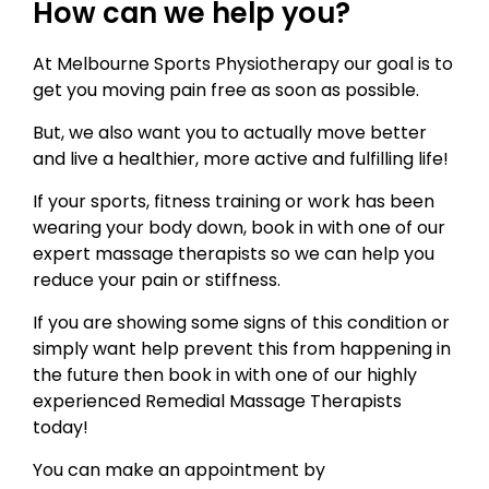
How can we help you?
At Melbourne Sports Physiotherapy our goal is to
get you moving pain free as soon as possible.
But, we also want you to actually move better
and live a healthier, more active and fulfilling life!
If your sports, fitness training or work has been
wearing your body down, book in with one of our
expert massage therapists so we can help you
reduce your pain or stiffness.
If you are showing some signs of this condition or
simply want help prevent this from happening in
the future then book in with one of our highly
experienced Remedial Massage Therapists
today!
You can make an appointment by