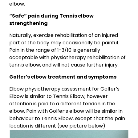
elbow.
“Safe” pain during Tennis elbow
strengthening
Naturally, exercise rehabilitation of an injured
part of the body may occasionally be painful.
Pain in the range of 1-3/10 is generally
acceptable with physiotherapy rehabilitation of
tennis elbow, and will not cause further injury.
Golfer’s elbow treatment and symptoms
Elbow physiotherapy assessment for Golfer’s
Elbow is similar to Tennis Elbow, however
attention is paid to a different tendon in the
elbow. Pain with Golfer’s elbow will be similar in
behaviour to Tennis Elbow, except that the pain
location is different (see picture below)