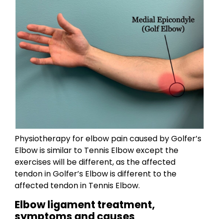
Physiotherapy for elbow pain caused by Golfer’s
Elbow is similar to Tennis Elbow except the
exercises will be different, as the affected
tendon in Golfer’s Elbow is different to the
affected tendon in Tennis Elbow.
Elbow ligament treatment,
symptoms and causes