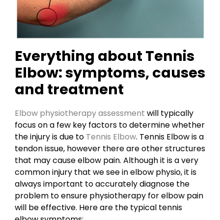
Everything about Tennis
Elbow: symptoms, causes
and treatment
Elbow physiotherapy assessment
will typically
focus on a few key factors to determine whether
the injury is due to
Tennis Elbow
. Tennis Elbow is a
tendon issue, however there are other structures
that may cause elbow pain. Although it is a very
common injury that we see in elbow physio, it is
always important to accurately diagnose the
problem to ensure physiotherapy for elbow pain
will be effective. Here are the typical tennis
elbow symptoms: