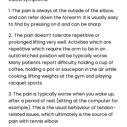
1. The pain is always at the outside of the elbow,
and can refer down the forearm. It is usually easy
to find by pressing on it and can be sharp
2. The pain doesn’t tolerate repetitive or
prolonged lifting very well. Activities which are
repetitive which require the arm to be in an
outstretched position will be typically worse.
Many patients report difficulty holding a cup of
coffee, holding a pot or saucepan in the air while
cooking, lifting weights at the gym and playing
racquet sports
3. The pain is typically worse when you wake up,
after a period of rest (sitting at the computer for
example). This is the usual behaviour of tendon-
related issues, which ultimately is the source of
pain with tennis elbow