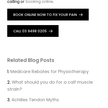
calling or
booking online
.
BOOK ONLINE NOW TO FIX YOUR PAIN
CALL 03 9498 0205
Related Blog Posts
1.
Medicare Rebates for Physiotherapy
2.
What should you do for a calf muscle
strain?
3.
Achilles Tendon Myths