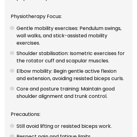
Physiotherapy Focus:
Gentle mobility exercises: Pendulum swings,
wall walks, and stick-assisted mobility
exercises.
Shoulder stabilisation: Isometric exercises for
the rotator cuff and scapular muscles.
Elbow mobility: Begin gentle active flexion
and extension, avoiding resisted biceps curls.
Core and posture training: Maintain good
shoulder alignment and trunk control.
Precautions:
Still avoid lifting or resisted biceps work.
Respect pain and fatigue limits.