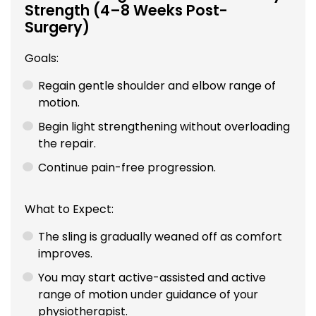
Strength (4–8 Weeks Post-
Surgery)
Goals:
Regain gentle shoulder and elbow range of
motion.
Begin light strengthening without overloading
the repair.
Continue pain-free progression.
What to Expect:
The sling is gradually weaned off as comfort
improves.
You may start active-assisted and active
range of motion under guidance of your
physiotherapist.