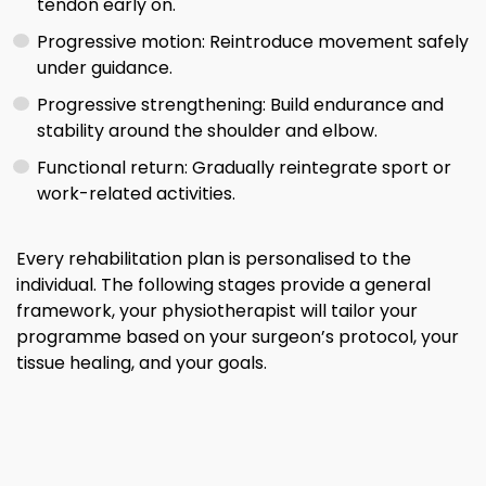
tendon early on.
Progressive motion: Reintroduce movement safely
under guidance.
Progressive strengthening: Build endurance and
stability around the shoulder and elbow.
Functional return: Gradually reintegrate sport or
work-related activities.
Every rehabilitation plan is personalised to the
individual. The following stages provide a general
framework, your physiotherapist will tailor your
programme based on your surgeon’s protocol, your
tissue healing, and your goals.