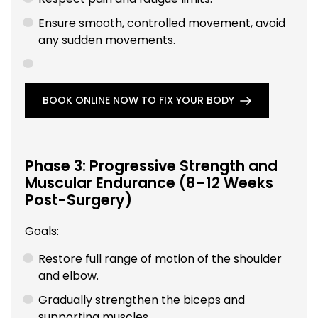
Ensure smooth, controlled movement, avoid
any sudden movements.
BOOK ONLINE NOW TO FIX YOUR BODY
Phase 3: Progressive Strength and
Muscular Endurance (8–12 Weeks
Post-Surgery)
Goals:
Restore full range of motion of the shoulder
and elbow.
Gradually strengthen the biceps and
supporting muscles.