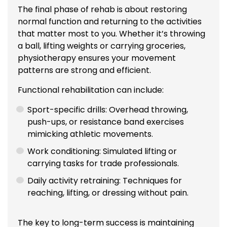
The final phase of rehab is about restoring
normal function and returning to the activities
that matter most to you. Whether it’s throwing
a ball, lifting weights or carrying groceries,
physiotherapy ensures your movement
patterns are strong and efficient.
Functional rehabilitation can include:
Sport-specific drills: Overhead throwing,
push-ups, or resistance band exercises
mimicking athletic movements.
Work conditioning: Simulated lifting or
carrying tasks for trade professionals.
Daily activity retraining: Techniques for
reaching, lifting, or dressing without pain.
The key to long-term success is maintaining