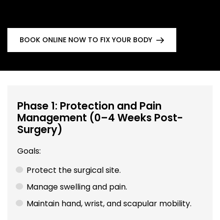
BOOK ONLINE NOW TO FIX YOUR BODY
Phase 1: Protection and Pain
Management (0–4 Weeks Post-
Surgery)
Goals:
Protect the surgical site.
Manage swelling and pain.
Maintain hand, wrist, and scapular mobility.