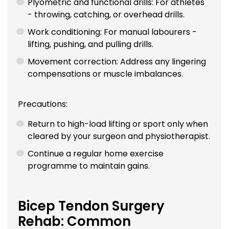
Plyometric and functional drills: For athletes
- throwing, catching, or overhead drills.
Work conditioning: For manual labourers -
lifting, pushing, and pulling drills.
Movement correction: Address any lingering
compensations or muscle imbalances.
Precautions:
Return to high-load lifting or sport only when
cleared by your surgeon and physiotherapist.
Continue a regular home exercise
programme to maintain gains.
Bicep Tendon Surgery
Rehab: Common