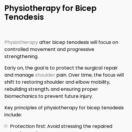
Physiotherapy for Bicep
Tenodesis
Physiotherapy
after bicep tenodesis will focus on
controlled movement and progressive
strengthening.
Early on, the goal is to protect the surgical repair
and manage
shoulder
pain. Over time, the focus will
shift to restoring shoulder and elbow mobility,
rebuilding strength, and ensuring proper
biomechanics to prevent future injury.
Key principles of physiotherapy for bicep tenodesis
include:
Protection first: Avoid stressing the repaired