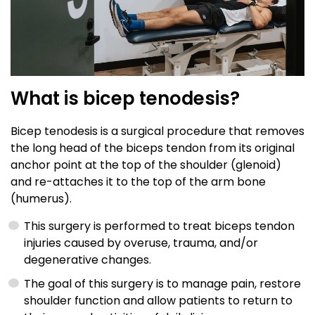
What is bicep tenodesis?
Bicep tenodesis is a surgical procedure that removes
the long head of the biceps tendon from its original
anchor point at the top of the shoulder (glenoid)
and re-attaches it to the top of the arm bone
(humerus).
This surgery is performed to treat biceps tendon
injuries caused by overuse, trauma, and/or
degenerative changes.
The goal of this surgery is to manage pain, restore
shoulder function and allow patients to return to