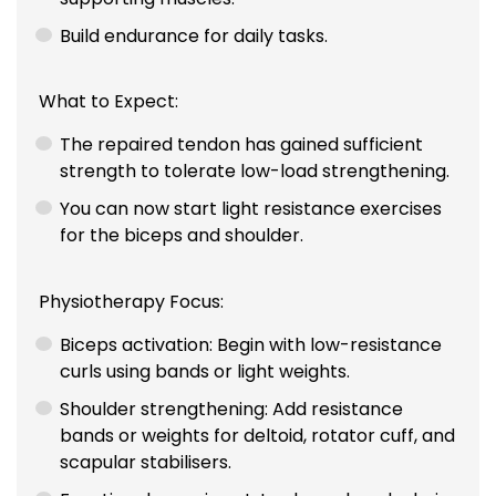
Build endurance for daily tasks.
What to Expect:
The repaired tendon has gained sufficient
strength to tolerate low-load strengthening.
You can now start light resistance exercises
for the biceps and shoulder.
Physiotherapy Focus:
Biceps activation: Begin with low-resistance
curls using bands or light weights.
Shoulder strengthening: Add resistance
bands or weights for deltoid, rotator cuff, and
scapular stabilisers.