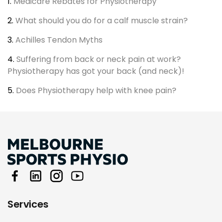
1.
Medicare Rebates for Physiotherapy
2.
What should you do for a calf muscle strain?
3.
Achilles Tendon Myths
4.
Suffering from back or neck pain at work?
Physiotherapy has got your back (and neck)!
5.
Does Physiotherapy help with knee pain?
Services