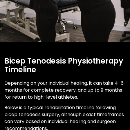
Bicep Tenodesis Physiotherapy
Timeline
Depending on your individual healing, it can take 4–6
months for complete recovery, and up to 9 months
for return to high-level athletes.
Below is a typical rehabilitation timeline following
bicep tenodesis surgery, although exact timeframes
can vary based on individual healing and surgeon
recommendations.