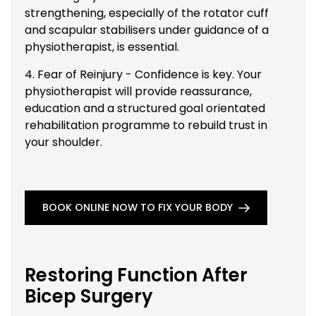
strengthening, especially of the rotator cuff
and scapular stabilisers under guidance of a
physiotherapist, is essential.
4. Fear of Reinjury - Confidence is key. Your
physiotherapist will provide reassurance,
education and a structured goal orientated
rehabilitation programme to rebuild trust in
your shoulder.
BOOK ONLINE NOW TO FIX YOUR BODY
Restoring Function After
Bicep Surgery