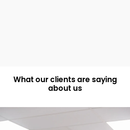
What our clients are saying
about us