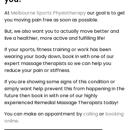
At
Melbourne Sports Physiotherapy
our goal is to get
you moving pain free as soon as possible.
But, we also want you to actually move better and
live a healthier, more active and fulfilling life!
If your sports, fitness training or work has been
wearing your body down, book in with one of our
expert massage therapists so we can help you
reduce your pain or stiffness.
If you are showing some signs of this condition or
simply want help prevent this from happening in the
future then book in with one of our highly
experienced Remedial Massage Therapists today!
You can make an appointment by
calling
or
booking
online
.