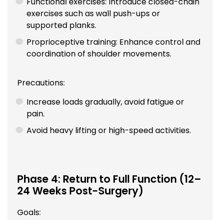
Functional exercises: Introduce closed-chain
exercises such as wall push-ups or
supported planks.
Proprioceptive training: Enhance control and
coordination of shoulder movements.
Precautions:
Increase loads gradually, avoid fatigue or
pain.
Avoid heavy lifting or high-speed activities.
Phase 4: Return to Full Function (12–
24 Weeks Post-Surgery)
Goals: