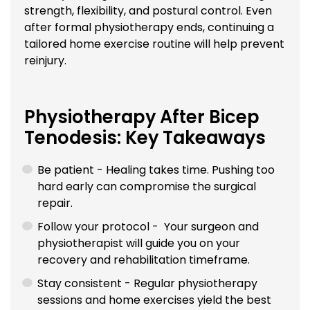
strength, flexibility, and postural control. Even
after formal physiotherapy ends, continuing a
tailored home exercise routine will help prevent
reinjury.
Physiotherapy After Bicep
Tenodesis: Key Takeaways
Be patient - Healing takes time. Pushing too
hard early can compromise the surgical
repair.
Follow your protocol - Your surgeon and
physiotherapist will guide you on your
recovery and rehabilitation timeframe.
Stay consistent - Regular physiotherapy
sessions and home exercises yield the best