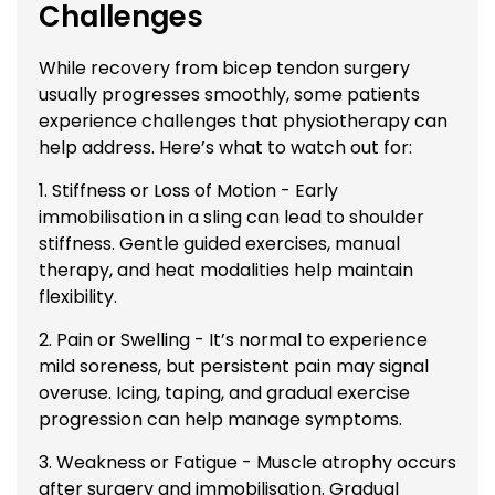
Challenges
While recovery from bicep tendon surgery
usually progresses smoothly, some patients
experience challenges that physiotherapy can
help address. Here’s what to watch out for:
1. Stiffness or Loss of Motion - Early
immobilisation in a sling can lead to shoulder
stiffness. Gentle guided exercises, manual
therapy, and heat modalities help maintain
flexibility.
2. Pain or Swelling - It’s normal to experience
mild soreness, but persistent pain may signal
overuse. Icing, taping, and gradual exercise
progression can help manage symptoms.
3. Weakness or Fatigue - Muscle atrophy occurs
after surgery and immobilisation. Gradual