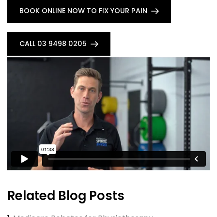
BOOK ONLINE NOW TO FIX YOUR PAIN
CALL 03 9498 0205
Related Blog Posts