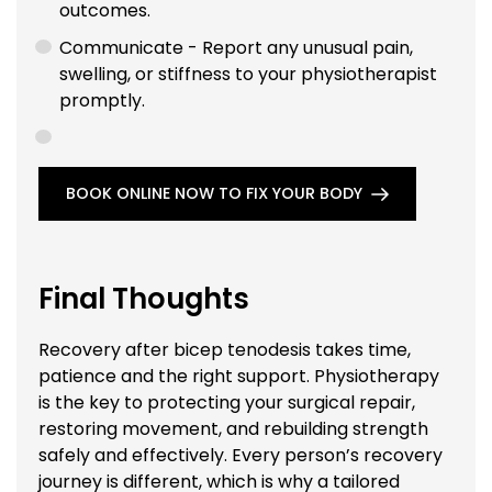
outcomes.
Communicate - Report any unusual pain,
swelling, or stiffness to your physiotherapist
promptly.
BOOK ONLINE NOW TO FIX YOUR BODY
Final Thoughts
Recovery after bicep tenodesis takes time,
patience and the right support. Physiotherapy
is the key to protecting your surgical repair,
restoring movement, and rebuilding strength
safely and effectively. Every person’s recovery
journey is different, which is why a tailored