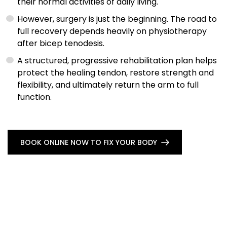
their normal activities of daily living.
However, surgery is just the beginning. The road to
full recovery depends heavily on physiotherapy
after bicep tenodesis.
A structured, progressive rehabilitation plan helps
protect the healing tendon, restore strength and
flexibility, and ultimately return the arm to full
function.
BOOK ONLINE NOW TO FIX YOUR BODY