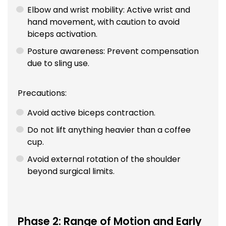
Elbow and wrist mobility: Active wrist and
hand movement, with caution to avoid
biceps activation.
Posture awareness: Prevent compensation
due to sling use.
Precautions:
Avoid active biceps contraction.
Do not lift anything heavier than a coffee
cup.
Avoid external rotation of the shoulder
beyond surgical limits.
Phase 2: Range of Motion and Early