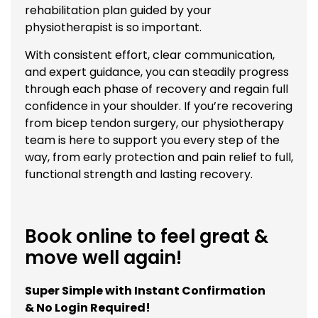
rehabilitation plan guided by your
physiotherapist is so important.
With consistent effort, clear communication,
and expert guidance, you can steadily progress
through each phase of recovery and regain full
confidence in your shoulder. If you’re recovering
from bicep tendon surgery, our physiotherapy
team is here to support you every step of the
way, from early protection and pain relief to full,
functional strength and lasting recovery.
Book online to feel great &
move well again!
Super Simple with Instant Confirmation
& No Login Required!