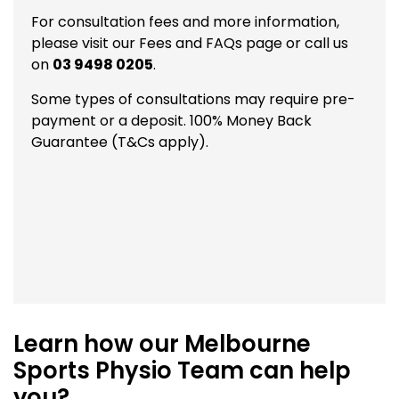
For consultation fees and more information,
please visit our
Fees and FAQs
page or call us
on
03 9498 0205
.
Some types of consultations may require pre-
payment or a deposit. 100% Money Back
Guarantee (T&Cs apply).
Learn how our Melbourne
Sports Physio Team can help
you?