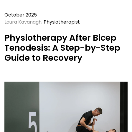
October 2025
Laura Kavanagh,
Physiotherapist
Physiotherapy After Bicep
Tenodesis: A Step-by-Step
Guide to Recovery