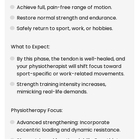
Achieve full, pain-free range of motion.
Restore normal strength and endurance.
Safely return to sport, work, or hobbies.
What to Expect:
By this phase, the tendon is well-healed, and
your physiotherapist will shift focus toward
sport-specific or work-related movements.
Strength training intensity increases,
mimicking real-life demands.
Physiotherapy Focus:
Advanced strengthening: Incorporate
eccentric loading and dynamic resistance.