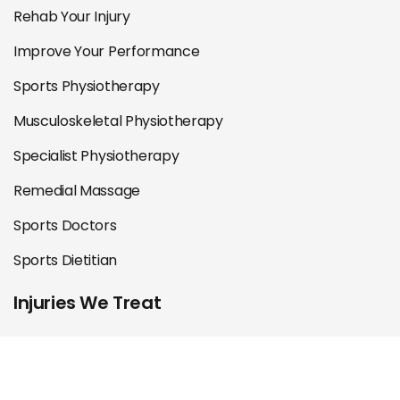
Rehab Your Injury
Improve Your Performance
Sports Physiotherapy
Musculoskeletal Physiotherapy
Specialist Physiotherapy
Remedial Massage
Sports Doctors
Sports Dietitian
Injuries We Treat
Shoulder
Knee