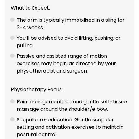
What to Expect:
The arm is typically immobilised in a sling for
3–4 weeks.
You’ll be advised to avoid lifting, pushing, or
pulling.
Passive and assisted range of motion
exercises may begin, as directed by your
physiotherapist and surgeon.
Physiotherapy Focus:
Pain management: Ice and gentle soft-tissue
massage around the shoulder/elbow.
Scapular re-education: Gentle scapular
setting and activation exercises to maintain
postural control.