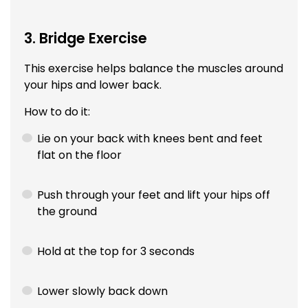
3. Bridge Exercise
This exercise helps balance the muscles around
your hips and lower back.
How to do it:
Lie on your back with knees bent and feet
flat on the floor
Push through your feet and lift your hips off
the ground
Hold at the top for 3 seconds
Lower slowly back down