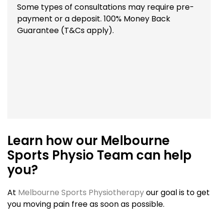
Some types of consultations may require pre-
payment or a deposit. 100% Money Back
Guarantee (T&Cs apply).
Learn how our Melbourne
Sports Physio Team can help
you?
At
Melbourne Sports Physiotherapy
our goal is to get
you moving pain free as soon as possible.