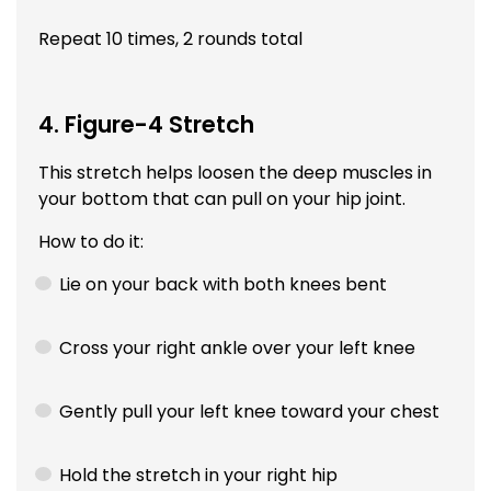
Repeat 10 times, 2 rounds total
4. Figure-4 Stretch
This stretch helps loosen the deep muscles in
your bottom that can pull on your hip joint.
How to do it:
Lie on your back with both knees bent
Cross your right ankle over your left knee
Gently pull your left knee toward your chest
Hold the stretch in your right hip