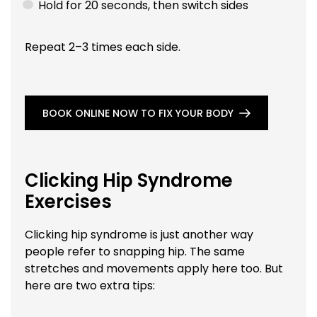
Hold for 20 seconds, then switch sides
Repeat 2–3 times each side.
BOOK ONLINE NOW TO FIX YOUR BODY
Clicking Hip Syndrome
Exercises
Clicking hip syndrome is just another way
people refer to snapping hip. The same
stretches and movements apply here too. But
here are two extra tips: