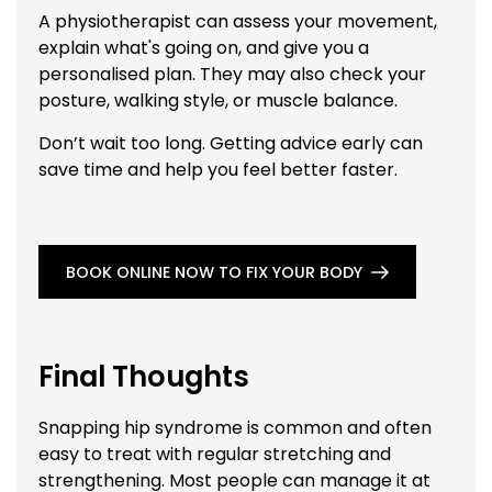
A physiotherapist can assess your movement,
explain what's going on, and give you a
personalised plan. They may also check your
posture, walking style, or muscle balance.
Don’t wait too long. Getting advice early can
save time and help you feel better faster.
BOOK ONLINE NOW TO FIX YOUR BODY
Final Thoughts
Snapping hip syndrome is common and often
easy to treat with regular stretching and
strengthening. Most people can manage it at