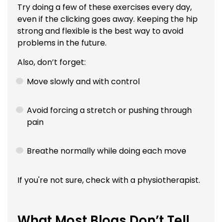
Try doing a few of these exercises every day,
even if the clicking goes away. Keeping the hip
strong and flexible is the best way to avoid
problems in the future.
Also, don’t forget:
Move slowly and with control
Avoid forcing a stretch or pushing through
pain
Breathe normally while doing each move
If you're not sure, check with a physiotherapist.
What Most Blogs Don’t Tell