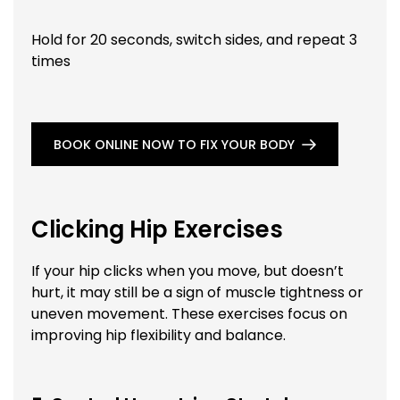
Hold for 20 seconds, switch sides, and repeat 3
times
BOOK ONLINE NOW TO FIX YOUR BODY
Clicking Hip Exercises
If your hip clicks when you move, but doesn’t
hurt, it may still be a sign of muscle tightness or
uneven movement. These exercises focus on
improving hip flexibility and balance.