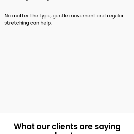
No matter the type, gentle movement and regular
stretching can help.
What our clients are saying