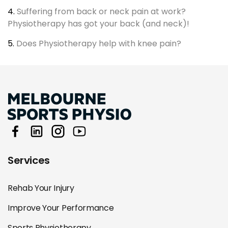
4.
Suffering from back or neck pain at work?
Physiotherapy has got your back (and neck)!
5.
Does Physiotherapy help with knee pain?
Services
Rehab Your Injury
Improve Your Performance
Sports Physiotherapy