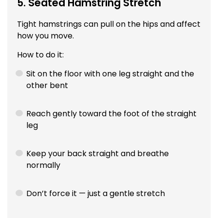
5. Seated Hamstring Stretch
Tight hamstrings can pull on the hips and affect
how you move.
How to do it:
Sit on the floor with one leg straight and the
other bent
Reach gently toward the foot of the straight
leg
Keep your back straight and breathe
normally
Don’t force it — just a gentle stretch