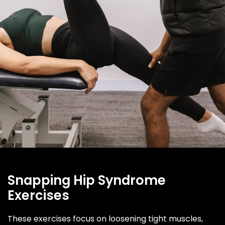
Snapping Hip Syndrome
Exercises
These exercises focus on loosening tight muscles,