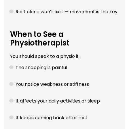
Rest alone won’t fix it — movement is the key
When to See a
Physiotherapist
You should speak to a physio if:
The snapping is painful
You notice weakness or stiffness
It affects your daily activities or sleep
It keeps coming back after rest