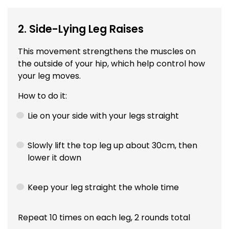
2. Side-Lying Leg Raises
This movement strengthens the muscles on
the outside of your hip, which help control how
your leg moves.
How to do it:
Lie on your side with your legs straight
Slowly lift the top leg up about 30cm, then
lower it down
Keep your leg straight the whole time
Repeat 10 times on each leg, 2 rounds total