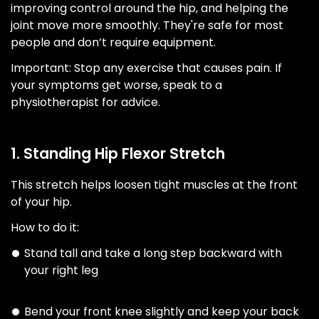
improving control around the hip, and helping the
joint move more smoothly. They're safe for most
people and don’t require equipment.
Important: Stop any exercise that causes pain. If
your symptoms get worse, speak to a
physiotherapist for advice.
1. Standing Hip Flexor Stretch
This stretch helps loosen tight muscles at the front
of your hip.
How to do it:
Stand tall and take a long step backward with
your right leg
Bend your front knee slightly and keep your back