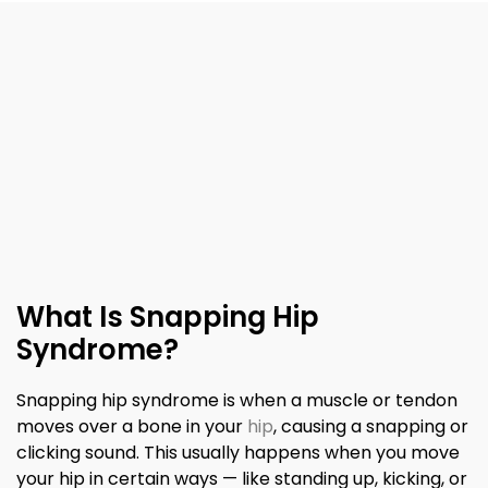
What Is Snapping Hip
Syndrome?
Snapping hip syndrome is when a muscle or tendon
moves over a bone in your
hip
, causing a snapping or
clicking sound. This usually happens when you move
your hip in certain ways — like standing up, kicking, or