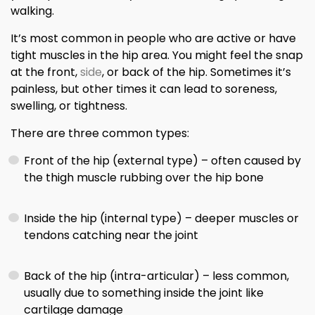
walking.
It’s most common in people who are active or have
tight muscles in the hip area. You might feel the snap
at the front,
side
, or back of the hip. Sometimes it’s
painless, but other times it can lead to soreness,
swelling, or tightness.
There are three common types:
Front of the hip (external type) – often caused by
the thigh muscle rubbing over the hip bone
Inside the hip (internal type) – deeper muscles or
tendons catching near the joint
Back of the hip (intra-articular) – less common,
usually due to something inside the joint like
cartilage damage