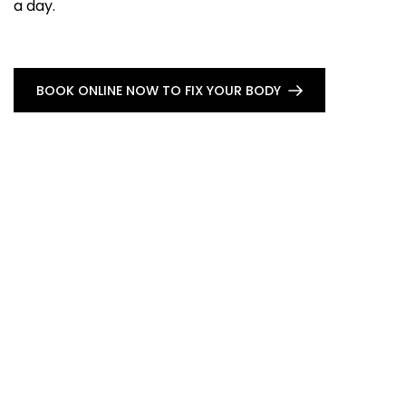
a day.
BOOK ONLINE NOW TO FIX YOUR BODY