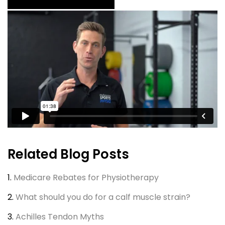
Related Blog Posts
1.
Medicare Rebates for Physiotherapy
2.
What should you do for a calf muscle strain?
3.
Achilles Tendon Myths