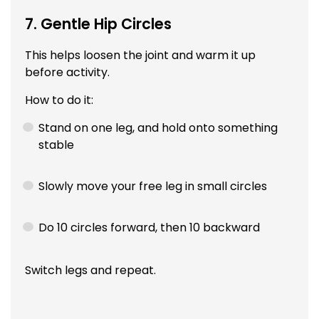
7. Gentle Hip Circles
This helps loosen the joint and warm it up
before activity.
How to do it:
Stand on one leg, and hold onto something
stable
Slowly move your free leg in small circles
Do 10 circles forward, then 10 backward
Switch legs and repeat.