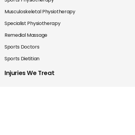
Musculoskeletal Physiotherapy
Specialist Physiotherapy
Remedial Massage
Sports Doctors
Sports Dietitian
Injuries We Treat
Shoulder
Knee
Hip & Groin
Foot & Ankle