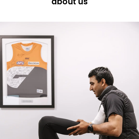
about us