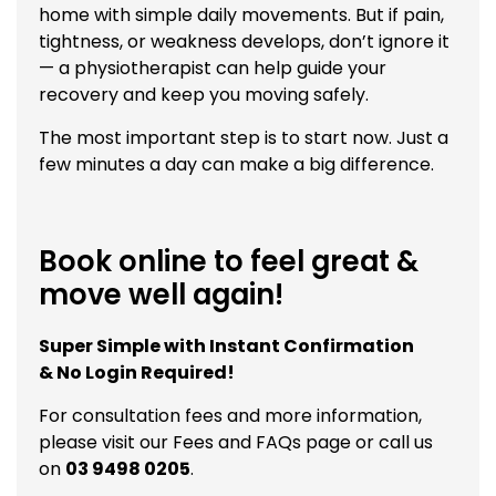
home with simple daily movements. But if pain,
tightness, or weakness develops, don’t ignore it
— a physiotherapist can help guide your
recovery and keep you moving safely.
The most important step is to start now. Just a
few minutes a day can make a big difference.
Book online to feel great &
move well again!
Super Simple with Instant Confirmation
& No Login Required!
For consultation fees and more information,
please visit our
Fees and FAQs
page or call us
on
03 9498 0205
.