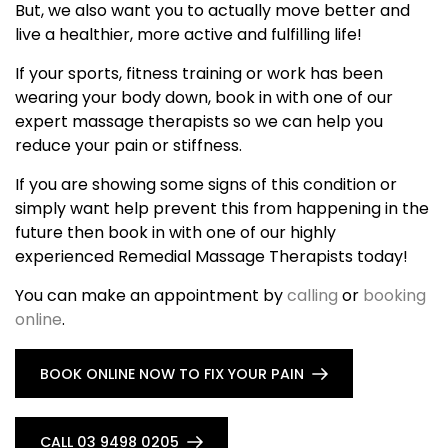
But, we also want you to actually move better and
live a healthier, more active and fulfilling life!
If your sports, fitness training or work has been
wearing your body down, book in with one of our
expert massage therapists so we can help you
reduce your pain or stiffness.
If you are showing some signs of this condition or
simply want help prevent this from happening in the
future then book in with one of our highly
experienced Remedial Massage Therapists today!
You can make an appointment by
calling
or
booking
online
.
BOOK ONLINE NOW TO FIX YOUR PAIN
CALL 03 9498 0205