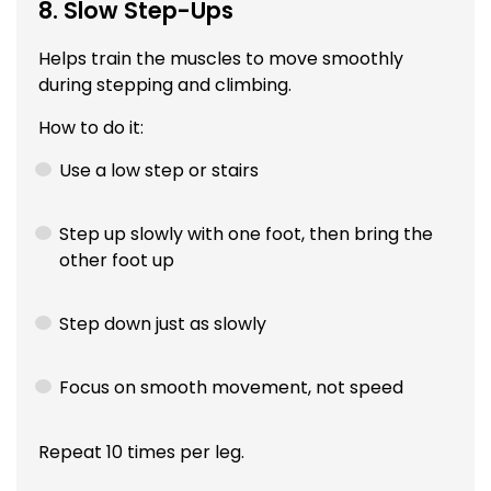
8. Slow Step-Ups
Helps train the muscles to move smoothly
during stepping and climbing.
How to do it:
Use a low step or stairs
Step up slowly with one foot, then bring the
other foot up
Step down just as slowly
Focus on smooth movement, not speed
Repeat 10 times per leg.