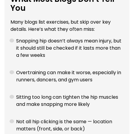
You
Many blogs list exercises, but skip over key
details. Here’s what they often miss:
Snapping hip doesn’t always mean injury, but
it should still be checked if it lasts more than
a few weeks
Overtraining can make it worse, especially in
runners, dancers, and gym users
Sitting too long can tighten the hip muscles
and make snapping more likely
Not all hip clicking is the same — location
matters (front, side, or back)