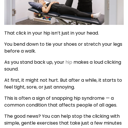
That click in your hip isn’t just in your head.
You bend down to tie your shoes or stretch your legs
before a walk.
As you stand back up, your
hip
makes a loud clicking
sound.
At first, it might not hurt. But after a while, it starts to
feel tight, sore, or just annoying.
This is often a sign of snapping hip syndrome — a
common condition that affects people of all ages.
The good news? You can help stop the clicking with
simple, gentle exercises that take just a few minutes