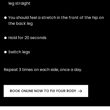
leg straight
You should feel a stretch in the front of the hip on
the back leg
Hold for 20 seconds
Switch legs
Repeat 3 times on each side, once a day.
BOOK ONLINE NOW TO FIX YOUR BODY