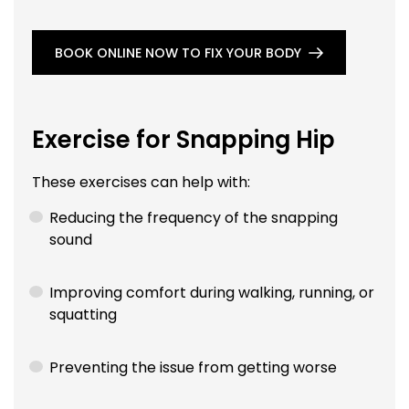
BOOK ONLINE NOW TO FIX YOUR BODY
Exercise for Snapping Hip
These exercises can help with:
Reducing the frequency of the snapping
sound
Improving comfort during walking, running, or
squatting
Preventing the issue from getting worse