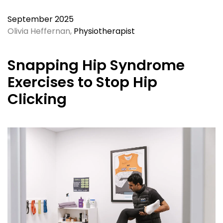
September 2025
Olivia Heffernan,
Physiotherapist
Snapping Hip Syndrome
Exercises to Stop Hip
Clicking