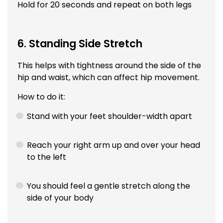
Hold for 20 seconds and repeat on both legs
6. Standing Side Stretch
This helps with tightness around the side of the
hip and waist, which can affect hip movement.
How to do it:
Stand with your feet shoulder-width apart
Reach your right arm up and over your head
to the left
You should feel a gentle stretch along the
side of your body