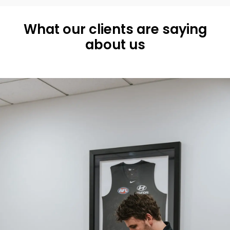
What our clients are saying
about us