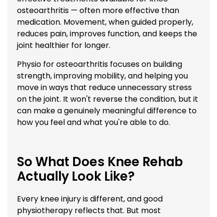
osteoarthritis — often more effective than
medication. Movement, when guided properly,
reduces pain, improves function, and keeps the
joint healthier for longer.
Physio for osteoarthritis focuses on building
strength, improving mobility, and helping you
move in ways that reduce unnecessary stress
on the joint. It won't reverse the condition, but it
can make a genuinely meaningful difference to
how you feel and what you're able to do.
So What Does Knee Rehab
Actually Look Like?
Every knee injury is different, and good
physiotherapy reflects that. But most