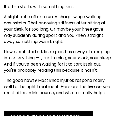
It often starts with something small.
A slight ache after a run. A sharp twinge walking
downstairs. That annoying stiffness after sitting at
your desk for too long. Or maybe your knee gave
way suddenly during sport and you knew straight
away something wasn't right.
However it started, knee pain has a way of creeping
into everything — your training, your work, your sleep.
And if you've been waiting for it to sort itself out,
you're probably reading this because it hasn't.
The good news? Most knee injuries respond really
well to the right treatment. Here are the five we see
most often in Melbourne, and what actually helps.