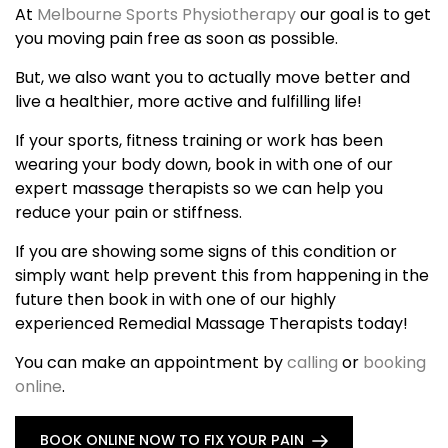
At
Melbourne Sports Physiotherapy
our goal is to get
you moving pain free as soon as possible.
But, we also want you to actually move better and
live a healthier, more active and fulfilling life!
If your sports, fitness training or work has been
wearing your body down, book in with one of our
expert massage therapists so we can help you
reduce your pain or stiffness.
If you are showing some signs of this condition or
simply want help prevent this from happening in the
future then book in with one of our highly
experienced Remedial Massage Therapists today!
You can make an appointment by
calling
or
booking
online
.
BOOK ONLINE NOW TO FIX YOUR PAIN