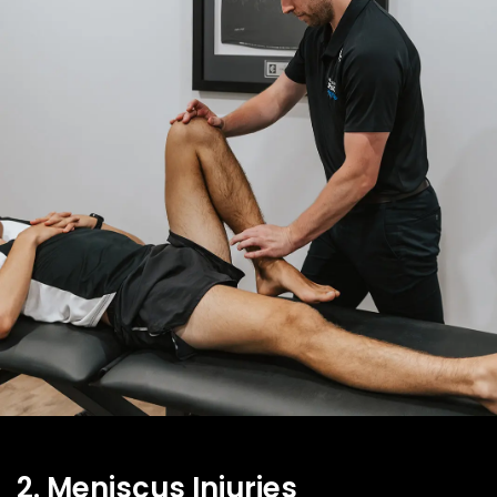
2. Meniscus Injuries