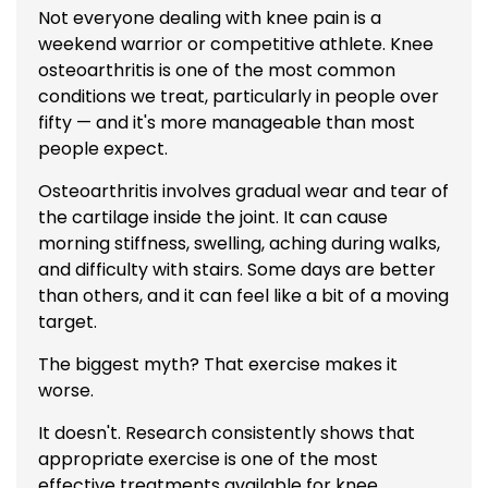
Not everyone dealing with knee pain is a
weekend warrior or competitive athlete. Knee
osteoarthritis is one of the most common
conditions we treat, particularly in people over
fifty — and it's more manageable than most
people expect.
Osteoarthritis involves gradual wear and tear of
the cartilage inside the joint. It can cause
morning stiffness, swelling, aching during walks,
and difficulty with stairs. Some days are better
than others, and it can feel like a bit of a moving
target.
The biggest myth? That exercise makes it
worse.
It doesn't. Research consistently shows that
appropriate exercise is one of the most
effective treatments available for knee