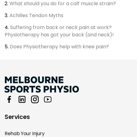
2.
What should you do for a calf muscle strain?
3.
Achilles Tendon Myths
4.
Suffering from back or neck pain at work?
Physiotherapy has got your back (and neck)!
5.
Does Physiotherapy help with knee pain?
Services
Rehab Your Injury