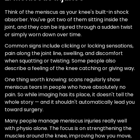
Think of the meniscus as your knee's built-in shock
absorber. You've got two of them sitting inside the
joint, and they can be injured through a sudden twist
or simply worn down over time.
Common signs include clicking or locking sensations,
pain along the joint line, swelling, and discomfort
when squatting or twisting. Some people also
describe a feeling of the knee catching or giving way.
One thing worth knowing: scans regularly show
meniscus tears in people who have absolutely no
pain. So while imaging has its place, it doesn't tell the
whole story — and it shouldn't automatically lead you
toward surgery.
Many people manage meniscus injuries really well
with physio alone. The focus is on strengthening the
muscles around the knee, improving how you move,