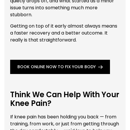
quietly drops off, and what started as a minor
issue turns into something much more
stubborn.
Getting on top of it early almost always means
a faster recovery and a better outcome. It
really is that straightforward.
BOOK ONLINE NOW TO FIX YOUR BODY
Think We Can Help With Your
Knee Pain?
If knee pain has been holding you back — from
training, from work, or just from getting through