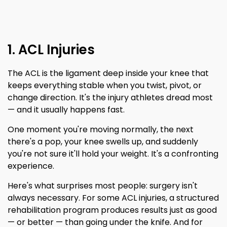
1. ACL Injuries
The ACL is the ligament deep inside your knee that
keeps everything stable when you twist, pivot, or
change direction. It's the injury athletes dread most
— and it usually happens fast.
One moment you're moving normally, the next
there's a pop, your knee swells up, and suddenly
you're not sure it'll hold your weight. It's a confronting
experience.
Here's what surprises most people: surgery isn't
always necessary. For some ACL injuries, a structured
rehabilitation program produces results just as good
— or better — than going under the knife. And for