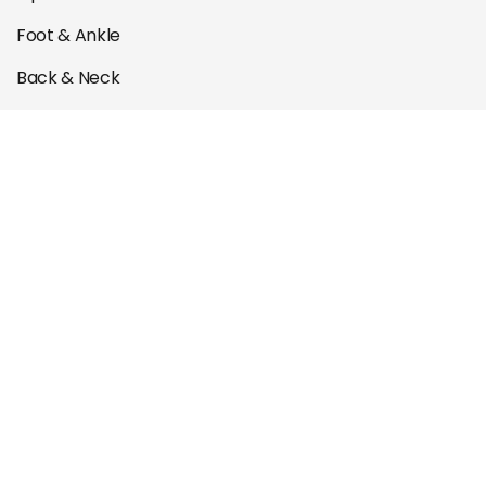
Foot & Ankle
Back & Neck
Muscle & Tendon
ACL Rehab
Post Operation Rehab
Quick links
Book Appointment
Contact Us
About Us
Our Team
Courses