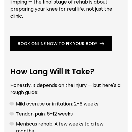
limping — the final stage of rehab is about
preparing your knee for real life, not just the
clinic.
BOOK ONLINE NOW TO FIX YOUR BODY
How Long Will It Take?
Honestly, it depends on the injury — but here's a
rough guide:
Mild overuse or irritation: 2–6 weeks
Tendon pain: 6–12 weeks
Meniscus rehab: A few weeks to a few
months