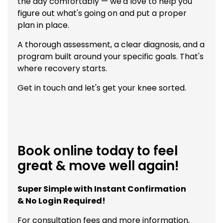
the day comfortably — we'd love to help you
figure out what's going on and put a proper
plan in place.
A thorough assessment, a clear diagnosis, and a
program built around your specific goals. That's
where recovery starts.
Get in touch and let's get your knee sorted.
Book online today to feel
great & move well again!
Super Simple with Instant Confirmation
& No Login Required!
For consultation fees and more information,