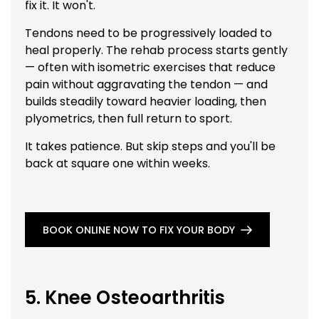
fix it. It won't.
Tendons need to be progressively loaded to
heal properly. The rehab process starts gently
— often with isometric exercises that reduce
pain without aggravating the tendon — and
builds steadily toward heavier loading, then
plyometrics, then full return to sport.
It takes patience. But skip steps and you'll be
back at square one within weeks.
BOOK ONLINE NOW TO FIX YOUR BODY
5. Knee Osteoarthritis