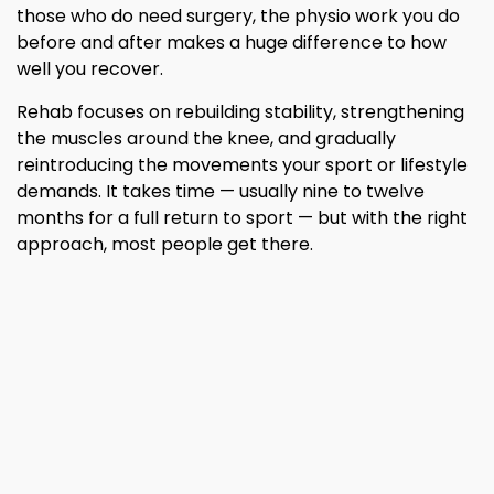
those who do need surgery, the physio work you do
before and after makes a huge difference to how
well you recover.
Rehab focuses on rebuilding stability, strengthening
the muscles around the knee, and gradually
reintroducing the movements your sport or lifestyle
demands. It takes time — usually nine to twelve
months for a full return to sport — but with the right
approach, most people get there.