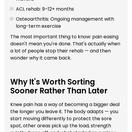
ACL rehab: 9–12+ months
Osteoarthritis: Ongoing management with
long-term exercise
The most important thing to know: pain easing
doesn't mean you're done. That's actually when
a lot of people stop their rehab — and then
wonder why it came back.
Why It's Worth Sorting
Sooner Rather Than Later
Knee pain has a way of becoming a bigger deal
the longer you leave it. The body adapts — you
start moving differently to protect the sore
spot, other areas pick up the load, strength