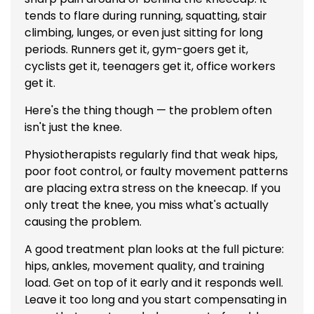
tends to flare during running, squatting, stair
climbing, lunges, or even just sitting for long
periods. Runners get it, gym-goers get it,
cyclists get it, teenagers get it, office workers
get it.
Here's the thing though — the problem often
isn't just the knee.
Physiotherapists regularly find that weak hips,
poor foot control, or faulty movement patterns
are placing extra stress on the kneecap. If you
only treat the knee, you miss what's actually
causing the problem.
A good treatment plan looks at the full picture:
hips, ankles, movement quality, and training
load. Get on top of it early and it responds well.
Leave it too long and you start compensating in