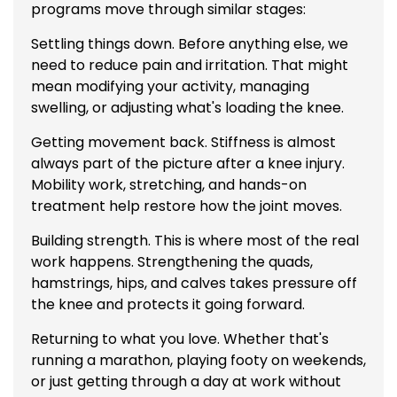
programs move through similar stages:
Settling things down. Before anything else, we
need to reduce pain and irritation. That might
mean modifying your activity, managing
swelling, or adjusting what's loading the knee.
Getting movement back. Stiffness is almost
always part of the picture after a knee injury.
Mobility work, stretching, and hands-on
treatment help restore how the joint moves.
Building strength. This is where most of the real
work happens. Strengthening the quads,
hamstrings, hips, and calves takes pressure off
the knee and protects it going forward.
Returning to what you love. Whether that's
running a marathon, playing footy on weekends,
or just getting through a day at work without