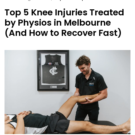
Top 5 Knee Injuries Treated
by Physios in Melbourne
(And How to Recover Fast)