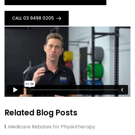
CALL 03 9498 0205
Related Blog Posts
1.
Medicare Rebates for Physiotherapy