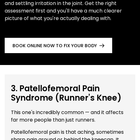
and settling irritation in the joint. Get the right
assessment first and you'll have a much clearer
picture of what you're actually dealing with.
BOOK ONLINE NOW TO FIX YOUR BODY
3. Patellofemoral Pain
Syndrome (Runner's Knee)
This one's incredibly common — and it affects
far more people than just runners.
Patellofemoral pain is that aching, sometimes
sharp pain around or behind the kneecap. It