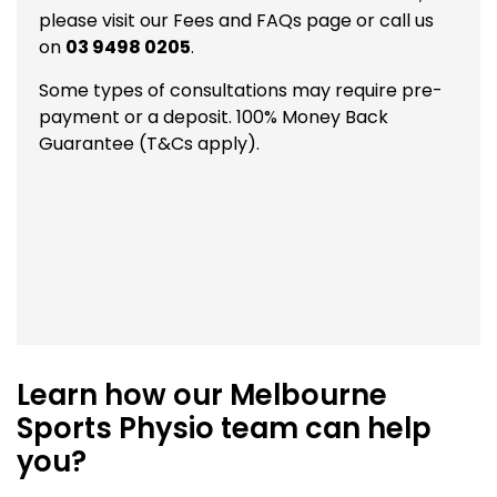
please visit our
Fees and FAQs
page or call us
on
03 9498 0205
.
Some types of consultations may require pre-
payment or a deposit. 100% Money Back
Guarantee (T&Cs apply).
Learn how our Melbourne
Sports Physio team can help
you?