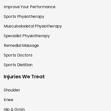
Improve Your Performance
Sports Physiotherapy
Musculoskeletal Physiotherapy
Specialist Physiotherapy
Remedial Massage
Sports Doctors
Sports Dietitian
Injuries We Treat
Shoulder
Knee
Hip & Groin