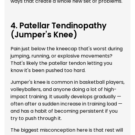
ways that create a whole new set of problems.
4. Patellar Tendinopathy
(Jumper's Knee)
Pain just below the kneecap that's worst during
jumping, running, or explosive movements?
That's likely the patellar tendon letting you
know it's been pushed too hard.
Jumper's knee is common in basketball players,
volleyballers, and anyone doing a lot of high-
impact training. It usually develops gradually —
often after a sudden increase in training load —
and has a habit of becoming persistent if you
try to push through it.
The biggest misconception here is that rest will