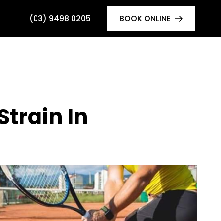
(03) 9498 0205
BOOK ONLINE
train In