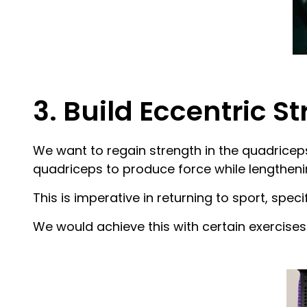
3. Build Eccentric S
We want to regain strength in the quadriceps
quadriceps to produce force while lengtheni
This is imperative in returning to sport, specif
We would achieve this with certain exercises 