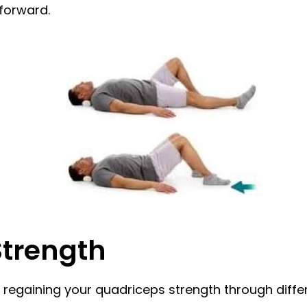
 forward.
Strength
regaining your quadriceps strength through differ