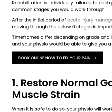
Rehabilitation is individually tailored to ea
common stages you would work through.
After the initial period of
acute injury mana
moving through the below 6 stages is import
Timeframes differ depending on grade and lo
and your physio would be able to give you a 
BOOK ONLINE NOW TO FIX YOUR PAIN
1. Restore Normal G
Muscle Strain
When it is safe to do so, your physio will wo