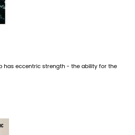
has eccentric strength - the ability for the