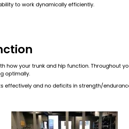
lity to work dynamically efficiently.
nction
h how your trunk and hip function. Throughout your
g optimally.
s effectively and no deficits in strength/enduran