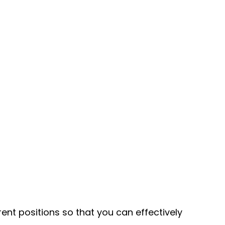
ent positions so that you can effectively