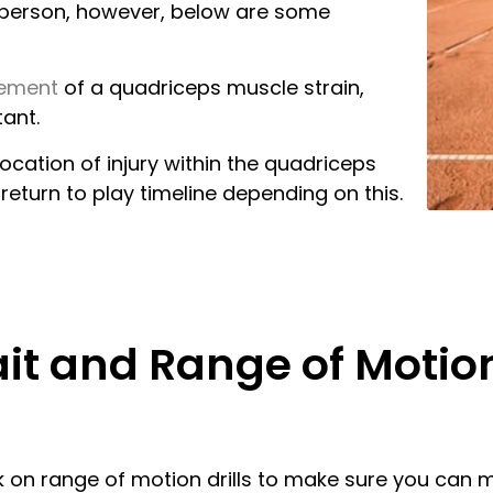
ch person, however, below are some
gement
of a quadriceps muscle strain,
ant.
cation of injury within the quadriceps
return to play timeline depending on this.
ait and Range of Motio
rk on range of motion drills to make sure you can 