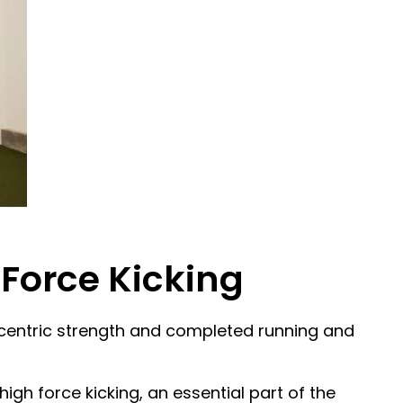
 Force Kicking
 eccentric strength and completed running and
gh force kicking, an essential part of the