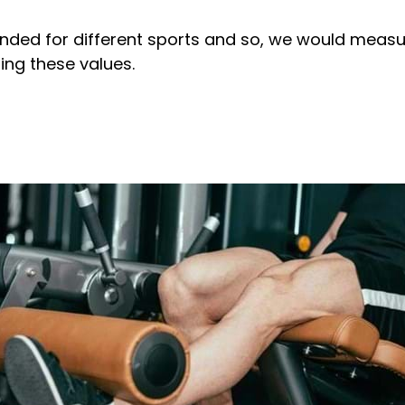
ded for different sports and so, we would measure
ting these values.