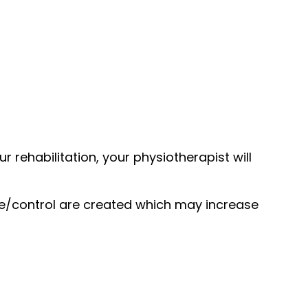
 rehabilitation, your physiotherapist will
ce/control are created which may increase