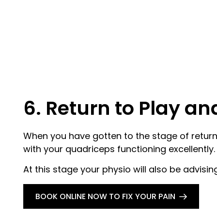
6. Return to Play a
When you have gotten to the stage of returnin
with your quadriceps functioning excellently.
At this stage your physio will also be advisi
BOOK ONLINE NOW TO FIX YOUR PAIN