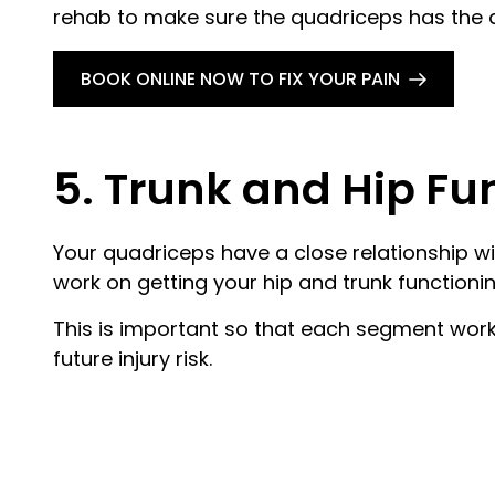
rehab to make sure the quadriceps has the abi
BOOK ONLINE NOW TO FIX YOUR PAIN
5. Trunk and Hip Fu
Your quadriceps have a close relationship wit
work on getting your hip and trunk functionin
This is important so that each segment work
future injury risk.