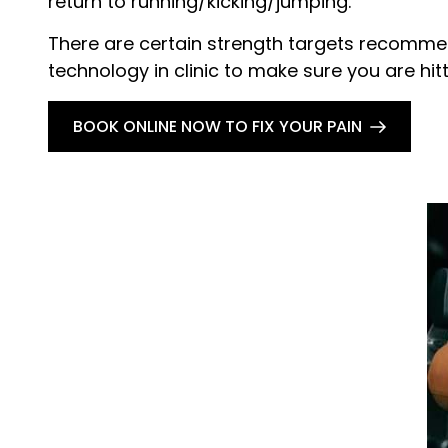
return to running/kicking/jumping.
There are certain strength targets recommen
technology in clinic to make sure you are hit
BOOK ONLINE NOW TO FIX YOUR PAIN