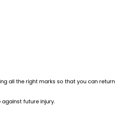
ng all the right marks so that you can return
against future injury.