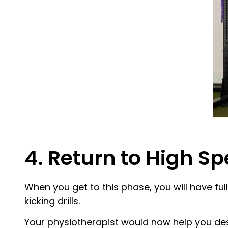
4. Return to High S
When you get to this phase, you will have fu
kicking drills.
Your physiotherapist would now help you desi