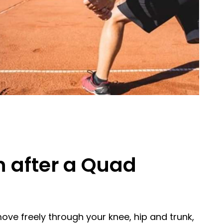
n after a Quad
move freely through your knee, hip and trunk,