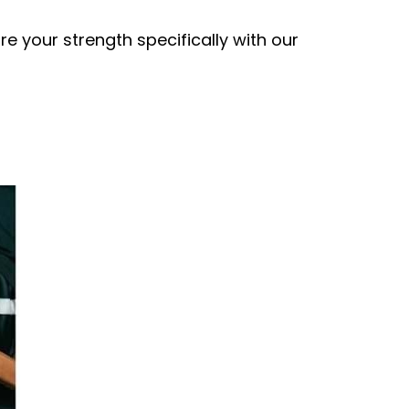
 your strength specifically with our