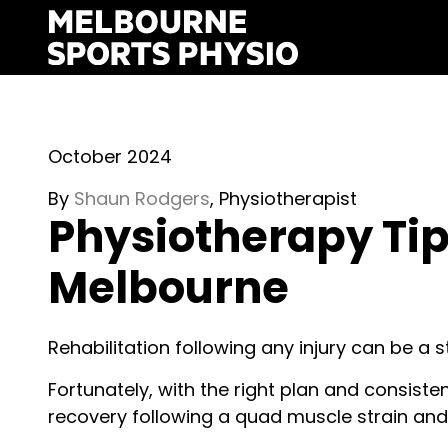
Skip
to
content
October 2024
By
S
haun Rodgers
, Physiotherapist
Physiotherapy Tip
Melbourne
Rehabilitation following any injury can be a st
Fortunately, with the right plan and consiste
recovery following a quad muscle strain and 