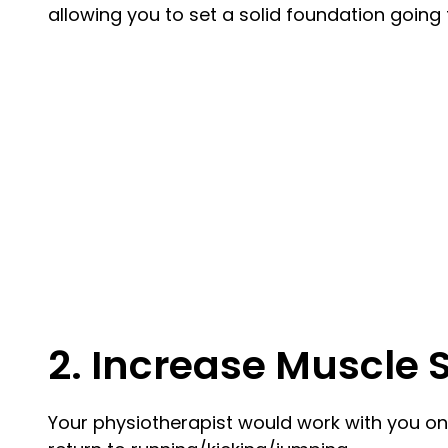
allowing you to set a solid foundation going
2. Increase Muscle 
Your physiotherapist would work with you on 