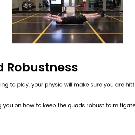
nd Robustness
g to play, your physio will make sure you are hitti
ng you on how to keep the quads robust to mitigate 