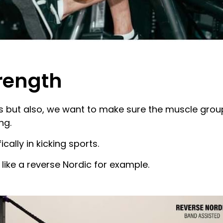
trength
 but also, we want to make sure the muscle group 
ng.
ically in kicking sports.
like a reverse Nordic for example.