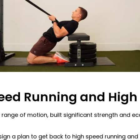
peed Running and High
ll range of motion, built significant strength and
gn a plan to get back to high speed running and hi