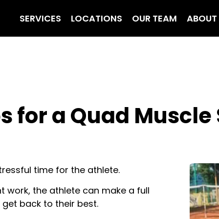
SERVICES
LOCATIONS
OUR TEAM
ABOUT
s for a Quad Muscle S
ressful time for the athlete.
nt work, the athlete can make a full
get back to their best.