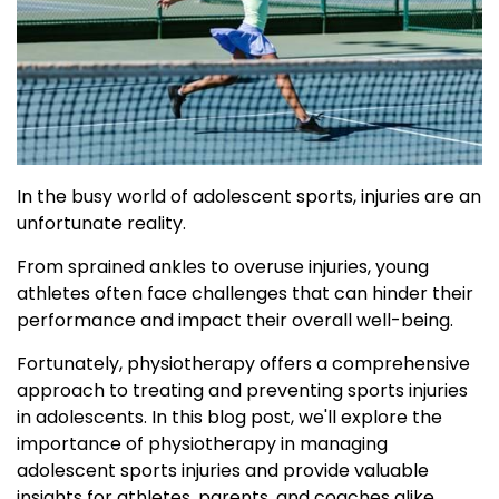
In the busy world of adolescent sports, injuries are an
unfortunate reality.
From sprained ankles to overuse injuries, young
athletes often face challenges that can hinder their
performance and impact their overall well-being.
Fortunately, physiotherapy offers a comprehensive
approach to treating and preventing sports injuries
in adolescents. In this blog post, we'll explore the
importance of physiotherapy in managing
adolescent sports injuries and provide valuable
insights for athletes, parents, and coaches alike.