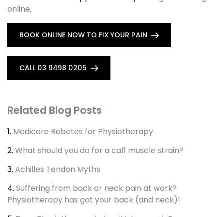
online
.
BOOK ONLINE NOW TO FIX YOUR PAIN
CALL 03 9498 0205
Related Blog Posts
1.
Medicare Rebates for Physiotherapy
2.
What should you do for a calf muscle strain?
3.
Achilles Tendon Myths
4.
Suffering from back or neck pain at work?
Physiotherapy has got your back (and neck)!