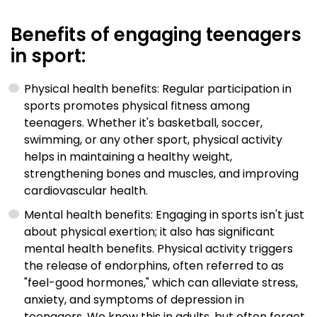
Benefits of engaging teenagers
in sport:
Physical health benefits: Regular participation in
sports promotes physical fitness among
teenagers. Whether it's basketball, soccer,
swimming, or any other sport, physical activity
helps in maintaining a healthy weight,
strengthening bones and muscles, and improving
cardiovascular health.
Mental health benefits: Engaging in sports isn't just
about physical exertion; it also has significant
mental health benefits. Physical activity triggers
the release of endorphins, often referred to as
"feel-good hormones," which can alleviate stress,
anxiety, and symptoms of depression in
teenagers. We know this in adults, but often forget