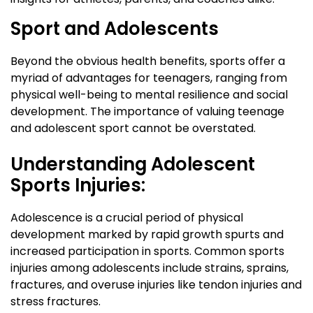
Sport and Adolescents
Beyond the obvious health benefits, sports offer a
myriad of advantages for teenagers, ranging from
physical well-being to mental resilience and social
development. The importance of valuing teenage
and adolescent sport cannot be overstated.
Understanding Adolescent
Sports Injuries:
Adolescence is a crucial period of physical
development marked by rapid growth spurts and
increased participation in sports. Common sports
injuries among adolescents include strains, sprains,
fractures, and overuse injuries like tendon injuries and
stress fractures.