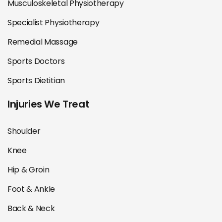
Musculoskeletal Physiotherapy
Specialist Physiotherapy
Remedial Massage
Sports Doctors
Sports Dietitian
Injuries We Treat
Shoulder
Knee
Hip & Groin
Foot & Ankle
Back & Neck