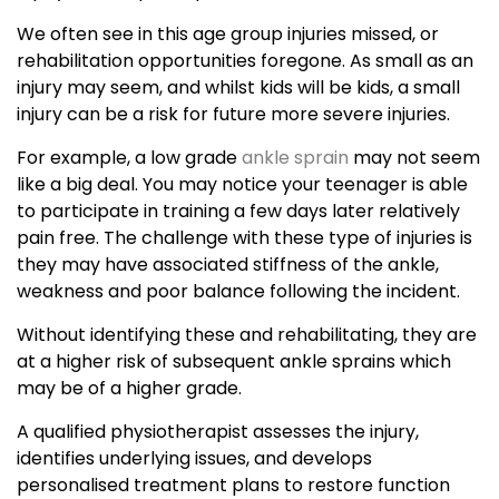
We often see in this age group injuries missed, or
rehabilitation opportunities foregone. As small as an
injury may seem, and whilst kids will be kids, a small
injury can be a risk for future more severe injuries.
For example, a low grade
ankle sprain
may not seem
like a big deal. You may notice your teenager is able
to participate in training a few days later relatively
pain free. The challenge with these type of injuries is
they may have associated stiffness of the ankle,
weakness and poor balance following the incident.
Without identifying these and rehabilitating, they are
at a higher risk of subsequent ankle sprains which
may be of a higher grade.
A qualified physiotherapist assesses the injury,
identifies underlying issues, and develops
personalised treatment plans to restore function