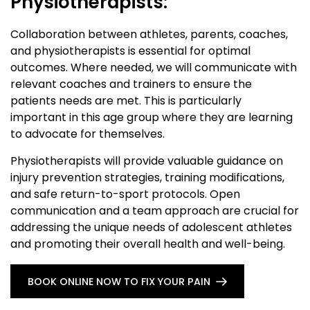
Physiotherapists:
Collaboration between athletes, parents, coaches,
and physiotherapists is essential for optimal
outcomes. Where needed, we will communicate with
relevant coaches and trainers to ensure the
patients needs are met. This is particularly
important in this age group where they are learning
to advocate for themselves.
Physiotherapists will provide valuable guidance on
injury prevention strategies, training modifications,
and safe return-to-sport protocols. Open
communication and a team approach are crucial for
addressing the unique needs of adolescent athletes
and promoting their overall health and well-being.
BOOK ONLINE NOW TO FIX YOUR PAIN