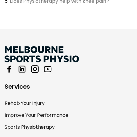
5.
Does Physiotherapy help with knee pain?
Services
Rehab Your Injury
Improve Your Performance
Sports Physiotherapy