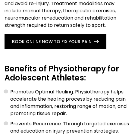
and avoid re-injury. Treatment modalities may
include manual therapy, therapeutic exercises,
neuromuscular re-education and rehabilitation
strength required to return safely to sport.
BOOK ONLINE NOW TO FIX YOUR PAIN
Benefits of Physiotherapy for
Adolescent Athletes:
Promotes Optimal Healing: Physiotherapy helps
accelerate the healing process by reducing pain
and inflammation, restoring range of motion, and
promoting tissue repair.
Prevents Recurrence: Through targeted exercises
and education on injury prevention strategies,