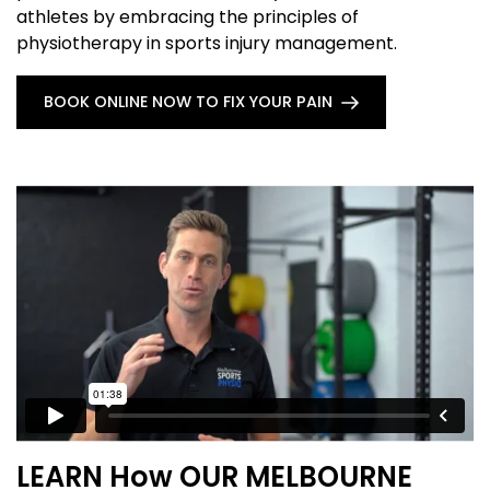
athletes by embracing the principles of
physiotherapy in sports injury management.
BOOK ONLINE NOW TO FIX YOUR PAIN
LEARN How OUR MELBOURNE