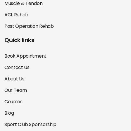
Muscle & Tendon
ACL Rehab
Post Operation Rehab
Quick links
Book Appointment
Contact Us
About Us
Our Team
Courses
Blog
Sport Club Sponsorship