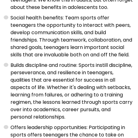
about these benefits in adolescents too.
Social health benefits: Team sports offer
teenagers the opportunity to interact with peers,
develop communication skills, and build
friendships. Through teamwork, collaboration, and
shared goals, teenagers learn important social
skills that are invaluable both on and off the field.
Builds discipline and routine: Sports instill discipline,
perseverance, and resilience in teenagers,
qualities that are essential for success in all
aspects of life. Whether it's dealing with setbacks,
learning from failures, or adhering to a training
regimen, the lessons learned through sports carry
over into academics, career pursuits, and
personal relationships.
Offers leadership opportunities: Participating in
sports offers teenagers the chance to take on