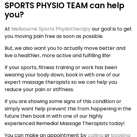
SPORTS PHYSIO TEAM can help
you?
At
Melbourne Sports Physiotherapy
our goal is to get
you moving pain free as soon as possible.
But, we also want you to actually move better and
live a healthier, more active and fulfilling life!
If your sports, fitness training or work has been
wearing your body down, book in with one of our
expert massage therapists so we can help you
reduce your pain or stiffness.
If you are showing some signs of this condition or
simply want help prevent this from happening in the
future then book in with one of our highly
experienced Remedial Massage Therapists today!
You can make an appointment by
calling
or
booking