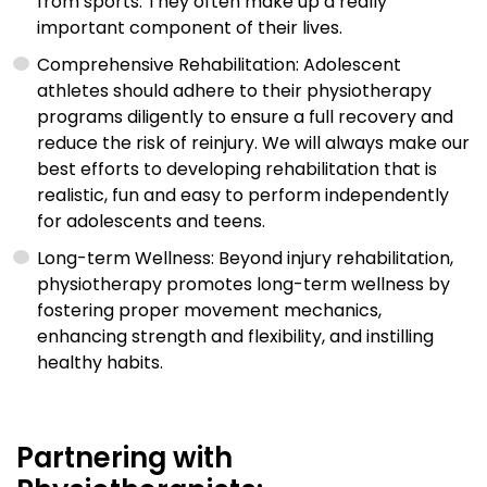
from sports. They often make up a really
important component of their lives.
Comprehensive Rehabilitation: Adolescent
athletes should adhere to their physiotherapy
programs diligently to ensure a full recovery and
reduce the risk of reinjury. We will always make our
best efforts to developing rehabilitation that is
realistic, fun and easy to perform independently
for adolescents and teens.
Long-term Wellness: Beyond injury rehabilitation,
physiotherapy promotes long-term wellness by
fostering proper movement mechanics,
enhancing strength and flexibility, and instilling
healthy habits.
Partnering with