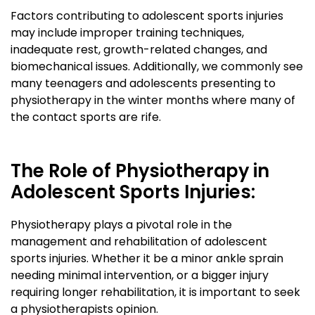
Factors contributing to adolescent sports injuries
may include improper training techniques,
inadequate rest, growth-related changes, and
biomechanical issues. Additionally, we commonly see
many teenagers and adolescents presenting to
physiotherapy in the winter months where many of
the contact sports are rife.
The Role of Physiotherapy in
Adolescent Sports Injuries:
Physiotherapy plays a pivotal role in the
management and rehabilitation of adolescent
sports injuries. Whether it be a minor ankle sprain
needing minimal intervention, or a bigger injury
requiring longer rehabilitation, it is important to seek
a physiotherapists opinion.