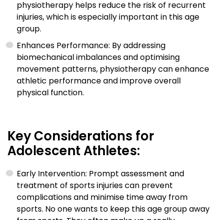
physiotherapy helps reduce the risk of recurrent
injuries, which is especially important in this age
group.
Enhances Performance: By addressing
biomechanical imbalances and optimising
movement patterns, physiotherapy can enhance
athletic performance and improve overall
physical function.
Key Considerations for
Adolescent Athletes:
Early Intervention: Prompt assessment and
treatment of sports injuries can prevent
complications and minimise time away from
sports. No one wants to keep this age group away