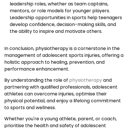
leadership roles, whether as team captains,
mentors, or role models for younger players.
Leadership opportunities in sports help teenagers
develop confidence, decision-making skills, and
the ability to inspire and motivate others.
In conclusion, physiotherapy is a cornerstone in the
management of adolescent sports injuries, offering a
holistic approach to healing, prevention, and
performance enhancement.
By understanding the role of
physiotherapy
and
partnering with qualified professionals, adolescent
athletes can overcome injuries, optimise their
physical potential, and enjoy a lifelong commitment
to sports and wellness.
Whether you're a young athlete, parent, or coach,
prioritise the health and safety of adolescent