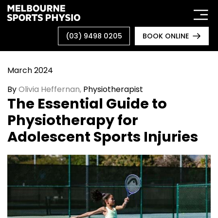
Skip
to
content
(03) 9498 0205
BOOK ONLINE
March 2024
By
O
livia Heffernan,
Physiotherapist
The Essential Guide to
Physiotherapy for
Adolescent Sports Injuries