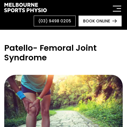
Skip
to
content
(03) 9498 0205
BOOK ONLINE
Patello- Femoral Joint
Syndrome