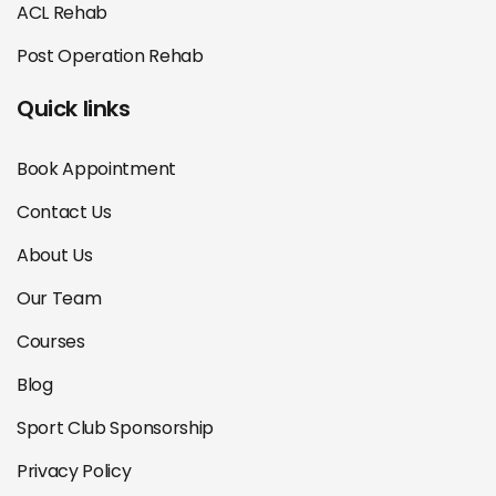
ACL Rehab
Post Operation Rehab
Quick links
Book Appointment
Contact Us
About Us
Our Team
Courses
Blog
Sport Club Sponsorship
Privacy Policy