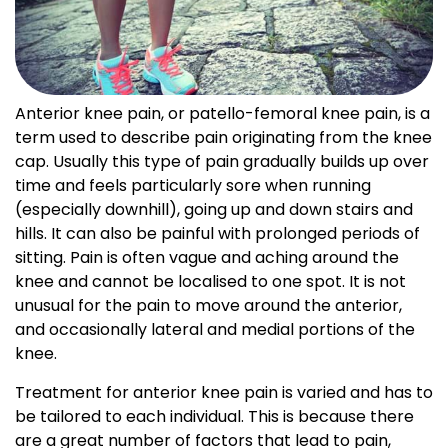
Anterior knee pain, or patello-femoral knee pain, is a
term used to describe pain originating from the knee
cap. Usually this type of pain gradually builds up over
time and feels particularly sore when running
(especially downhill), going up and down stairs and
hills. It can also be painful with prolonged periods of
sitting. Pain is often vague and aching around the
knee and cannot be localised to one spot. It is not
unusual for the pain to move around the anterior,
and occasionally lateral and medial portions of the
knee.
Treatment for anterior knee pain is varied and has to
be tailored to each individual. This is because there
are a great number of factors that lead to pain,