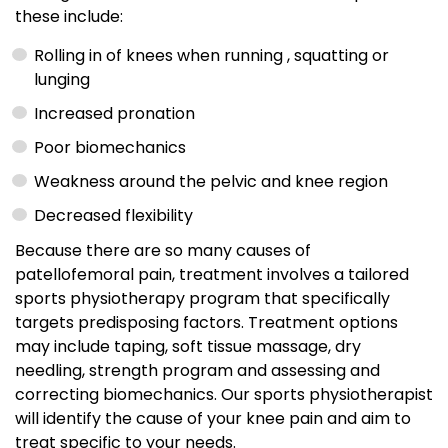
these include:
Rolling in of knees when running , squatting or
lunging
Increased pronation
Poor biomechanics
Weakness around the pelvic and knee region
Decreased flexibility
Because there are so many causes of
patellofemoral pain, treatment involves a tailored
sports physiotherapy program that specifically
targets predisposing factors. Treatment options
may include taping, soft tissue massage, dry
needling, strength program and assessing and
correcting biomechanics. Our sports physiotherapist
will identify the cause of your knee pain and aim to
treat specific to your needs.