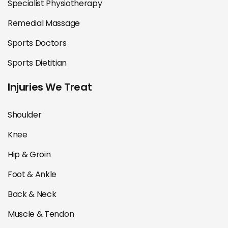
Specialist Physiotherapy
Remedial Massage
Sports Doctors
Sports Dietitian
Injuries We Treat
Shoulder
Knee
Hip & Groin
Foot & Ankle
Back & Neck
Muscle & Tendon