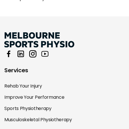
Services
Rehab Your Injury
Improve Your Performance
Sports Physiotherapy
Musculoskeletal Physiotherapy