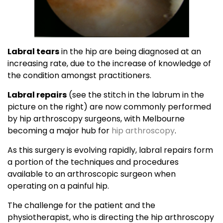
Labral tears
in the hip are being diagnosed at an
increasing rate, due to the increase of knowledge of
the condition amongst practitioners.
Labral repairs
(see the stitch in the labrum in the
picture on the right) are now commonly performed
by hip arthroscopy surgeons, with Melbourne
becoming a major hub for
hip arthroscopy
.
As this surgery is evolving rapidly, labral repairs form
a portion of the techniques and procedures
available to an arthroscopic surgeon when
operating on a painful hip.
The challenge for the patient and the
physiotherapist, who is directing the hip arthroscopy