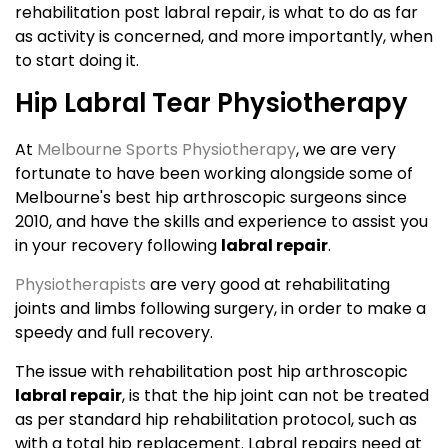
rehabilitation post labral repair, is what to do as far
as activity is concerned, and more importantly, when
to start doing it.
Hip Labral Tear Physiotherapy
At
Melbourne Sports Physiotherapy
, we are very
fortunate to have been working alongside some of
Melbourne's best hip arthroscopic surgeons since
2010, and have the skills and experience to assist you
in your recovery following
labral repair
.
Physiotherapists
are very good at rehabilitating
joints and limbs following surgery, in order to make a
speedy and full recovery.
The issue with rehabilitation post hip arthroscopic
labral repair
, is that the hip joint can not be treated
as per standard hip rehabilitation protocol, such as
with a total hip replacement. Labral repairs need at