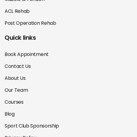
ACL Rehab
Post Operation Rehab
Quick links
Book Appointment
Contact Us
About Us
Our Team
Courses
Blog
Sport Club Sponsorship