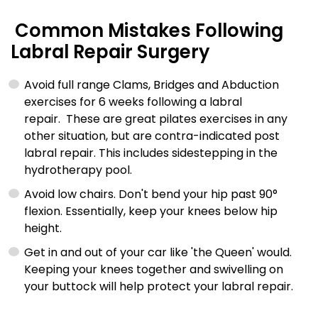
Common Mistakes Following
Labral Repair Surgery
Avoid full range Clams, Bridges and Abduction
exercises for 6 weeks following a labral
repair. These are great pilates exercises in any
other situation, but are contra-indicated post
labral repair. This includes sidestepping in the
hydrotherapy pool.
Avoid low chairs. Don't bend your hip past 90°
flexion. Essentially, keep your knees below hip
height.
Get in and out of your car like 'the Queen' would.
Keeping your knees together and swivelling on
your buttock will help protect your labral repair.