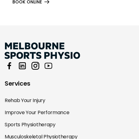
BOOK ONLINE
Services
Rehab Your Injury
Improve Your Performance
Sports Physiotherapy
Musculoskeletal Physiotherapy