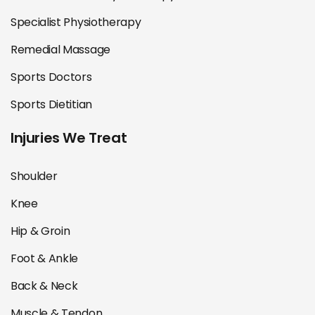
Specialist Physiotherapy
Remedial Massage
Sports Doctors
Sports Dietitian
Injuries We Treat
Shoulder
Knee
Hip & Groin
Foot & Ankle
Back & Neck
Muscle & Tendon