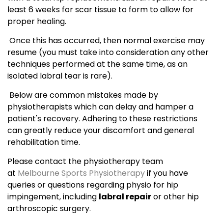
least 6 weeks for scar tissue to form to allow for
proper healing.
Once this has occurred, then normal exercise may
resume (you must take into consideration any other
techniques performed at the same time, as an
isolated labral tear is rare).
Below are common mistakes made by
physiotherapists which can delay and hamper a
patient's recovery. Adhering to these restrictions
can greatly reduce your discomfort and general
rehabilitation time.
Please contact the physiotherapy team
at
Melbourne Sports Physiotherapy
if you have
queries or questions regarding physio for hip
impingement, including
labral repair
or other hip
arthroscopic surgery.