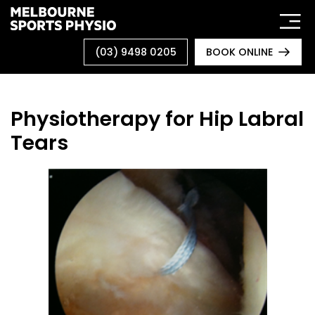
Skip
to
content
(03) 9498 0205
BOOK ONLINE
Physiotherapy for Hip Labral
Tears