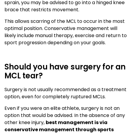
sprain, you may be advised to go into a hinged knee
brace that restricts movement.
This allows scarring of the MCL to occur in the most
optimal position. Conservative management will
likely include manual therapy, exercise and return to
sport progression depending on your goals.
Should you have surgery for an
MCL tear?
Surgery is not usually recommended as a treatment
option, even for completely ruptured MCLs.
Even if you were an elite athlete, surgery is not an
option that would be advised. In the absence of any
other knee injury,
best management is via
conservative management through sports