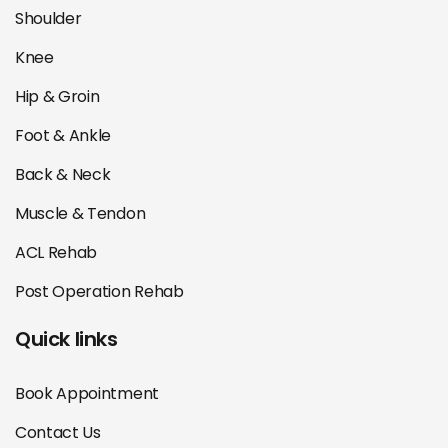
Shoulder
Knee
Hip & Groin
Foot & Ankle
Back & Neck
Muscle & Tendon
ACL Rehab
Post Operation Rehab
Quick links
Book Appointment
Contact Us