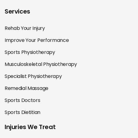
Services
Rehab Your Injury
Improve Your Performance
Sports Physiotherapy
Musculoskeletal Physiotherapy
Specialist Physiotherapy
Remedial Massage
Sports Doctors
Sports Dietitian
Injuries We Treat