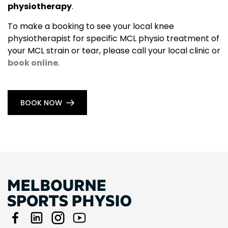
physiotherapy
.
To make a booking to see your local knee
physiotherapist for specific MCL physio treatment of
your MCL strain or tear, please call your local clinic or
book online
.
BOOK NOW