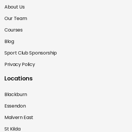
About Us
Our Team
Courses
Blog
Sport Club Sponsorship
Privacy Policy
Locations
Blackburn
Essendon
Malvern East
St Kilda