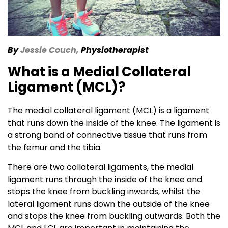
By
Jessie Couch,
Physiotherapist
What is a Medial Collateral
Ligament (MCL)?
The medial collateral ligament (MCL) is a ligament
that runs down the inside of the knee. The ligament is
a strong band of connective tissue that runs from
the femur and the tibia.
There are two collateral ligaments, the medial
ligament runs through the inside of the knee and
stops the knee from buckling inwards, whilst the
lateral ligament runs down the outside of the knee
and stops the knee from buckling outwards. Both the