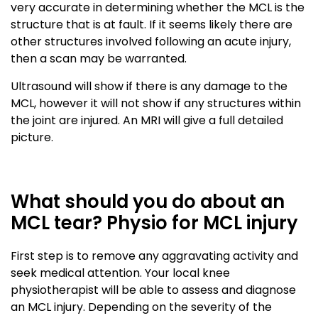
very accurate in determining whether the MCL is the
structure that is at fault. If it seems likely there are
other structures involved following an acute injury,
then a scan may be warranted.
Ultrasound will show if there is any damage to the
MCL, however it will not show if any structures within
the joint are injured. An MRI will give a full detailed
picture.
What should you do about an
MCL tear? Physio for MCL injury
First step is to remove any aggravating activity and
seek medical attention. Your local knee
physiotherapist will be able to assess and diagnose
an MCL injury. Depending on the severity of the