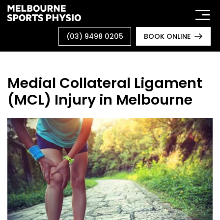
Skip
to
content
(03) 9498 0205
BOOK ONLINE
Medial Collateral Ligament
(MCL) Injury in Melbourne