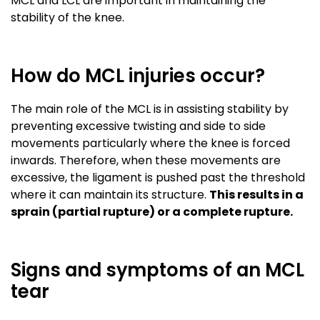
MCL and LCL are important in maintaining the
stability of the knee.
How do MCL injuries occur?
The main role of the MCL is in assisting stability by
preventing excessive twisting and side to side
movements particularly where the knee is forced
inwards. Therefore, when these movements are
excessive, the ligament is pushed past the threshold
where it can maintain its structure.
This results in a
sprain (partial rupture) or a complete rupture
.
Signs and symptoms of an MCL
tear