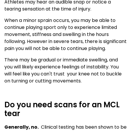
Athletes may hear an audible snap or notice a
tearing sensation at the time of injury.
When a minor sprain occurs, you may be able to
continue playing sport only to experience limited
movement, stiffness and swelling in the hours
following. However in severe tears, there is significant
pain you will not be able to continue playing.
There may be gradual or immediate swelling, and
you will likely experience feelings of instability. You
will feel like you can't trust your knee not to buckle
on turning or cutting movements.
Do you need scans for an MCL
tear
Generally, no.
Clinical testing has been shown to be