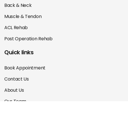
Back & Neck
Muscle & Tendon
ACL Rehab
Post Operation Rehab
Quick links
Book Appointment
Contact Us
About Us
Our Team
Courses
Blog