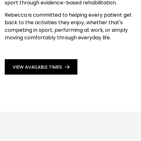
sport through evidence-based rehabilitation.
Rebecca is committed to helping every patient get
back to the activities they enjoy, whether that's
competing in sport, performing at work, or simply
moving comfortably through everyday life.
VIEW AVAILABLE TIMES