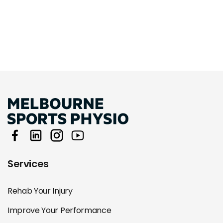
Services
Rehab Your Injury
Improve Your Performance