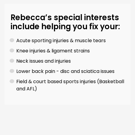
Rebecca’s special interests
include helping you fix your:
Acute sporting injuries & muscle tears
Knee injuries & ligament strains
Neck issues and injuries
Lower back pain - disc and sciatica issues
Field & court based sports injuries (Basketball
and AFL)