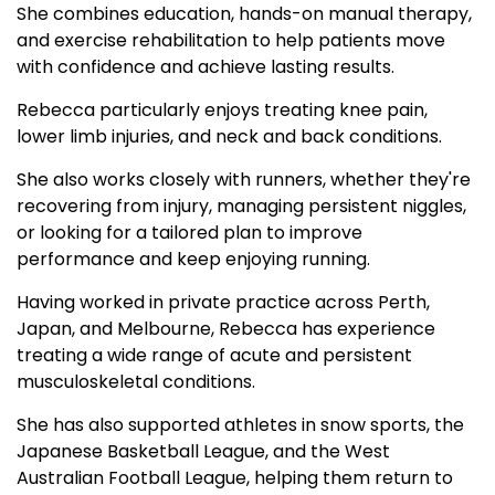
She combines education, hands-on manual therapy,
and exercise rehabilitation to help patients move
with confidence and achieve lasting results.
Rebecca particularly enjoys treating knee pain,
lower limb injuries, and neck and back conditions.
She also works closely with runners, whether they're
recovering from injury, managing persistent niggles,
or looking for a tailored plan to improve
performance and keep enjoying running.
Having worked in private practice across Perth,
Japan, and Melbourne, Rebecca has experience
treating a wide range of acute and persistent
musculoskeletal conditions.
She has also supported athletes in snow sports, the
Japanese Basketball League, and the West
Australian Football League, helping them return to