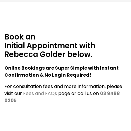
Book an
Initial Appointment with
Rebecca Golder below.
Online Bookings are Super Simple with Instant
Confirmation & No Login Required!
For consultation fees and more information, please
visit our
Fees and FAQs
page or call us on
03 9498
0205
.