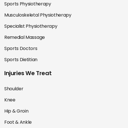
Sports Physiotherapy
Musculoskeletal Physiotherapy
Specialist Physiotherapy
Remedial Massage
Sports Doctors
Sports Dietitian
Injuries We Treat
Shoulder
Knee
Hip & Groin
Foot & Ankle