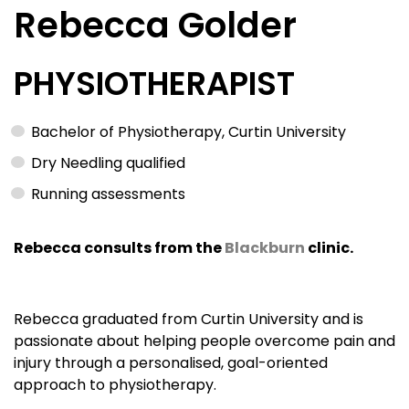
Rebecca Golder
PHYSIOTHERAPIST
Bachelor of Physiotherapy, Curtin University
Dry Needling qualified
Running assessments
Rebecca consults from the
Blackburn
clinic.
Rebecca graduated from Curtin University and is
passionate about helping people overcome pain and
injury through a personalised, goal-oriented
approach to physiotherapy.