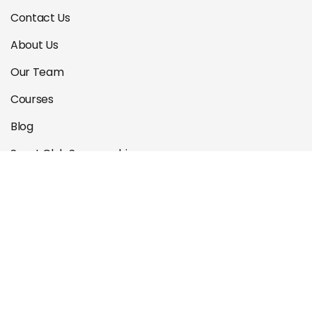
Contact Us
About Us
Our Team
Courses
Blog
Sport Club Sponsorship
Privacy Policy
Locations
Blackburn
Essendon
Malvern East