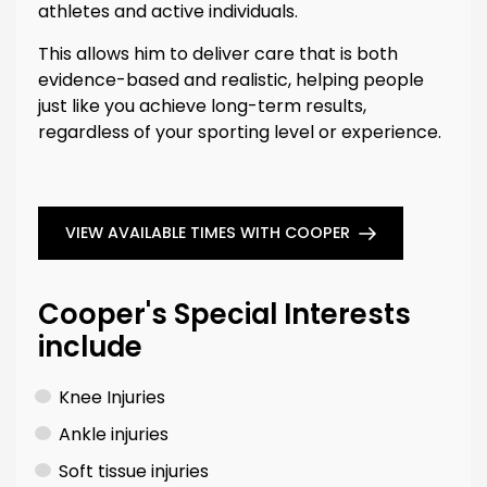
athletes and active individuals.
This allows him to deliver care that is both
evidence-based and realistic, helping people
just like you achieve long-term results,
regardless of your sporting level or experience.
VIEW AVAILABLE TIMES WITH COOPER
Cooper's Special Interests
include
Knee Injuries
Ankle injuries
Soft tissue injuries