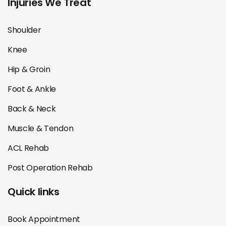
Injuries We Treat
Shoulder
Knee
Hip & Groin
Foot & Ankle
Back & Neck
Muscle & Tendon
ACL Rehab
Post Operation Rehab
Quick links
Book Appointment