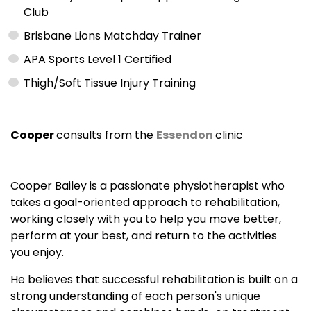
Club
Brisbane Lions Matchday Trainer
APA Sports Level 1 Certified
Thigh/Soft Tissue Injury Training
Cooper
consults from the
Essendon
clinic
Cooper Bailey is a passionate physiotherapist who
takes a goal-oriented approach to rehabilitation,
working closely with you to help you move better,
perform at your best, and return to the activities
you enjoy.
He believes that successful rehabilitation is built on a
strong understanding of each person's unique