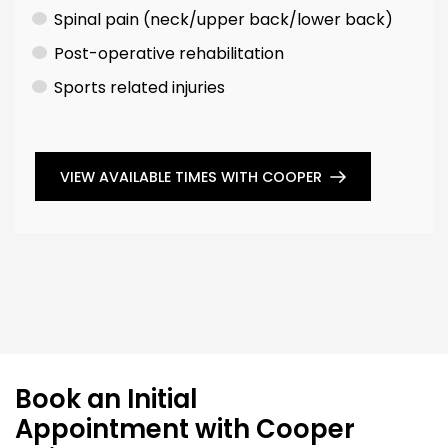
Spinal pain (neck/upper back/lower back)
Post-operative rehabilitation
Sports related injuries
VIEW AVAILABLE TIMES WITH COOPER
Book an Initial
Appointment with Cooper