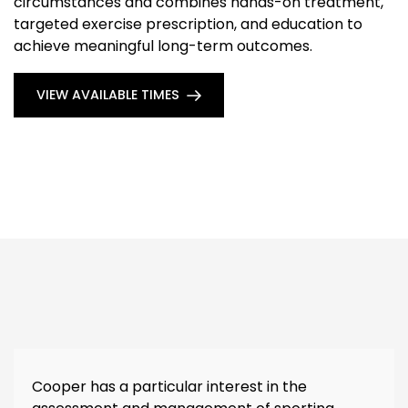
circumstances and combines hands-on treatment,
targeted exercise prescription, and education to
achieve meaningful long-term outcomes.
VIEW AVAILABLE TIMES
Cooper has a particular interest in the