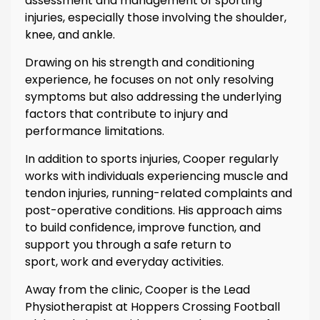
assessment and management of sporting
injuries, especially those involving the shoulder,
knee, and ankle.
Drawing on his strength and conditioning
experience, he focuses on not only resolving
symptoms but also addressing the underlying
factors that contribute to injury and
performance limitations.
In addition to sports injuries, Cooper regularly
works with individuals experiencing muscle and
tendon injuries, running-related complaints and
post-operative conditions. His approach aims
to build confidence, improve function, and
support you through a safe return to
sport, work and everyday activities.
Away from the clinic, Cooper is the Lead
Physiotherapist at Hoppers Crossing Football