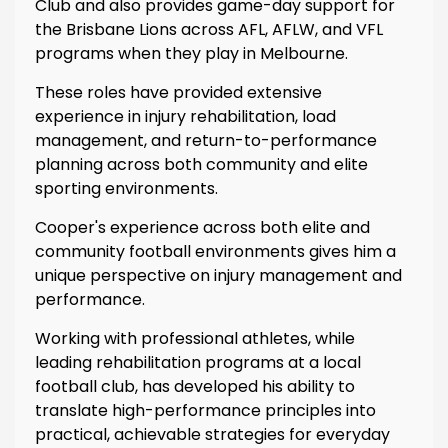
Club and also provides game-day support for
the Brisbane Lions across AFL, AFLW, and VFL
programs when they play in Melbourne.
These roles have provided extensive
experience in injury rehabilitation, load
management, and return-to-performance
planning across both community and elite
sporting environments.
Cooper's experience across both elite and
community football environments gives him a
unique perspective on injury management and
performance.
Working with professional athletes, while
leading rehabilitation programs at a local
football club, has developed his ability to
translate high-performance principles into
practical, achievable strategies for everyday