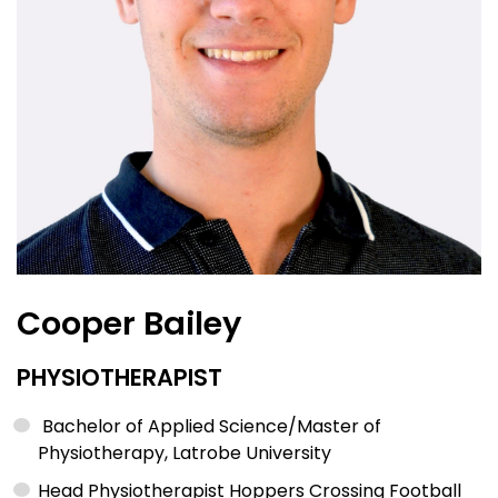
Cooper Bailey
PHYSIOTHERAPIST
Bachelor of Applied Science/Master of
Physiotherapy, Latrobe University
Head Physiotherapist Hoppers Crossing Football