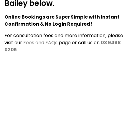
Bailey below.
Online Bookings are Super Simple with Instant
Confirmation & No Login Required!
For consultation fees and more information, please
visit our
Fees and FAQs
page or call us on
03 9498
0205
.