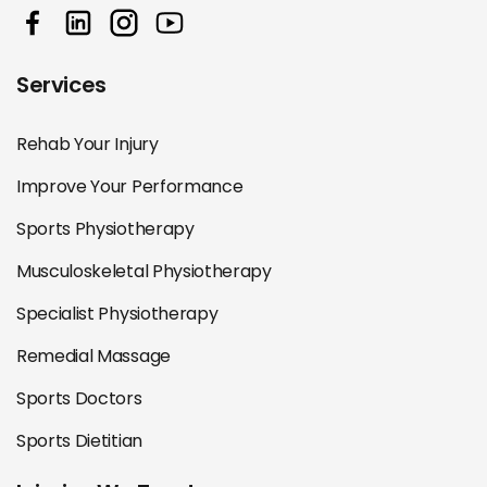
Services
Rehab Your Injury
Improve Your Performance
Sports Physiotherapy
Musculoskeletal Physiotherapy
Specialist Physiotherapy
Remedial Massage
Sports Doctors
Sports Dietitian