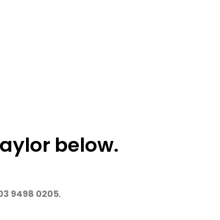
aylor below.
03 9498 0205
.