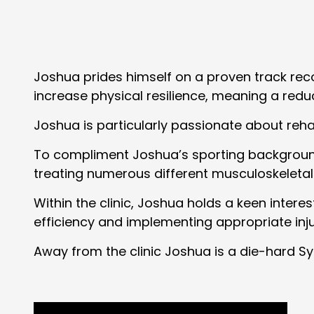
Joshua prides himself on a proven track recor
increase physical resilience, meaning a reduce
Joshua is particularly passionate about rehabi
To compliment Joshua’s sporting background,
treating numerous different musculoskeletal
Within the clinic, Joshua holds a keen inter
efficiency and implementing appropriate inj
Away from the clinic Joshua is a die-hard Syd