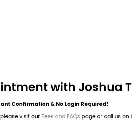
ointment with Joshua T
tant Confirmation & No Login Required!
please visit our
Fees and FAQs
page or call us on