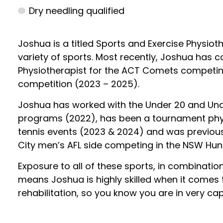
Dry needling qualified
Joshua is a titled Sports and Exercise Physiot
variety of sports. Most recently, Joshua has
Physiotherapist for the ACT Comets competing
competition (2023 – 2025).
Joshua has worked with the Under 20 and Und
programs (2022), has been a tournament physi
tennis events (2023 & 2024) and was previous
City men’s AFL side competing in the NSW Hun
Exposure to all of these sports, in combinatio
means Joshua is highly skilled when it comes
rehabilitation, so you know you are in very 