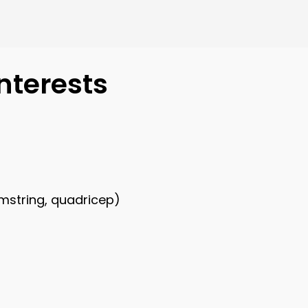
nterests
amstring, quadricep)