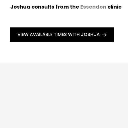
Joshua consults from the
Essendon
clinic
VIEW AVAILABLE TIMES WITH JOSHUA