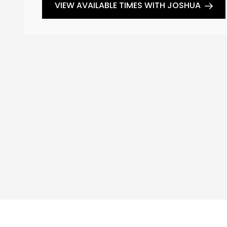
VIEW AVAILABLE TIMES WITH JOSHUA