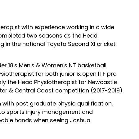
herapist with experience working in a wide
 completed two seasons as the Head
 in the national Toyota Second XI cricket
er 18's Men's & Women's NT basketball
otherapist for both junior & open ITF pro
ly the Head Physiotherapist for Newcastle
ter & Central Coast competition (2017-2019).
n with post graduate physio qualification,
 to sports injury management and
capable hands when seeing Joshua.