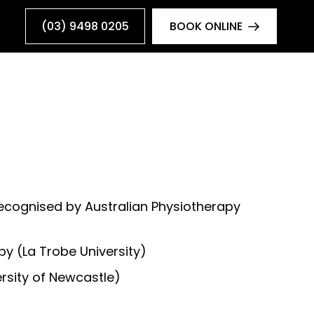
(03) 9498 0205
BOOK ONLINE
recognised by Australian Physiotherapy
y (La Trobe University)
rsity of Newcastle)