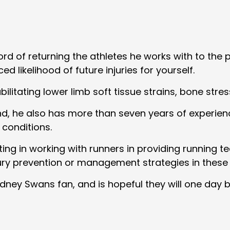
d of returning the athletes he works with to the p
d likelihood of future injuries for yourself.
litating lower limb soft tissue strains, bone stress
 he also has more than seven years of experience
 conditions.
esting in working with runners in providing runnin
ury prevention or management strategies in these
ney Swans fan, and is hopeful they will one day bre