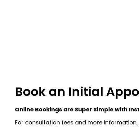
Book an Initial App
Online Bookings are Super Simple with Ins
For consultation fees and more information, 