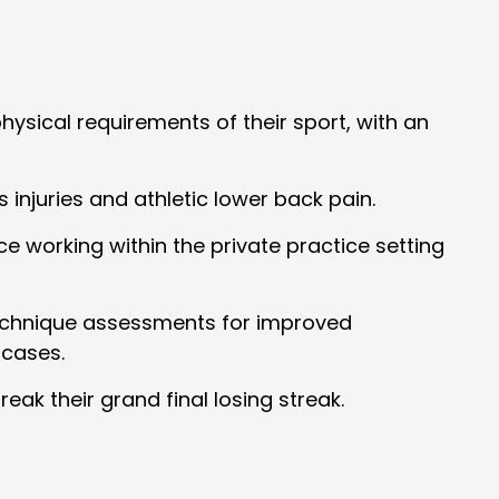
hysical requirements of their sport, with an
 injuries and athletic lower back pain.
 working within the private practice setting
g technique assessments for improved
 cases.
ak their grand final losing streak.