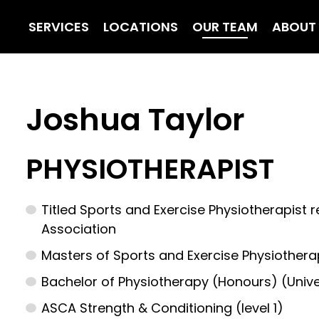
SERVICES
LOCATIONS
OUR TEAM
ABOUT
Joshua Taylor
PHYSIOTHERAPIST
Titled Sports and Exercise Physiotherapist 
Association
Masters of Sports and Exercise Physiotherap
Bachelor of Physiotherapy (Honours) (Unive
ASCA Strength & Conditioning (level 1)