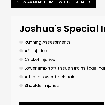
VIEW AVAILABLE TIMES WITH JOSHUA
Joshua's Special I
Running Assessments
AFL injuries
Cricket injuries
Lower limb soft tissue strains (calf, h
Athletic Lower back pain
Shoulder injuries