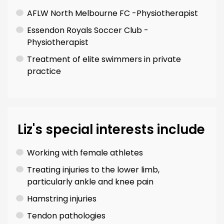
AFLW North Melbourne FC -Physiotherapist
Essendon Royals Soccer Club -
Physiotherapist
Treatment of elite swimmers in private
practice
Liz's special interests include
Working with female athletes
Treating injuries to the lower limb,
particularly ankle and knee pain
Hamstring injuries
Tendon pathologies