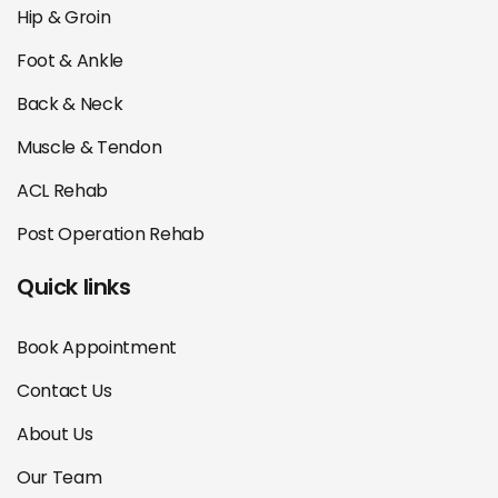
Hip & Groin
Foot & Ankle
Back & Neck
Muscle & Tendon
ACL Rehab
Post Operation Rehab
Quick links
Book Appointment
Contact Us
About Us
Our Team