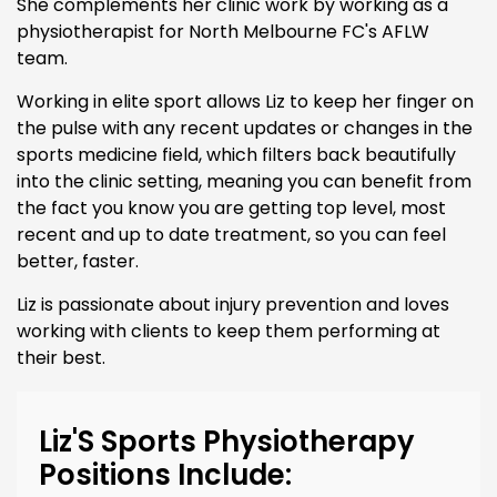
She complements her clinic work by working as a
physiotherapist for North Melbourne FC's AFLW
team.
Working in elite sport allows Liz to keep her finger on
the pulse with any recent updates or changes in the
sports medicine field, which filters back beautifully
into the clinic setting, meaning you can benefit from
the fact you know you are getting top level, most
recent and up to date treatment, so you can feel
better, faster.
Liz is passionate about injury prevention and loves
working with clients to keep them performing at
their best.
Liz'S Sports Physiotherapy
Positions Include: