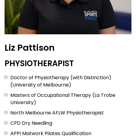
Liz Pattison
PHYSIOTHERAPIST
Doctor of Physiotherapy (with Distinction)
(University of Melbourne)
Masters of Occupational Therapy (La Trobe
University)
North Melbourne AFLW Physiotherapist
CPD Dry Needling
APPI Matwork Pilates Qualification