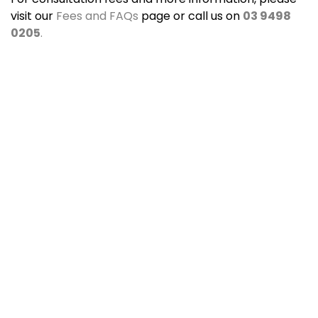
visit our
Fees and FAQs
page or call us on
03 9498
0205
.