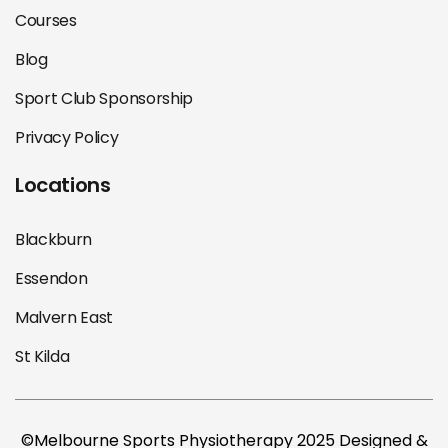
Courses
Blog
Sport Club Sponsorship
Privacy Policy
Locations
Blackburn
Essendon
Malvern East
St Kilda
©Melbourne Sports Physiotherapy 2025 Designed &