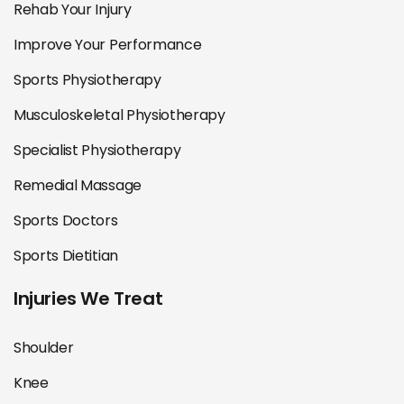
Rehab Your Injury
Improve Your Performance
Sports Physiotherapy
Musculoskeletal Physiotherapy
Specialist Physiotherapy
Remedial Massage
Sports Doctors
Sports Dietitian
Injuries We Treat
Shoulder
Knee