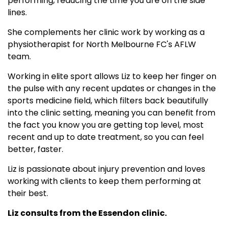
performing, reducing the time you are on the side
lines.
She complements her clinic work by working as a
physiotherapist for North Melbourne FC's AFLW
team.
Working in elite sport allows Liz to keep her finger on
the pulse with any recent updates or changes in the
sports medicine field, which filters back beautifully
into the clinic setting, meaning you can benefit from
the fact you know you are getting top level, most
recent and up to date treatment, so you can feel
better, faster.
Liz is passionate about injury prevention and loves
working with clients to keep them performing at
their best.
Liz consults from the Essendon clinic.