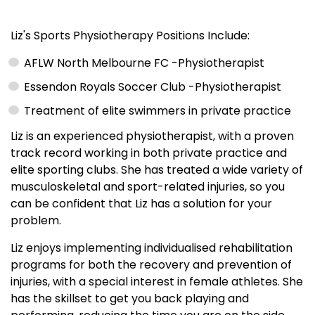
Liz's Sports Physiotherapy Positions Include:
AFLW North Melbourne FC -Physiotherapist
Essendon Royals Soccer Club -Physiotherapist
Treatment of elite swimmers in private practice
Liz is an experienced physiotherapist, with a proven
track record working in both private practice and
elite sporting clubs. She has treated a wide variety of
musculoskeletal and sport-related injuries, so you
can be confident that Liz has a solution for your
problem.
Liz enjoys implementing individualised rehabilitation
programs for both the recovery and prevention of
injuries, with a special interest in female athletes. She
has the skillset to get you back playing and