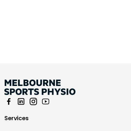
Services