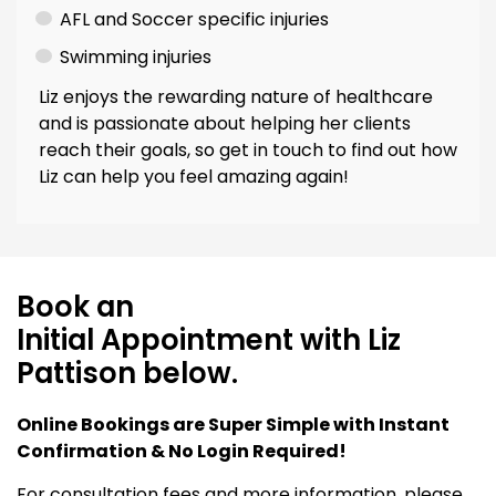
AFL and Soccer specific injuries
Swimming injuries
Liz enjoys the rewarding nature of healthcare
and is passionate about helping her clients
reach their goals, so get in touch to find out how
Liz can help you feel amazing again!
Book an
Initial Appointment with Liz
Pattison below.
Online Bookings are Super Simple with Instant
Confirmation & No Login Required!
For consultation fees and more information, please