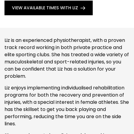
VIEW AVAILABLE TIMES WITH LIZ
Liz is an experienced physiotherapist, with a proven
track record working in both private practice and
elite sporting clubs. She has treated a wide variety of
musculoskeletal and sport-related injuries, so you
can be confident that Liz has a solution for your
problem.
Liz enjoys implementing individualised rehabilitation
programs for both the recovery and prevention of
injuries, with a special interest in female athletes. She
has the skillset to get you back playing and
performing, reducing the time you are on the side
lines.