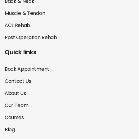
Back & Neck
Muscle & Tendon
ACL Rehab
Post Operation Rehab
Quick links
Book Appointment
Contact Us
About Us
Our Team
Courses
Blog