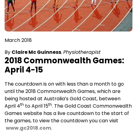
March 2018
By
Claire Mc Guinness
,
Physiotherapist
2018 Commonwealth Games:
April 4-15
The countdown is on with less than a month to go
until the 2018 Commonwealth Games, which are
being hosted at Australia’s Gold Coast, between
th
th
April 4
to April 15
. The Gold Coast Commonwealth
Games website has a live countdown to the start of
the games, to view the countdown you can visit
www.gc2018.com
.