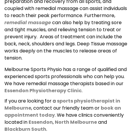
preparation and recovery from all sports, and
coupled with remedial massage can assist individuals
to reach their peak performance. Furthermore,
remedial massage
can also help by treating sore
and tight muscles, and relieving tension to treat or
prevent injury. Areas of treatment can include the
back, neck, shoulders and legs. Deep Tissue massage
works deeply on the muscles to release areas of
tension.
Melbourne Sports Physio has a range of qualified and
experienced sports professionals who can help you.
We have remedial massage therapists based in our
Essendon Physiotherapy Clinic
.
If you are looking for a
sports physiotherapist in
Melbourne
, contact our friendly team or
book an
appointment today
. We have clinics conveniently
located in
Essendon
,
North Melbourne
and
Blackburn South
.