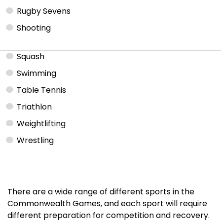
Rugby Sevens
Shooting
Squash
Swimming
Table Tennis
Triathlon
Weightlifting
Wrestling
There are a wide range of different sports in the
Commonwealth Games, and each sport will require
different preparation for competition and recovery.