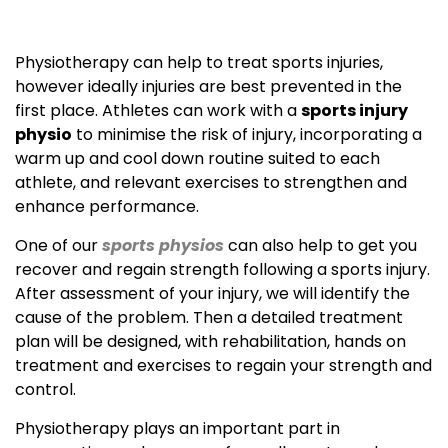
Physiotherapy can help to treat sports injuries,
however ideally injuries are best prevented in the
first place. Athletes can work with a
sports injury
physio
to minimise the risk of injury, incorporating a
warm up and cool down routine suited to each
athlete, and relevant exercises to strengthen and
enhance performance.
One of our
sports physios
can also help to get you
recover and regain strength following a sports injury.
After assessment of your injury, we will identify the
cause of the problem. Then a detailed treatment
plan will be designed, with rehabilitation, hands on
treatment and exercises to regain your strength and
control.
Physiotherapy plays an important part in