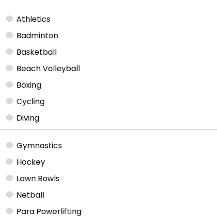
Athletics
Badminton
Basketball
Beach Volleyball
Boxing
Cycling
Diving
Gymnastics
Hockey
Lawn Bowls
Netball
Para Powerlifting