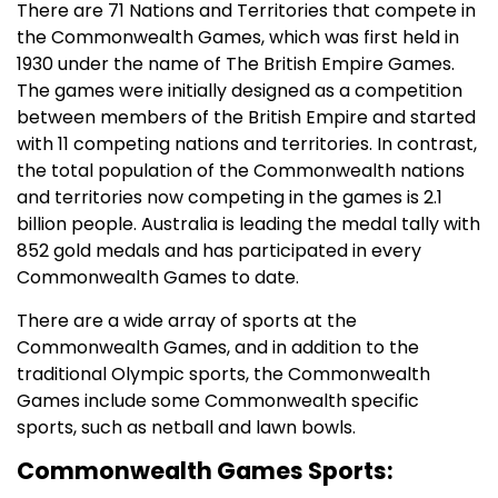
There are 71 Nations and Territories that compete in
the Commonwealth Games, which was first held in
1930 under the name of The British Empire Games.
The games were initially designed as a competition
between members of the British Empire and started
with 11 competing nations and territories. In contrast,
the total population of the Commonwealth nations
and territories now competing in the games is 2.1
billion people. Australia is leading the medal tally with
852 gold medals and has participated in every
Commonwealth Games to date.
There are a wide array of sports at the
Commonwealth Games, and in addition to the
traditional Olympic sports, the Commonwealth
Games include some Commonwealth specific
sports, such as netball and lawn bowls.
Commonwealth Games Sports: