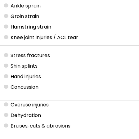
Ankle sprain
Groin strain
Hamstring strain
Knee joint injuries / ACL tear
Stress fractures
Shin splints
Hand injuries
Concussion
Overuse injuries
Dehydration
Bruises, cuts & abrasions