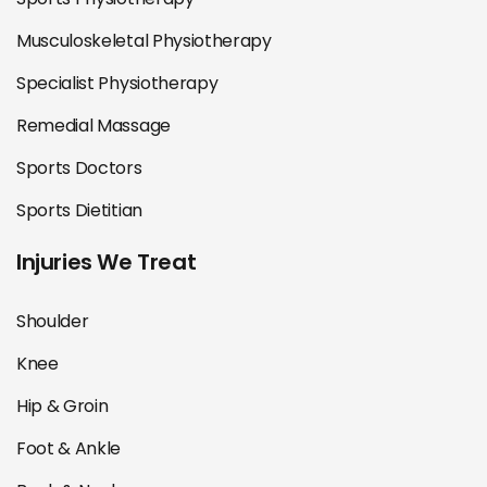
Musculoskeletal Physiotherapy
Specialist Physiotherapy
Remedial Massage
Sports Doctors
Sports Dietitian
Injuries We Treat
Shoulder
Knee
Hip & Groin
Foot & Ankle