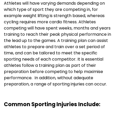
Athletes will have varying demands depending on
which type of sport they are competing in, for
example weight lifting is strength based, whereas
cycling requires more cardio fitness. Athletes
competing will have spent weeks, months and years
training to reach their peak physical performance in
the lead up to the games. A training plan can assist
athletes to prepare and train over a set period of
time, and can be tailored to meet the specific
sporting needs of each competitor. It is essential
athletes follow a training plan as part of their
preparation before competing to help maximise
performance. In addition, without adequate
preparation, a range of sporting injuries can occur.
Common Sporting Injuries Include: