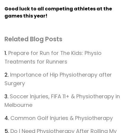
Good luck to all competing athletes at the
games this year!
Related Blog Posts
1.
Prepare for Run for The Kids: Physio
Treatments for Runners
2.
Importance of Hip Physiotherapy after
Surgery
3.
Soccer Injuries, FIFA 11+ & Physiotherapy in
Melbourne
4.
Common Golf Injuries & Physiotherapy
5.
Do I Need Physiotherapy After Rolling My