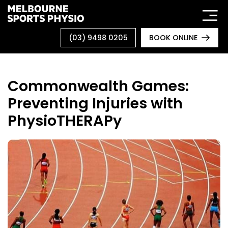
Skip
to
content
(03) 9498 0205
BOOK ONLINE
Commonwealth Games:
Preventing Injuries with
PhysioTHERAPy