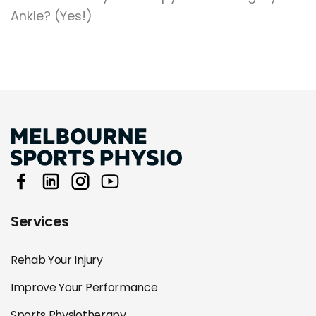
Ankle? (Yes!)
Services
Rehab Your Injury
Improve Your Performance
Sports Physiotherapy