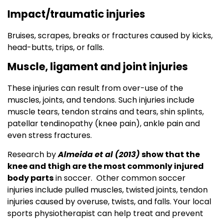
Impact/traumatic injuries
Bruises, scrapes, breaks or fractures caused by kicks,
head-butts, trips, or falls.
Muscle, ligament and joint injuries
These injuries can result from over-use of the
muscles, joints, and tendons. Such injuries include
muscle tears, tendon strains and tears, shin splints,
patellar tendinopathy (knee pain), ankle pain and
even stress fractures.
Research by
Almeida et al (2013)
show that the
knee and thigh are the most commonly injured
body parts
in soccer. Other common soccer
injuries include pulled muscles, twisted joints, tendon
injuries caused by overuse, twists, and falls. Your local
sports physiotherapist can help treat and prevent