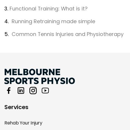
3.
Functional Training: What is it?
4.
Running Retraining made simple
5.
Common Tennis Injuries and Physiotherapy
Services
Rehab Your Injury