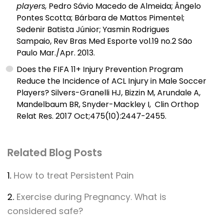
players,
Pedro Sávio Macedo de Almeida; Ângelo
Pontes Scotta; Bárbara de Mattos Pimentel;
Sedenir Batista Júnior; Yasmin Rodrigues
Sampaio, Rev Bras Med Esporte vol.19 no.2 São
Paulo Mar./Apr. 2013.
Does the FIFA 11+ Injury Prevention Program
Reduce the Incidence of ACL Injury in Male Soccer
Players? Silvers-Granelli HJ, Bizzin M, Arundale A,
Mandelbaum BR, Snyder-Mackley I, Clin Orthop
Relat Res. 2017 Oct;475(10):2447-2455.
Related Blog Posts
1.
How to treat Persistent Pain
2.
Exercise during Pregnancy. What is
considered safe?