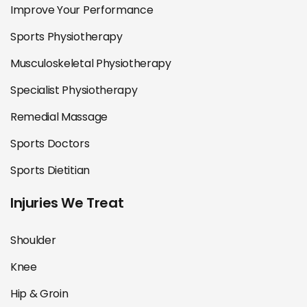
Improve Your Performance
Sports Physiotherapy
Musculoskeletal Physiotherapy
Specialist Physiotherapy
Remedial Massage
Sports Doctors
Sports Dietitian
Injuries We Treat
Shoulder
Knee
Hip & Groin