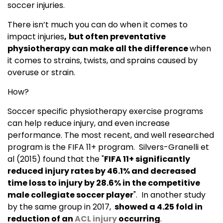
soccer injuries.
There isn’t much you can do when it comes to
impact injuries
,
but often preventative
physiotherapy can make all the difference
when
it comes to strains, twists, and sprains caused by
overuse or strain.
How?
Soccer specific physiotherapy exercise programs
can help reduce injury, and even increase
performance. The most recent, and well researched
program is the FIFA 11+ program. Silvers-Granelli et
al (2015) found that the "
FIFA 11+ significantly
reduced injury rates by 46.1% and decreased
time loss to injury by 28.6% in the competitive
male collegiate soccer player
". In another study
by the same group in 2017,
showed a 4.25 fold in
reduction of an
ACL injury
occurring
.