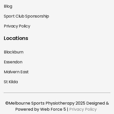
Blog
Sport Club Sponsorship
Privacy Policy
Locations
Blackburn
Essendon
Malvern East
St Kilda
©Melbourne Sports Physiotherapy 2025 Designed &
Powered by Web Force 5 |
Privacy Policy