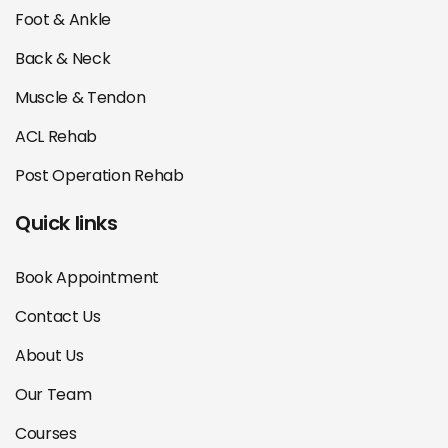
Foot & Ankle
Back & Neck
Muscle & Tendon
ACL Rehab
Post Operation Rehab
Quick links
Book Appointment
Contact Us
About Us
Our Team
Courses