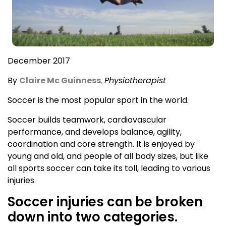
December 2017
By
Claire Mc Guinness
,
Physiotherapist
Soccer is the most popular sport in the world.
Soccer builds teamwork, cardiovascular
performance, and develops balance, agility,
coordination and core strength. It is enjoyed by
young and old, and people of all body sizes, but like
all sports soccer can take its toll, leading to various
injuries.
Soccer injuries can be broken
down into two categories.