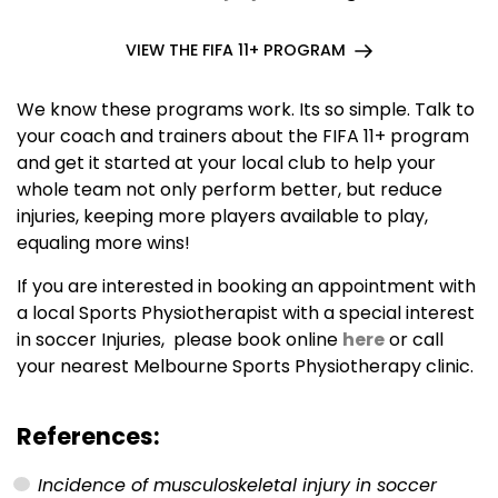
VIEW THE FIFA 11+ PROGRAM
We know these programs work. Its so simple. Talk to
your coach and trainers about the FIFA 11+ program
and get it started at your local club to help your
whole team not only perform better, but reduce
injuries, keeping more players available to play,
equaling more wins!
If you are interested in booking an appointment with
a local Sports Physiotherapist with a special interest
in soccer Injuries, please book online
here
or call
your nearest Melbourne Sports Physiotherapy clinic.
References:
Incidence of musculoskeletal injury in soccer