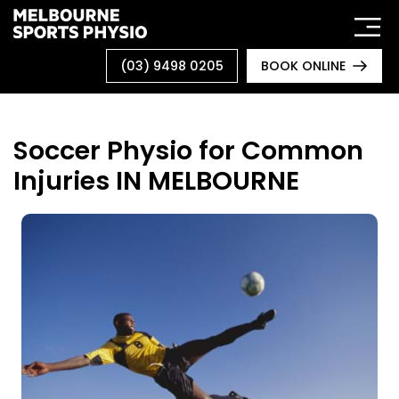
Skip
to
content
(03) 9498 0205
BOOK ONLINE
Soccer Physio for Common
Injuries IN MELBOURNE