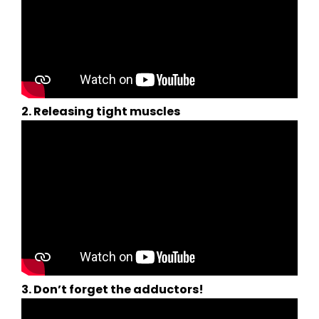
2. Releasing tight muscles
3. Don’t forget the adductors!