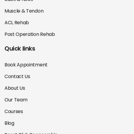
Muscle & Tendon
ACL Rehab
Post Operation Rehab
Quick links
Book Appointment
Contact Us
About Us
Our Team
Courses
Blog