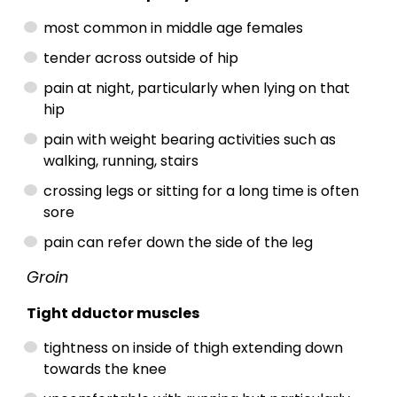
most common in middle age females
tender across outside of hip
pain at night, particularly when lying on that
hip
pain with weight bearing activities such as
walking, running, stairs
crossing legs or sitting for a long time is often
sore
pain can refer down the side of the leg
Groin
Tight dductor muscles
tightness on inside of thigh extending down
towards the knee