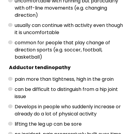
uncomfortable with running but particularly
with off-line movements (e.g. changing
direction)
usually can continue with activity even though
it is uncomfortable
common for people that play change of
direction sports (e.g. soccer, football,
basketball)
Adductor tendinopathy
pain more than tightness, high in the groin
can be difficult to distinguish from a hip joint
issue
Develops in people who suddenly increase or
already do a lot of physical activity
lifting the leg up can be sore