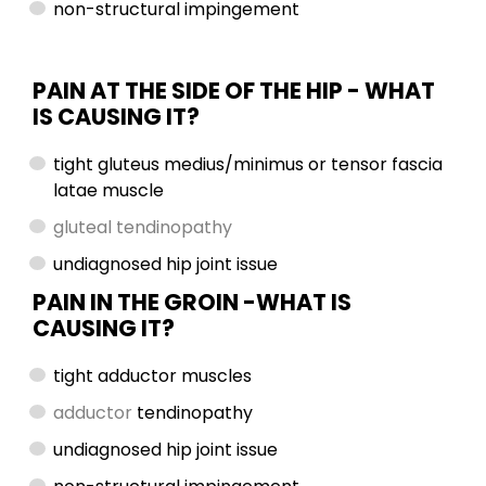
non-structural impingement
PAIN AT THE SIDE OF THE HIP -
WHAT
IS CAUSING IT?
tight gluteus medius/minimus or tensor fascia
latae muscle
gluteal tendinopathy
undiagnosed hip joint issue
PAIN IN THE GROIN -WHAT IS
CAUSING IT?
tight adductor muscles
adductor
tendinopathy
undiagnosed hip joint issue