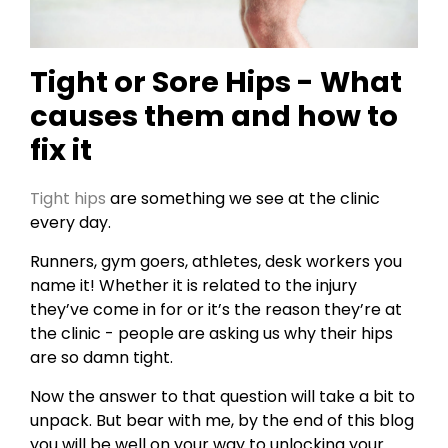
Tight or Sore Hips - What
causes them and how to
fix it
Tight hips
are something we see at the clinic
every day.
Runners, gym goers, athletes, desk workers you
name it! Whether it is related to the injury
they’ve come in for or it’s the reason they’re at
the clinic - people are asking us why their hips
are so damn tight.
Now the answer to that question will take a bit to
unpack. But bear with me, by the end of this blog
you will be well on your way to unlocking your