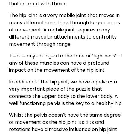
that interact with these.
The hip joint is a very mobile joint that moves in
many different directions through large ranges
of movement. A mobile joint requires many
different muscular attachments to control its
movement through range.
Hence any changes to the tone or ‘tightness’ of
any of these muscles can have a profound
impact on the movement of the hip joint.
In addition to the hip joint, we have a pelvis - a
very important piece of the puzzle that
connects the upper body to the lower body. A
well functioning pelvis is the key to a healthy hip.
Whilst the pelvis doesn’t have the same degree
of movement as the hip joint, its tilts and
rotations have a massive influence on hip joint