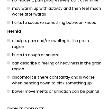
no incident, pain progressively built over time
may warm up with activity and then feel much
worse afterwards
hurts to squeeze something between knees
Hernia
a bulge, pain and/or swelling in the groin
region
hurts to cough or sneeze
can describe a feeling of heaviness in the groin
region
discomfort is there constantly and is worse
when bending down to pick something up
bowel movements or urination can be painful