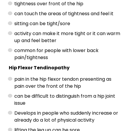
tightness over front of the hip
can touch the areas of tightness and feel it
sitting can be tight/sore
activity can make it more tight or it can warm
up and feel better
common for people with lower back
pain/tightness
Hip Flexor Tendinopathy
pain in the hip flexor tendon presenting as
pain over the front of the hip
can be difficult to distinguish from a hip joint
issue
Develops in people who suddenly increase or
already do a lot of physical activity
lifting the leg up can be sore