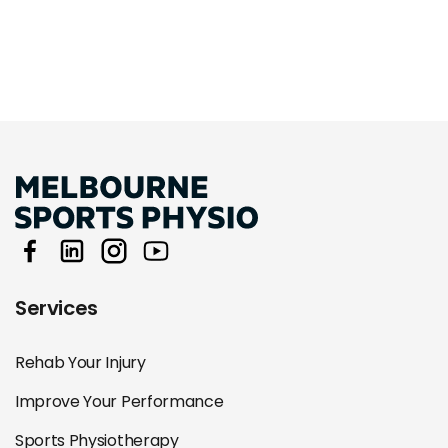
Services
Rehab Your Injury
Improve Your Performance
Sports Physiotherapy