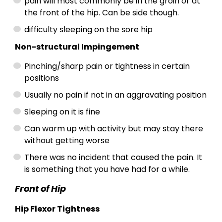
pain will most commonly be in the groin or at
the front of the hip. Can be side though.
difficulty sleeping on the sore hip
Non-structural Impingement
Pinching/sharp pain or tightness in certain
positions
Usually no pain if not in an aggravating position
Sleeping on it is fine
Can warm up with activity but may stay there
without getting worse
There was no incident that caused the pain. It
is something that you have had for a while.
Front of Hip
Hip Flexor Tightness