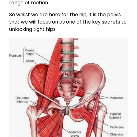
range of motion.
So whilst we are here for the hip, it is the pelvis
that we will focus on as one of the key secrets to
unlocking tight hips.