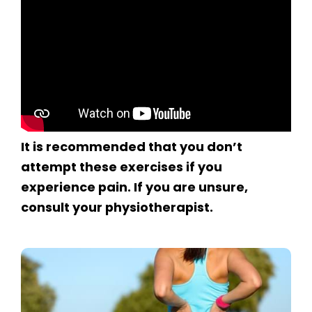
It is recommended that you don’t
attempt these exercises if you
experience pain. If you are unsure,
consult your physiotherapist.