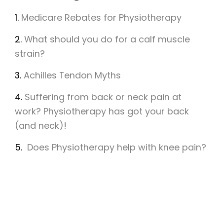
1.
Medicare Rebates for Physiotherapy
2.
What should you do for a calf muscle
strain?
3.
Achilles Tendon Myths
4.
Suffering from back or neck pain at
work? Physiotherapy has got your back
(and neck)!
5.
Does Physiotherapy help with knee pain?