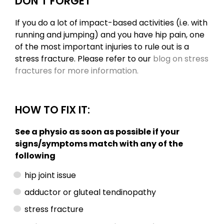
DON’T FORGET
If you do a lot of impact-based activities (i.e. with
running and jumping) and you have hip pain, one
of the most important injuries to rule out is a
stress fracture. Please refer to our
blog on stress
fractures for more information.
HOW TO FIX IT:
See a physio as soon as possible if your
signs/symptoms match with any of the
following
hip joint issue
adductor or gluteal tendinopathy
stress fracture