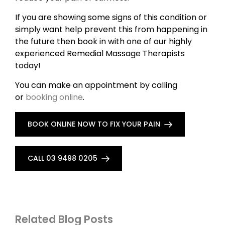
If you are showing some signs of this condition or
simply want help prevent this from happening in
the future then book in with one of our highly
experienced Remedial Massage Therapists
today!
You can make an appointment by calling
or
booking online
.
BOOK ONLINE NOW TO FIX YOUR PAIN
CALL 03 9498 0205
Related Blog Posts