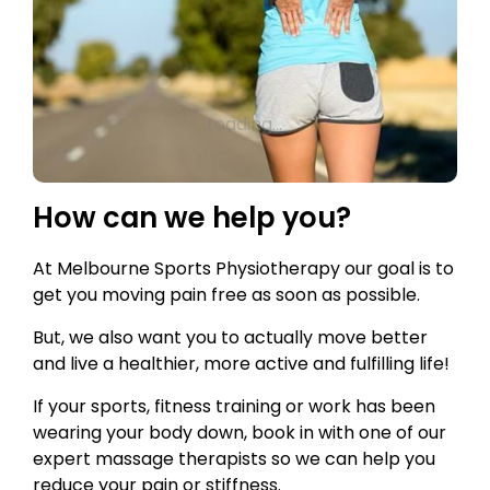
Loading...
How can we help you?
At Melbourne Sports Physiotherapy our goal is to
get you moving pain free as soon as possible.
But, we also want you to actually move better
and live a healthier, more active and fulfilling life!
If your sports, fitness training or work has been
wearing your body down, book in with one of our
expert massage therapists so we can help you
reduce your pain or stiffness.