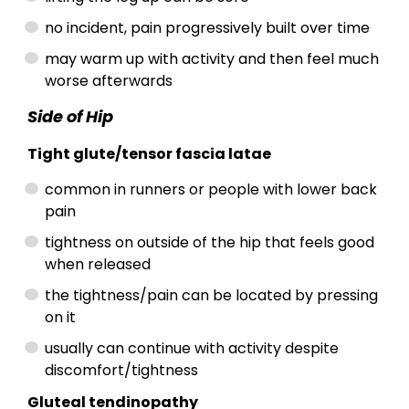
no incident, pain progressively built over time
may warm up with activity and then feel much
worse afterwards
Side of Hip
Tight glute/tensor fascia latae
common in runners or people with lower back
pain
tightness on outside of the hip that feels good
when released
the tightness/pain can be located by pressing
on it
usually can continue with activity despite
discomfort/tightness
Gluteal tendinopathy