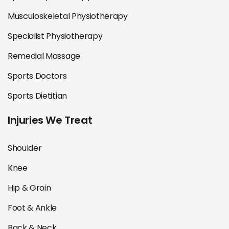
Musculoskeletal Physiotherapy
Specialist Physiotherapy
Remedial Massage
Sports Doctors
Sports Dietitian
Injuries We Treat
Shoulder
Knee
Hip & Groin
Foot & Ankle
Back & Neck