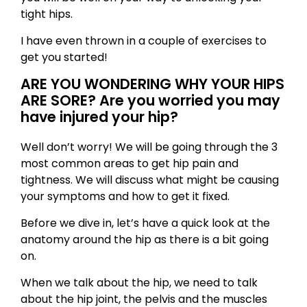
tight hips.
I have even thrown in a couple of exercises to
get you started!
ARE YOU WONDERING WHY YOUR HIPS
ARE SORE? Are you worried you may
have injured your hip?
Well don’t worry! We will be going through the 3
most common areas to get hip pain and
tightness. We will discuss what might be causing
your symptoms and how to get it fixed.
Before we dive in, let’s have a quick look at the
anatomy around the hip as there is a bit going
on.
When we talk about the hip, we need to talk
about the hip joint, the pelvis and the muscles