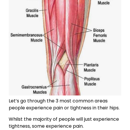
Let’s go through the 3 most common areas
people experience pain or tightness in their hips.
Whilst the majority of people will just experience
tightness, some experience pain.