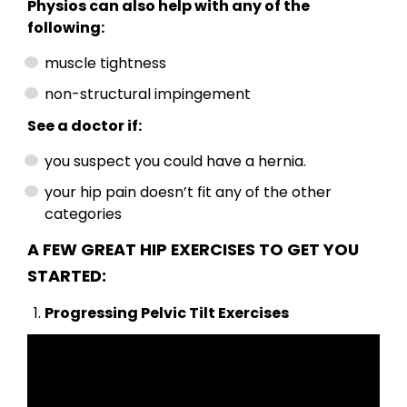
Physios can also help with any of the
following:
muscle tightness
non-structural impingement
See a doctor if:
you suspect you could have a hernia.
your hip pain doesn’t fit any of the other
categories
A FEW GREAT HIP EXERCISES TO GET YOU
STARTED:
Progressing Pelvic Tilt Exercises