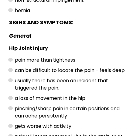
non-structural impingement
hernia
SIGNS AND SYMPTOMS:
General
Hip Joint Injury
pain more than tightness
can be difficult to locate the pain - feels deep
usually there has been an incident that
triggered the pain.
a loss of movement in the hip
pinching/sharp pain in certain positions and
can ache persistently
gets worse with activity