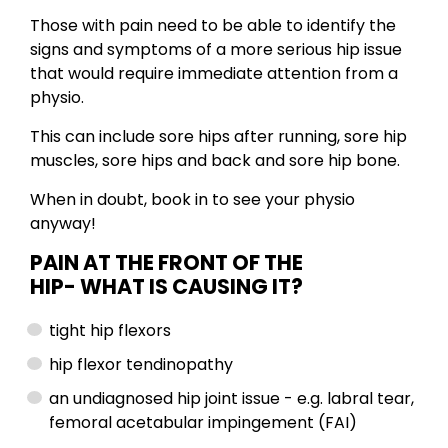
Those with pain need to be able to identify the
signs and symptoms of a more serious hip issue
that would require immediate attention from a
physio.
This can include sore hips after running, sore hip
muscles, sore hips and back and sore hip bone.
When in doubt, book in to see your physio
anyway!
PAIN AT THE FRONT OF THE
HIP-
WHAT IS CAUSING IT?
tight hip flexors
hip flexor tendinopathy
an undiagnosed hip joint issue - e.g. labral tear,
femoral acetabular impingement (FAI)