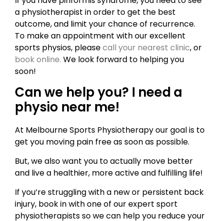
If you have piriformis syndrome, you need to see
a physiotherapist in order to get the best
outcome, and limit your chance of recurrence.
To make an appointment with our excellent
sports physios, please
call your nearest clinic
, or
book online.
We look forward to helping you
soon!
Can we help you? I need a
physio near me!
At Melbourne Sports Physiotherapy our goal is to
get you moving pain free as soon as possible.
But, we also want you to actually move better
and live a healthier, more active and fulfilling life!
If you’re struggling with a new or persistent back
injury, book in with one of our expert sport
physiotherapists so we can help you reduce your