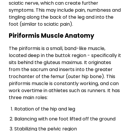
sciatic nerve, which can create further
symptoms. This may include pain, numbness and
tingling along the back of the leg and into the
foot (similar to sciatic pain).
Piriformis Muscle Anatomy
The piriformis is a small, band-like muscle,
located deep in the buttok region - specifically it
sits behind the gluteus maximus. It originates
from the sacrum and inserts into the greater
trochanter of the femur (outer hip bone). This
piriformis muscle is constantly working, and can
work overtime in athletes such as runners. It has
three main roles:
Rotation of the hip and leg
Balancing with one foot lifted off the ground
Stabilizing the pelvic region