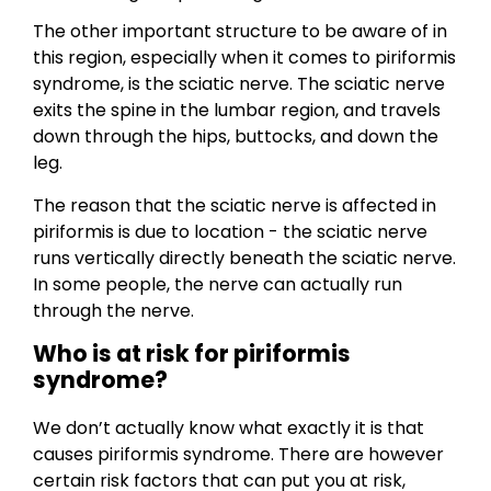
The other important structure to be aware of in
this region, especially when it comes to piriformis
syndrome, is the sciatic nerve. The sciatic nerve
exits the spine in the lumbar region, and travels
down through the hips, buttocks, and down the
leg.
The reason that the sciatic nerve is affected in
piriformis is due to location - the sciatic nerve
runs vertically directly beneath the sciatic nerve.
In some people, the nerve can actually run
through the nerve.
Who is at risk for piriformis
syndrome?
We don’t actually know what exactly it is that
causes piriformis syndrome. There are however
certain risk factors that can put you at risk,