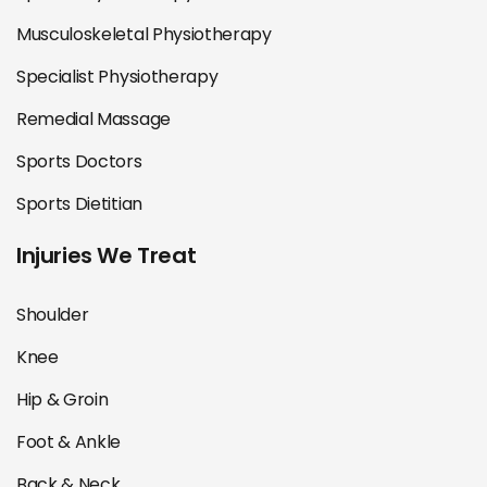
Musculoskeletal Physiotherapy
Specialist Physiotherapy
Remedial Massage
Sports Doctors
Sports Dietitian
Injuries We Treat
Shoulder
Knee
Hip & Groin
Foot & Ankle
Back & Neck