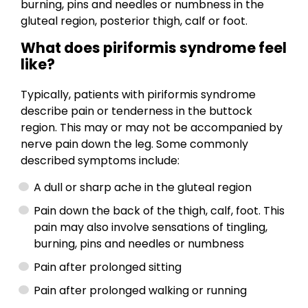
burning, pins and needles or numbness in the
gluteal region, posterior thigh, calf or foot.
What does piriformis syndrome feel
like?
Typically, patients with piriformis syndrome
describe pain or tenderness in the buttock
region. This may or may not be accompanied by
nerve pain down the leg. Some commonly
described symptoms include:
A dull or sharp ache in the gluteal region
Pain down the back of the thigh, calf, foot. This
pain may also involve sensations of tingling,
burning, pins and needles or numbness
Pain after prolonged sitting
Pain after prolonged walking or running