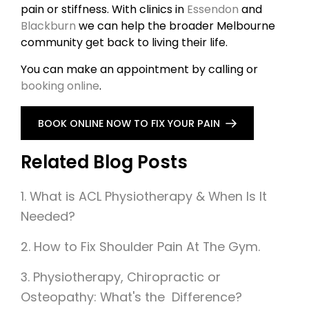
pain or stiffness. With clinics in
Essendon
and
Blackburn
we can help the broader Melbourne
community get back to living their life.
You can make an appointment by calling or
booking online
.
BOOK ONLINE NOW TO FIX YOUR PAIN
Related Blog Posts
1. What is ACL Physiotherapy & When Is It
Needed?
2.
How to Fix Shoulder Pain At The Gym.
3. Physiotherapy, Chiropractic or
Osteopathy: What's the Difference?