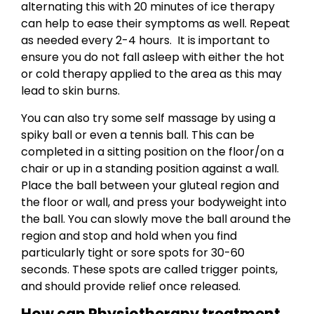
alternating this with 20 minutes of ice therapy
can help to ease their symptoms as well. Repeat
as needed every 2-4 hours. It is important to
ensure you do not fall asleep with either the hot
or cold therapy applied to the area as this may
lead to skin burns.
You can also try some self massage by using a
spiky ball or even a tennis ball. This can be
completed in a sitting position on the floor/on a
chair or up in a standing position against a wall.
Place the ball between your gluteal region and
the floor or wall, and press your bodyweight into
the ball. You can slowly move the ball around the
region and stop and hold when you find
particularly tight or sore spots for 30-60
seconds. These spots are called trigger points,
and should provide relief once released.
How can Physiotherapy treatment