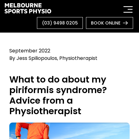
Skip
to
content
(03) 9498 0205
BOOK ONLINE
September 2022
By Jess Spiliopoulos, Physiotherapist
What to do about my
piriformis syndrome?
Advice from a
Physiotherapist