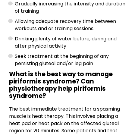
Gradually increasing the intensity and duration
of training
Allowing adequate recovery time between
workouts and or training sessions.
Drinking plenty of water before, during and
after physical activity
Seek treatment at the beginning of any
persisting gluteal and/or leg pain
What is the best way to manage
piriformis syndrome? Can
physiotherapy help piriformis
syndrome?
The best immediate treatment for a spasming
muscle is heat therapy. This involves placing a
heat pad or heat pack on the affected gluteal
region for 20 minutes. Some patients find that