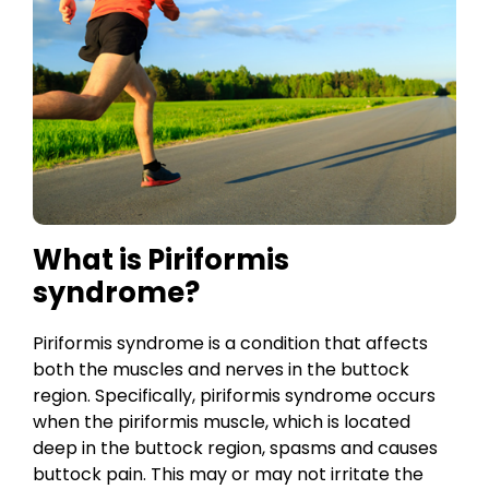
What is Piriformis
syndrome?
Piriformis syndrome is a condition that affects
both the muscles and nerves in the buttock
region. Specifically, piriformis syndrome occurs
when the piriformis muscle, which is located
deep in the buttock region, spasms and causes
buttock pain. This may or may not irritate the