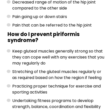
Decreased range of motion of the hip joint
compared to the other side
Pain going up or down stairs
Pain that can be referred to the hip joint
How do I prevent piriformis
syndrome?
Keep gluteal muscles generally strong so that
they can cope well with any exercises that you
may regularly do
Stretching of the gluteal muscles regularly or
as required based on how the region if feeling
Practicing proper technique for exercise and
sporting activities
Undertaking fitness programs to develop
strength, balance, coordination and flexibility