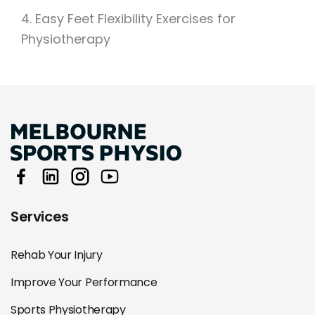
4. Easy Feet Flexibility Exercises for
Physiotherapy
Services
Rehab Your Injury
Improve Your Performance
Sports Physiotherapy