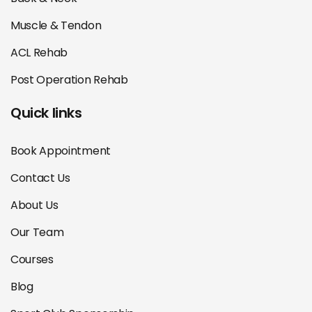
Muscle & Tendon
ACL Rehab
Post Operation Rehab
Quick links
Book Appointment
Contact Us
About Us
Our Team
Courses
Blog