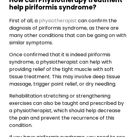
help piriformis syndrome?
First of all, a
physiotherapist
can confirm the
diagnosis of piriformis syndrome, as there are
many other conditions that can be going on with
similar symptoms.
Once confirmed that it is indeed piriformis
syndrome, a physiotherapist can help with
providing relief of the tight muscle with soft
tissue treatment. This may involve deep tissue
massage, trigger point relief, or dry needling.
Rehabilitation stretching or strengthening
exercises can also be taught and prescribed by
a physiotherapist, which should help decrease
the pain and prevent the recurrence of this
condition.