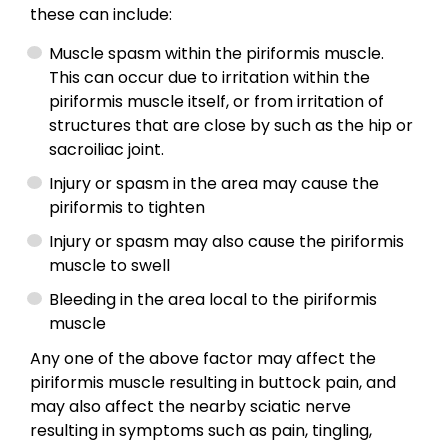
these can include:
Muscle spasm within the piriformis muscle.
This can occur due to irritation within the
piriformis muscle itself, or from irritation of
structures that are close by such as the hip or
sacroiliac joint.
Injury or spasm in the area may cause the
piriformis to tighten
Injury or spasm may also cause the piriformis
muscle to swell
Bleeding in the area local to the piriformis
muscle
Any one of the above factor may affect the
piriformis muscle resulting in buttock pain, and
may also affect the nearby sciatic nerve
resulting in symptoms such as pain, tingling,