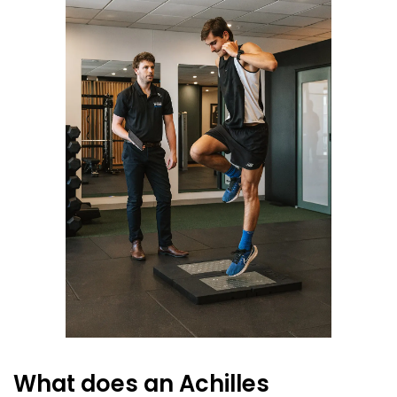
What does an Achilles