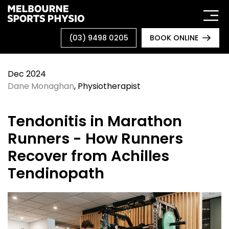
Skip
to
content
(03) 9498 0205
BOOK ONLINE
Dec 2024
Dane Monaghan
, Physiotherapist
Tendonitis in Marathon
Runners - How Runners
Recover from Achilles
Tendinopath