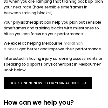
So when you are ramping that training back up, plan
your next race (have sensible timeframes in
between training blocks!).
Your physiotherapist can help you plan out sensible
timeframes and training blocks with milestones to
hit so you can focus on your performance.
We excel at helping Melbourne
marathon
runners
get better and improve their performance.
Interested in having injury screening assessments or
speaking to a sports physiotherapist in Melbourne?
Book below.
BOOK ONLINE NOW TO FIX YOUR ACHILLES
How can we help you?