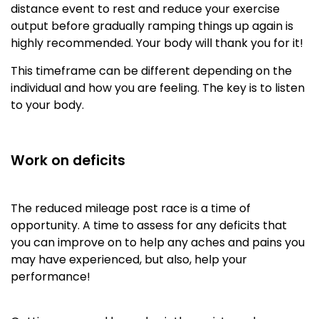
distance event to rest and reduce your exercise
output before gradually ramping things up again is
highly recommended. Your body will thank you for it!
This timeframe can be different depending on the
individual and how you are feeling. The key is to listen
to your body.
Work on deficits
The reduced mileage post race is a time of
opportunity. A time to assess for any deficits that
you can improve on to help any aches and pains you
may have experienced, but also, help your
performance!