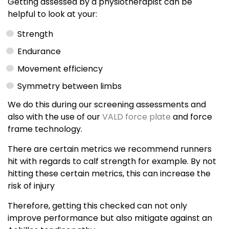
Getting assessed by a physiotherapist can be
helpful to look at your:
Strength
Endurance
Movement efficiency
Symmetry between limbs
We do this during our screening assessments and
also with the use of our
VALD force plate
and force
frame technology.
There are certain metrics we recommend runners
hit with regards to calf strength for example. By not
hitting these certain metrics, this can increase the
risk of injury
Therefore, getting this checked can not only
improve performance but also mitigate against an