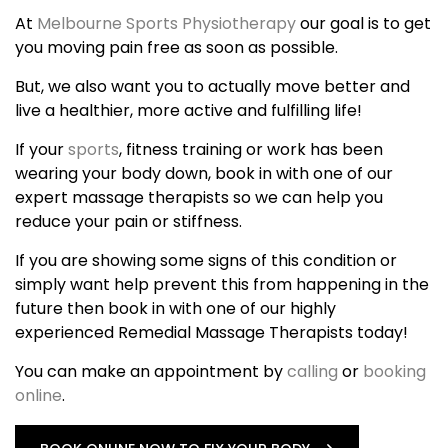
At
Melbourne Sports Physiotherapy
our goal is to get
you moving pain free as soon as possible.
But, we also want you to actually move better and
live a healthier, more active and fulfilling life!
If your
sports
, fitness training or work has been
wearing your body down, book in with one of our
expert massage therapists so we can help you
reduce your pain or stiffness.
If you are showing some signs of this condition or
simply want help prevent this from happening in the
future then book in with one of our highly
experienced Remedial Massage Therapists today!
You can make an appointment by
calling
or
booking
online
.