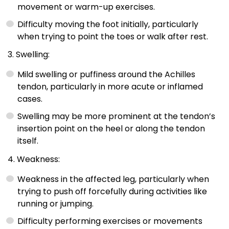
movement or warm-up exercises.
Difficulty moving the foot initially, particularly
when trying to point the toes or walk after rest.
3. Swelling:
Mild swelling or puffiness around the Achilles
tendon, particularly in more acute or inflamed
cases.
Swelling may be more prominent at the tendon’s
insertion point on the heel or along the tendon
itself.
4. Weakness:
Weakness in the affected leg, particularly when
trying to push off forcefully during activities like
running or jumping.
Difficulty performing exercises or movements