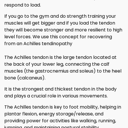
respond to load.
If you go to the gym and do strength training your
muscles will get bigger and if you load the tendon
they will become stronger and more resilient to high
level forces. We use this concept for recovering
from an Achilles tendinopathy
The Achilles tendon is the large tendon located at
the back of your lower leg, connecting the calf
muscles (the gastrocnemius and soleus) to the heel
bone (calcaneus).
It is the strongest and thickest tendon in the body
and plays a crucial role in various movements.
The Achilles tendon is key to foot mobility, helping in
plantar flexion, energy storage/release, and
providing power for activities like walking, running,
jumping, and maintaining postural stability.