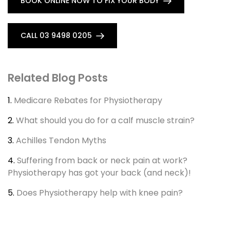
BOOK ONLINE NOW TO FIX YOUR BODY
CALL 03 9498 0205
Related Blog Posts
1.
Medicare Rebates for Physiotherapy
2.
What should you do for a calf muscle strain?
3.
Achilles Tendon Myths
4.
Suffering from back or neck pain at work?
Physiotherapy has got your back (and neck)!
5.
Does Physiotherapy help with knee pain?