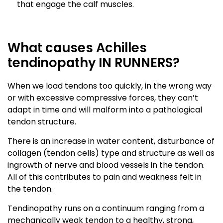
that engage the calf muscles.
What causes Achilles
tendinopathy IN RUNNERS?
When we load tendons too quickly, in the wrong way
or with excessive compressive forces, they can’t
adapt in time and will malform into a pathological
tendon structure.
There is an increase in water content, disturbance of
collagen (tendon cells) type and structure as well as
ingrowth of nerve and blood vessels in the tendon.
All of this contributes to pain and weakness felt in
the tendon.
Tendinopathy runs on a continuum ranging from a
mechanically weak tendon to a healthy, strong,