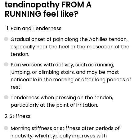
tendinopathy FROM A
RUNNING feel like?
Pain and Tenderness:
Gradual onset of pain along the Achilles tendon,
especially near the heel or the midsection of the
tendon.
Pain worsens with activity, such as running,
jumping, or climbing stairs, and may be most
noticeable in the morning or after long periods of
rest.
Tenderness when pressing on the tendon,
particularly at the point of irritation.
2. Stiffness:
Morning stiffness or stiffness after periods of
inactivity, which typically improves with