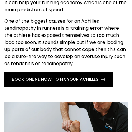
It can help your running economy which is one of the
main predictors of speed.
One of the biggest causes for an Achilles
tendinopathy in runners is a ‘training error’ where
the athlete has exposed themselves to too much
load too soon. It sounds simple but if we are loading
up parts of out body that cannot cope then this can
be a sure-fire way to develop an overuse injury such
as tendonitis or tendinopathy
BOOK ONLINE NOW TO FIX YOUR ACHILLES