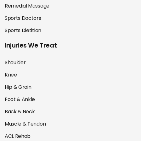
Remedial Massage
Sports Doctors
Sports Dietitian
Injuries We Treat
Shoulder
Knee
Hip & Groin
Foot & Ankle
Back & Neck
Muscle & Tendon
ACL Rehab