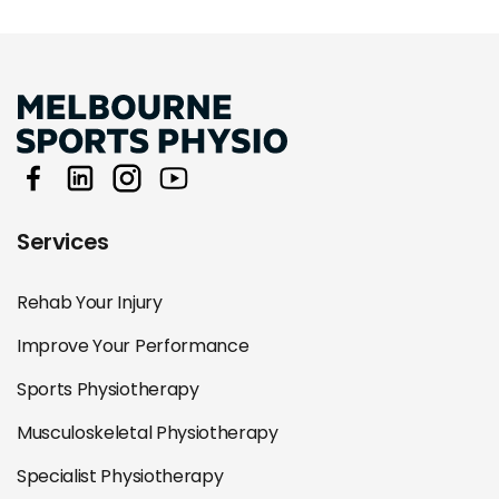
Services
Rehab Your Injury
Improve Your Performance
Sports Physiotherapy
Musculoskeletal Physiotherapy
Specialist Physiotherapy