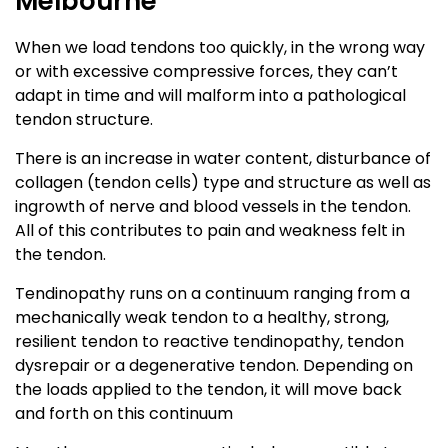
Melbourne
When we load tendons too quickly, in the wrong way
or with excessive compressive forces, they can’t
adapt in time and will malform into a pathological
tendon structure.
There is an increase in water content, disturbance of
collagen (tendon cells) type and structure as well as
ingrowth of nerve and blood vessels in the tendon.
All of this contributes to pain and weakness felt in
the tendon.
Tendinopathy runs on a continuum ranging from a
mechanically weak tendon to a healthy, strong,
resilient tendon to reactive tendinopathy, tendon
dysrepair or a degenerative tendon. Depending on
the loads applied to the tendon, it will move back
and forth on this continuum