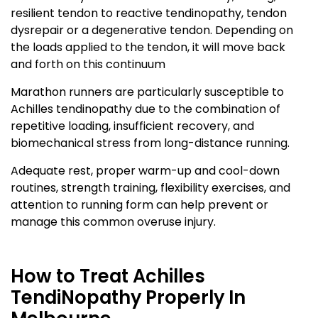
resilient tendon to reactive tendinopathy, tendon
dysrepair or a degenerative tendon. Depending on
the loads applied to the tendon, it will move back
and forth on this continuum
Marathon runners are particularly susceptible to
Achilles tendinopathy due to the combination of
repetitive loading, insufficient recovery, and
biomechanical stress from long-distance running.
Adequate rest, proper warm-up and cool-down
routines, strength training, flexibility exercises, and
attention to running form can help prevent or
manage this common overuse injury.
How to Treat Achilles
TendiNopathy Properly In