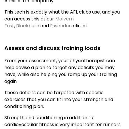
Achilles tendinopathy
This tech is exactly what the AFL clubs use, and you
can access this at our
Malvern
East
,
Blackburn
and
Essendon
clinics.
Assess and discuss training loads
From your assessment, your physiotherapist can
help devise a plan to target any deficits you may
have, while also helping you ramp up your training
again.
These deficits can be targeted with specific
exercises that you can fit into your strength and
conditioning plan.
Strength and conditioning in addition to
cardiovascular fitness is very important for runners.