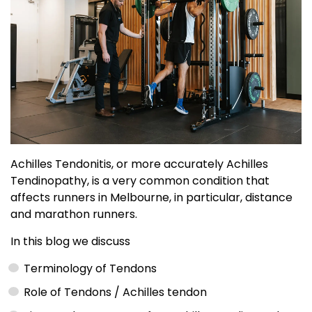
Achilles Tendonitis, or more accurately Achilles
Tendinopathy, is a very common condition that
affects runners in Melbourne, in particular, distance
and marathon runners.
In this blog we discuss
Terminology of Tendons
Role of Tendons / Achilles tendon