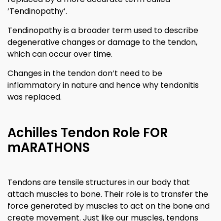
‘Tendinopathy’.
Tendinopathy is a broader term used to describe
degenerative changes or damage to the tendon,
which can occur over time.
Changes in the tendon don’t need to be
inflammatory in nature and hence why tendonitis
was replaced.
Achilles Tendon Role FOR
mARATHONS
Tendons are tensile structures in our body that
attach muscles to bone. Their role is to transfer the
force generated by muscles to act on the bone and
create movement. Just like our muscles, tendons