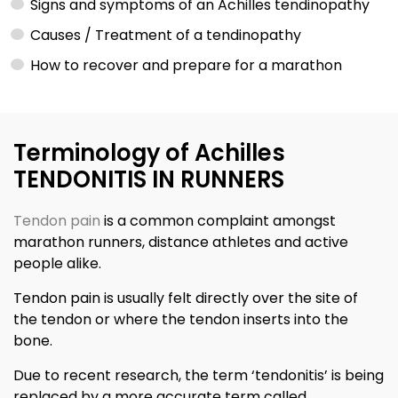
Signs and symptoms of an Achilles tendinopathy
Causes / Treatment of a tendinopathy
How to recover and prepare for a marathon
Terminology of Achilles
TENDONITIS IN RUNNERS
Tendon pain
is a common complaint amongst
marathon runners, distance athletes and active
people alike.
Tendon pain is usually felt directly over the site of
the tendon or where the tendon inserts into the
bone.
Due to recent research, the term ‘tendonitis’ is being
replaced by a more accurate term called