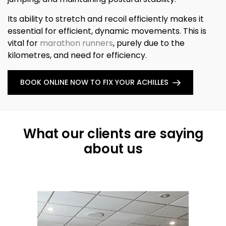
Its ability to stretch and recoil efficiently makes it
essential for efficient, dynamic movements. This is
vital for
marathon runners
, purely due to the
kilometres, and need for efficiency.
BOOK ONLINE NOW TO FIX YOUR ACHILLES
What our clients are saying
about us