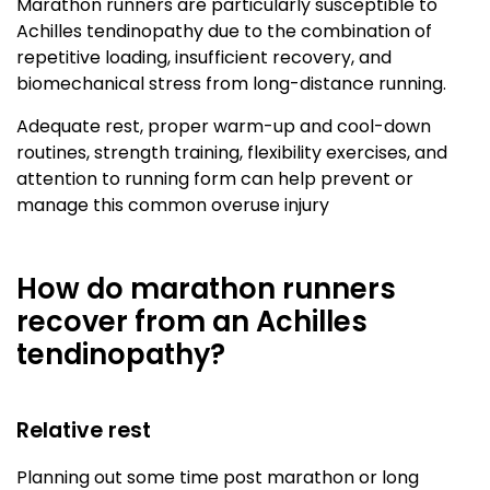
Marathon runners are particularly susceptible to
Achilles tendinopathy due to the combination of
repetitive loading, insufficient recovery, and
biomechanical stress from long-distance running.
Adequate rest, proper warm-up and cool-down
routines, strength training, flexibility exercises, and
attention to running form can help prevent or
manage this common overuse injury
How do marathon runners
recover from an Achilles
tendinopathy?
Relative rest
Planning out some time post marathon or long