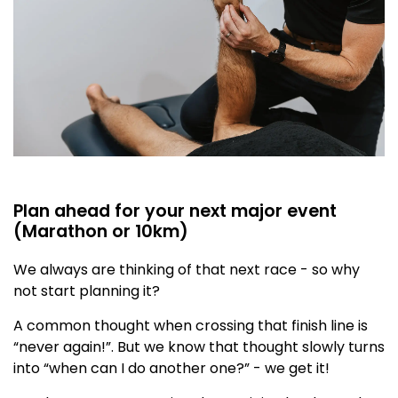
Plan ahead for your next major event
(Marathon or 10km)
We always are thinking of that next race - so why
not start planning it?
A common thought when crossing that finish line is
“never again!”. But we know that thought slowly turns
into “when can I do another one?” - we get it!