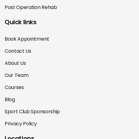
Post Operation Rehab
Quick links
Book Appointment
Contact Us
About Us
Our Team
Courses
Blog
Sport Club Sponsorship
Privacy Policy
Locations