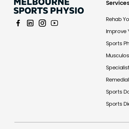
Service
Rehab You
Improve 
Sports P
Musculos
Specialis
Remedia
Sports D
Sports Di