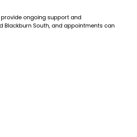
p provide ongoing support and
and Blackburn South, and appointments can