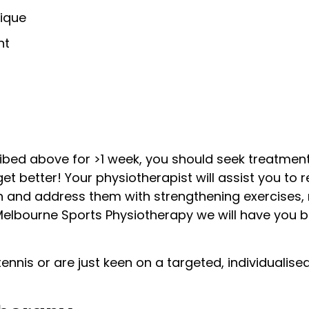
ique
nt
ibed above for >1 week, you should seek treatment
t better! Your physiotherapist will assist you to r
in and address them with strengthening exercises, 
elbourne Sports Physiotherapy we will have you b
tennis or are just keen on a targeted, individualis