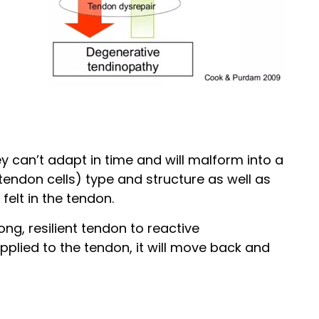
 can’t adapt in time and will malform into a
tendon cells) type and structure as well as
felt in the tendon.
g, resilient tendon to reactive
plied to the tendon, it will move back and