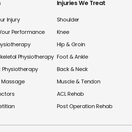
s
Injuries We Treat
r Injury
Shoulder
Your Performance
Knee
hysiotherapy
Hip & Groin
keletal Physiotherapy
Foot & Ankle
t Physiotherapy
Back & Neck
l Massage
Muscle & Tendon
octors
ACL Rehab
etitian
Post Operation Rehab