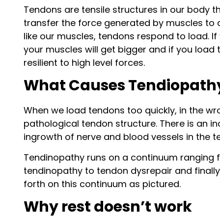
Tendons are tensile structures in our body th
transfer the force generated by muscles to
like our muscles, tendons respond to load. I
your muscles will get bigger and if you loa
resilient to high level forces.
What Causes Tendiopath
When we load tendons too quickly, in the wr
pathological tendon structure. There is an i
ingrowth of nerve and blood vessels in the te
Tendinopathy runs on a continuum ranging fr
tendinopathy to tendon dysrepair and finally
forth on this continuum as pictured.
Why rest doesn’t work