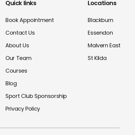
Quick links
Locations
Book Appointment
Blackburn
Contact Us
Essendon
About Us
Malvern East
Our Team
St Kilda
Courses
Blog
Sport Club Sponsorship
Privacy Policy