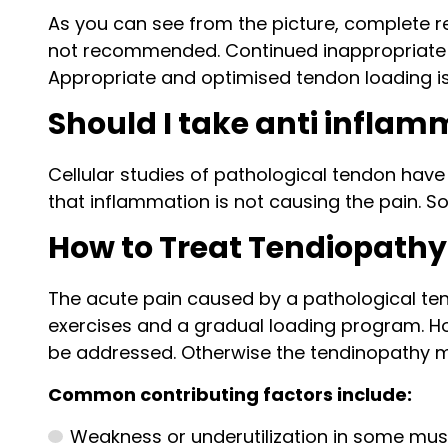
As you can see from the picture, complete re
not recommended. Continued inappropriate an
Appropriate and optimised tendon loading is
Should I take anti inflam
Cellular studies of pathological tendon have
that inflammation is not causing the pain. S
How to Treat Tendiopathy
The acute pain caused by a pathological ten
exercises and a gradual loading program. How
be addressed. Otherwise the tendinopathy may
Common contributing factors include:
Weakness or underutilization in some mus