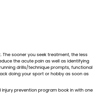
. The sooner you seek treatment, the less
educe the acute pain as well as identifying
running drills/technique prompts, functional
ack doing your sport or hobby as soon as
ed injury prevention program book in with one