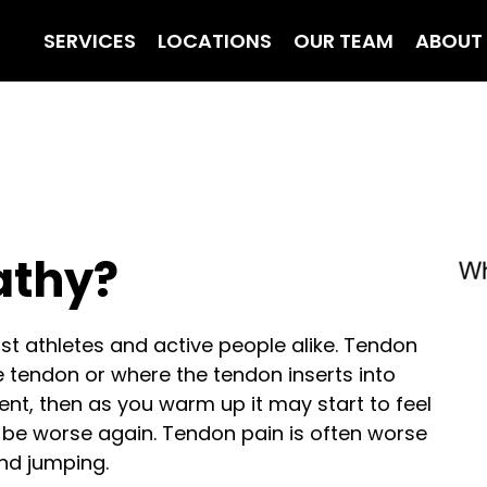
SERVICES
LOCATIONS
OUR TEAM
ABOUT
athy?
 athletes and active people alike. Tendon
the tendon or where the tendon inserts into
ment, then as you warm up it may start to feel
y be worse again. Tendon pain is often worse
nd jumping.