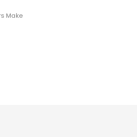
rs Make