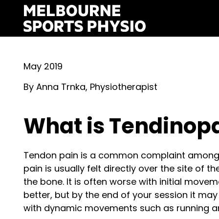
Skip
to
content
May 2019
By Anna Trnka, Physiotherapist
What is Tendinop
Tendon pain is a common complaint amongst
pain is usually felt directly over the site of 
the bone. It is often worse with initial move
better, but by the end of your session it ma
with dynamic movements such as running a