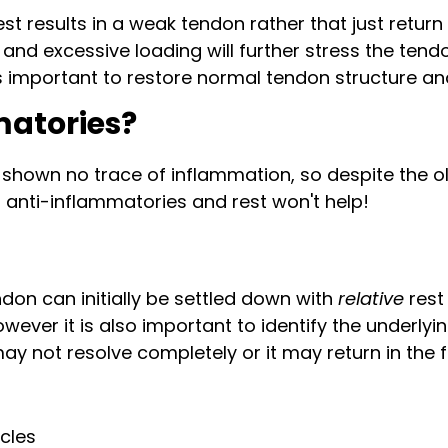
st results in a weak tendon rather that just return
d excessive loading will further stress the tend
 important to restore normal tendon structure and 
matories?
 shown no trace of inflammation, so despite the o
o anti-inflammatories and rest won't help!
don can initially be settled down with
relative
rest
ever it is also important to identify the underlyi
 not resolve completely or it may return in the f
cles