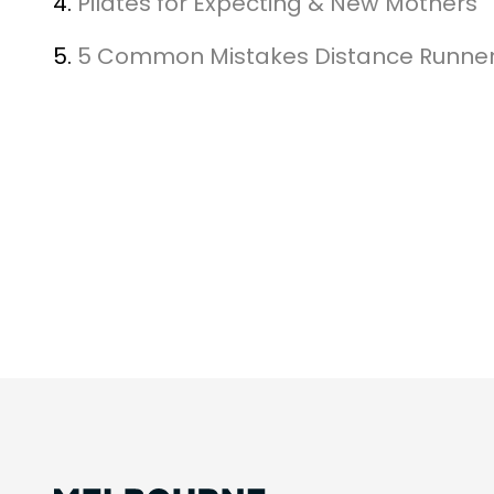
4.
Pilates for Expecting & New Mothers
5.
5 Common Mistakes Distance Runne