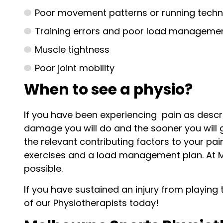
Poor movement patterns or running techn
Training errors and poor load manageme
Muscle tightness
Poor joint mobility
When to see a physio?
If you have been experiencing pain as descr
damage you will do and the sooner you will ge
the relevant contributing factors to your pa
exercises and a load management plan. At M
possible.
If you have sustained an injury from playing 
of our Physiotherapists today!