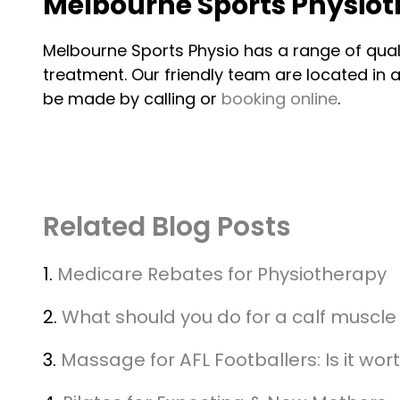
Melbourne Sports Physio
Melbourne Sports Physio has a range of qua
treatment. Our friendly team are located i
be made by calling or
booking online
.
Related Blog Posts
1.
Medicare Rebates for Physiotherapy
2.
What should you do for a calf muscle 
3.
Massage for AFL Footballers: Is it wort