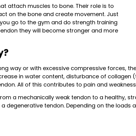
at attach muscles to bone. Their role is to
 act on the bone and create movement. Just
f you go to the gym and do strength training
d tendon they will become stronger and more
y?
ong way or with excessive compressive forces, they
ncrease in water content, disturbance of collagen (
ndon. All of this contributes to pain and weakness 
om a mechanically weak tendon to a healthy, stron
 a degenerative tendon. Depending on the loads ap