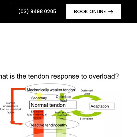
(03) 9498 0205
BOOK ONLINE