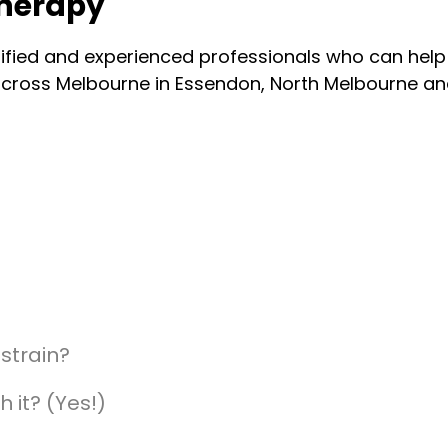
therapy
lified and experienced professionals who can hel
n across Melbourne in Essendon, North Melbourne 
strain?
h it? (Yes!)