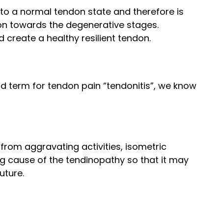
 to a normal tendon state and therefore is
on towards the degenerative stages.
create a healthy resilient tendon.
ld term for tendon pain “tendonitis”, we know
 from aggravating activities, isometric
ng cause of the tendinopathy so that it may
uture.