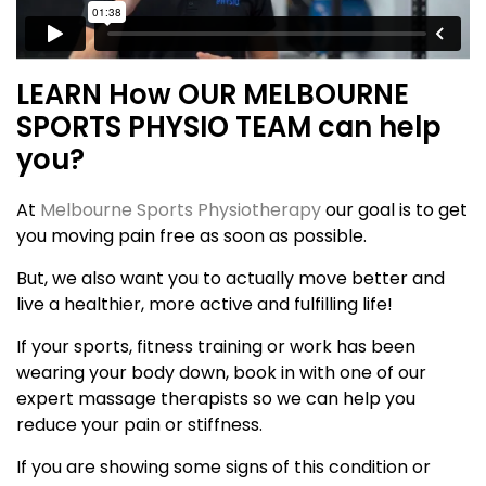
LEARN How OUR MELBOURNE
SPORTS PHYSIO TEAM can help
you?
At
Melbourne Sports Physiotherapy
our goal is to get
you moving pain free as soon as possible.
But, we also want you to actually move better and
live a healthier, more active and fulfilling life!
If your sports, fitness training or work has been
wearing your body down, book in with one of our
expert massage therapists so we can help you
reduce your pain or stiffness.
If you are showing some signs of this condition or