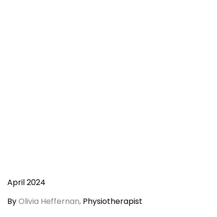
April 2024
By
Olivia Heffernan,
Physiotherapist