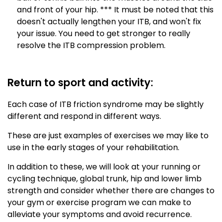
and front of your hip. *** It must be noted that this
doesn't actually lengthen your ITB, and won't fix
your issue. You need to get stronger to really
resolve the ITB compression problem.
Return to sport and activity:
Each case of ITB friction syndrome may be slightly
different and respond in different ways.
These are just examples of exercises we may like to
use in the early stages of your rehabilitation.
In addition to these, we will look at your running or
cycling technique, global trunk, hip and lower limb
strength and consider whether there are changes to
your gym or exercise program we can make to
alleviate your symptoms and avoid recurrence.