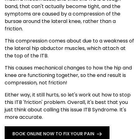
band, that can't actually become tight, and the
symptoms are caused by a compression of the
bursae around the lateral knee, rather than a
friction.
This compression comes about due to a weakness of
the lateral hip abductor muscles, which attach at
the top of the ITB.
This causes mechanical changes to how the hip and
knee are functioning together, so the end result is
compression, not friction!
Either way, it still hurts, so let's work out how to stop
this ITB 'friction' problem. Overall, it's best that you
just think about calling this issue ITB Syndrome. It's
more accurate.
BOOK ONLINE NOW TO FIX YOUR PAIN