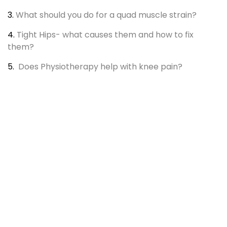
3.
What should you do for a quad muscle strain?
4.
Tight Hips- what causes them and how to fix
them?
5.
Does Physiotherapy help with knee pain?