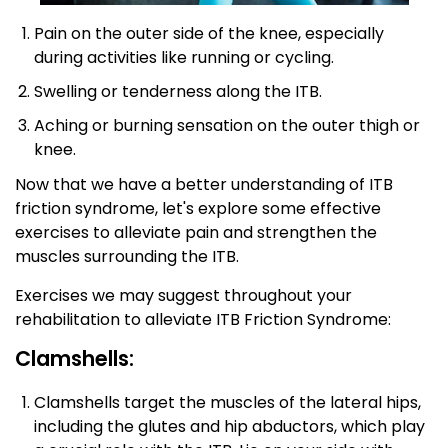
Pain on the outer side of the knee, especially
during activities like running or cycling.
Swelling or tenderness along the ITB.
Aching or burning sensation on the outer thigh or
knee.
Now that we have a better understanding of ITB
friction syndrome, let's explore some effective
exercises to alleviate pain and strengthen the
muscles surrounding the ITB.
Exercises we may suggest throughout your
rehabilitation to alleviate ITB Friction Syndrome:
Clamshells:
Clamshells target the muscles of the lateral hips,
including the glutes and hip abductors, which play