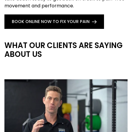
movement and performance.
BOOK ONLINE NOW TO FIX YOUR PAIN
WHAT OUR CLIENTS ARE SAYING
ABOUT US