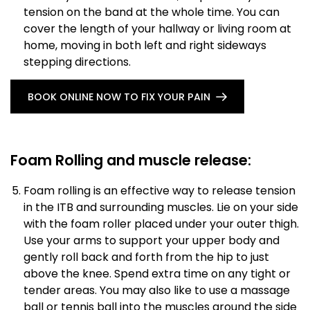
tension on the band at the whole time. You can
cover the length of your hallway or living room at
home, moving in both left and right sideways
stepping directions.
BOOK ONLINE NOW TO FIX YOUR PAIN
Foam Rolling and muscle release:
Foam rolling is an effective way to release tension
in the ITB and surrounding muscles. Lie on your side
with the foam roller placed under your outer thigh.
Use your arms to support your upper body and
gently roll back and forth from the hip to just
above the knee. Spend extra time on any tight or
tender areas. You may also like to use a massage
ball or tennis ball into the muscles around the side