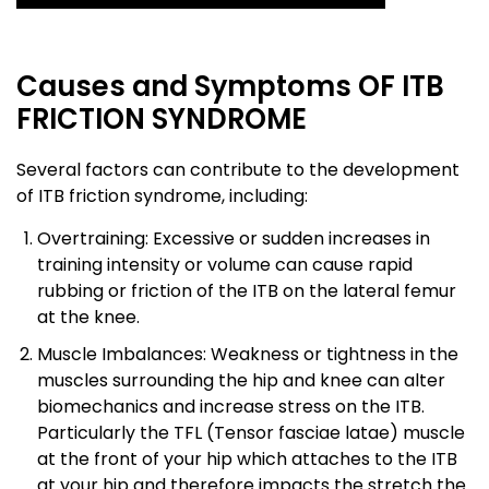
Causes and Symptoms OF ITB
FRICTION SYNDROME
Several factors can contribute to the development
of ITB friction syndrome, including:
Overtraining: Excessive or sudden increases in
training intensity or volume can cause rapid
rubbing or friction of the ITB on the lateral femur
at the knee.
Muscle Imbalances: Weakness or tightness in the
muscles surrounding the hip and knee can alter
biomechanics and increase stress on the ITB.
Particularly the TFL (Tensor fasciae latae) muscle
at the front of your hip which attaches to the ITB
at your hip and therefore impacts the stretch the