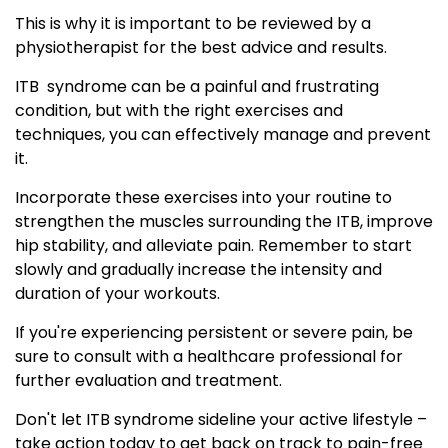
This is why it is important to be reviewed by a
physiotherapist for the best advice and results.
ITB syndrome can be a painful and frustrating
condition, but with the right exercises and
techniques, you can effectively manage and prevent
it.
Incorporate these exercises into your routine to
strengthen the muscles surrounding the ITB, improve
hip stability, and alleviate pain. Remember to start
slowly and gradually increase the intensity and
duration of your workouts.
If you're experiencing persistent or severe pain, be
sure to consult with a healthcare professional for
further evaluation and treatment.
Don't let ITB syndrome sideline your active lifestyle –
take action today to get back on track to pain-free