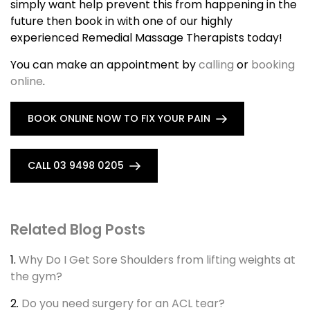
simply want help prevent this from happening in the
future then book in with one of our highly
experienced Remedial Massage Therapists today!
You can make an appointment by
calling
or
booking
online
.
BOOK ONLINE NOW TO FIX YOUR PAIN
CALL 03 9498 0205
Related Blog Posts
1.
Why Do I Get Sore Shoulders from lifting weights at
the gym?
2.
Do you need surgery for an ACL tear?