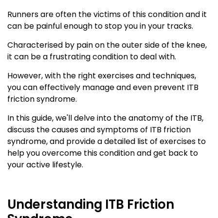
Runners are often the victims of this condition and it
can be painful enough to stop you in your tracks.
Characterised by pain on the outer side of the knee,
it can be a frustrating condition to deal with.
However, with the right exercises and techniques,
you can effectively manage and even prevent ITB
friction syndrome.
In this guide, we'll delve into the anatomy of the ITB,
discuss the causes and symptoms of ITB friction
syndrome, and provide a detailed list of exercises to
help you overcome this condition and get back to
your active lifestyle.
Understanding ITB Friction