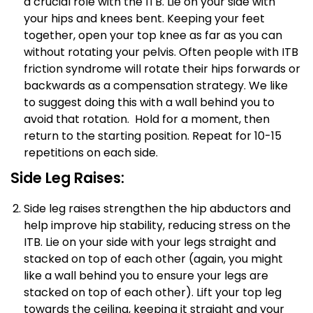
a crucial role with the ITB. Lie on your side with
your hips and knees bent. Keeping your feet
together, open your top knee as far as you can
without rotating your pelvis. Often people with ITB
friction syndrome will rotate their hips forwards or
backwards as a compensation strategy. We like
to suggest doing this with a wall behind you to
avoid that rotation. Hold for a moment, then
return to the starting position. Repeat for 10-15
repetitions on each side.
Side Leg Raises:
Side leg raises strengthen the hip abductors and
help improve hip stability, reducing stress on the
ITB. Lie on your side with your legs straight and
stacked on top of each other (again, you might
like a wall behind you to ensure your legs are
stacked on top of each other). Lift your top leg
towards the ceiling, keeping it straight and your