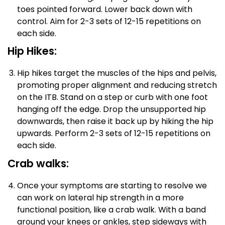
toes pointed forward. Lower back down with
control. Aim for 2-3 sets of 12-15 repetitions on
each side.
Hip Hikes:
Hip hikes target the muscles of the hips and pelvis,
promoting proper alignment and reducing stretch
on the ITB. Stand on a step or curb with one foot
hanging off the edge. Drop the unsupported hip
downwards, then raise it back up by hiking the hip
upwards. Perform 2-3 sets of 12-15 repetitions on
each side.
Crab walks:
Once your symptoms are starting to resolve we
can work on lateral hip strength in a more
functional position, like a crab walk. With a band
around your knees or ankles, step sideways with