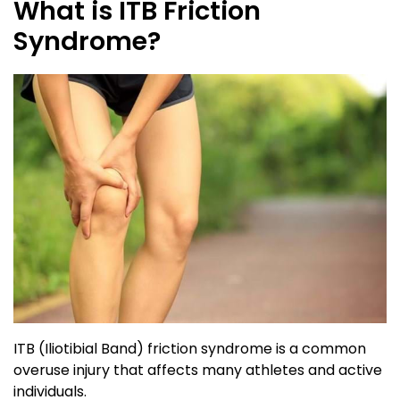
What is ITB Friction
Syndrome?
ITB (Iliotibial Band) friction syndrome is a common
overuse injury that affects many athletes and active
individuals.