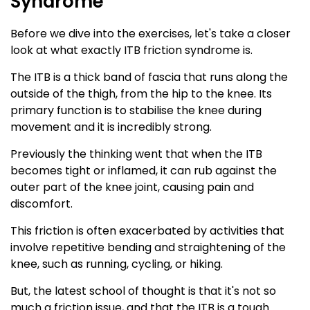
Syndrome
Before we dive into the exercises, let's take a closer
look at what exactly ITB friction syndrome is.
The ITB is a thick band of fascia that runs along the
outside of the thigh, from the hip to the knee. Its
primary function is to stabilise the knee during
movement and it is incredibly strong.
Previously the thinking went that when the ITB
becomes tight or inflamed, it can rub against the
outer part of the knee joint, causing pain and
discomfort.
This friction is often exacerbated by activities that
involve repetitive bending and straightening of the
knee, such as running, cycling, or hiking.
But, the latest school of thought is that it's not so
much a friction issue, and that the ITB is a tough