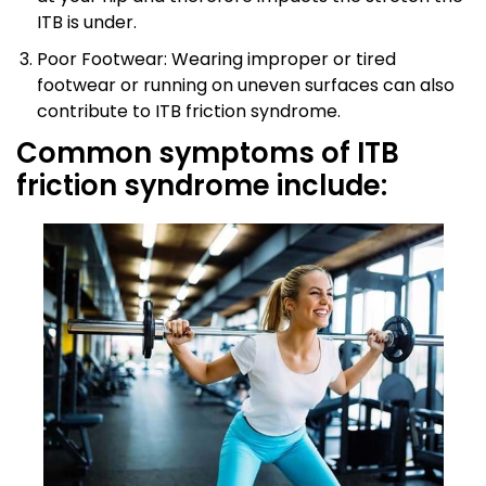
ITB is under.
Poor Footwear: Wearing improper or tired
footwear or running on uneven surfaces can also
contribute to ITB friction syndrome.
Common symptoms of ITB
friction syndrome include: