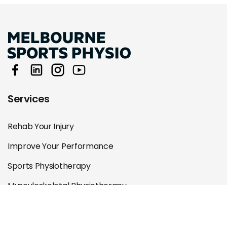
Services
Rehab Your Injury
Improve Your Performance
Sports Physiotherapy
Musculoskeletal Physiotherapy
Specialist Physiotherapy
Remedial Massage