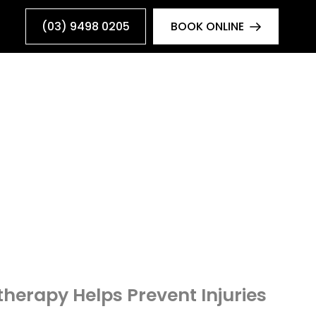
(03) 9498 0205
BOOK ONLINE
herapy Helps Prevent Injuries