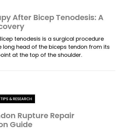
py After Bicep Tenodesis: A
covery
icep tenodesis is a surgical procedure
 long head of the biceps tendon from its
oint at the top of the shoulder.
 TIPS & RESEARCH
ndon Rupture Repair
ion Guide