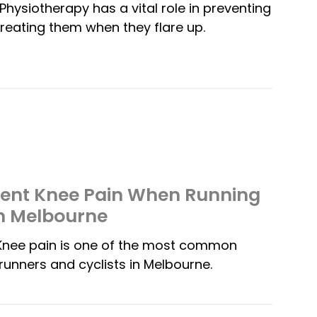
Physiotherapy has a vital role in preventing
t treating them when they flare up.
vent Knee Pain When Running
in Melbourne
Knee pain is one of the most common
runners and cyclists in Melbourne.