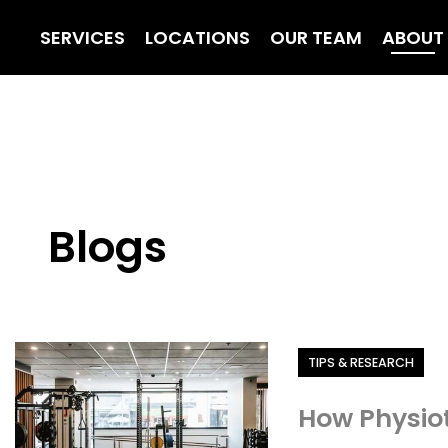
SERVICES
LOCATIONS
OUR TEAM
ABOUT
Blogs
Category
TIPS & RESEARCH
How Physiot