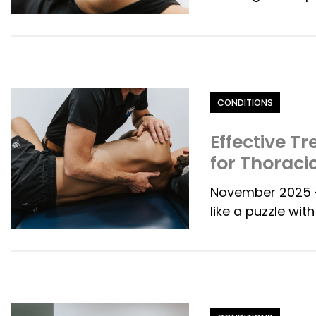
Category
CONDITIONS
Effective T
for Thoraci
November 2025 -
like a puzzle wit
Category