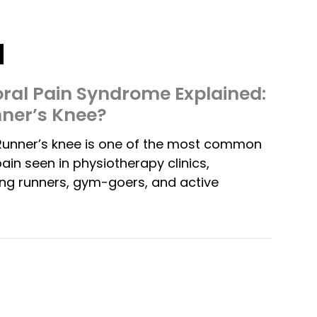
ral Pain Syndrome Explained:
nner’s Knee?
Runner’s knee is one of the most common
ain seen in physiotherapy clinics,
ng runners, gym-goers, and active