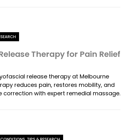
RESEARCH
Release Therapy for Pain Relief
yofascial release therapy at Melbourne
rapy reduces pain, restores mobility, and
 correction with expert remedial massage.
 CONDITIONS, TIPS & RESEARCH