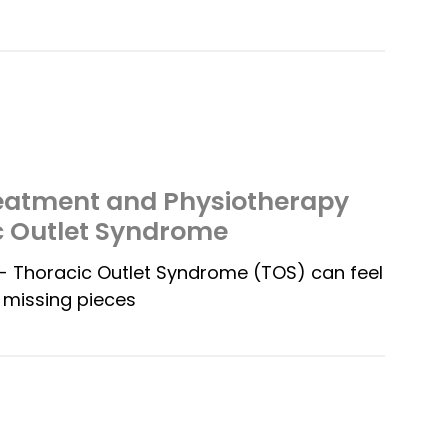
reatment and Physiotherapy
c Outlet Syndrome
 Thoracic Outlet Syndrome (TOS) can feel
h missing pieces