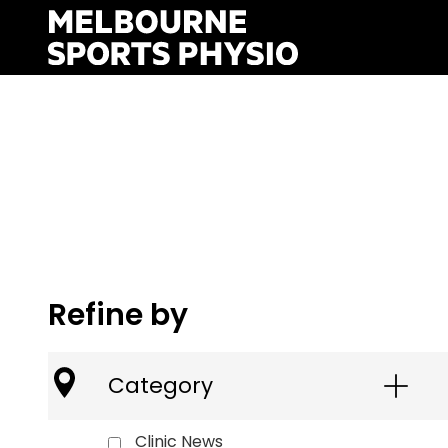
Skip
to
content
Refine by
Category
Clinic News