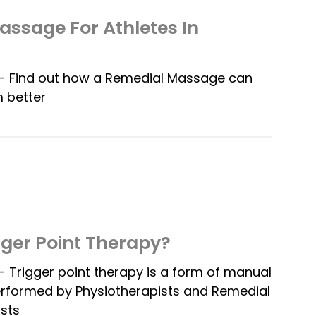
ssage For Athletes In
 Find out how a Remedial Massage can
 better
gger Point Therapy?
Trigger point therapy is a form of manual
erformed by Physiotherapists and Remedial
sts