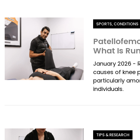
Category
SPORTS, CONDITIONS
Patellofemo
What Is Ru
January 2026 - 
causes of knee p
particularly amo
individuals.
Category
TIPS & RESEARCH