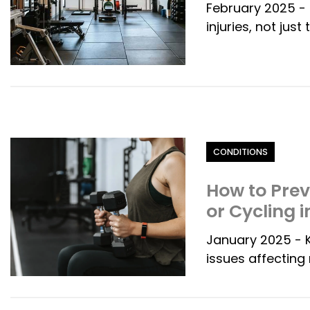
February 2025 - 
injuries, not jus
Category
CONDITIONS
How to Pre
or Cycling 
January 2025 - 
issues affecting 