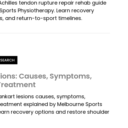
chilles tendon rupture repair rehab guide
ports Physiotherapy. Learn recovery
s, and return-to-sport timelines.
RESEARCH
sions: Causes, Symptoms,
 Treatment
ankart lesions causes, symptoms,
treatment explained by Melbourne Sports
earn recovery options and restore shoulder