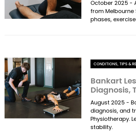
October 2025 - A
from Melbourne S
phases, exercise
Category
CONDITIONS, TIPS & 
Bankart Le
Diagnosis,
August 2025 - B
diagnosis, and 
Physiotherapy. L
stability.