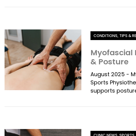
Category
CONDITIONS, TIPS & 
Myofascial 
& Posture
August 2025 - M
Sports Physiothe
supports posture
Category
CLINIC NEWS, SPORTS,