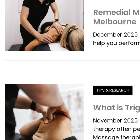
Remedial Ma
Melbourne
December 2025 -
help you perform
Category
TIPS & RESEARCH
What is Tri
November 2025 - 
therapy often p
Massage therapi