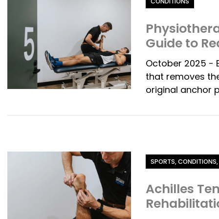
CONDITIONS
Physiothera
Guide to Re
October 2025 - B
that removes the
original anchor p
Category
SPORTS, CONDITIONS,
Achilles Te
Rehabilitat