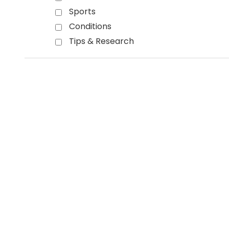
Sports
Conditions
Tips & Research