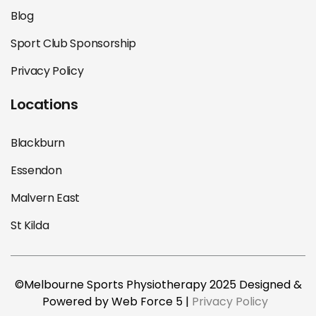
Blog
Sport Club Sponsorship
Privacy Policy
Locations
Blackburn
Essendon
Malvern East
St Kilda
©Melbourne Sports Physiotherapy 2025 Designed &
Powered by Web Force 5 |
Privacy Policy