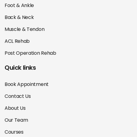
Foot & Ankle
Back & Neck
Muscle & Tendon
ACL Rehab
Post Operation Rehab
Quick links
Book Appointment
Contact Us
About Us
Our Team
Courses