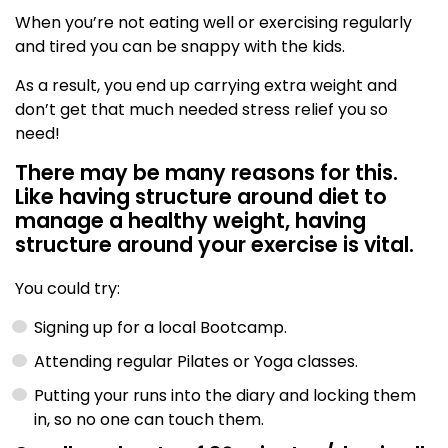
When you’re not eating well or exercising regularly
and tired you can be snappy with the kids.
As a result, you end up carrying extra weight and
don’t get that much needed stress relief you so
need!
There may be many reasons for this.
Like having structure around diet to
manage a healthy weight, having
structure around your exercise is vital.
You could try:
Signing up for a local Bootcamp.
Attending regular Pilates or Yoga classes.
Putting your runs into the diary and locking them
in, so no one can touch them.