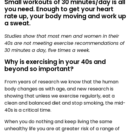
Small workouts of 30 minutes/day is all
you need. Enough to get your heart
rate up, your body moving and work up
a sweat.
Studies show that most men and women in their
40s are not meeting exercise recommendations of
30 minutes a day, five times a week.
Why is exercising in your 40s and
beyond so important?
From years of research we know that the human
body changes as with age, and new research is
showing that unless we exercise regularly, eat a
clean and balanced diet and stop smoking, the mid-
40s is a critical time.
When you do nothing and keep living the same
unhealthy life you are at greater risk of a range of