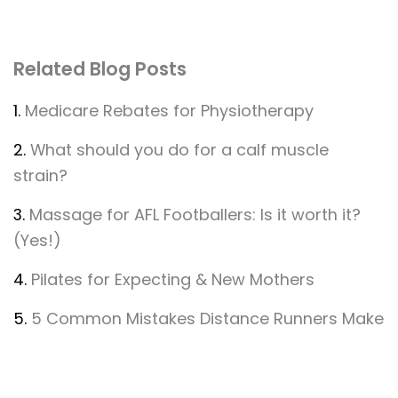
Related Blog Posts
1.
Medicare Rebates for Physiotherapy
2.
What should you do for a calf muscle
strain?
3.
Massage for AFL Footballers: Is it worth it?
(Yes!)
4.
Pilates for Expecting & New Mothers
5.
5 Common Mistakes Distance Runners Make