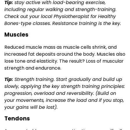
Tip:
stay active with load-bearing exercise,
including regular walking and strength-training.
Check out your local Physiotherapist for Healthy
Bones-type classes. Resistance training is the key.
Muscles
Reduced muscle mass as muscle cells shrink, and
increased fat deposits around the body. Muscles also
lose tone and elasticity. The result? Loss of muscular
strength and endurance.
Tip:
Strength training. Start gradually and build up
slowly, applying the key strength training principles:
progression, overload and reversibility. (Build on
your movements, increase the load and if you stop,
your gains will be lost).
Tendons