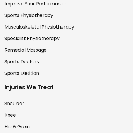
Improve Your Performance
Sports Physiotherapy
Musculoskeletal Physiotherapy
Specialist Physiotherapy
Remedial Massage
Sports Doctors
Sports Dietitian
Injuries We Treat
Shoulder
Knee
Hip & Groin