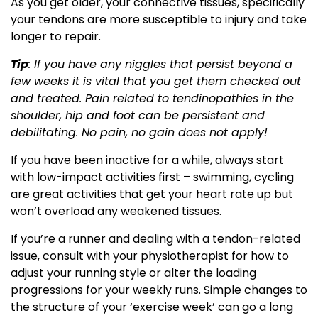
As you get older, your connective tissues, specifically
your tendons are more susceptible to injury and take
longer to repair.
Tip
: If you have any niggles that persist beyond a
few weeks it is vital that you get them checked out
and treated. Pain related to tendinopathies in the
shoulder, hip and foot can be persistent and
debilitating. No pain, no gain does not apply!
If you have been inactive for a while, always start
with low-impact activities first – swimming, cycling
are great activities that get your heart rate up but
won’t overload any weakened tissues.
If you’re a runner and dealing with a tendon-related
issue, consult with your physiotherapist for how to
adjust your running style or alter the loading
progressions for your weekly runs. Simple changes to
the structure of your ‘exercise week’ can go a long