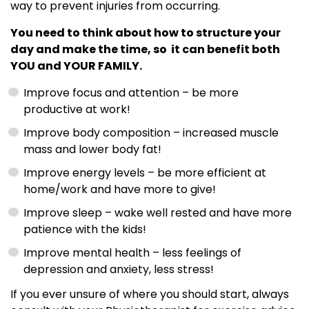
way to prevent injuries from occurring.
You need to think about how to structure your
day and make the time, so it can benefit both
YOU and YOUR FAMILY.
Improve focus and attention – be more
productive at work!
Improve body composition – increased muscle
mass and lower body fat!
Improve energy levels – be more efficient at
home/work and have more to give!
Improve sleep – wake well rested and have more
patience with the kids!
Improve mental health – less feelings of
depression and anxiety, less stress!
If you ever unsure of where you should start, always