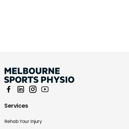
Services
Rehab Your Injury