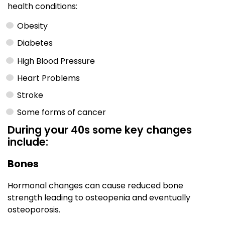
health conditions:
Obesity
Diabetes
High Blood Pressure
Heart Problems
Stroke
Some forms of cancer
During your 40s some key changes
include:
Bones
Hormonal changes can cause reduced bone
strength leading to osteopenia and eventually
osteoporosis.