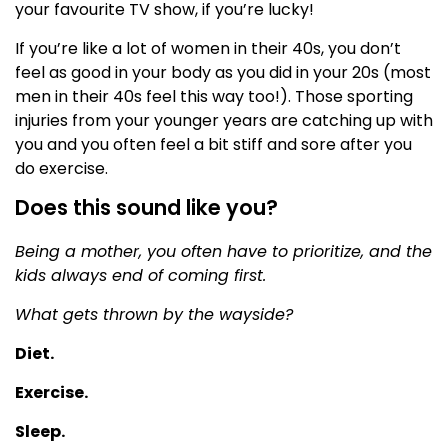
your favourite TV show, if you’re lucky!
If you’re like a lot of women in their 40s, you don’t
feel as good in your body as you did in your 20s (most
men in their 40s feel this way too!). Those sporting
injuries from your younger years are catching up with
you and you often feel a bit stiff and sore after you
do exercise.
Does this sound like you?
Being a mother, you often have to prioritize, and the
kids always end of coming first.
What gets thrown by the wayside?
Diet.
Exercise.
Sleep.