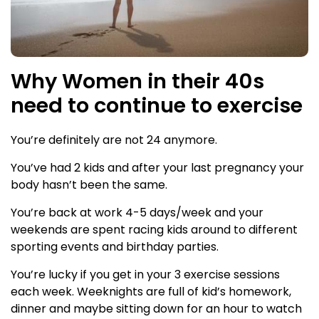
Why Women in their 40s
need to continue to exercise
You’re definitely are not 24 anymore.
You’ve had 2 kids and after your last pregnancy your
body hasn’t been the same.
You’re back at work 4-5 days/week and your
weekends are spent racing kids around to different
sporting events and birthday parties.
You’re lucky if you get in your 3 exercise sessions
each week. Weeknights are full of kid’s homework,
dinner and maybe sitting down for an hour to watch