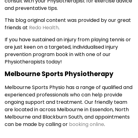
consult with your Physiotherapist for exercise advice
and preventative tips.
This blog original content was provided by our great
friends at
Redo Health
.
If you have sustained an injury from playing tennis or
are just keen on a targeted, individualised injury
prevention program book in with one of our
Physiotherapists today!
Melbourne Sports Physiotherapy
Melbourne Sports Physio has a range of qualified and
experienced professionals who can help provide
ongoing support and treatment. Our friendly team
are located in across Melbourne in Essendon, North
Melbourne and Blackburn South, and appointments
can be made by calling or
booking online
.